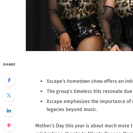
SHARE
Xscape’s hometown show offers an inti
The group’s timeless hits resonate due
Xscape emphasizes the importance of d
legacies beyond music.
Mother’s Day this year is about much more t