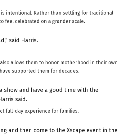
 intentional. Rather than settling for traditional
 feel celebrated on a grander scale.
d,” said Harris.
 also allows them to honor motherhood in their own
o have supported them for decades.
 a show and have a good time with the
Harris said.
t full-day experience for families.
ing and then come to the Xscape event in the