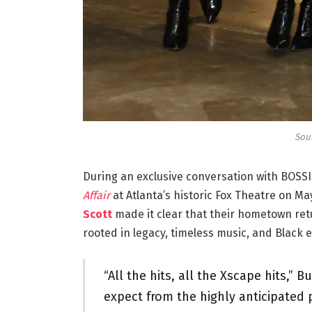
Sou
During an exclusive conversation with BOSS
Affair
at Atlanta’s historic Fox Theatre on Ma
Scott
made it clear that their hometown ret
rooted in legacy, timeless music, and Black e
“All the hits, all the Xscape hits,
expect from the highly anticipated