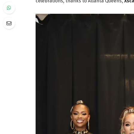
celebrations, thanks to Atlanta Queens,
Xsc