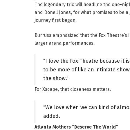
The legendary trio will headline the one-nig
and Donell Jones, for what promises to be a
journey first began.
Burruss emphasized that the Fox Theatre’s 
larger arena performances.
“I love the Fox Theatre because it is
to be more of like an intimate show,
the show.”
For Xscape, that closeness matters.
“We love when we can kind of almos
added.
Atlanta Mothers “Deserve The World”