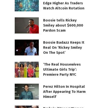
Edge Higher As Traders
Watch Altcoin Rotation
Boosie tells Rickey
Smiley about $600,000
Pardon Scam
Boosie Badazz Keeps It
Real On ‘Rickey Smiley
On The Spot’
‘The Real Housewives
Ultimate Girls Trip’:
Premiere Party NYC
Perez Hilton In Hospital
After Appearing To Harm
Himself