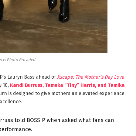
rce: Photo Provided
IP’s Lauryn Bass ahead of
Xscape: The Mother’s Day Love
y 10,
Kandi Burruss, Tameka “Tiny” Harris, and Tamika
urn is designed to give mothers an elevated experience
xcellence.
” Burruss told BOSSIP when asked what fans can
 performance.