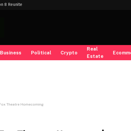
on 8 Reunite
Real
Business
Political
Crypto
Ecomm
Estate
e Fox Theatre Homecoming