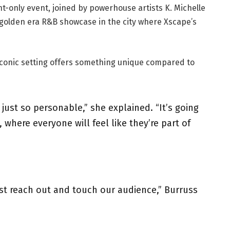
ht-only event, joined by powerhouse artists K. Michelle
 golden era R&B showcase in the city where Xscape’s
iconic setting offers something unique compared to
 just so personable,” she explained. “It’s going
 where everyone will feel like they’re part of
t reach out and touch our audience,” Burruss