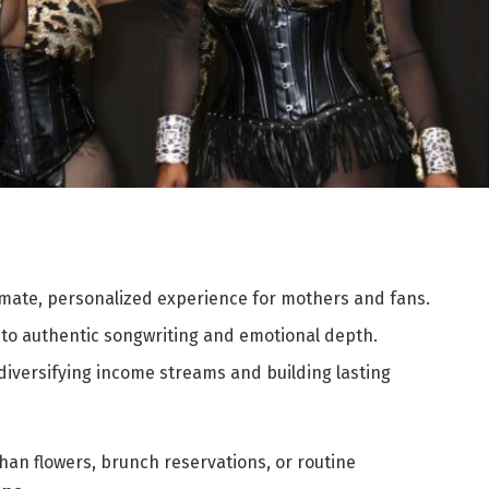
mate, personalized experience for mothers and fans.
 to authentic songwriting and emotional depth.
iversifying income streams and building lasting
han flowers, brunch reservations, or routine