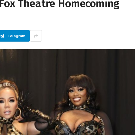
e Fox Theatre Homecoming
Telegram