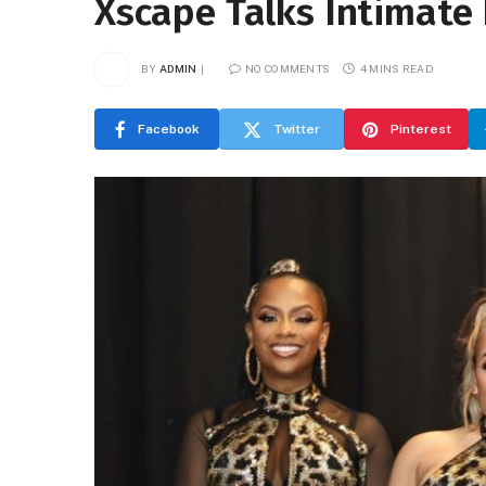
Xscape Talks Intimat
BY
ADMIN
NO COMMENTS
4 MINS READ
Facebook
Twitter
Pinterest