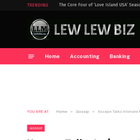
The Core Four of ‘Love Island USA’ Seas
TRENDING
Home
Accounting
Banking
»
»
YOU ARE AT:
Home
Gossip
Xscape Talks Intimat
GOSSIP