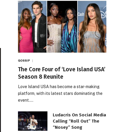
GOSSIP
The Core Four of ‘Love Island USA’
Season 8 Reunite
Love Island USA has become a star-making
platform, with its latest stars dominating the
event.…
Ludacris On Social Media
Calling “Roll Out” The
“Nosey” Song