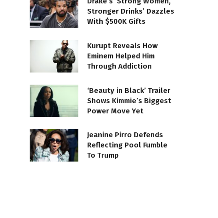
Drake’s ‘Strong Women,
Stronger Drinks’ Dazzles
With $500K Gifts
Kurupt Reveals How
Eminem Helped Him
Through Addiction
‘Beauty in Black’ Trailer
Shows Kimmie’s Biggest
Power Move Yet
Jeanine Pirro Defends
Reflecting Pool Fumble
To Trump