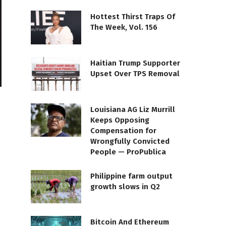
Hottest Thirst Traps Of
The Week, Vol. 156
Haitian Trump Supporter
Upset Over TPS Removal
Louisiana AG Liz Murrill
Keeps Opposing
Compensation for
Wrongfully Convicted
People — ProPublica
Philippine farm output
growth slows in Q2
Bitcoin And Ethereum