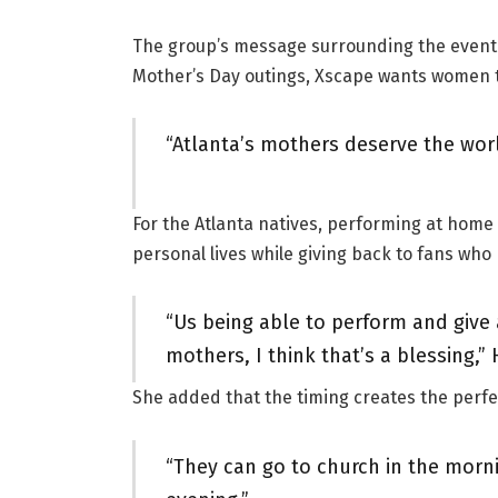
The group’s message surrounding the event is
Mother’s Day outings, Xscape wants women to
“Atlanta’s mothers deserve the worl
For the Atlanta natives, performing at home
personal lives while giving back to fans wh
“Us being able to perform and give
mothers, I think that’s a blessing,” 
She added that the timing creates the perfec
“They can go to church in the morn