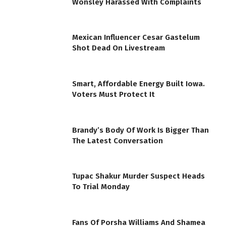
Wonsley Harassed With Complaints
Mexican Influencer Cesar Gastelum
Shot Dead On Livestream
Smart, Affordable Energy Built Iowa.
Voters Must Protect It
Brandy’s Body Of Work Is Bigger Than
The Latest Conversation
Tupac Shakur Murder Suspect Heads
To Trial Monday
Fans Of Porsha Williams And Shamea