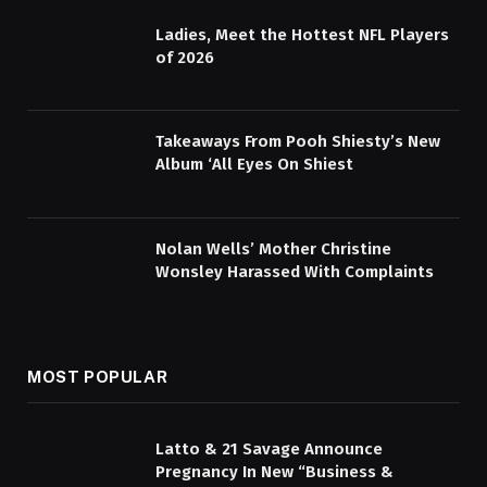
Ladies, Meet the Hottest NFL Players
of 2026
Takeaways From Pooh Shiesty’s New
Album ‘All Eyes On Shiest
Nolan Wells’ Mother Christine
Wonsley Harassed With Complaints
MOST POPULAR
Latto & 21 Savage Announce
Pregnancy In New “Business &