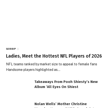
GOSSIP
Ladies, Meet the Hottest NFL Players of 2026
NFL teams ranked by market size to appeal to female fans
Handsome players highlighted as…
Takeaways From Pooh Shiesty’s New
Album ‘All Eyes On Shiest
Nolan Wells’ Mother Christine