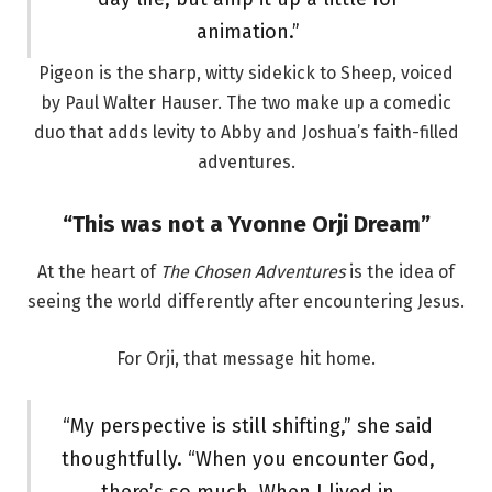
animation.”
Pigeon is the sharp, witty sidekick to Sheep, voiced
by Paul Walter Hauser. The two make up a comedic
duo that adds levity to Abby and Joshua’s faith-filled
adventures.
“This was not a Yvonne Orji Dream”
At the heart of
The Chosen Adventures
is the idea of
seeing the world differently after encountering Jesus.
For Orji, that message hit home.
“My perspective is still shifting,” she said
thoughtfully. “When you encounter God,