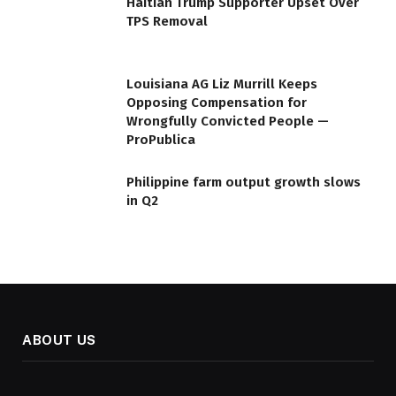
Haitian Trump Supporter Upset Over
TPS Removal
Louisiana AG Liz Murrill Keeps
Opposing Compensation for
Wrongfully Convicted People —
ProPublica
Philippine farm output growth slows
in Q2
ABOUT US