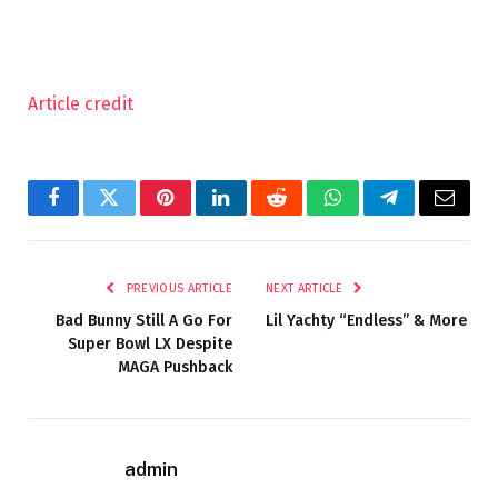
Article credit
Facebook
Twitter
Pinterest
LinkedIn
Reddit
WhatsApp
Telegram
Email
PREVIOUS ARTICLE
NEXT ARTICLE
Bad Bunny Still A Go For
Lil Yachty “Endless” & More
Super Bowl LX Despite
MAGA Pushback
admin