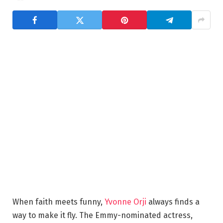
When faith meets funny,
Yvonne Orji
always finds a
way to make it fly. The Emmy-nominated actress,