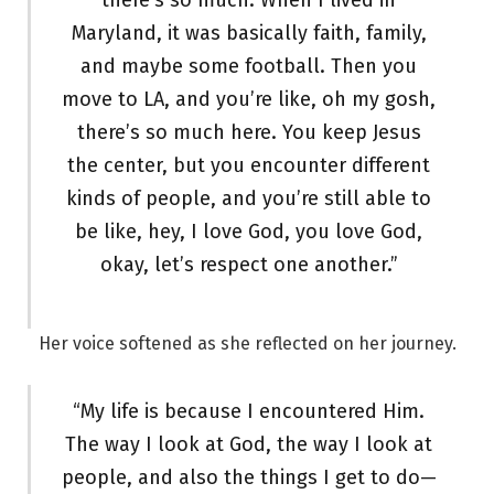
there’s so much. When I lived in
Maryland, it was basically faith, family,
and maybe some football. Then you
move to LA, and you’re like, oh my gosh,
there’s so much here. You keep Jesus
the center, but you encounter different
kinds of people, and you’re still able to
be like, hey, I love God, you love God,
okay, let’s respect one another.”
Her voice softened as she reflected on her journey.
“My life is because I encountered Him.
The way I look at God, the way I look at
people, and also the things I get to do—