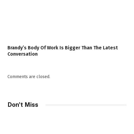
Brandy’s Body Of Work Is Bigger Than The Latest
Conversation
Comments are closed.
Don't Miss