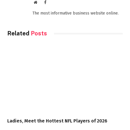
Website
Facebook
The most informative business website online.
Related
Posts
Ladies, Meet the Hottest NFL Players of 2026