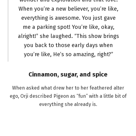
When you’re a new believer, you’re like,
everything is awesome. You just gave
me a parking spot! You’re like, okay,
alright!” she laughed. “This show brings
you back to those early days when
you’re like, He’s so amazing, right?”
Cinnamon, sugar, and spice
When asked what drew her to her feathered alter
ego, Orji described Pigeon as “fun” with a little bit of
everything she already is.