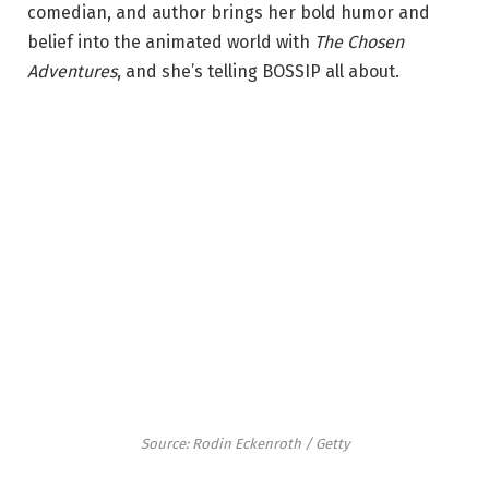
comedian, and author brings her bold humor and
belief into the animated world with
The Chosen
Adventures
, and she’s telling BOSSIP all about.
Source: Rodin Eckenroth / Getty