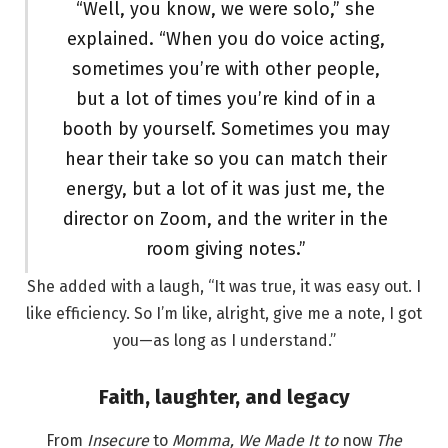
“Well, you know, we were solo,” she
explained. “When you do voice acting,
sometimes you’re with other people,
but a lot of times you’re kind of in a
booth by yourself. Sometimes you may
hear their take so you can match their
energy, but a lot of it was just me, the
director on Zoom, and the writer in the
room giving notes.”
She added with a laugh, “It was true, it was easy out. I
like efficiency. So I’m like, alright, give me a note, I got
you—as long as I understand.”
Faith, laughter, and legacy
From
Insecure
to
Momma, We Made It to
now
The