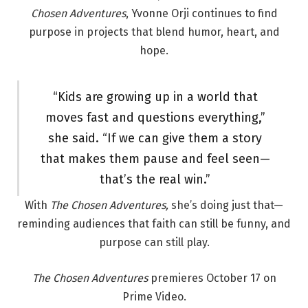
Chosen Adventures
, Yvonne Orji continues to find
purpose in projects that blend humor, heart, and
hope.
“Kids are growing up in a world that
moves fast and questions everything,”
she said. “If we can give them a story
that makes them pause and feel seen—
that’s the real win.”
With
The Chosen Adventures,
she’s doing just that—
reminding audiences that faith can still be funny, and
purpose can still play.
The Chosen Adventures
premieres October 17 on
Prime Video.