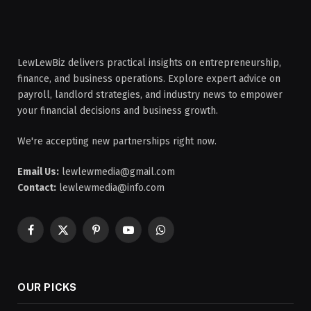
LewLewBiz delivers practical insights on entrepreneurship,
finance, and business operations. Explore expert advice on
payroll, landlord strategies, and industry news to empower
your financial decisions and business growth.
We're accepting new partnerships right now.
Email Us:
lewlewmedia@gmail.com
Contact:
lewlewmedia@info.com
Facebook
X
Pinterest
YouTube
WhatsApp
(Twitter)
OUR PICKS