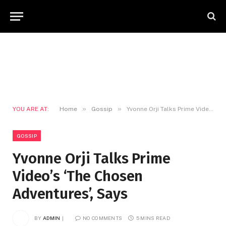
»
»
YOU ARE AT:
Home
Gossip
Yvonne Orji Talks Prime Video’s ‘The Chosen Adventures’, Says
GOSSIP
Yvonne Orji Talks Prime
Video’s ‘The Chosen
Adventures’, Says
BY
ADMIN
NO COMMENTS
5 MINS READ