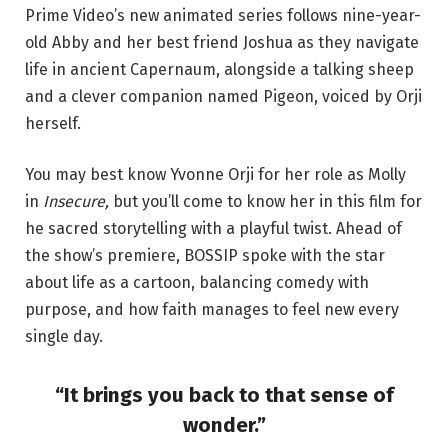
Prime Video’s new animated series follows nine-year-
old Abby and her best friend Joshua as they navigate
life in ancient Capernaum, alongside a talking sheep
and a clever companion named Pigeon, voiced by Orji
herself.
You may best know Yvonne Orji for her role as Molly
in
Insecure,
but you’ll come to know her in this film for
he sacred storytelling with a playful twist. Ahead of
the show’s premiere, BOSSIP spoke with the star
about life as a cartoon, balancing comedy with
purpose, and how faith manages to feel new every
single day.
“It brings you back to that sense of
wonder.”