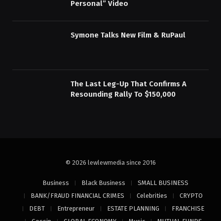
Personal” Video
Symone Talks New Film & RuPaul
The Last Leg-Up That Confirms A
Resounding Rally To $150,000
© 2026 lewlewmedia since 2016
Business
Black Business
SMALL BUSINESS
BANK/FRAUD FINANCIAL CRIMES
Celebrities
CRYPTO
DEBT
Entrepreneur
ESTATE PLANNING
FRANCHISE