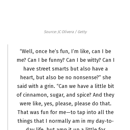
Source: JC Olivera / Getty
“Well, once he’s fun, I’m like, can I be
me? Can I be funny? Can I be witty? Can I
have street smarts but also have a
heart, but also be no nonsense?” she
said with a grin. “Can we have a little bit
of cinnamon, sugar, and spice? And they
were like, yes, please, please do that.
That was fun for me—to tap into all the
things that I normally am in my day-to-
day life, but amp it up a little for