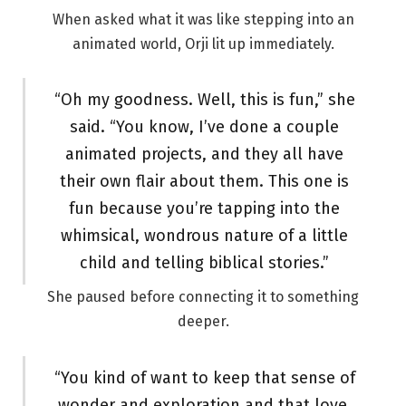
When asked what it was like stepping into an
animated world, Orji lit up immediately.
“Oh my goodness. Well, this is fun,” she
said. “You know, I’ve done a couple
animated projects, and they all have
their own flair about them. This one is
fun because you’re tapping into the
whimsical, wondrous nature of a little
child and telling biblical stories.”
She paused before connecting it to something
deeper.
“You kind of want to keep that sense of
wonder and exploration and that love.