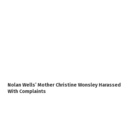
Nolan Wells’ Mother Christine Wonsley Harassed
With Complaints