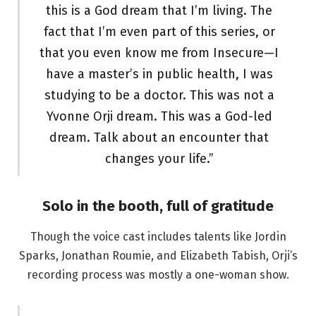
this is a God dream that I’m living. The
fact that I’m even part of this series, or
that you even know me from Insecure—I
have a master’s in public health, I was
studying to be a doctor. This was not a
Yvonne Orji dream. This was a God-led
dream. Talk about an encounter that
changes your life.”
Solo in the booth, full of gratitude
Though the voice cast includes talents like Jordin
Sparks, Jonathan Roumie, and Elizabeth Tabish, Orji’s
recording process was mostly a one-woman show.