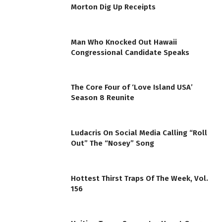
Morton Dig Up Receipts
Man Who Knocked Out Hawaii
Congressional Candidate Speaks
The Core Four of ‘Love Island USA’
Season 8 Reunite
Ludacris On Social Media Calling “Roll
Out” The “Nosey” Song
Hottest Thirst Traps Of The Week, Vol.
156