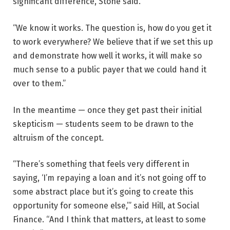
significant difference, Stone said.
“We know it works. The question is, how do you get it
to work everywhere? We believe that if we set this up
and demonstrate how well it works, it will make so
much sense to a public payer that we could hand it
over to them.”
In the meantime — once they get past their initial
skepticism — students seem to be drawn to the
altruism of the concept.
“There’s something that feels very different in
saying, ‘I’m repaying a loan and it’s not going off to
some abstract place but it’s going to create this
opportunity for someone else,’” said Hill, at Social
Finance. “And I think that matters, at least to some