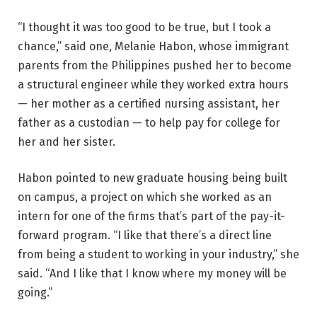
“I thought it was too good to be true, but I took a
chance,” said one, Melanie Habon, whose immigrant
parents from the Philippines pushed her to become
a structural engineer while they worked extra hours
— her mother as a certified nursing assistant, her
father as a custodian — to help pay for college for
her and her sister.
Habon pointed to new graduate housing being built
on campus, a project on which she worked as an
intern for one of the firms that’s part of the pay-it-
forward program. “I like that there’s a direct line
from being a student to working in your industry,” she
said. “And I like that I know where my money will be
going.”