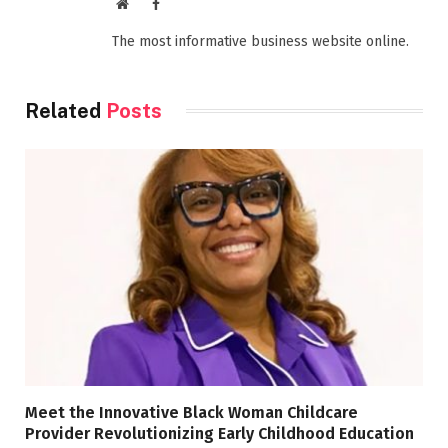
Website
Facebook
The most informative business website online.
Related
Posts
Meet the Innovative Black Woman Childcare
Provider Revolutionizing Early Childhood Education