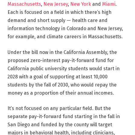
Massachusetts
,
New Jersey
,
New York
and
Miami
.
Each is focused on a field in which there’s high
demand and short supply — health care and
information technology in Colorado and New Jersey,
for example, and climate careers in Massachusetts.
Under the bill now in the California Assembly, the
proposed zero-interest pay-it-forward fund for
California public university students would start in
2028 with a goal of supporting at least 10,000
students by the fall of 2030, who would repay the
money as a proportion of their annual incomes.
It’s not focused on any particular field. But the
separate pay-it-forward fund starting in the fall in
San Diego and funded by the county will target
majors in behavioral health, including clinicians,