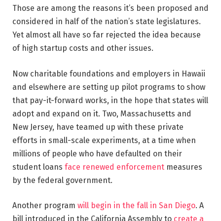
Those are among the reasons it’s been proposed and
considered in half of the nation’s state legislatures.
Yet almost all have so far rejected the idea because
of high startup costs and other issues.
Now charitable foundations and employers in Hawaii
and elsewhere are setting up pilot programs to show
that pay-it-forward works, in the hope that states will
adopt and expand on it. Two, Massachusetts and
New Jersey, have teamed up with these private
efforts in small-scale experiments, at a time when
millions of people who have defaulted on their
student loans
face renewed enforcement
measures
by the federal government.
Another program
will begin in the fall in San Diego
. A
bill introduced in the California Assembly to
create a