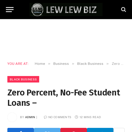
»
»
»
YOU ARE AT:
Home
Business
Black Business
Zero Percent, No-Fee Student Loans –
BLACK BUSINESS
Zero Percent, No-Fee Student
Loans –
BY
ADMIN
NO COMMENTS
12 MINS READ