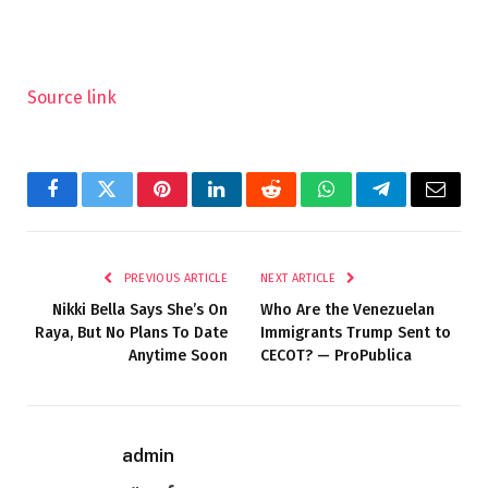
Source link
Facebook
Twitter
Pinterest
LinkedIn
Reddit
WhatsApp
Telegram
Email
PREVIOUS ARTICLE
NEXT ARTICLE
Nikki Bella Says She’s On
Who Are the Venezuelan
Raya, But No Plans To Date
Immigrants Trump Sent to
Anytime Soon
CECOT? — ProPublica
admin