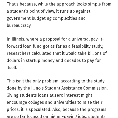
That’s because, while the approach looks simple from
a student’s point of view, it runs up against
government budgeting complexities and
bureaucracy.
In Illinois, where a proposal for a universal pay-it-
forward loan fund got as far as a feasibility study,
researchers calculated that it would take billions of
dollars in startup money and decades to pay for
itself.
This isn’t the only problem, according to the study
done by the Illinois Student Assistance Commission.
Giving students loans at zero interest might
encourage colleges and universities to raise their
prices, it is speculated. Also, because the programs
are so far focused on higher-paying jobs, students