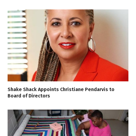
Shake Shack Appoints Christiane Pendarvis to
Board of Directors