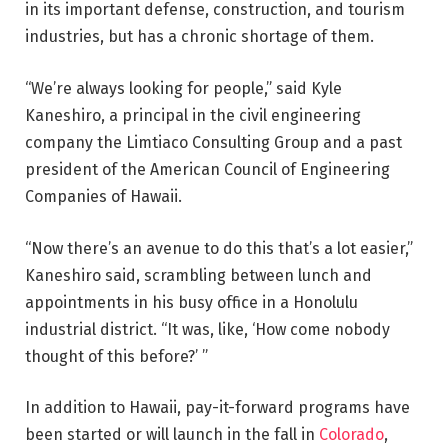
in its important defense, construction, and tourism
industries, but has a chronic shortage of them.
“We’re always looking for people,” said Kyle
Kaneshiro, a principal in the civil engineering
company the Limtiaco Consulting Group and a past
president of the American Council of Engineering
Companies of Hawaii.
“Now there’s an avenue to do this that’s a lot easier,”
Kaneshiro said, scrambling between lunch and
appointments in his busy office in a Honolulu
industrial district. “It was, like, ‘How come nobody
thought of this before?’ ”
In addition to Hawaii, pay-it-forward programs have
been started or will launch in the fall in
Colorado
,