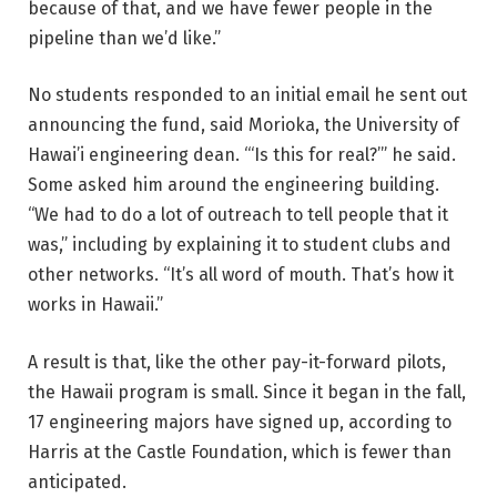
because of that, and we have fewer people in the
pipeline than we’d like.”
No students responded to an initial email he sent out
announcing the fund, said Morioka, the University of
Hawai’i engineering dean. “‘Is this for real?’” he said.
Some asked him around the engineering building.
“We had to do a lot of outreach to tell people that it
was,” including by explaining it to student clubs and
other networks. “It’s all word of mouth. That’s how it
works in Hawaii.”
A result is that, like the other pay-it-forward pilots,
the Hawaii program is small. Since it began in the fall,
17 engineering majors have signed up, according to
Harris at the Castle Foundation, which is fewer than
anticipated.