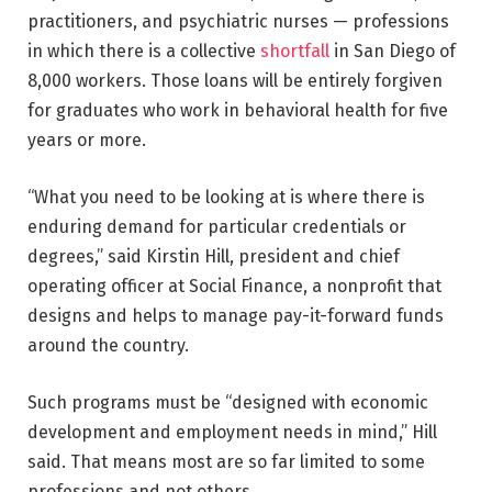
practitioners, and psychiatric nurses — professions
in which there is a collective
shortfall
in San Diego of
8,000 workers. Those loans will be entirely forgiven
for graduates who work in behavioral health for five
years or more.
“What you need to be looking at is where there is
enduring demand for particular credentials or
degrees,” said Kirstin Hill, president and chief
operating officer at Social Finance, a nonprofit that
designs and helps to manage pay-it-forward funds
around the country.
Such programs must be “designed with economic
development and employment needs in mind,” Hill
said. That means most are so far limited to some
professions and not others.