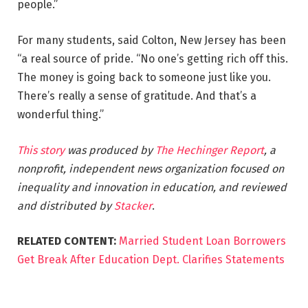
people.”
For many students, said Colton, New Jersey has been
“a real source of pride. “No one’s getting rich off this.
The money is going back to someone just like you.
There’s really a sense of gratitude. And that’s a
wonderful thing.”
This story
was produced by
The Hechinger Report
, a
nonprofit, independent news organization focused on
inequality and innovation in education, and reviewed
and distributed by
Stacker
.
RELATED CONTENT:
Married Student Loan Borrowers
Get Break After Education Dept. Clarifies Statements