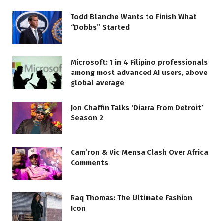
Todd Blanche Wants to Finish What
“Dobbs” Started
Microsoft: 1 in 4 Filipino professionals
among most advanced AI users, above
global average
Jon Chaffin Talks ‘Diarra From Detroit’
Season 2
Cam’ron & Vic Mensa Clash Over Africa
Comments
Raq Thomas: The Ultimate Fashion
Icon