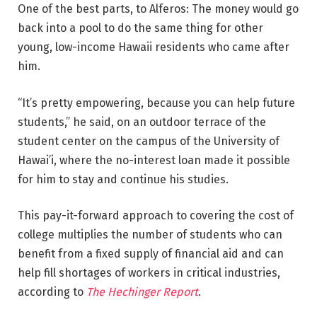
One of the best parts, to Alferos: The money would go
back into a pool to do the same thing for other
young, low-income Hawaii residents who came after
him.
“It’s pretty empowering, because you can help future
students,” he said, on an outdoor terrace of the
student center on the campus of the University of
Hawai’i, where the no-interest loan made it possible
for him to stay and continue his studies.
This pay-it-forward approach to covering the cost of
college multiplies the number of students who can
benefit from a fixed supply of financial aid and can
help fill shortages of workers in critical industries,
according to
The Hechinger Report
.