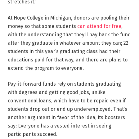
stretches it.”
At Hope College in Michigan, donors are pooling their
money so that some students
can attend for free
,
with the understanding that they’ll pay back the fund
after they graduate in whatever amount they can; 22
students in this year’s graduating class had their
educations paid for that way, and there are plans to
extend the program to everyone.
Pay-it-forward funds rely on students graduating
with degrees and getting good jobs, unlike
conventional loans, which have to be repaid even if
students drop out or end up underemployed. That’s
another argument in favor of the idea, its boosters
say: Everyone has a vested interest in seeing
participants succeed.