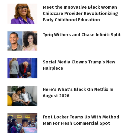
Meet the Innovative Black Woman
Childcare Provider Revolutionizing
Early Childhood Education
Tyriq Withers and Chase Infiniti Split
Social Media Clowns Trump’s New
Hairpiece
Here’s What’s Black On Netflix In
August 2026
Foot Locker Teams Up With Method
Man For Fresh Commercial Spot