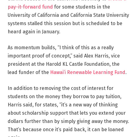
pay-it-forward fund
for some students in the
University of California and California State University
systems stalled this session but is scheduled to be
heard again in January.
As momentum builds, “I think of this as a really
important proof of concept,” said Alex Harris, vice
president at the Harold KL Castle Foundation, the
lead funder of the
Hawai’i Renewable Learning Fund
.
In addition to removing the cost of interest for
students on the money they borrow to pay tuition,
Harris said, for states, “it’s a new way of thinking
about scholarship support that lets you extend your
dollars further than by simply giving away the money.
That’s because once it’s paid back, it can be loaned