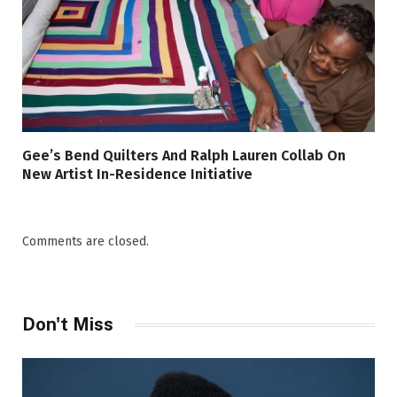
Gee’s Bend Quilters And Ralph Lauren Collab On
New Artist In-Residence Initiative
Comments are closed.
Don't Miss