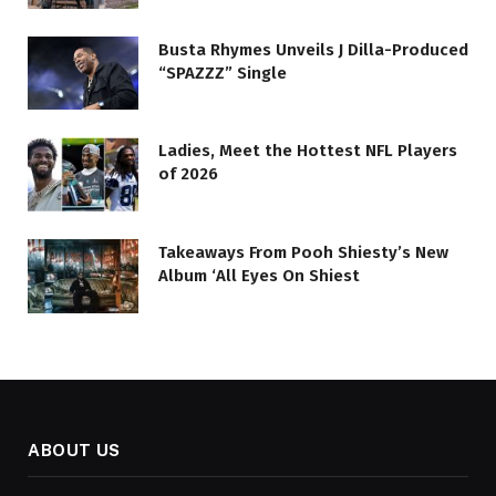
Busta Rhymes Unveils J Dilla-Produced
“SPAZZZ” Single
Ladies, Meet the Hottest NFL Players
of 2026
Takeaways From Pooh Shiesty’s New
Album ‘All Eyes On Shiest
ABOUT US