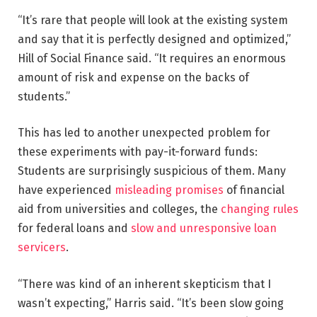
“It’s rare that people will look at the existing system
and say that it is perfectly designed and optimized,”
Hill of Social Finance said. “It requires an enormous
amount of risk and expense on the backs of
students.”
This has led to another unexpected problem for
these experiments with pay-it-forward funds:
Students are surprisingly suspicious of them. Many
have experienced
misleading promises
of financial
aid from universities and colleges, the
changing rules
for federal loans and
slow and unresponsive loan
servicers
.
“There was kind of an inherent skepticism that I
wasn’t expecting,” Harris said. “It’s been slow going