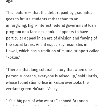
again.
This feature — that the debt repaid by graduates
goes to future students rather than to an
unforgiving, high-interest federal government loan
program or a faceless bank — appears to have
particular appeal in an era of division and fraying of
the social fabric. And it especially resonates in
Hawaii, which has a tradition of mutual support called
“kokua.”
“There is that long cultural history that when one
person succeeds, everyone is raised up,” said Harris,
whose foundation office in Kailua overlooks the
verdant green Nu’uanu Valley.
“It’s a big part of who we are,” echoed Brennon