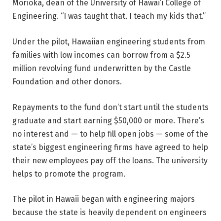
Morioka, dean of the University of Hawai’i College of
Engineering. “I was taught that. I teach my kids that.”
Under the pilot, Hawaiian engineering students from
families with low incomes can borrow from a $2.5
million revolving fund underwritten by the Castle
Foundation and other donors.
Repayments to the fund don’t start until the students
graduate and start earning $50,000 or more. There’s
no interest and — to help fill open jobs — some of the
state’s biggest engineering firms have agreed to help
their new employees pay off the loans. The university
helps to promote the program.
The pilot in Hawaii began with engineering majors
because the state is heavily dependent on engineers