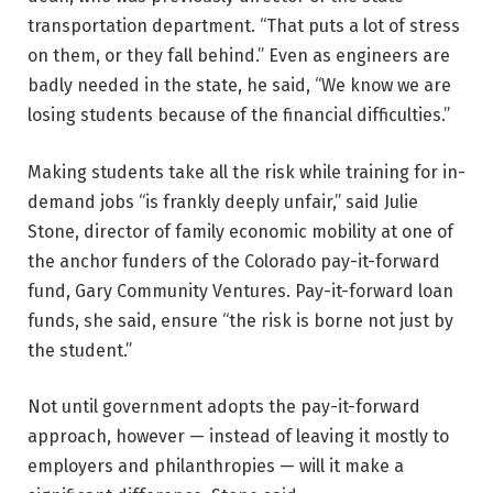
transportation department. “That puts a lot of stress
on them, or they fall behind.” Even as engineers are
badly needed in the state, he said, “We know we are
losing students because of the financial difficulties.”
Making students take all the risk while training for in-
demand jobs “is frankly deeply unfair,” said Julie
Stone, director of family economic mobility at one of
the anchor funders of the Colorado pay-it-forward
fund, Gary Community Ventures. Pay-it-forward loan
funds, she said, ensure “the risk is borne not just by
the student.”
Not until government adopts the pay-it-forward
approach, however — instead of leaving it mostly to
employers and philanthropies — will it make a