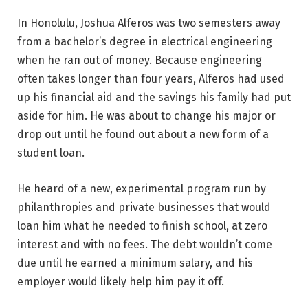
In Honolulu, Joshua Alferos was two semesters away
from a bachelor’s degree in electrical engineering
when he ran out of money. Because engineering
often takes longer than four years, Alferos had used
up his financial aid and the savings his family had put
aside for him. He was about to change his major or
drop out until he found out about a new form of a
student loan.
He heard of a new, experimental program run by
philanthropies and private businesses that would
loan him what he needed to finish school, at zero
interest and with no fees. The debt wouldn’t come
due until he earned a minimum salary, and his
employer would likely help him pay it off.