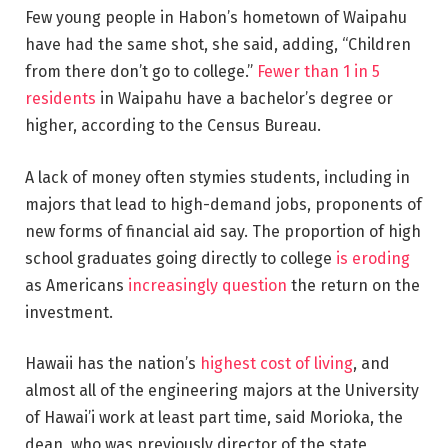
Few young people in Habon’s hometown of Waipahu
have had the same shot, she said, adding, “Children
from there don’t go to college.”
Fewer than 1 in 5
residents
in Waipahu have a bachelor’s degree or
higher, according to the Census Bureau.
A lack of money often stymies students, including in
majors that lead to high-demand jobs, proponents of
new forms of financial aid say. The proportion of high
school graduates going directly to college
is eroding
as Americans
increasingly question
the return on the
investment.
Hawaii has the nation’s
highest cost of living
, and
almost all of the engineering majors at the University
of Hawai’i work at least part time, said Morioka, the
dean, who was previously director of the state