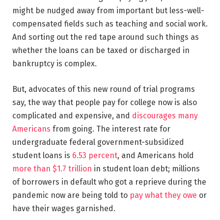
might be nudged away from important but less-well-
compensated fields such as teaching and social work.
And sorting out the red tape around such things as
whether the loans can be taxed or discharged in
bankruptcy is complex.
But, advocates of this new round of trial programs
say, the way that people pay for college now is also
complicated and expensive, and
discourages many
Americans
from going. The interest rate for
undergraduate federal government-subsidized
student loans is
6.53 percent
, and Americans hold
more than $1.7 trillion
in student loan debt; millions
of borrowers in default who got a reprieve during the
pandemic now are being told to
pay what they owe
or
have their wages garnished.