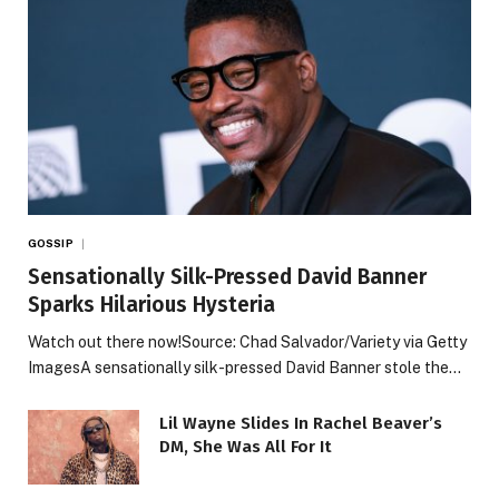
GOSSIP
Sensationally Silk-Pressed David Banner
Sparks Hilarious Hysteria
Watch out there now!Source: Chad Salvador/Variety via Getty
ImagesA sensationally silk-pressed David Banner stole the…
Lil Wayne Slides In Rachel Beaver’s
DM, She Was All For It