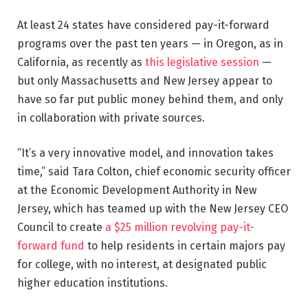
At least 24 states have considered pay-it-forward
programs over the past ten years — in Oregon, as in
California, as recently as
this legislative session
—
but only Massachusetts and New Jersey appear to
have so far put public money behind them, and only
in collaboration with private sources.
“It’s a very innovative model, and innovation takes
time,” said Tara Colton, chief economic security officer
at the Economic Development Authority in New
Jersey, which has teamed up with the New Jersey CEO
Council to create
a $25 million revolving pay-it-
forward fund
to help residents in certain majors pay
for college, with no interest, at designated public
higher education institutions.