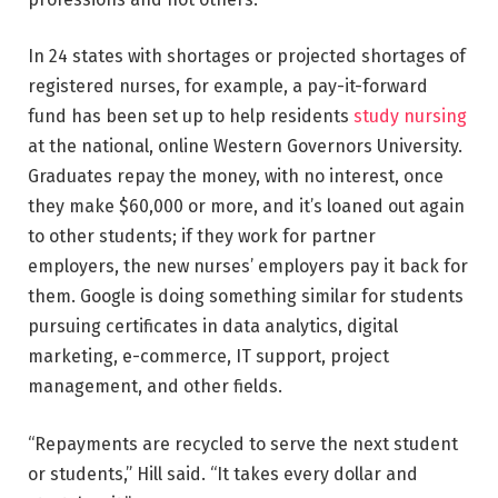
In 24 states with shortages or projected shortages of
registered nurses, for example, a pay-it-forward
fund has been set up to help residents
study nursing
at the national, online Western Governors University.
Graduates repay the money, with no interest, once
they make $60,000 or more, and it’s loaned out again
to other students; if they work for partner
employers, the new nurses’ employers pay it back for
them. Google is doing something similar for students
pursuing certificates in data analytics, digital
marketing, e-commerce, IT support, project
management, and other fields.
“Repayments are recycled to serve the next student
or students,” Hill said. “It takes every dollar and