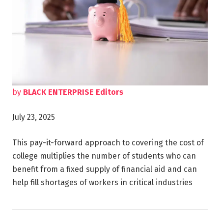
by
BLACK ENTERPRISE Editors
July 23, 2025
This pay-it-forward approach to covering the cost of
college multiplies the number of students who can
benefit from a fixed supply of financial aid and can
help fill shortages of workers in critical industries