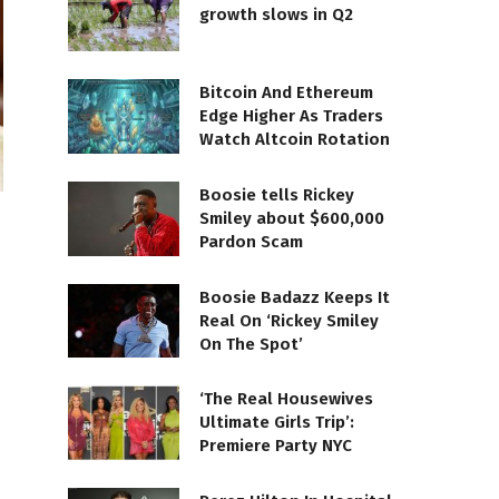
growth slows in Q2
Bitcoin And Ethereum
Edge Higher As Traders
Watch Altcoin Rotation
Boosie tells Rickey
Smiley about $600,000
Pardon Scam
Boosie Badazz Keeps It
Real On ‘Rickey Smiley
On The Spot’
‘The Real Housewives
Ultimate Girls Trip’:
Premiere Party NYC