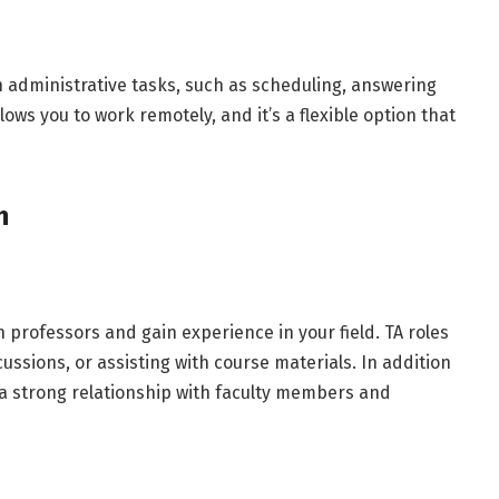
th administrative tasks, such as scheduling, answering
lows you to work remotely, and it’s a flexible option that
ch
h professors and gain experience in your field. TA roles
cussions, or assisting with course materials. In addition
 a strong relationship with faculty members and