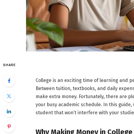
SHARE
College is an exciting time of learning and p
Between tuition, textbooks, and daily expens
make extra money. Fortunately, there are ple
your busy academic schedule. In this guide, 
student that won’t interfere with your studi
Why Making Money in College