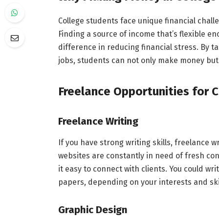
College students face unique financial challe
Finding a source of income that’s flexible e
difference in reducing financial stress. By t
jobs, students can not only make money but a
Freelance Opportunities for 
Freelance Writing
If you have strong writing skills, freelance 
websites are constantly in need of fresh con
it easy to connect with clients. You could wr
papers, depending on your interests and ski
Graphic Design