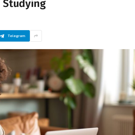
e Studying
Telegram