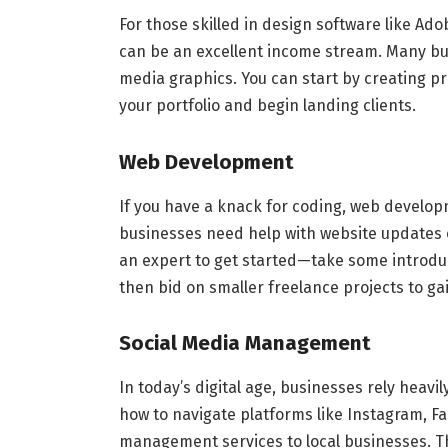
For those skilled in design software like Ad
can be an excellent income stream. Many bus
media graphics. You can start by creating pr
your portfolio and begin landing clients.
Web Development
If you have a knack for coding, web develop
businesses need help with website updates o
an expert to get started—take some introduct
then bid on smaller freelance projects to g
Social Media Management
In today’s digital age, businesses rely heavi
how to navigate platforms like Instagram, Fa
management services to local businesses. Th