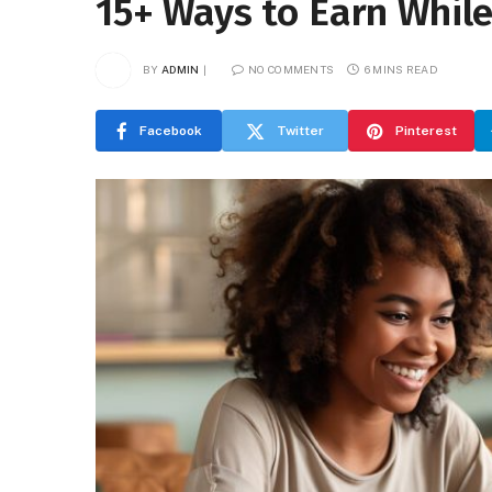
15+ Ways to Earn Whil
BY
ADMIN
NO COMMENTS
6 MINS READ
Facebook
Twitter
Pinterest