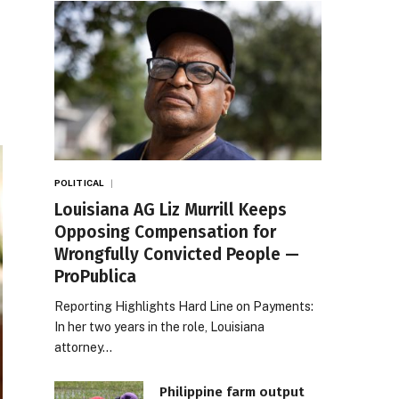
POLITICAL
Louisiana AG Liz Murrill Keeps
Opposing Compensation for
Wrongfully Convicted People —
ProPublica
Reporting Highlights Hard Line on Payments:
In her two years in the role, Louisiana
attorney…
Philippine farm output