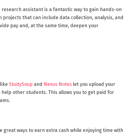
 research assistant is a fantastic way to gain hands-on
n projects that can include data collection, analysis, and
ovide pay and, at the same time, deepen your
 like
StudySoup
and
Nexus Notes
let you upload your
 help other students. This allows you to get paid for
exams.
e great ways to earn extra cash while enjoying time with