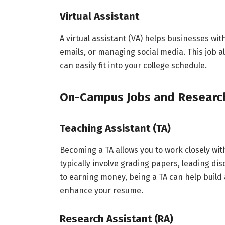
Virtual Assistant
A virtual assistant (VA) helps businesses wi
emails, or managing social media. This job al
can easily fit into your college schedule.
On-Campus Jobs and Resear
Teaching Assistant (TA)
Becoming a TA allows you to work closely wit
typically involve grading papers, leading dis
to earning money, being a TA can help build
enhance your resume.
Research Assistant (RA)