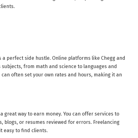
lients.
 is a perfect side hustle. Online platforms like Chegg and
us subjects, from math and science to languages and
 can often set your own rates and hours, making it an
a great way to earn money. You can offer services to
, blogs, or resumes reviewed for errors. Freelancing
 easy to find clients.