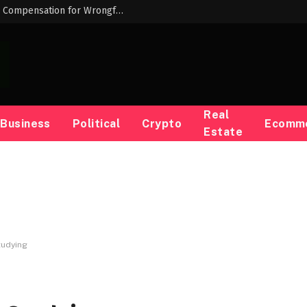
Louisiana AG Liz Murrill Keeps Opposing Compensation for Wrongfully Convicted People — ProPublica
Real
Business
Political
Crypto
Ecomm
Estate
tudying