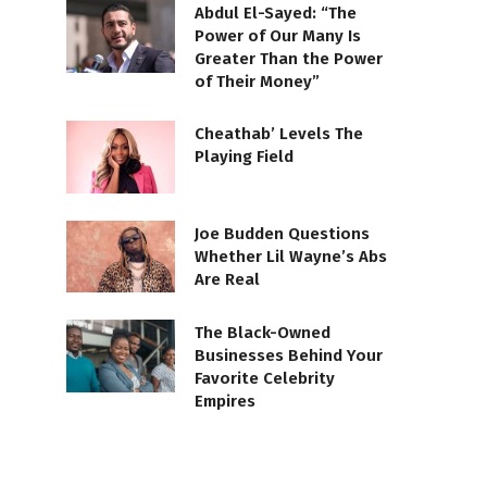
Abdul El-Sayed: “The
Power of Our Many Is
Greater Than the Power
of Their Money”
Cheathab’ Levels The
Playing Field
Joe Budden Questions
Whether Lil Wayne’s Abs
Are Real
The Black-Owned
Businesses Behind Your
Favorite Celebrity
Empires