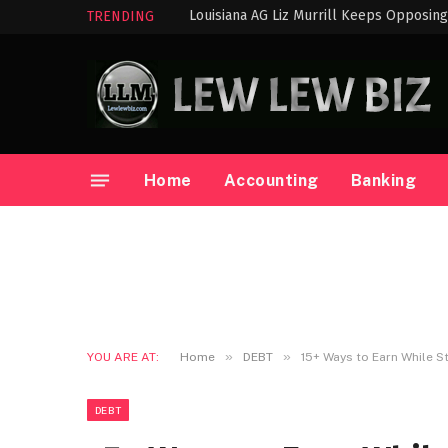
TRENDING
Home
Accounting
Banking
»
»
YOU ARE AT:
Home
DEBT
15+ Ways to Earn While S
DEBT