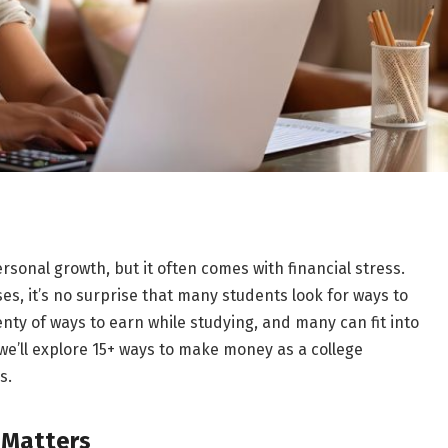
ersonal growth, but it often comes with financial stress.
es, it’s no surprise that many students look for ways to
nty of ways to earn while studying, and many can fit into
we’ll explore 15+ ways to make money as a college
es.
 Matters