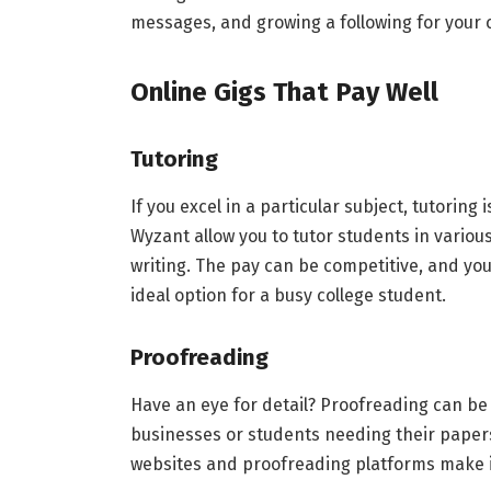
messages, and growing a following for your c
Online Gigs That Pay Well
Tutoring
If you excel in a particular subject, tutoring
Wyzant allow you to tutor students in vario
writing. The pay can be competitive, and you
ideal option for a busy college student.
Proofreading
Have an eye for detail? Proofreading can be 
businesses or students needing their papers
websites and proofreading platforms make it