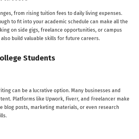
nges, from rising tuition fees to daily living expenses.
nough to fit into your academic schedule can make all the
aking on side gigs, freelance opportunities, or campus
lso build valuable skills for future careers.
College Students
writing can be a lucrative option. Many businesses and
tent. Platforms like Upwork, Fiverr, and Freelancer make
ite blog posts, marketing materials, or even research
lls.