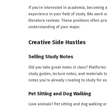
If you’re interested in academia, becoming a
experience in your field of study. RAs work o
literature reviews. These positions often pr
understanding of your major.
Creative Side Hustles
Selling Study Notes
Did you take great notes in class? Platforms
study guides, lecture notes, and materials to
notes you’re already creating to study for 
Pet Sitting and Dog Walking
Love animals? Pet sitting and dog walking ar