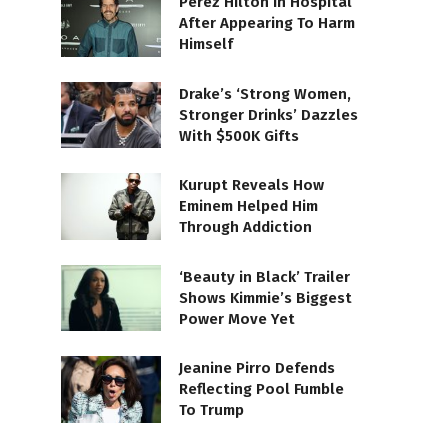
Perez Hilton In Hospital
After Appearing To Harm
Himself
Drake’s ‘Strong Women,
Stronger Drinks’ Dazzles
With $500K Gifts
Kurupt Reveals How
Eminem Helped Him
Through Addiction
‘Beauty in Black’ Trailer
Shows Kimmie’s Biggest
Power Move Yet
Jeanine Pirro Defends
Reflecting Pool Fumble
To Trump