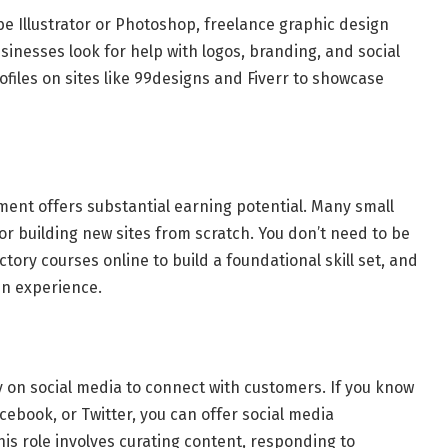
obe Illustrator or Photoshop, freelance graphic design
inesses look for help with logos, branding, and social
ofiles on sites like 99designs and Fiverr to showcase
ment offers substantial earning potential. Many small
r building new sites from scratch. You don’t need to be
ory courses online to build a foundational skill set, and
ain experience.
ly on social media to connect with customers. If you know
cebook, or Twitter, you can offer social media
is role involves curating content, responding to