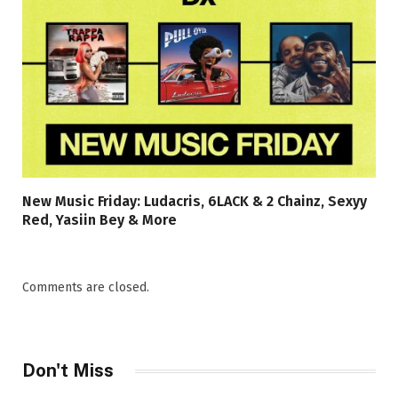
New Music Friday: Ludacris, 6LACK & 2 Chainz, Sexyy
Red, Yasiin Bey & More
Comments are closed.
Don't Miss