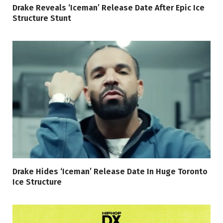
Drake Reveals ‘Iceman’ Release Date After Epic Ice
Structure Stunt
Drake Hides ‘Iceman’ Release Date In Huge Toronto
Ice Structure