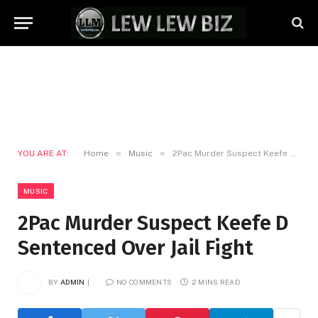
»
»
YOU ARE AT:
Home
Music
2Pac Murder Suspect Keefe D Sentenced Over Jail Fight
MUSIC
2Pac Murder Suspect Keefe D
Sentenced Over Jail Fight
BY
ADMIN
NO COMMENTS
2 MINS READ