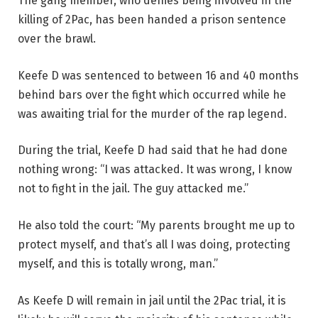
The gang member, who denies being involved in the
killing of 2Pac, has been handed a prison sentence
over the brawl.
Keefe D was sentenced to between 16 and 40 months
behind bars over the fight which occurred while he
was awaiting trial for the murder of the rap legend.
During the trial, Keefe D had said that he had done
nothing wrong: “I was attacked. It was wrong, I know
not to fight in the jail. The guy attacked me.”
He also told the court: “My parents brought me up to
protect myself, and that’s all I was doing, protecting
myself, and this is totally wrong, man.”
As Keefe D will remain in jail until the 2Pac trial, it is