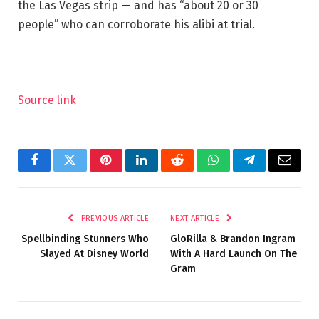
the Las Vegas strip — and has “about 20 or 30
people” who can corroborate his alibi at trial.
Source link
Facebook
Twitter
Pinterest
LinkedIn
Reddit
WhatsApp
Telegram
Email
PREVIOUS ARTICLE
NEXT ARTICLE
Spellbinding Stunners Who
GloRilla & Brandon Ingram
Slayed At Disney World
With A Hard Launch On The
Gram