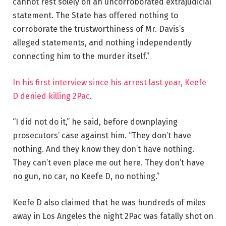
cannot rest solely on an uncorroborated extrajudicial
statement. The State has offered nothing to
corroborate the trustworthiness of Mr. Davis’s
alleged statements, and nothing independently
connecting him to the murder itself.”
In his first interview since his arrest last year, Keefe
D denied killing 2Pac
.
“I did not do it,” he said, before downplaying
prosecutors’ case against him. “They don’t have
nothing. And they know they don’t have nothing.
They can’t even place me out here. They don’t have
no gun, no car, no Keefe D, no nothing.”
Keefe D also claimed that he was hundreds of miles
away in Los Angeles the night 2Pac was fatally shot on