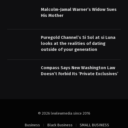
Malcolm-Jamal Warner’s Widow Sues
His Mother
Puregold Channel’s Si Sol at si Luna
looks at the realities of dating
outside of your generation
Compass Says New Washington Law
Doesn’t Forbid Its ‘Private Exclusives’
© 2026 lewlewmedia since 2016
Business
Black Business
SMALL BUSINESS