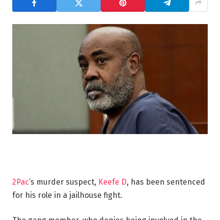
2Pac
‘s murder suspect,
Keefe D
, has been sentenced
for his role in a jailhouse fight.