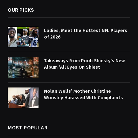
OUR PICKS
Ladies, Meet the Hottest NFL Players
of 2026
Takeaways From Pooh Shiesty’s New
Album ‘All Eyes On Shiest
Nolan Wells’ Mother Christine
Wonsley Harassed With Complaints
MOST POPULAR