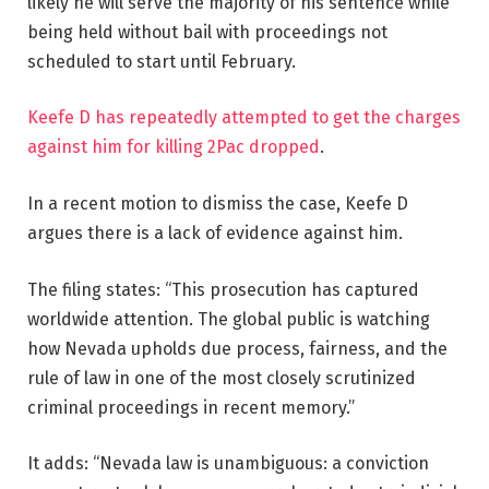
likely he will serve the majority of his sentence while
being held without bail with proceedings not
scheduled to start until February.
Keefe D has repeatedly attempted to get the charges
against him for killing 2Pac dropped
.
In a recent motion to dismiss the case, Keefe D
argues there is a lack of evidence against him.
The filing states: “This prosecution has captured
worldwide attention. The global public is watching
how Nevada upholds due process, fairness, and the
rule of law in one of the most closely scrutinized
criminal proceedings in recent memory.”
It adds: “Nevada law is unambiguous: a conviction