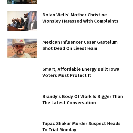
Nolan Wells’ Mother Christine
Wonsley Harassed With Complaints
Mexican Influencer Cesar Gastelum
Shot Dead On Livestream
Smart, Affordable Energy Built Iowa.
Voters Must Protect It
Brandy’s Body Of Work Is Bigger Than
The Latest Conversation
Tupac Shakur Murder Suspect Heads
To Trial Monday