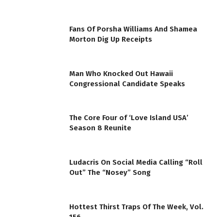
Fans Of Porsha Williams And Shamea
Morton Dig Up Receipts
Man Who Knocked Out Hawaii
Congressional Candidate Speaks
The Core Four of ‘Love Island USA’
Season 8 Reunite
Ludacris On Social Media Calling “Roll
Out” The “Nosey” Song
Hottest Thirst Traps Of The Week, Vol.
156