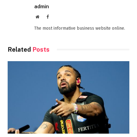
admin
Website
Facebook
The most informative business website online.
Related
Posts