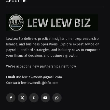
ABOUT US
LewLewBiz delivers practical insights on entrepreneurship,
finance, and business operations. Explore expert advice on
payroll, landlord strategies, and industry news to empower
your financial decisions and business growth.
We're accepting new partnerships right now.
Email Us:
lewlewmedia@gmail.com
Contact:
lewlewmedia@info.com
Facebook
X
Pinterest
YouTube
WhatsApp
(Twitter)