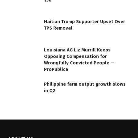
Haitian Trump Supporter Upset Over
TPS Removal
Louisiana AG Liz Murrill Keeps
Opposing Compensation for
Wrongfully Convicted People —
ProPublica
Philippine farm output growth slows
in Q2