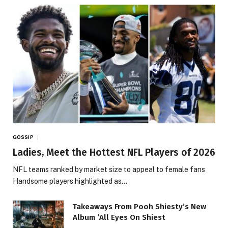
GOSSIP
Ladies, Meet the Hottest NFL Players of 2026
NFL teams ranked by market size to appeal to female fans
Handsome players highlighted as…
Takeaways From Pooh Shiesty’s New
Album ‘All Eyes On Shiest