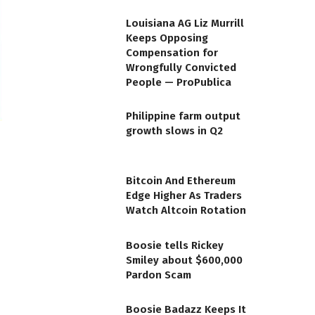
Louisiana AG Liz Murrill
Keeps Opposing
Compensation for
Wrongfully Convicted
People — ProPublica
Philippine farm output
growth slows in Q2
Bitcoin And Ethereum
Edge Higher As Traders
Watch Altcoin Rotation
Boosie tells Rickey
Smiley about $600,000
Pardon Scam
Boosie Badazz Keeps It