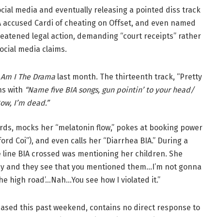
ocial media and eventually releasing a pointed diss track
IA accused Cardi of cheating on Offset, and even named
threatened legal action, demanding “court receipts” rather
ocial media claims.
d
Am I The Drama
last month. The thirteenth track, “Pretty
ens with
“Name five BIA songs, gun pointin’ to your head/
ow, I’m dead.”
ards, mocks her “melatonin flow,” pokes at booking power
ord Coi”), and even calls her “Diarrhea BIA.” During a
he line BIA crossed was mentioning her children. She
y and they see that you mentioned them…I’m not gonna
k the high road’…Nah…You see how I violated it.”
eased this past weekend, contains no direct response to