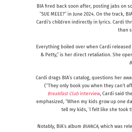
BIA fired back soon after, posting jabs on s
“SUE MEEE?” in June 2024. On the track, B
Cardi’s children indirectly in lyrics. Cardi 
than s
Everything boiled over when Cardi release
& Petty,” is her direct retaliation. She op
B
Cardi drags BIA’s catalog, questions her aw
(“They only book you when they can’t aff
Breakfast Club
interview
, Cardi said t
emphasized, “When my kids grow up one da
tell my kids, ‘I felt like she too
Notably, BIA’s album
BIANCA
, which was rel