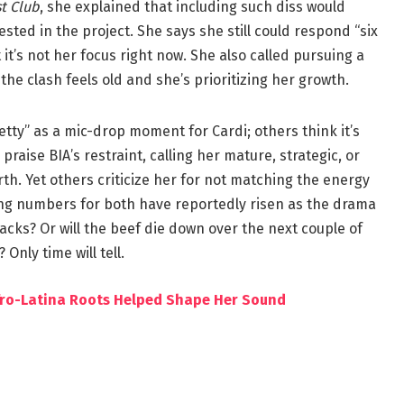
t Club
, she explained that including such diss would
ed in the project. She says she still could respond “six
t’s not her focus right now. She also called pursuing a
the clash feels old and she’s prioritizing her growth.
etty” as a mic-drop moment for Cardi; others think it’s
aise BIA’s restraint, calling her mature, strategic, or
th. Yet others criticize her for not matching the energy
ng numbers for both have reportedly risen as the drama
tracks? Or will the beef die down over the next couple of
 Only time will tell.
fro-Latina Roots Helped Shape Her Sound