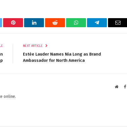
tter
Pinterest
LinkedIn
Reddit
WhatsApp
Telegram
Ema
LE
NEXT ARTICLE
on
Estée Lauder Names Nia Long as Brand
mp
Ambassador for North America
Websi
e online.