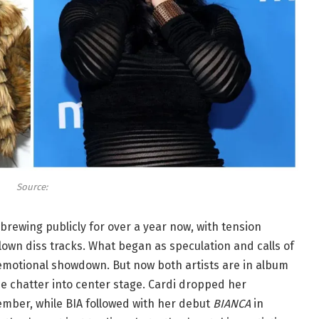
Source:
rewing publicly for over a year now, with tension
blown diss tracks. What began as speculation and calls of
 emotional showdown. But now both artists are in album
e chatter into center stage. Cardi dropped her
tember, while BIA followed with her debut
BIANCA
in