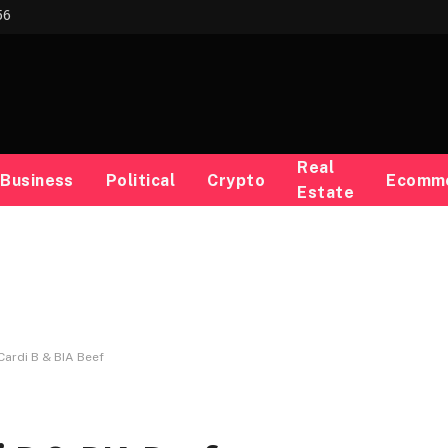
56
Real
Business
Political
Crypto
Ecomm
Estate
Cardi B & BIA Beef