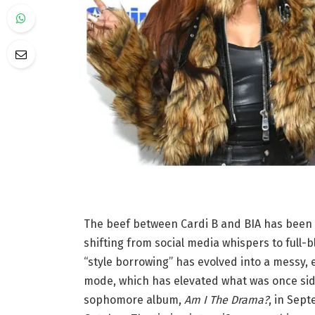
The beef between Cardi B and BIA has been b
shifting from social media whispers to full-
“style borrowing” has evolved into a messy,
mode, which has elevated what was once sid
sophomore album,
Am I The Drama?
, in Sep