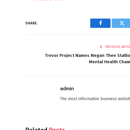
SHARE.
Facebook
Twi
PREVIOUS ARTIC
Trevor Project Names Megan Thee Stalli
Mental Health Cha
admin
The most informative business websit
Related
Posts