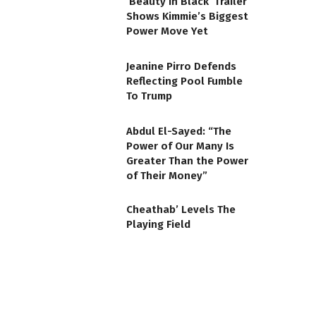
‘Beauty in Black’ Trailer
Shows Kimmie’s Biggest
Power Move Yet
Jeanine Pirro Defends
Reflecting Pool Fumble
To Trump
Abdul El-Sayed: “The
Power of Our Many Is
Greater Than the Power
of Their Money”
Cheathab’ Levels The
Playing Field