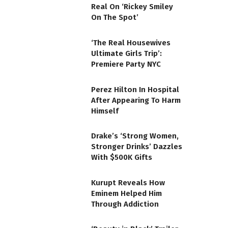
Real On ‘Rickey Smiley
On The Spot’
‘The Real Housewives
Ultimate Girls Trip’:
Premiere Party NYC
Perez Hilton In Hospital
After Appearing To Harm
Himself
Drake’s ‘Strong Women,
Stronger Drinks’ Dazzles
With $500K Gifts
Kurupt Reveals How
Eminem Helped Him
Through Addiction