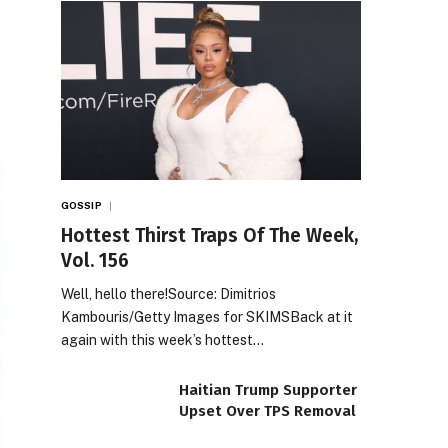
GOSSIP
Hottest Thirst Traps Of The Week,
Vol. 156
Well, hello there!Source: Dimitrios
Kambouris/Getty Images for SKIMSBack at it
again with this week’s hottest…
Haitian Trump Supporter
Upset Over TPS Removal