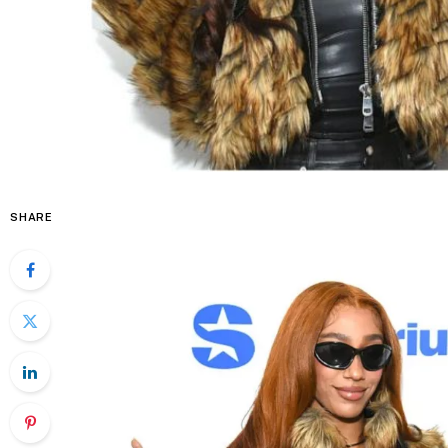
SHARE