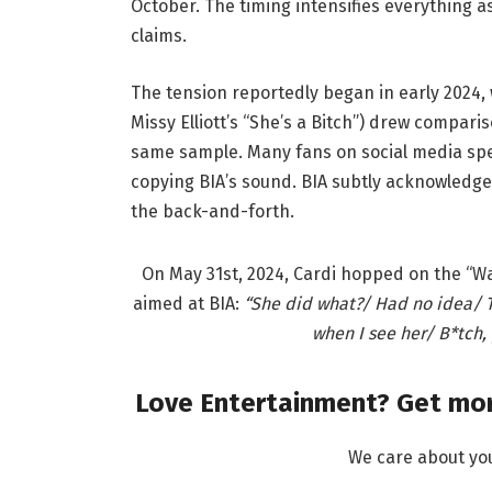
October. The timing intensifies everything as 
claims.
The tension reportedly began in early 2024, 
Missy Elliott’s “She’s a Bitch”) drew comparis
same sample. Many fans on social media spec
copying BIA’s sound. BIA subtly acknowledge
the back-and-forth.
On May 31st, 2024, Cardi hopped on the “W
aimed at BIA:
“She did what?/ Had no idea/ T
when I see her/ B*tch
Love Entertainment? Get mor
We care about yo