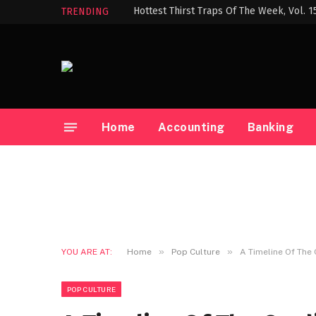
Hottest Thirst Traps Of The Week, Vol. 1
TRENDING
Home
Accounting
Banking
»
»
YOU ARE AT:
Home
Pop Culture
A Timeline Of The 
POP CULTURE