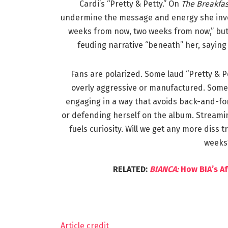
Cardi’s “Pretty & Petty.” On
The Breakfas
undermine the message and energy she invest
weeks from now, two weeks from now,” but i
feuding narrative “beneath” her, saying 
Fans are polarized. Some laud “Pretty & P
overly aggressive or manufactured. Some pr
engaging in a way that avoids back-and-for
or defending herself on the album. Streami
fuels curiosity. Will we get any more diss 
weeks?
RELATED:
BIANCA:
How BIA’s A
Article credit