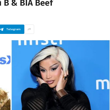
i B & BIA Beef
Telegram