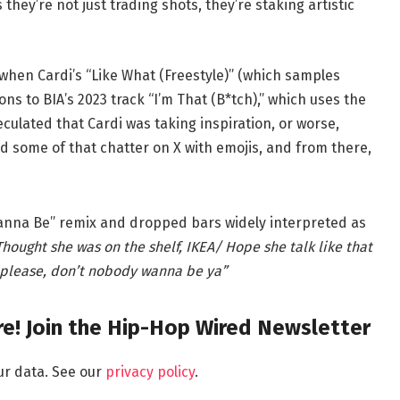
they’re not just trading shots, they’re staking artistic
when Cardi’s “Like What (Freestyle)” (which samples
ons to BIA’s 2023 track “I’m That (B*tch),” which uses the
ulated that Cardi was taking inspiration, or worse,
d some of that chatter on X with emojis, and from there,
anna Be” remix and dropped bars widely interpreted as
hought she was on the shelf, IKEA/ Hope she talk like that
, please, don’t nobody wanna be ya”
e! Join the Hip-Hop Wired Newsletter
ur data. See our
privacy policy
.