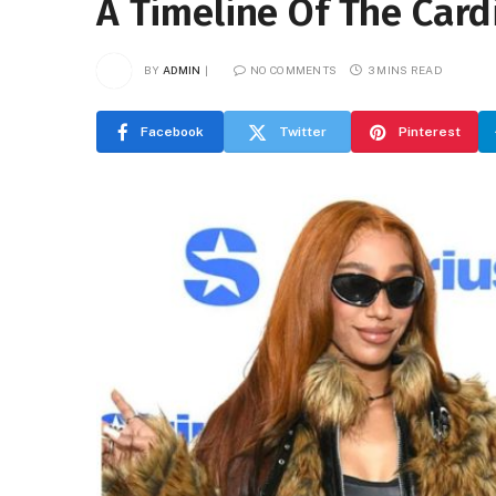
A Timeline Of The Card
BY
ADMIN
NO COMMENTS
3 MINS READ
Facebook
Twitter
Pinterest