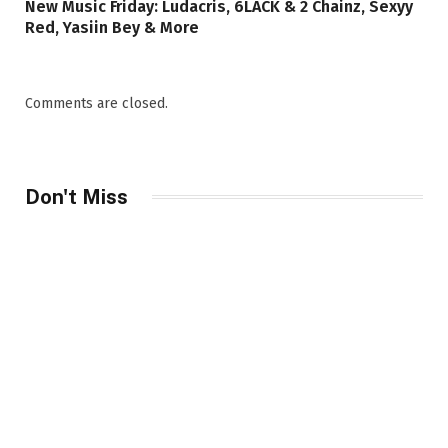
New Music Friday: Ludacris, 6LACK & 2 Chainz, Sexyy
Red, Yasiin Bey & More
Comments are closed.
Don't Miss