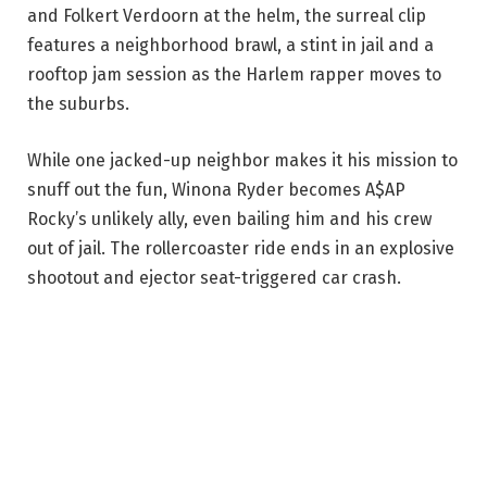
and Folkert Verdoorn at the helm, the surreal clip
features a neighborhood brawl, a stint in jail and a
rooftop jam session as the Harlem rapper moves to
the suburbs.
While one jacked-up neighbor makes it his mission to
snuff out the fun, Winona Ryder becomes A$AP
Rocky’s unlikely ally, even bailing him and his crew
out of jail. The rollercoaster ride ends in an explosive
shootout and ejector seat-triggered car crash.