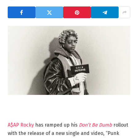
A$AP Rocky
has ramped up his
Don’t Be Dumb
rollout
with the release of a new single and video, “Punk