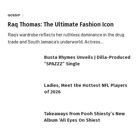
GOSSIP
Raq Thomas: The Ultimate Fashion Icon
Raq’s wardrobe reflects her ruthless dominance in the drug
trade and South Jamaica’s underworld. Actress…
Busta Rhymes Unveils J Dilla-Produced
“SPAZZZ” Single
Ladies, Meet the Hottest NFL Players
of 2026
Takeaways From Pooh Shiesty’s New
Album ‘All Eyes On Shiest