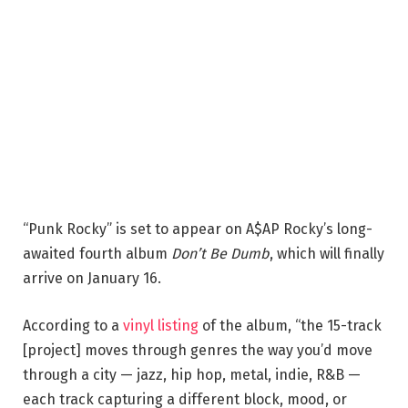
“Punk Rocky” is set to appear on A$AP Rocky’s long-
awaited fourth album
Don’t Be Dumb
, which will finally
arrive on January 16.
According to a
vinyl listing
of the album, “the 15-track
[project] moves through genres the way you’d move
through a city — jazz, hip hop, metal, indie, R&B —
each track capturing a different block, mood, or