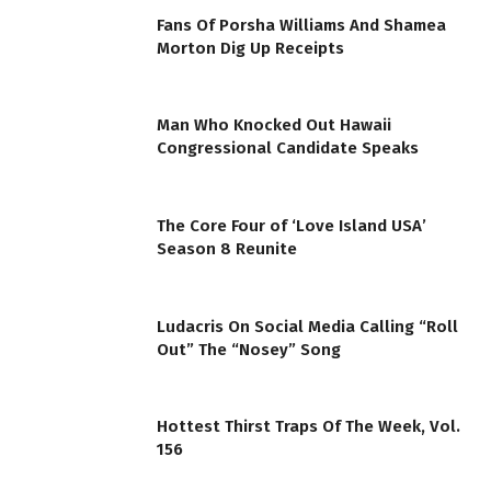
Fans Of Porsha Williams And Shamea
Morton Dig Up Receipts
Man Who Knocked Out Hawaii
Congressional Candidate Speaks
The Core Four of ‘Love Island USA’
Season 8 Reunite
Ludacris On Social Media Calling “Roll
Out” The “Nosey” Song
Hottest Thirst Traps Of The Week, Vol.
156