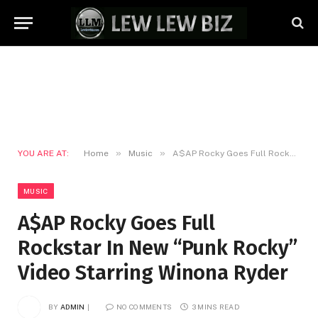
»
»
YOU ARE AT:
Home
Music
A$AP Rocky Goes Full Rockstar In New “Punk Rocky” Video Starring Winona Ryder
MUSIC
A$AP Rocky Goes Full
Rockstar In New “Punk Rocky”
Video Starring Winona Ryder
BY
ADMIN
NO COMMENTS
3 MINS READ