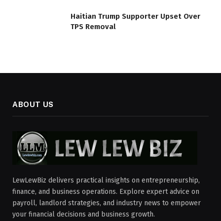
Haitian Trump Supporter Upset Over
TPS Removal
ABOUT US
LewLewBiz delivers practical insights on entrepreneurship,
finance, and business operations. Explore expert advice on
payroll, landlord strategies, and industry news to empower
your financial decisions and business growth.