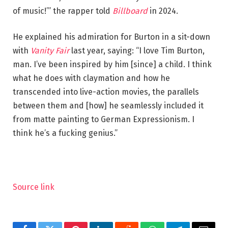
of music!’” the rapper told
Billboard
in 2024.
He explained his admiration for Burton in a sit-down
with
Vanity Fair
last year, saying: “I love Tim Burton,
man. I’ve been inspired by him [since] a child. I think
what he does with claymation and how he
transcended into live-action movies, the parallels
between them and [how] he seamlessly included it
from matte painting to German Expressionism. I
think he’s a fucking genius.”
Source link