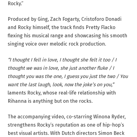
Rocky.”
Produced by Ging, Zach Fogarty, Cristoforo Donadi
and Rocky himself, the track finds Pretty Flacko
flexing his musical range and showcasing his smooth
singing voice over melodic rock production.
“I thought I fell in love, I thought she felt it too / I
thought we was in love, she just another fluke / I
thought you was the one, I guess you just the two / You
want the last laugh, look, now the joke’s on you,”
laments Rocky, whose real-life relationship with
Rihanna is anything but on the rocks.
The accompanying video, co-starring Winona Ryder,
strengthens Rocky’s reputation as one of hip-hop’s
best visual artists. With Dutch directors Simon Beck