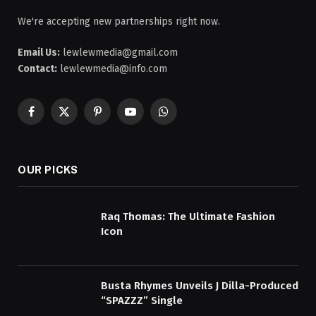
We're accepting new partnerships right now.
Email Us:
lewlewmedia@gmail.com
Contact:
lewlewmedia@info.com
Facebook
X
Pinterest
YouTube
WhatsApp
(Twitter)
OUR PICKS
Raq Thomas: The Ultimate Fashion
Icon
Busta Rhymes Unveils J Dilla-Produced
“SPAZZZ” Single