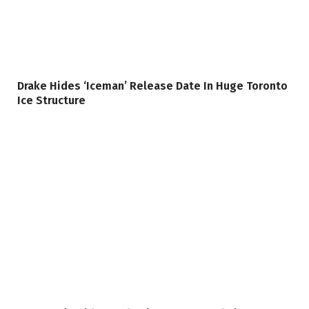
Drake Hides ‘Iceman’ Release Date In Huge Toronto
Ice Structure