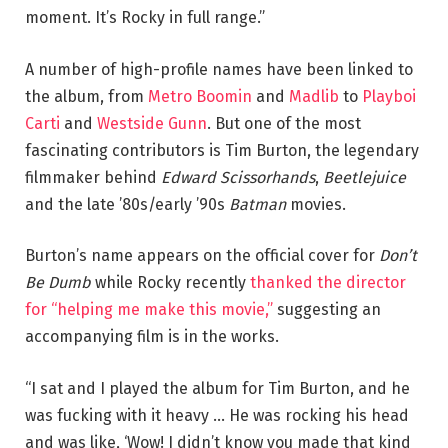
moment. It’s Rocky in full range.”
A number of high-profile names have been linked to
the album, from
Metro Boomin
and
Madlib
to
Playboi
Carti
and
Westside Gunn
. But one of the most
fascinating contributors is Tim Burton, the legendary
filmmaker behind
Edward Scissorhands
,
Beetlejuice
and the late ’80s/early ’90s
Batman
movies.
Burton’s name appears on the official cover for
Don’t
Be Dumb
while Rocky recently
thanked the director
for “helping me make this movie,”
suggesting an
accompanying film is in the works.
“I sat and I played the album for Tim Burton, and he
was fucking with it heavy … He was rocking his head
and was like, ‘Wow! I didn’t know you made that kind