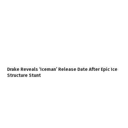
Drake Reveals ‘Iceman’ Release Date After Epic Ice
Structure Stunt