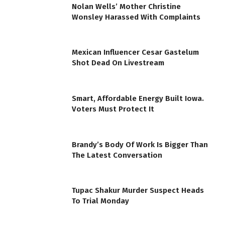
Nolan Wells’ Mother Christine
Wonsley Harassed With Complaints
Mexican Influencer Cesar Gastelum
Shot Dead On Livestream
Smart, Affordable Energy Built Iowa.
Voters Must Protect It
Brandy’s Body Of Work Is Bigger Than
The Latest Conversation
Tupac Shakur Murder Suspect Heads
To Trial Monday