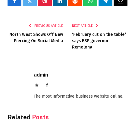
Facebook
Twitter
Pinterest
LinkedIn
Reddit
WhatsApp
Telegram
Email
PREVIOUS ARTICLE
NEXT ARTICLE
North West Shows Off New
‘February cut on the table,’
Piercing On Social Media
says BSP governor
Remolona
admin
Website
Facebook
The most informative business website online.
Related
Posts