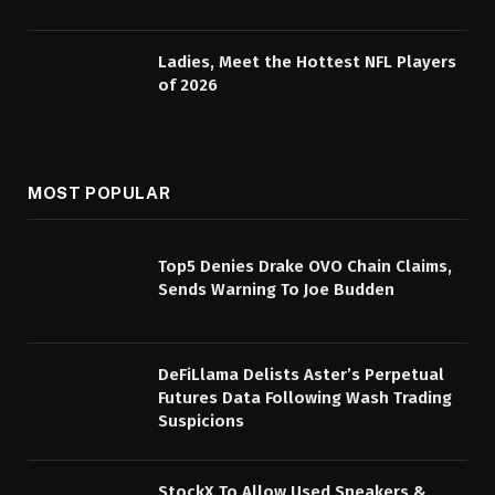
Ladies, Meet the Hottest NFL Players
of 2026
MOST POPULAR
Top5 Denies Drake OVO Chain Claims,
Sends Warning To Joe Budden
DeFiLlama Delists Aster’s Perpetual
Futures Data Following Wash Trading
Suspicions
StockX To Allow Used Sneakers &