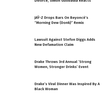
Divorce, Simon Guobadia Reacts
JAŸ-Z Drops Bars On Beyoncé’s
“Morning Dew (Donk)” Remix
Lawsuit Against Stefon Diggs Adds
New Defamation Claim
Drake Throws 3rd Annual ’Strong
Women, Stronger Drinks’ Event
Drake’s Viral Dinner Was Inspired By A
Black Woman