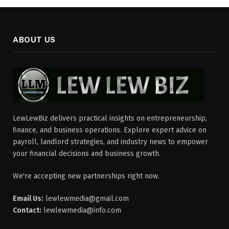
ABOUT US
LewLewBiz delivers practical insights on entrepreneurship,
finance, and business operations. Explore expert advice on
payroll, landlord strategies, and industry news to empower
your financial decisions and business growth.
We're accepting new partnerships right now.
Email Us:
lewlewmedia@gmail.com
Contact:
lewlewmedia@info.com