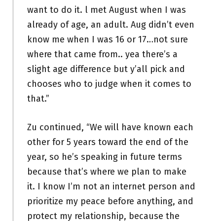
want to do it. l met August when I was
already of age, an adult. Aug didn’t even
know me when I was 16 or 17…not sure
where that came from.. yea there’s a
slight age difference but y’all pick and
chooses who to judge when it comes to
that.”
Zu continued, “We will have known each
other for 5 years toward the end of the
year, so he’s speaking in future terms
because that’s where we plan to make
it. I know I’m not an internet person and
prioritize my peace before anything, and
protect my relationship, because the