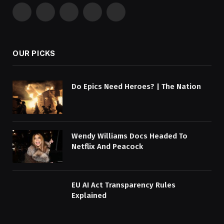
Facebook
X
Pinterest
YouTube
WhatsApp
(Twitter)
OUR PICKS
Do Epics Need Heroes? | The Nation
Wendy Williams Docs Headed To
Netflix And Peacock
EU AI Act Transparency Rules
Explained