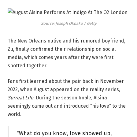
Source: Joseph Okpako / Getty
The New Orleans native and his rumored boyfriend,
Zu, finally confirmed their relationship on social
media, which comes years after they were first
spotted together.
Fans first learned about the pair back in November
2022, when August appeared on the reality series,
Surreal Life
. During the season finale, Alsina
seemingly came out and introduced “his love” to the
world.
“What do you know, love showed up,