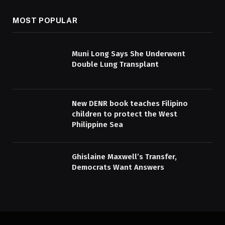
MOST POPULAR
Muni Long Says She Underwent
Double Lung Transplant
New DENR book teaches Filipino
children to protect the West
Philippine Sea
Ghislaine Maxwell’s Transfer,
Democrats Want Answers