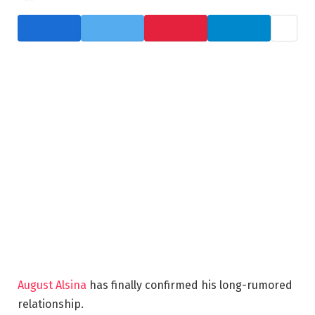
August Alsina
has finally confirmed his long-rumored
relationship.