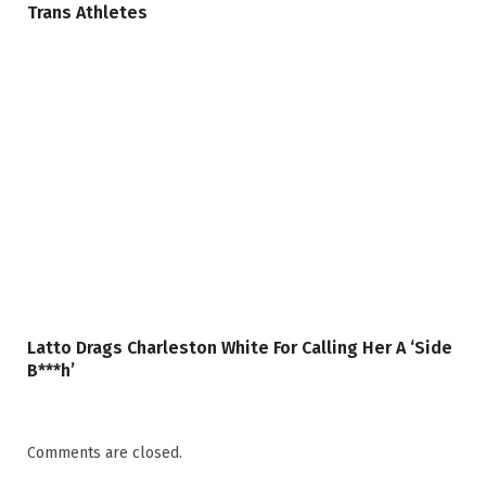
Trans Athletes
Latto Drags Charleston White For Calling Her A ‘Side
B***h’
Comments are closed.