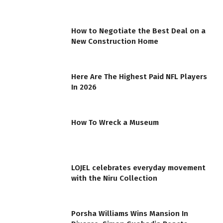
How to Negotiate the Best Deal on a
New Construction Home
Here Are The Highest Paid NFL Players
In 2026
How To Wreck a Museum
LOJEL celebrates everyday movement
with the Niru Collection
Porsha Williams Wins Mansion In