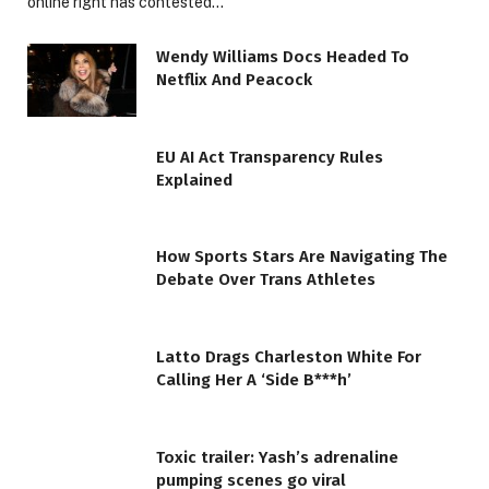
online right has contested…
Wendy Williams Docs Headed To
Netflix And Peacock
EU AI Act Transparency Rules
Explained
How Sports Stars Are Navigating The
Debate Over Trans Athletes
Latto Drags Charleston White For
Calling Her A ‘Side B***h’
Toxic trailer: Yash’s adrenaline
pumping scenes go viral