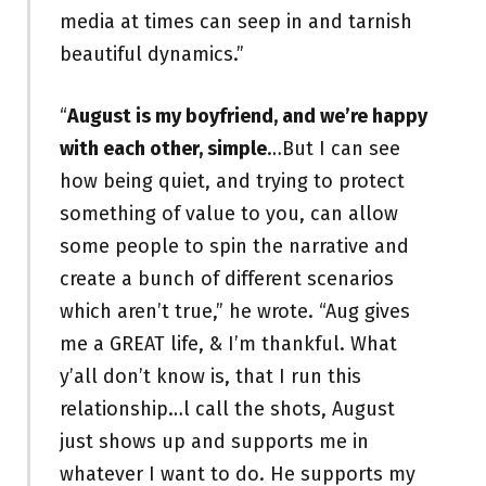
media at times can seep in and tarnish
beautiful dynamics.”
“
August is my boyfriend, and we’re happy
with each other, simple
…But I can see
how being quiet, and trying to protect
something of value to you, can allow
some people to spin the narrative and
create a bunch of different scenarios
which aren’t true,” he wrote. “Aug gives
me a GREAT life, & I’m thankful. What
y’all don’t know is, that I run this
relationship…l call the shots, August
just shows up and supports me in
whatever I want to do. He supports my