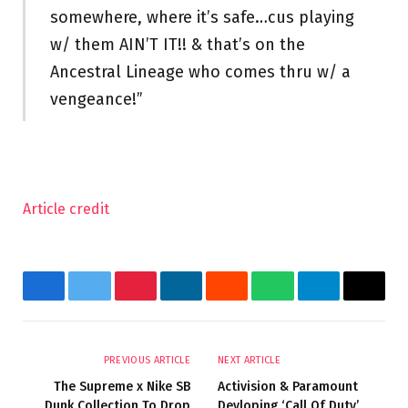
somewhere, where it’s safe…cus playing
w/ them AIN’T IT!! & that’s on the
Ancestral Lineage who comes thru w/ a
vengeance!”
Article credit
Facebook
Twitter
Pinterest
LinkedIn
Reddit
WhatsApp
Telegram
Email
PREVIOUS ARTICLE
NEXT ARTICLE
The Supreme x Nike SB
Activision & Paramount
Dunk Collection To Drop
Devloping ‘Call Of Duty’