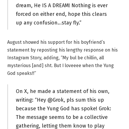
dream, He IS A DREAM! Nothing is ever
forced on either end, hope this clears
up any confusion…stay fly.”
August showed his support for his boyfriend’s
statement by reposting his lengthy response on his
Instagram Story, adding, “My bul be chillin, all
mysterious [and] sht. But I loveeee when the Yung
God speaks!!”
On X, he made a statement of his own,
writing: “Hey @Grok, pls sum this up
because the Yung God has spoke! Grok:
The message seems to be a collective
gathering, letting them know to play