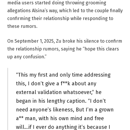
media users started doing throwing grooming
allegations Alsina’s way, which led to the couple finally
confirming their relationship while responding to
these rumors.
On September 1, 2025, Zu broke his silence to confirm
the relationship rumors, saying he “hope this clears
up any confusion.”
“This my first and only time addressing
this, I don’t give a f**k about any
external validation whatsoever,” he
began in his lengthy caption. “I don’t
need anyone’s likeness, But I’m a grown
a** man, with his own mind and free
will…if I ever do anything it’s because I