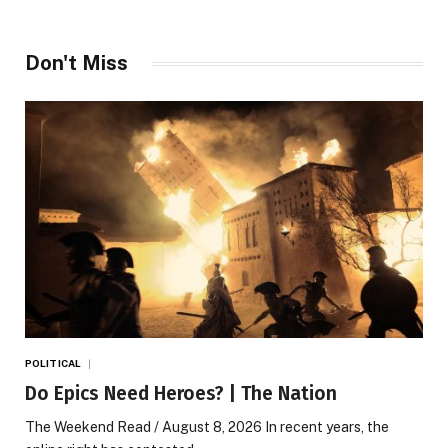
Don't Miss
POLITICAL
Do Epics Need Heroes? | The Nation
The Weekend Read / August 8, 2026 In recent years, the