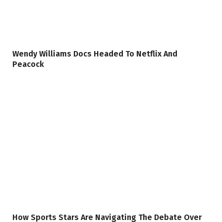
Wendy Williams Docs Headed To Netflix And
Peacock
How Sports Stars Are Navigating The Debate Over