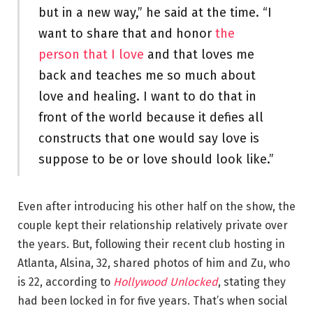
but in a new way,” he said at the time. “I
want to share that and honor
the
person that I love
and that loves me
back and teaches me so much about
love and healing. I want to do that in
front of the world because it defies all
constructs that one would say love is
suppose to be or love should look like.”
Even after introducing his other half on the show, the
couple kept their relationship relatively private over
the years. But, following their recent club hosting in
Atlanta, Alsina, 32, shared photos of him and Zu, who
is 22, according to
Hollywood Unlocked
, stating they
had been locked in for five years. That’s when social