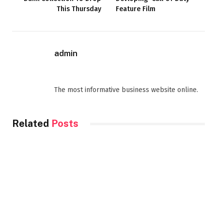
This Thursday
Feature Film
admin
Website
Facebook
The most informative business website online.
Related
Posts