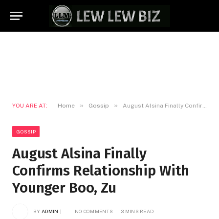
»
»
YOU ARE AT:
Home
Gossip
August Alsina Finally Confirms Relationship With Younger Boo, Zu
GOSSIP
August Alsina Finally
Confirms Relationship With
Younger Boo, Zu
BY
ADMIN
NO COMMENTS
3 MINS READ