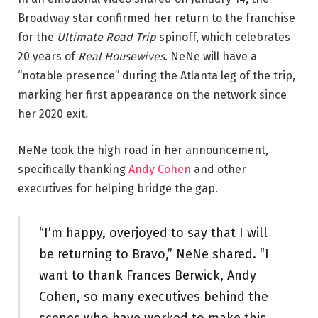
Broadway star confirmed her return to the franchise
for the
Ultimate Road Trip
spinoff, which celebrates
20 years of
Real Housewives
. NeNe will have a
“notable presence” during the Atlanta leg of the trip,
marking her first appearance on the network since
her 2020 exit.
NeNe took the high road in her announcement,
specifically thanking
Andy Cohen
and other
executives for helping bridge the gap.
“I’m happy, overjoyed to say that I will
be returning to Bravo,” NeNe shared. “I
want to thank Frances Berwick, Andy
Cohen, so many executives behind the
scenes who have worked to make this