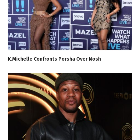
K.Michelle Confronts Porsha Over Nosh