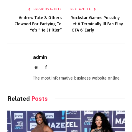
PREVIOUS ARTICLE
NEXT ARTICLE
Andrew Tate & Others
Rockstar Games Possibly
Clowned For Partying To
Let A Terminally Ill Fan Play
Ye’s “Heil Hitler”
‘GTA 6’ Early
admin
Website
Facebook
The most informative business website online.
Related
Posts