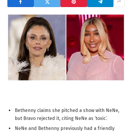
Bethenny claims she pitched a show with NeNe,
but Bravo rejected it, citing NeNe as ‘toxic’.
NeNe and Bethenny previously had a friendly