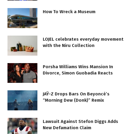
How To Wreck a Museum
LOJEL celebrates everyday movement
with the Niru Collection
Porsha Williams Wins Mansion In
Divorce, Simon Guobadia Reacts
JAŸ-Z Drops Bars On Beyoncé’s
“Morning Dew (Donk)” Remix
Lawsuit Against Stefon Diggs Adds
New Defamation Claim