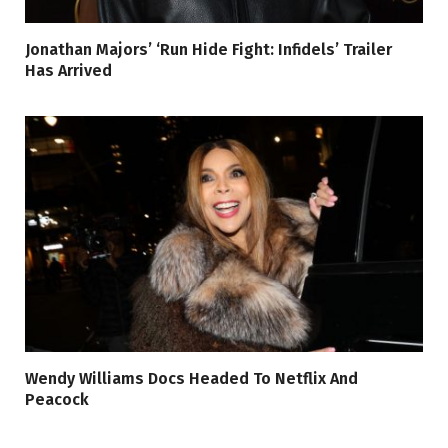
Jonathan Majors’ ‘Run Hide Fight: Infidels’ Trailer
Has Arrived
Wendy Williams Docs Headed To Netflix And
Peacock