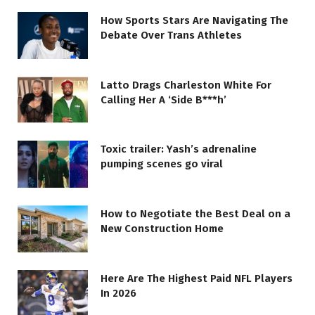
How Sports Stars Are Navigating The
Debate Over Trans Athletes
Latto Drags Charleston White For
Calling Her A ‘Side B***h’
Toxic trailer: Yash’s adrenaline
pumping scenes go viral
How to Negotiate the Best Deal on a
New Construction Home
Here Are The Highest Paid NFL Players
In 2026