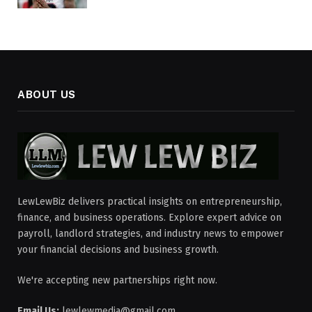
ABOUT US
LewLewBiz delivers practical insights on entrepreneurship,
finance, and business operations. Explore expert advice on
payroll, landlord strategies, and industry news to empower
your financial decisions and business growth.
We're accepting new partnerships right now.
Email Us:
lewlewmedia@gmail.com