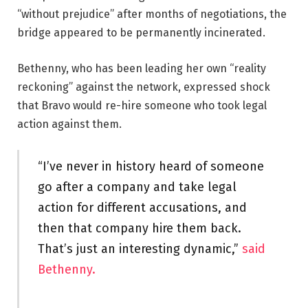
“without prejudice” after months of negotiations, the
bridge appeared to be permanently incinerated.
Bethenny, who has been leading her own “reality
reckoning” against the network, expressed shock
that Bravo would re-hire someone who took legal
action against them.
“I’ve never in history heard of someone
go after a company and take legal
action for different accusations, and
then that company hire them back.
That’s just an interesting dynamic,”
said
Bethenny.