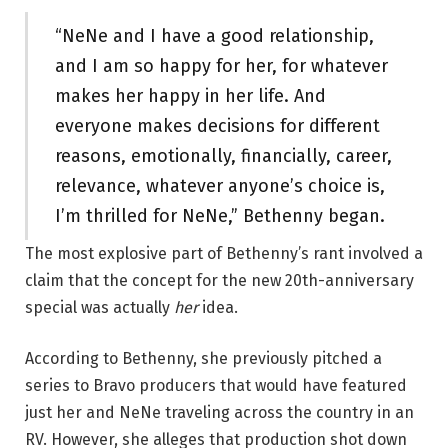
“NeNe and I have a good relationship,
and I am so happy for her, for whatever
makes her happy in her life. And
everyone makes decisions for different
reasons, emotionally, financially, career,
relevance, whatever anyone’s choice is,
I’m thrilled for NeNe,” Bethenny began.
The most explosive part of Bethenny’s rant involved a
claim that the concept for the new 20th-anniversary
special was actually
her
idea.
According to Bethenny, she previously pitched a
series to Bravo producers that would have featured
just her and NeNe traveling across the country in an
RV. However, she alleges that production shot down