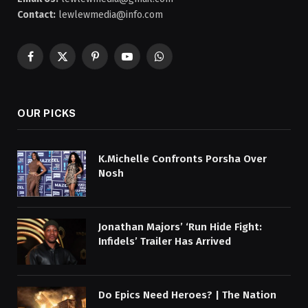
Contact:
lewlewmedia@info.com
Facebook
X
Pinterest
YouTube
WhatsApp
(Twitter)
OUR PICKS
K.Michelle Confronts Porsha Over
Nosh
Jonathan Majors’ ‘Run Hide Fight:
Infidels’ Trailer Has Arrived
Do Epics Need Heroes? | The Nation