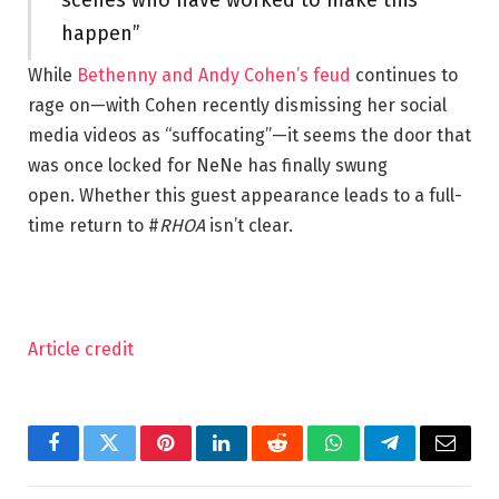
happen”
While
Bethenny and Andy Cohen’s feud
continues to
rage on—with Cohen recently dismissing her social
media videos as “suffocating”—it seems the door that
was once locked for NeNe has finally swung
open. Whether this guest appearance leads to a full-
time return to #
RHOA
isn’t clear.
Article credit
Facebook
Twitter
Pinterest
LinkedIn
Reddit
WhatsApp
Telegram
Email