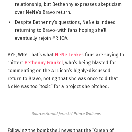
relationship, but Bethenny expresses skepticism
over NeNe’s Bravo return.
Despite Bethenny’s questions, NeNe is indeed
returning to Bravo–with fans hoping she’ll
eventually rejoin #RHOA.
BYE, WIG! That’s what
NeNe Leakes
fans are saying to
“bitter”
Bethenny Frankel
, who’s being blasted for
commenting on the ATL icon’s highly-discussed
return to Bravo, noting that she was once told that
NeNe was too “toxic” for a project she pitched.
Source: Arnold Jerocki/ Prince Williams
Following the bombshell news that the “Queen of