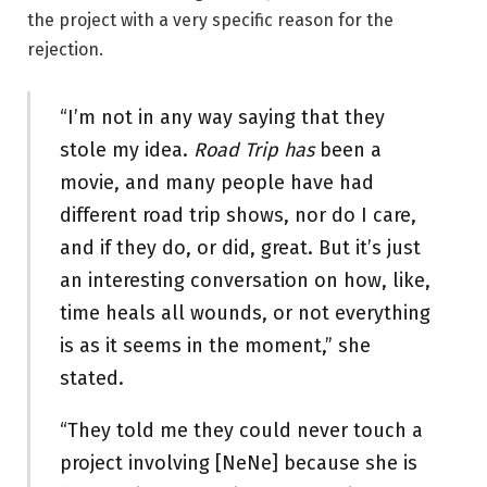
the project with a very specific reason for the
rejection.
“I’m not in any way saying that they
stole my idea.
Road Trip has
been a
movie, and many people have had
different road trip shows, nor do I care,
and if they do, or did, great. But it’s just
an interesting conversation on how, like,
time heals all wounds, or not everything
is as it seems in the moment,” she
stated.
“They told me they could never touch a
project involving [NeNe] because she is