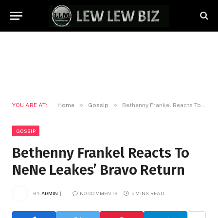
»
»
YOU ARE AT:
Home
Gossip
Bethenny Frankel Reacts To NeNe Leakes’ Bravo Return
GOSSIP
Bethenny Frankel Reacts To
NeNe Leakes’ Bravo Return
BY
ADMIN
NO COMMENTS
5 MINS READ