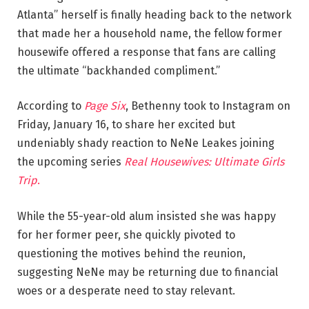
Atlanta” herself is finally heading back to the network
that made her a household name, the fellow former
housewife offered a response that fans are calling
the ultimate “backhanded compliment.”
According to
Page Six
, Bethenny took to Instagram on
Friday, January 16, to share her excited but
undeniably shady reaction to NeNe Leakes joining
the upcoming series
Real Housewives: Ultimate Girls
Trip
.
While the 55-year-old alum insisted she was happy
for her former peer, she quickly pivoted to
questioning the motives behind the reunion,
suggesting NeNe may be returning due to financial
woes or a desperate need to stay relevant.