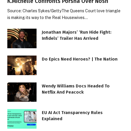
K.Michelle Confronts Porsha Over Nosh
Source: Charles Sykes/GettyThe Queens Court love triangle
is making its way to the Real Housewives…
Jonathan Majors’ ‘Run Hide Fight:
Infidels’ Trailer Has Arrived
Do Epics Need Heroes? | The Nation
Wendy Williams Docs Headed To
Netflix And Peacock
EU AI Act Transparency Rules
Explained