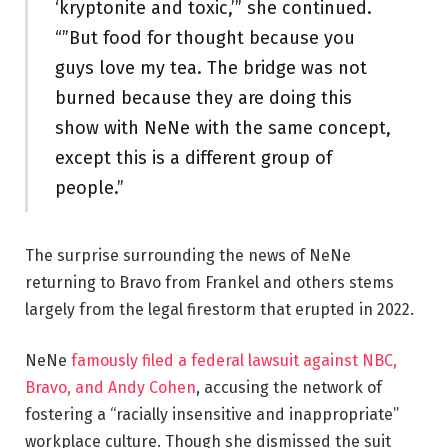
‘kryptonite and toxic,’” she continued.
“”But food for thought because you
guys love my tea. The bridge was not
burned because they are doing this
show with NeNe with the same concept,
except this is a different group of
people.”
The surprise surrounding the news of NeNe
returning to Bravo from Frankel and others stems
largely from the legal firestorm that erupted in 2022.
NeNe
famously filed a federal lawsuit against NBC,
Bravo, and Andy Cohen
, accusing the network of
fostering a “racially insensitive and inappropriate”
workplace culture. Though she dismissed the suit