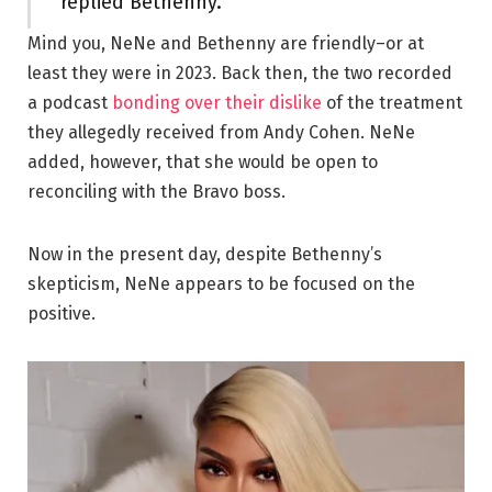
replied Bethenny.
Mind you, NeNe and Bethenny are friendly–or at
least they were in 2023. Back then, the two recorded
a podcast
bonding over their dislike
of the treatment
they allegedly received from Andy Cohen. NeNe
added, however, that she would be open to
reconciling with the Bravo boss.
Now in the present day, despite Bethenny’s
skepticism, NeNe appears to be focused on the
positive.