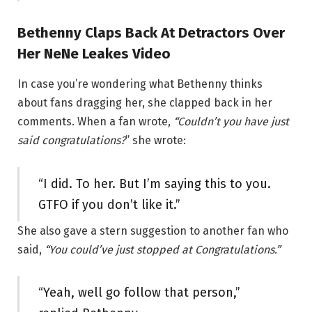
Bethenny Claps Back At Detractors Over
Her NeNe Leakes Video
In case you’re wondering what Bethenny thinks
about fans dragging her, she clapped back in her
comments. When a fan wrote,
“Couldn’t you have just
said congratulations?
” she wrote:
“I did. To her. But I’m saying this to you.
GTFO if you don’t like it.”
She also gave a stern suggestion to another fan who
said,
“You could’ve just stopped at Congratulations.”
“Yeah, well go follow that person,”