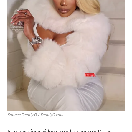
Source: Freddy O / FreddyO.com
In an emotional video shared on January 14, the