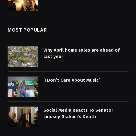
MOST POPULAR
Why April home sales are ahead of
last year
‘I Don’t Care About Music’
Social Media Reacts To Senator
Lindsey Graham’s Death