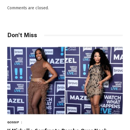
Comments are closed.
Don't Miss
GOSSIP