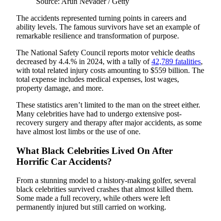
Source: Arun Nevader / Getty
The accidents represented turning points in careers and
ability levels. The famous survivors have set an example of
remarkable resilience and transformation of purpose.
The National Safety Council reports motor vehicle deaths
decreased by 4.4.% in 2024, with a tally of
42,789 fatalities
,
with total related injury costs amounting to $559 billion. The
total expense includes medical expenses, lost wages,
property damage, and more.
These statistics aren’t limited to the man on the street either.
Many celebrities have had to undergo extensive post-
recovery surgery and therapy after major accidents, as some
have almost lost limbs or the use of one.
What Black Celebrities Lived On After
Horrific Car Accidents?
From a stunning model to a history-making golfer, several
black celebrities survived crashes that almost killed them.
Some made a full recovery, while others were left
permanently injured but still carried on working.