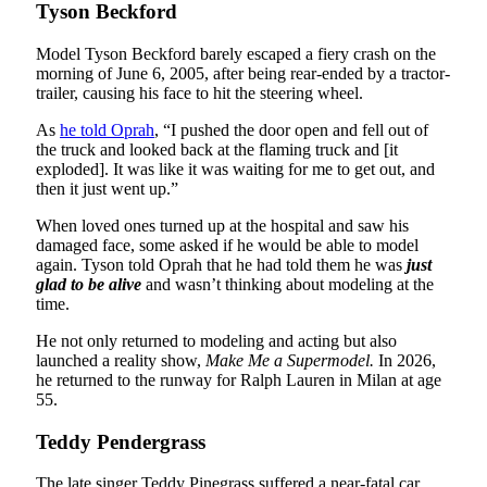
Tyson Beckford
Model Tyson Beckford barely escaped a fiery crash on the
morning of June 6, 2005, after being rear-ended by a tractor-
trailer, causing his face to hit the steering wheel.
As
he told Oprah
, “I pushed the door open and fell out of
the truck and looked back at the flaming truck and [it
exploded]. It was like it was waiting for me to get out, and
then it just went up.”
When loved ones turned up at the hospital and saw his
damaged face, some asked if he would be able to model
again. Tyson told Oprah that he had told them he was
just
glad to be alive
and wasn’t thinking about modeling at the
time.
He not only returned to modeling and acting but also
launched a reality show,
Make Me a Supermodel.
In 2026,
he returned to the runway for Ralph Lauren in Milan at age
55.
Teddy Pendergrass
The late singer Teddy Pinegrass suffered a near-fatal car