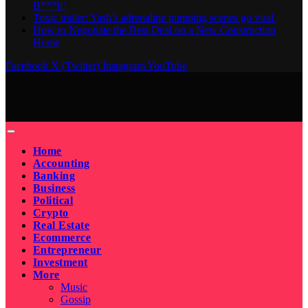
B***h’
Toxic trailer: Yash’s adrenaline pumping scenes go viral
How to Negotiate the Best Deal on a New Construction
Home
Facebook
X (Twitter)
Instagram
YouTube
Home
Accounting
Banking
Business
Political
Crypto
Real Estate
Ecommerce
Entrepreneur
Investment
More
Music
Gossip