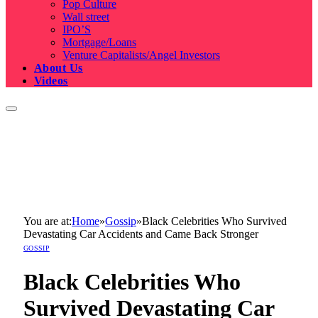
Pop Culture
Wall street
IPO’S
Mortgage/Loans
Venture Capitalists/Angel Investors
About Us
Videos
You are at:
Home
»
Gossip
»
Black Celebrities Who Survived
Devastating Car Accidents and Came Back Stronger
GOSSIP
Black Celebrities Who
Survived Devastating Car