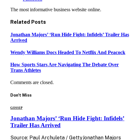
The most informative business website online.
Related
Posts
Jonathan Majors’ ‘Run Hide Fight: Infidels’ Trailer Has
Arrived
Wendy Williams Docs Headed To Netflix And Peacock
How Sports Stars Are Navigating The Debate Over
Trans Athletes
Comments are closed.
Don't Miss
GOSSIP
Jonathan Majors’ ‘Run Hide Fight: Infidels’
Trailer Has Arrived
Source: Paul Archuleta / GettyJonathan Majors