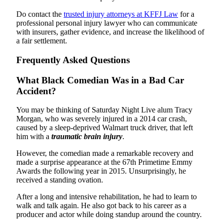
Do contact the
trusted injury attorneys at KFFJ Law
for a
professional personal injury lawyer who can communicate
with insurers, gather evidence, and increase the likelihood of
a fair settlement.
Frequently Asked Questions
What Black Comedian Was in a Bad Car
Accident?
You may be thinking of Saturday Night Live alum Tracy
Morgan, who was severely injured in a 2014 car crash,
caused by a sleep-deprived Walmart truck driver, that left
him with a
traumatic brain injury
.
However, the comedian made a remarkable recovery and
made a surprise appearance at the 67th Primetime Emmy
Awards the following year in 2015. Unsurprisingly, he
received a standing ovation.
After a long and intensive rehabilitation, he had to learn to
walk and talk again. He also got back to his career as a
producer and actor while doing standup around the country.