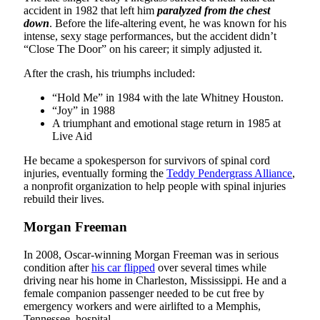
accident in 1982 that left him
paralyzed from the chest
down
. Before the life-altering event, he was known for his
intense, sexy stage performances, but the accident didn’t
“Close The Door” on his career; it simply adjusted it.
After the crash, his triumphs included:
“Hold Me” in 1984 with the late Whitney Houston.
“Joy” in 1988
A triumphant and emotional stage return in 1985 at
Live Aid
He became a spokesperson for survivors of spinal cord
injuries, eventually forming the
Teddy Pendergrass Alliance
,
a nonprofit organization to help people with spinal injuries
rebuild their lives.
Morgan Freeman
In 2008, Oscar-winning Morgan Freeman was in serious
condition after
his car flipped
over several times while
driving near his home in Charleston, Mississippi. He and a
female companion passenger needed to be cut free by
emergency workers and were airlifted to a Memphis,
Tennessee, hospital.