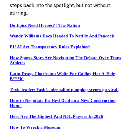
steps back into the spotlight, but not without
stirring…
Do Epics Need Heroes? | The Nation
Wendy Williams Docs Headed To Netflix And Peacock
EU AI Act Transparency Rules Explained
How Sports Stars Are Navigating The Debate Over Trans
Athletes
Latto Drags Charleston White For Calling Her A ‘Side
B***h’
Toxic trailer: Yash’s adrenaline pumping scenes go viral
How to Negotiate the Best Deal on a New Construction
Home
Here Are The Highest Paid NFL Players In 2026
How To Wreck a Museum