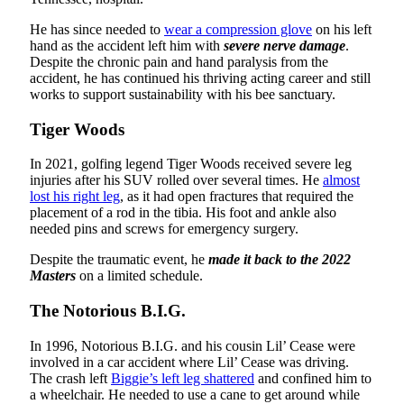
He has since needed to
wear a compression glove
on his left
hand as the accident left him with
severe nerve damage
.
Despite the chronic pain and hand paralysis from the
accident, he has continued his thriving acting career and still
works to support sustainability with his bee sanctuary.
Tiger Woods
In 2021, golfing legend Tiger Woods received severe leg
injuries after his SUV rolled over several times. He
almost
lost his right leg
, as it had open fractures that required the
placement of a rod in the tibia. His foot and ankle also
needed pins and screws for emergency surgery.
Despite the traumatic event, he
made it back to the 2022
Masters
on a limited schedule.
The Notorious B.I.G.
In 1996, Notorious B.I.G. and his cousin Lil’ Cease were
involved in a car accident where Lil’ Cease was driving.
The crash left
Biggie’s left leg shattered
and confined him to
a wheelchair. He needed to use a cane to get around while