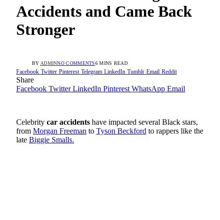
Accidents and Came Back
Stronger
BY
ADMIN
NO COMMENTS
6 MINS READ
Facebook
Twitter
Pinterest
Telegram
LinkedIn
Tumblr
Email
Reddit
Share
Facebook
Twitter
LinkedIn
Pinterest
WhatsApp
Email
Celebrity
car accidents
have impacted several Black stars,
from
Morgan Freeman
to
Tyson Beckford
to rappers like the
late
Biggie Smalls.