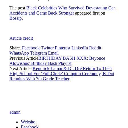
The post
Black Celebrities Who Survived Devastating Car
Accidents and Came Back Stronger
appeared first on
Bossip
.
Article credit
Share.
Facebook
Twitter
Pinterest
LinkedIn
Reddit
WhatsApp
Telegram
Email
Previous Article
BIRTHDAY BASH XXX: Beyonce
Alowishus’ Birthday Bash Playlist
Next Article
Kendrick Lamar & Dr. Dre Return To Their
High School For ‘Full-Circle’ Compton Ceremony, K.Dot
Reunites With 7th Grade Teacher
admin
Website
Facebook