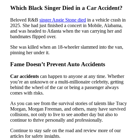
Which Black Singer Died in a Car Accident?
Beloved R&B
singer Angie Stone died
in a vehicle crash in
2025. She had just finished a concert in Mobile, Alabama,
and was headed to Atlanta when the van carrying her and
bandmates flipped over.
She was killed when an 18-wheeler slammed into the van,
pinning her under it.
Fame Doesn’t Prevent Auto Accidents
Car accidents
can happen to anyone at any time. Whether
you’re an unknown or a multi-millionaire celebrity, getting
behind the wheel of the car or being a passenger always
comes with risks.
As you can see from the survival stories of talents like Tracy
Morgan, Morgan Freeman, and others, many have survived
collisions, not only to live to see another day but also to
continue to thrive personally and professionally.
Continue to stay safe on the road and review more of our
articles for safety insights.