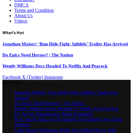
DMCA
Terms and Condition
About Us
Videos
What's Hot
Jonathan Majors’ ‘Run Hide Fight: Infidels’ Trailer Has Arrived
Do Epics Need Heroes? | The Nation
Wendy Williams Docs Headed To Netflix And Peacock
Facebook
X (Twitter)
Instagram
Trending
Jonathan Majors’ ‘Run Hide Fight: Infidels’ Trailer Has
Arrived
Do Epics Need Heroes? | The Nation
Wendy Williams Docs Headed To Netflix And Peacock
EU AI Act Transparency Rules Explained
How Sports Stars Are Navigating The Debate Over Trans
Athletes
Latto Drags Charleston White For Calling Her A ‘Side