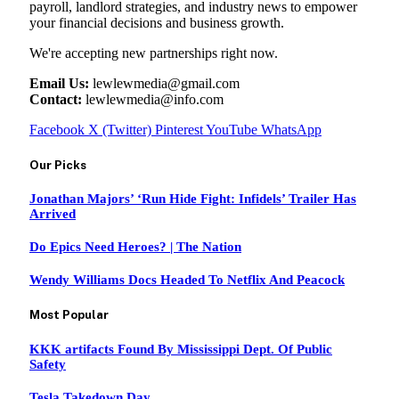
payroll, landlord strategies, and industry news to empower
your financial decisions and business growth.
We're accepting new partnerships right now.
Email Us:
lewlewmedia@gmail.com
Contact:
lewlewmedia@info.com
Facebook
X (Twitter)
Pinterest
YouTube
WhatsApp
Our Picks
Jonathan Majors’ ‘Run Hide Fight: Infidels’ Trailer Has
Arrived
Do Epics Need Heroes? | The Nation
Wendy Williams Docs Headed To Netflix And Peacock
Most Popular
KKK artifacts Found By Mississippi Dept. Of Public
Safety
Tesla Takedown Day