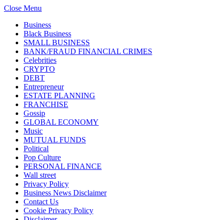
Close Menu
Business
Black Business
SMALL BUSINESS
BANK/FRAUD FINANCIAL CRIMES
Celebrities
CRYPTO
DEBT
Entrepreneur
ESTATE PLANNING
FRANCHISE
Gossip
GLOBAL ECONOMY
Music
MUTUAL FUNDS
Political
Pop Culture
PERSONAL FINANCE
Wall street
Privacy Policy
Business News Disclaimer
Contact Us
Cookie Privacy Policy
Disclaimer