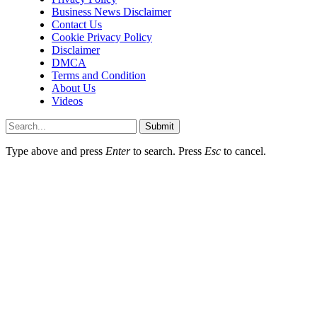
Business News Disclaimer
Contact Us
Cookie Privacy Policy
Disclaimer
DMCA
Terms and Condition
About Us
Videos
Submit
Type above and press
Enter
to search. Press
Esc
to cancel.