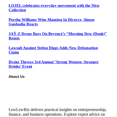
LOJEL celebrates everyday movement with the Niru
Collection
Porsha Williams Wins Mansion In Divorce, Simon
Guobadia Reacts
JAŸ-Z Drops Bars On Beyoncé’s “Morning Dew (Donk)”
Remix
Lawsuit Against Stefon Diggs Adds New Defamation
Claim
Drake Throws 3rd Annual ’Strong Women, Stronger
Drinks’ Event
About Us
LewLewBiz delivers practical insights on entrepreneurship,
finance, and business operations. Explore expert advice on