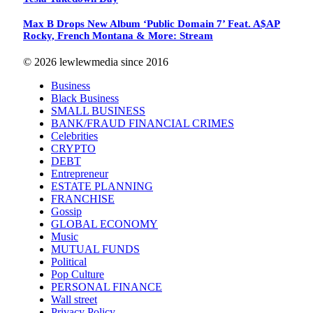
Max B Drops New Album ‘Public Domain 7’ Feat. A$AP
Rocky, French Montana & More: Stream
© 2026 lewlewmedia since 2016
Business
Black Business
SMALL BUSINESS
BANK/FRAUD FINANCIAL CRIMES
Celebrities
CRYPTO
DEBT
Entrepreneur
ESTATE PLANNING
FRANCHISE
Gossip
GLOBAL ECONOMY
Music
MUTUAL FUNDS
Political
Pop Culture
PERSONAL FINANCE
Wall street
Privacy Policy