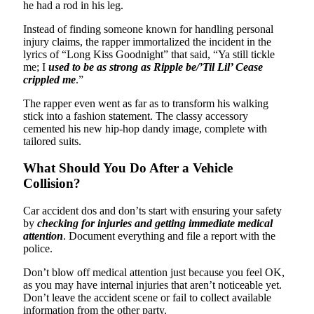
he had a rod in his leg.
Instead of finding someone known for handling personal
injury claims, the rapper immortalized the incident in the
lyrics of “Long Kiss Goodnight” that said, “Ya still tickle
me; I
used to be as strong as Ripple be/’Til Lil’ Cease
crippled me
.”
The rapper even went as far as to transform his walking
stick into a fashion statement. The classy accessory
cemented his new hip-hop dandy image, complete with
tailored suits.
What Should You Do After a Vehicle
Collision?
Car accident dos and don’ts start with ensuring your safety
by
checking for injuries and getting immediate medical
attention
. Document everything and file a report with the
police.
Don’t blow off medical attention just because you feel OK,
as you may have internal injuries that aren’t noticeable yet.
Don’t leave the accident scene or fail to collect available
information from the other party.