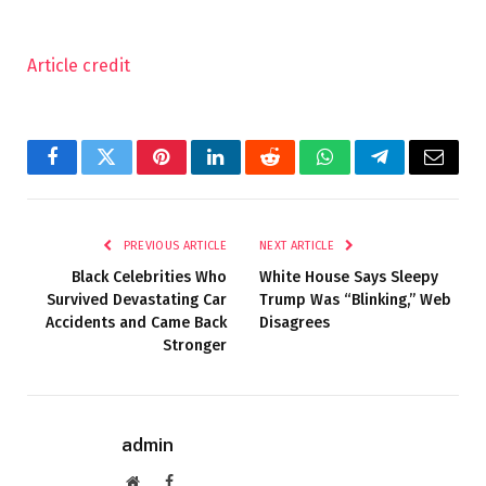
Article credit
Facebook
Twitter
Pinterest
LinkedIn
Reddit
WhatsApp
Telegram
Email
PREVIOUS ARTICLE
NEXT ARTICLE
Black Celebrities Who
White House Says Sleepy
Survived Devastating Car
Trump Was “Blinking,” Web
Accidents and Came Back
Disagrees
Stronger
admin
Website
Facebook