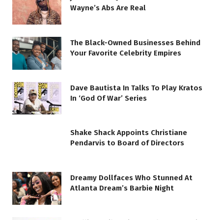
Wayne’s Abs Are Real
The Black-Owned Businesses Behind
Your Favorite Celebrity Empires
Dave Bautista In Talks To Play Kratos
In ‘God Of War’ Series
Shake Shack Appoints Christiane
Pendarvis to Board of Directors
Dreamy Dollfaces Who Stunned At
Atlanta Dream’s Barbie Night