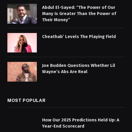
Abdul El-Sayed: “The Power of Our
Many Is Greater Than the Power of
Their Money”
Cheathab’ Levels The Playing Field
Joe Budden Questions Whether Lil
Wayne’s Abs Are Real
MOST POPULAR
How Our 2025 Predictions Held Up: A
Year-End Scorecard