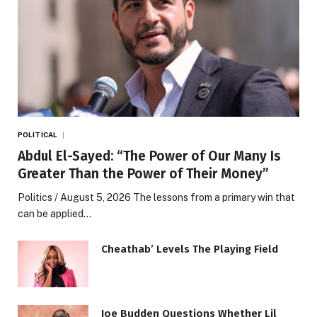
POLITICAL
Abdul El-Sayed: “The Power of Our Many Is
Greater Than the Power of Their Money”
Politics / August 5, 2026 The lessons from a primary win that
can be applied…
Cheathab’ Levels The Playing Field
Joe Budden Questions Whether Lil