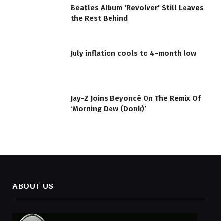
Beatles Album 'Revolver' Still Leaves
the Rest Behind
July inflation cools to 4-month low
Jay-Z Joins Beyoncé On The Remix Of
‘Morning Dew (Donk)’
ABOUT US