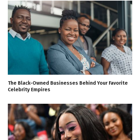
The Black-Owned Businesses Behind Your Favorite
Celebrity Empires