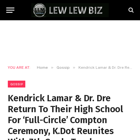
»
»
YOU ARE AT:
Home
Gossip
Kendrick Lamar & Dr. Dre Return To Their High School For ‘Full-Circle’ Compton Ceremony, K.Dot Reunites With 7th Grade Teacher
GOSSIP
Kendrick Lamar & Dr. Dre
Return To Their High School
For ‘Full-Circle’ Compton
Ceremony, K.Dot Reunites