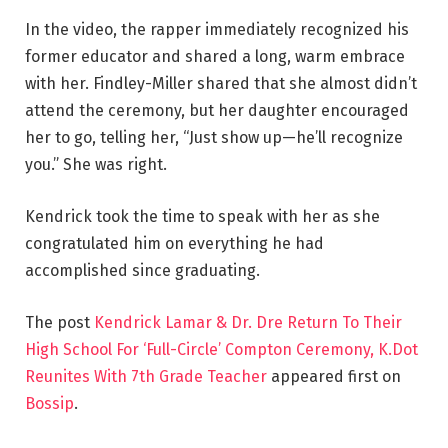
In the video, the rapper immediately recognized his
former educator and shared a long, warm embrace
with her. Findley-Miller shared that she almost didn’t
attend the ceremony, but her daughter encouraged
her to go, telling her, “Just show up—he’ll recognize
you.” She was right.
Kendrick took the time to speak with her as she
congratulated him on everything he had
accomplished since graduating.
The post
Kendrick Lamar & Dr. Dre Return To Their
High School For ‘Full-Circle’ Compton Ceremony, K.Dot
Reunites With 7th Grade Teacher
appeared first on
Bossip
.