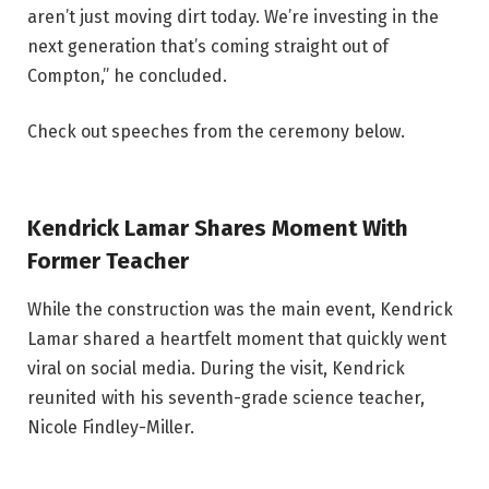
aren’t just moving dirt today. We’re investing in the
next generation that’s coming straight out of
Compton,” he concluded.
Check out speeches from the ceremony below.
Kendrick Lamar Shares Moment With
Former Teacher
While the construction was the main event, Kendrick
Lamar shared a heartfelt moment that quickly went
viral on social media. During the visit, Kendrick
reunited with his seventh-grade science teacher,
Nicole Findley-Miller.