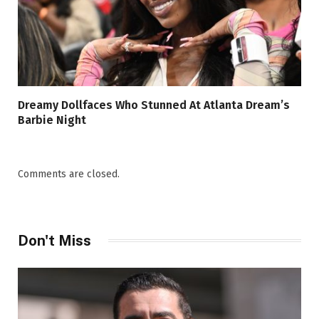
Dreamy Dollfaces Who Stunned At Atlanta Dream’s
Barbie Night
Comments are closed.
Don't Miss