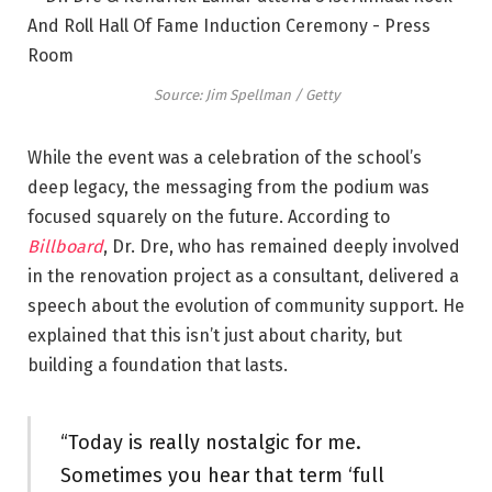
Source: Jim Spellman / Getty
While the event was a celebration of the school’s
deep legacy, the messaging from the podium was
focused squarely on the future. According to
Billboard
, Dr. Dre, who has remained deeply involved
in the renovation project as a consultant, delivered a
speech about the evolution of community support. He
explained that this isn’t just about charity, but
building a foundation that lasts.
“Today is really nostalgic for me.
Sometimes you hear that term ‘full