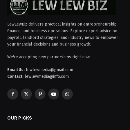
LewLewBiz delivers practical insights on entrepreneurship,
finance, and business operations. Explore expert advice on
payroll, landlord strategies, and industry news to empower
your financial decisions and business growth.
We're accepting new partnerships right now.
Email Us:
lewlewmedia@gmail.com
Contact:
lewlewmedia@info.com
Facebook
X
Pinterest
YouTube
WhatsApp
(Twitter)
OUR PICKS