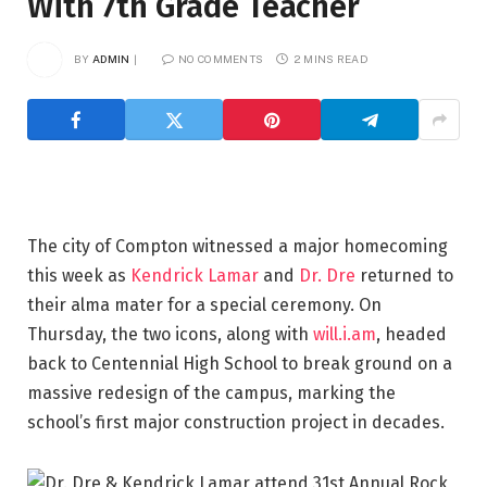
With 7th Grade Teacher
BY
ADMIN
NO COMMENTS
2 MINS READ
The city of Compton witnessed a major homecoming
this week as
Kendrick Lamar
and
Dr. Dre
returned to
their alma mater for a special ceremony. On
Thursday, the two icons, along with
will.i.am
, headed
back to Centennial High School to break ground on a
massive redesign of the campus, marking the
school’s first major construction project in decades.