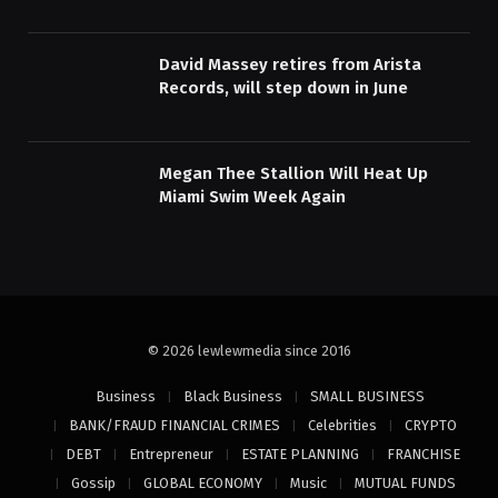
David Massey retires from Arista
Records, will step down in June
Megan Thee Stallion Will Heat Up
Miami Swim Week Again
© 2026 lewlewmedia since 2016
Business
Black Business
SMALL BUSINESS
BANK/FRAUD FINANCIAL CRIMES
Celebrities
CRYPTO
DEBT
Entrepreneur
ESTATE PLANNING
FRANCHISE
Gossip
GLOBAL ECONOMY
Music
MUTUAL FUNDS