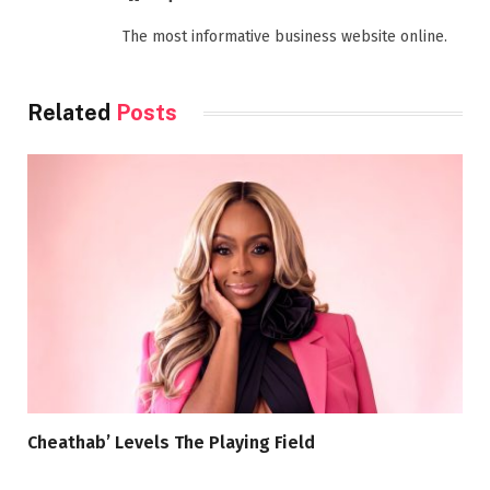
The most informative business website online.
Related
Posts
Cheathab’ Levels The Playing Field