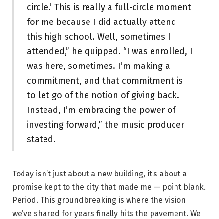
circle.’ This is really a full-circle moment
for me because I did actually attend
this high school. Well, sometimes I
attended,” he quipped. “I was enrolled, I
was here, sometimes. I’m making a
commitment, and that commitment is
to let go of the notion of giving back.
Instead, I’m embracing the power of
investing forward,” the music producer
stated.
Today isn’t just about a new building, it’s about a
promise kept to the city that made me — point blank.
Period. This groundbreaking is where the vision
we’ve shared for years finally hits the pavement. We