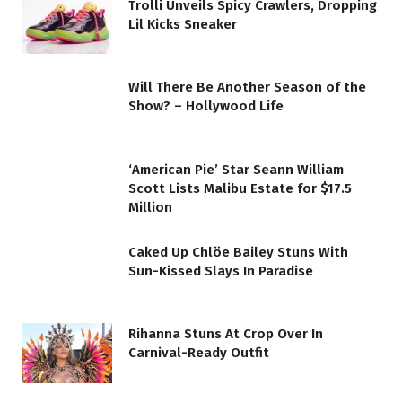
Trolli Unveils Spicy Crawlers, Dropping
Lil Kicks Sneaker
Will There Be Another Season of the
Show? – Hollywood Life
‘American Pie’ Star Seann William
Scott Lists Malibu Estate for $17.5
Million
Caked Up Chlöe Bailey Stuns With
Sun-Kissed Slays In Paradise
Rihanna Stuns At Crop Over In
Carnival-Ready Outfit