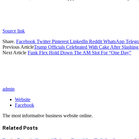
Source link
Share.
Facebook
Twitter
Pinterest
LinkedIn
Reddit
WhatsApp
Teleg
Previous Article
Trump Officials Celebrated With Cake After Slashin
Next Article
Funk Flex Hold Down The AM Slot For “One Day”
admin
Website
Facebook
The most informative business website online.
Related
Posts