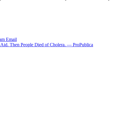
ram
Email
g Aid. Then People Died of Cholera. — ProPublica