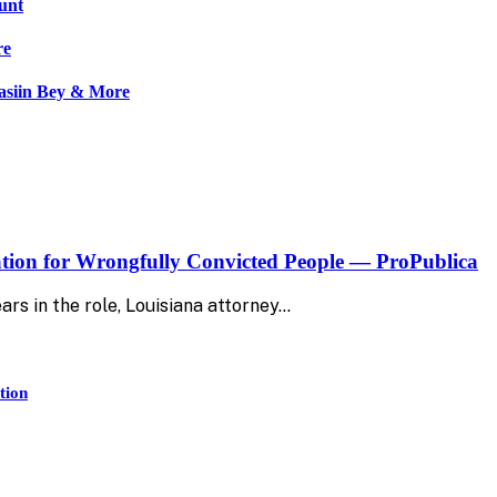
tunt
re
asiin Bey & More
ion for Wrongfully Convicted People — ProPublica
rs in the role, Louisiana attorney…
tion