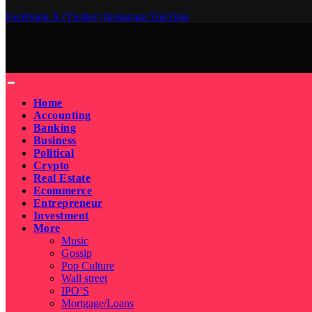
Facebook
X (Twitter)
Instagram
YouTube
Home
Accounting
Banking
Business
Political
Crypto
Real Estate
Ecommerce
Entrepreneur
Investment
More
Music
Gossip
Pop Culture
Wall street
IPO’S
Mortgage/Loans