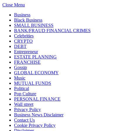
Close Menu
Business
Black Business
SMALL BUSINESS
BANK/FRAUD FINANCIAL CRIMES
Celebrities
CRYPTO
DEBT
Entrepreneur
ESTATE PLANNING
FRANCHISE
Gossip
GLOBAL ECONOMY
Music
MUTUAL FUNDS
Political
Pop Culture
PERSONAL FINANCE
Wall street
Privacy Policy
Business News Disclaimer
Contact Us
Cookie Privacy Policy
Disclaimer