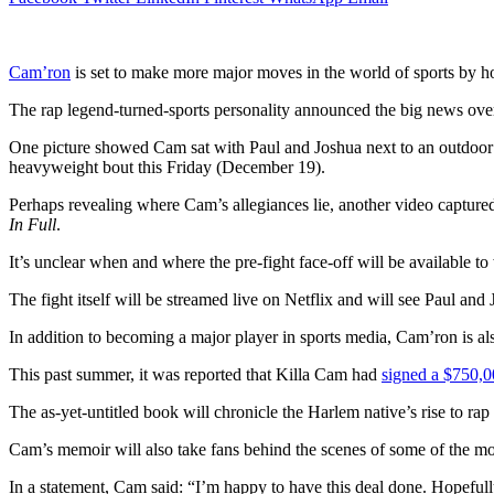
Cam’ron
is set to make more major moves in the world of sports by ho
The rap legend-turned-sports personality announced the big news ove
One picture showed Cam sat with Paul and Joshua next to an outdoor po
heavyweight bout this Friday (December 19).
Perhaps revealing where Cam’s allegiances lie, another video capture
In Full
.
It’s unclear when and where the pre-fight face-off will be available to
The fight itself will be streamed live on Netflix and will see Paul and 
In addition to becoming a major player in sports media, Cam’ron is al
This past summer, it was reported that Killa Cam had
signed a $750,0
The as-yet-untitled book will chronicle the Harlem native’s rise to rap
Cam’s memoir will also take fans behind the scenes of some of the mos
In a statement, Cam said: “I’m happy to have this deal done. Hopeful