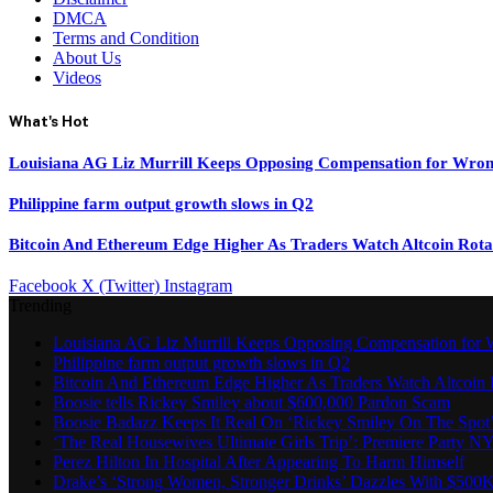
DMCA
Terms and Condition
About Us
Videos
What's Hot
Louisiana AG Liz Murrill Keeps Opposing Compensation for Wron
Philippine farm output growth slows in Q2
Bitcoin And Ethereum Edge Higher As Traders Watch Altcoin Rota
Facebook
X (Twitter)
Instagram
Trending
Louisiana AG Liz Murrill Keeps Opposing Compensation for 
Philippine farm output growth slows in Q2
Bitcoin And Ethereum Edge Higher As Traders Watch Altcoin 
Boosie tells Rickey Smiley about $600,000 Pardon Scam
Boosie Badazz Keeps It Real On ‘Rickey Smiley On The Spot
‘The Real Housewives Ultimate Girls Trip’: Premiere Party N
Perez Hilton In Hospital After Appearing To Harm Himself
Drake’s ‘Strong Women, Stronger Drinks’ Dazzles With $500K