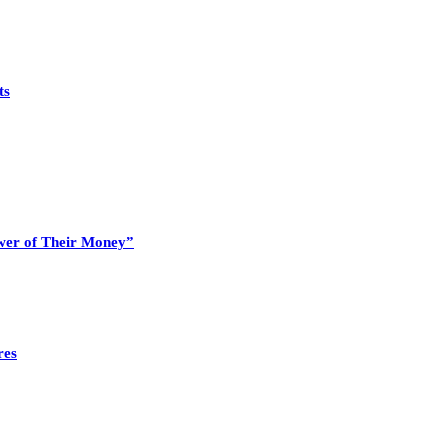
ts
wer of Their Money”
res