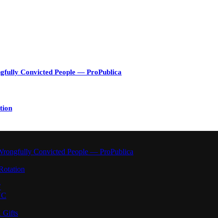
gfully Convicted People — ProPublica
tion
Wrongfully Convicted People — ProPublica
Rotation
’
YC
 Gifts