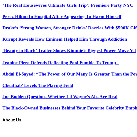
‘The Real Housewives Ultimate Girls Trip’: Premiere Party NYC
Perez Hilton In Hospital After Appearing To Harm Himself
Drake’s ‘Strong Women, Stronger Drinks’ Dazzles With $500K Gif
Kurupt Reveals How Eminem Helped Him Through Addiction
‘Beauty in Black’ Trailer Shows Kimmie’s Biggest Power Move Yet
Jeanine Pirro Defends Reflecting Pool Fumble To Trump
Abdul El-Sayed: “The Power of Our Many Is Greater Than the Po
Cheathab’ Levels The Playing Field
Joe Budden Questions Whether Lil Wayne’s Abs Are Real
The Black-Owned Businesses Behind Your Favorite Celebrity Empi
About Us