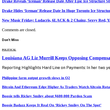
Drake Reveals ‘Iceman’ Release Date After Epic Ice Structure S
Drake Hides ‘Iceman’ Release Date In Huge Toronto Ice Structu
New Music Friday: Ludacris, 6LACK & 2 Chainz, Sexyy Red, Y
Comments are closed.
Don't Miss
POLITICAL
Louisiana AG Liz Murrill Keeps Opposing Compensat
Reporting Highlights Hard Line on Payments: In her two yea
Philippine farm output growth slows in Q2
Bitcoin And Ethereum Edge Higher As Traders Watch Altcoin Rota
Boosie tells Rickey Smiley about $600,000 Pardon Scam
Boosie Badazz Keeps It Real On ‘Rickey Smiley On The Spot’