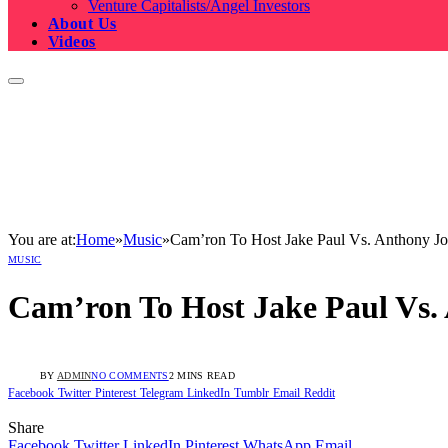
Venture Capitalists/Angel Investors
About Us
Videos
You are at:
Home
»
Music
»
Cam’ron To Host Jake Paul Vs. Anthony Jo
MUSIC
Cam’ron To Host Jake Paul Vs.
BY
ADMIN
NO COMMENTS
2 MINS READ
Facebook
Twitter
Pinterest
Telegram
LinkedIn
Tumblr
Email
Reddit
Share
Facebook
Twitter
LinkedIn
Pinterest
WhatsApp
Email