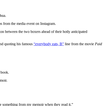
shua.
os from the media event on Instagram.
ion between the two boxers ahead of their hotly anticipated
nd quoting his famous
“everybody eats, B”
line from the movie
Paid
 book.
moir.
ake something from my memoir when they read it.”