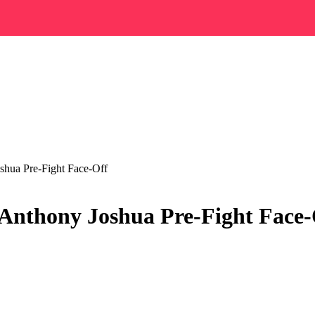
shua Pre-Fight Face-Off
 Anthony Joshua Pre-Fight Face-