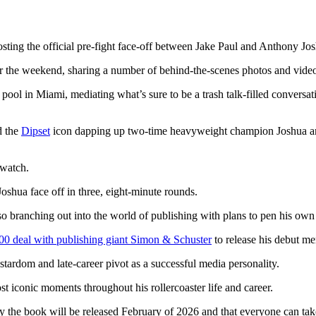
sting the official pre-fight face-off between Jake Paul and Anthony Jo
r the weekend, sharing a number of behind-the-scenes photos and vide
ol in Miami, mediating what’s sure to be a trash talk-filled conversat
d the
Dipset
icon dapping up two-time heavyweight champion Joshua a
 watch.
Joshua face off in three, eight-minute rounds.
so branching out into the world of publishing with plans to pen his own
00 deal with publishing giant Simon & Schuster
to release his debut me
 stardom and late-career pivot as a successful media personality.
t iconic moments throughout his rollercoaster life and career.
ly the book will be released February of 2026 and that everyone can t