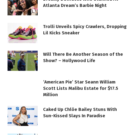
Atlanta Dream’s Barbie Night
Trolli Unveils Spicy Crawlers, Dropping
Lil Kicks Sneaker
Will There Be Another Season of the
Show? – Hollywood Life
‘American Pie’ Star Seann William
Scott Lists Malibu Estate for $17.5
Million
Caked Up Chlöe Bailey Stuns With
Sun-Kissed Slays In Paradise