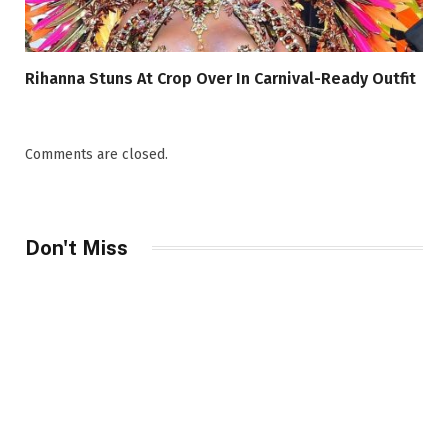
Rihanna Stuns At Crop Over In Carnival-Ready Outfit
Comments are closed.
Don't Miss