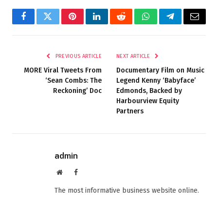
Facebook
Twitter
Pinterest
LinkedIn
Reddit
WhatsApp
Telegram
Email
PREVIOUS ARTICLE
NEXT ARTICLE
MORE Viral Tweets From
Documentary Film on Music
‘Sean Combs: The
Legend Kenny ‘Babyface’
Reckoning’ Doc
Edmonds, Backed by
Harbourview Equity
Partners
admin
Website
Facebook
The most informative business website online.