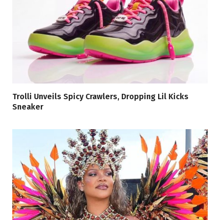
Trolli Unveils Spicy Crawlers, Dropping Lil Kicks
Sneaker