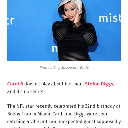
Source: Amy Sussman / Getty
Cardi B
doesn’t play about her man,
Stefon Diggs
,
and it’s no secret.
The NFL star recently celebrated his 32nd birthday at
Booby Trap in Miami. Cardi and Diggs were seen
catching a vibe until an unexpected guest supposedly