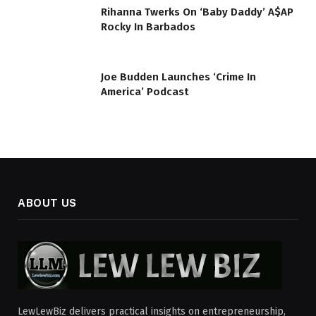
Rihanna Twerks On ‘Baby Daddy’ A$AP
Rocky In Barbados
Joe Budden Launches ‘Crime In
America’ Podcast
ABOUT US
LewLewBiz delivers practical insights on entrepreneurship,