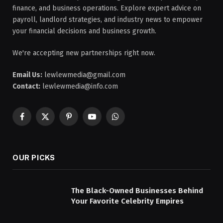
finance, and business operations. Explore expert advice on
payroll, landlord strategies, and industry news to empower
your financial decisions and business growth.
We're accepting new partnerships right now.
Email Us:
lewlewmedia@gmail.com
Contact:
lewlewmedia@info.com
Facebook
X
Pinterest
YouTube
WhatsApp
(Twitter)
OUR PICKS
The Black-Owned Businesses Behind
Your Favorite Celebrity Empires