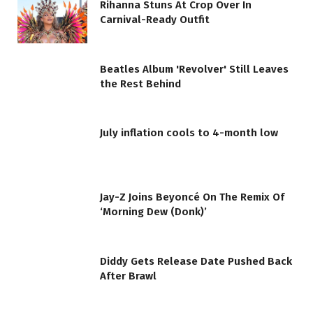
Rihanna Stuns At Crop Over In
Carnival-Ready Outfit
Beatles Album 'Revolver' Still Leaves
the Rest Behind
July inflation cools to 4-month low
Jay-Z Joins Beyoncé On The Remix Of
‘Morning Dew (Donk)’
Diddy Gets Release Date Pushed Back
After Brawl