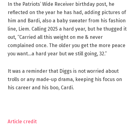
In the Patriots’ Wide Receiver birthday post, he
reflected on the year he has had, adding pictures of
him and Bardi, also a baby sweater from his fashion
line, Liem. Calling 2025 a hard year, but he thugged it
out, “Carried all this weight on me & never
complained once. The older you get the more peace
you want…a hard year but we still going, 32.”
It was a reminder that Diggs is not worried about
trolls or any made-up drama, keeping his focus on
his career and his boo, Cardi.
Article credit