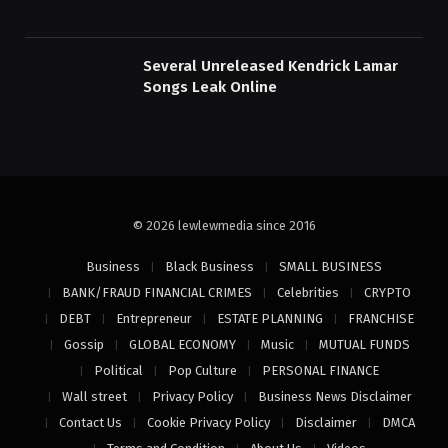
Several Unreleased Kendrick Lamar
Songs Leak Online
© 2026 lewlewmedia since 2016
Business
Black Business
SMALL BUSINESS
BANK/FRAUD FINANCIAL CRIMES
Celebrities
CRYPTO
DEBT
Entrepreneur
ESTATE PLANNING
FRANCHISE
Gossip
GLOBAL ECONOMY
Music
MUTUAL FUNDS
Political
Pop Culture
PERSONAL FINANCE
Wall street
Privacy Policy
Business News Disclaimer
Contact Us
Cookie Privacy Policy
Disclaimer
DMCA