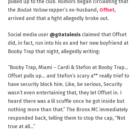
pulled up to the club. Rumors began circulating that
the
Bodak Yellow
rapper’s ex-husband,
Offset
,
arrived and that a fight allegedly broke out.
Social media user
@g0atalexis
claimed that Offset
did, in fact, run into his ex and her new boyfriend at
Booby Trap that night, allegedly writing:
“Booby Trap, Miami – Cardi & Stefon at Booby Trap…
Offset pulls up… and Stefon’s scary a** really trief to
have security block him. Like, be serious, Security
wasn’t even entertaining that, they let Offset in. I
heard there was a lil scuffle once he got inside but
nothing more than that.” The Bronx MC immediately
responded back, telling them to stop the cap, “Not
true at all…”