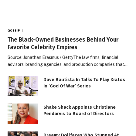
GOSSIP
The Black-Owned Businesses Behind Your
Favorite Celebrity Empires
Source: Jonathan Erasmus / GettyThe law firms, financial
advisors, branding agencies, and production companies that…
Dave Bautista In Talks To Play Kratos
In ‘God Of War’ Series
Shake Shack Appoints Christiane
Pendarvis to Board of Directors
Dreamy Dollfaces Who Stunned At