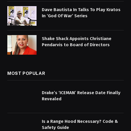
Dave Bautista In Talks To Play Kratos
In ‘God Of War’ Series
Shake Shack Appoints Christiane
Pendarvis to Board of Directors
MOST POPULAR
Drake’s ‘ICEMAN’ Release Date Finally
Revealed
Is a Range Hood Necessary? Code &
Safety Guide