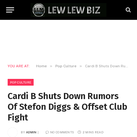
»
»
YOU ARE AT:
Home
Pop Culture
Cardi B Shuts Down Rumors Of Stefon Diggs & Offset Club Fight
POP CULTURE
Cardi B Shuts Down Rumors
Of Stefon Diggs & Offset Club
Fight
BY
ADMIN
NO COMMENTS
2 MINS READ