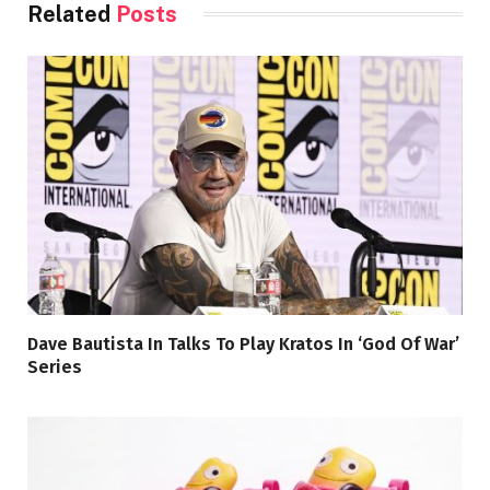
Related
Posts
Dave Bautista In Talks To Play Kratos In ‘God Of War’
Series