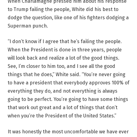
When Charlamagne pressed him about his response
to Trump failing the people, White did his best to
dodge the question, like one of his fighters dodging a
Superman punch.
“I don’t know if I agree that he’s failing the people.
When the President is done in three years, people
will look back and realize a lot of the good things.
See, I’m closer to him too, and I see all the good
things that he does,” White said. “You’re never going
to have a president that everybody approves 100% of
everything they do, and not everything is always
going to be perfect. You’re going to have some things
that work out great and a lot of things that don’t
when you’re the President of the United States.”
It was honestly the most uncomfortable we have ever