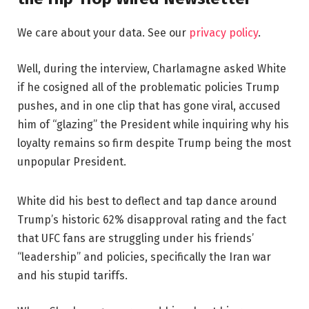
We care about your data. See our
privacy policy
.
Well, during the interview, Charlamagne asked White
if he cosigned all of the problematic policies Trump
pushes, and in one clip that has gone viral, accused
him of “glazing” the President while inquiring why his
loyalty remains so firm despite Trump being the most
unpopular President.
White did his best to deflect and tap dance around
Trump’s historic 62% disapproval rating and the fact
that UFC fans are struggling under his friends’
“leadership” and policies, specifically the Iran war
and his stupid tariffs.