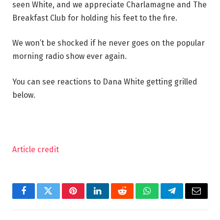
seen White, and we appreciate Charlamagne and The
Breakfast Club for holding his feet to the fire.
We won’t be shocked if he never goes on the popular
morning radio show ever again.
You can see reactions to Dana White getting grilled
below.
Article credit
Facebook
Twitter
Pinterest
LinkedIn
Reddit
WhatsApp
Telegram
Email