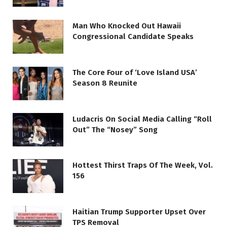
Man Who Knocked Out Hawaii
Congressional Candidate Speaks
The Core Four of ‘Love Island USA’
Season 8 Reunite
Ludacris On Social Media Calling “Roll
Out” The “Nosey” Song
Hottest Thirst Traps Of The Week, Vol.
156
Haitian Trump Supporter Upset Over
TPS Removal