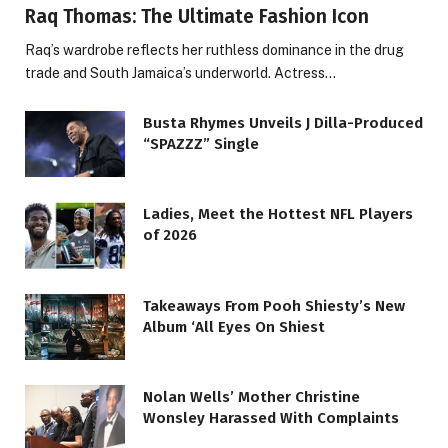
Raq Thomas: The Ultimate Fashion Icon
Raq’s wardrobe reflects her ruthless dominance in the drug
trade and South Jamaica’s underworld. Actress…
Busta Rhymes Unveils J Dilla-Produced
“SPAZZZ” Single
Ladies, Meet the Hottest NFL Players
of 2026
Takeaways From Pooh Shiesty’s New
Album ‘All Eyes On Shiest
Nolan Wells’ Mother Christine
Wonsley Harassed With Complaints