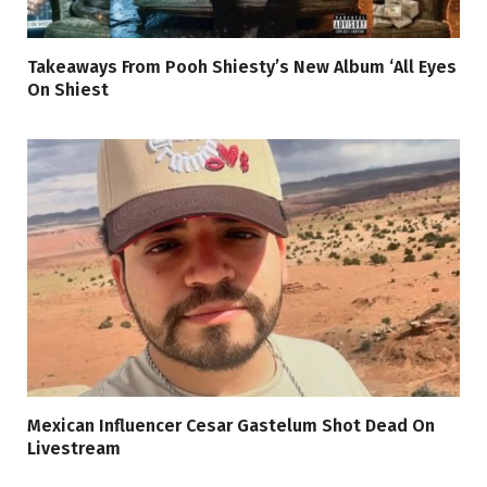
Takeaways From Pooh Shiesty’s New Album ‘All Eyes
On Shiest
Mexican Influencer Cesar Gastelum Shot Dead On
Livestream