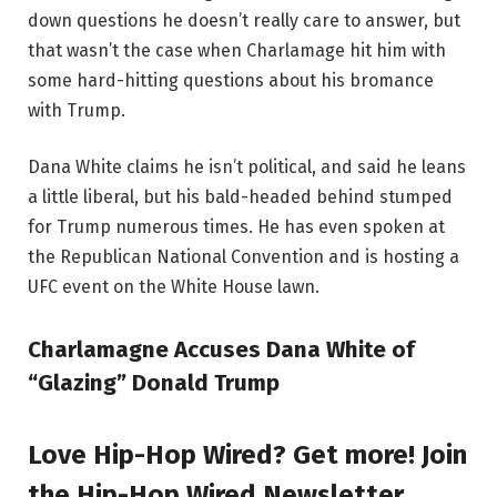
down questions he doesn’t really care to answer, but
that wasn’t the case when Charlamage hit him with
some hard-hitting questions about his bromance
with Trump.
Dana White claims he isn’t political, and said he leans
a little liberal, but his bald-headed behind stumped
for Trump numerous times. He has even spoken at
the Republican National Convention and is hosting a
UFC event on the White House lawn.
Charlamagne Accuses Dana White of
“Glazing” Donald Trump
Love Hip-Hop Wired? Get more! Join
the Hip-Hop Wired Newsletter