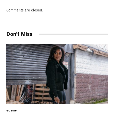
Comments are closed.
Don't Miss
GOSSIP