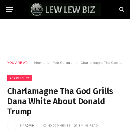
»
»
YOU ARE AT:
Home
Pop Culture
Charlamagne Tha God Grills Dana White About Donald Trump
POP CULTURE
Charlamagne Tha God Grills
Dana White About Donald
Trump
BY
ADMIN
NO COMMENTS
3 MINS READ