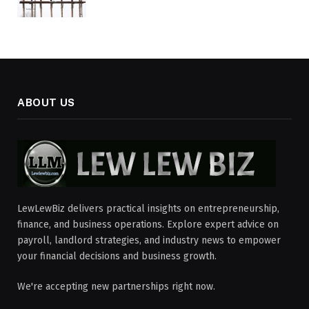
ABOUT US
LewLewBiz delivers practical insights on entrepreneurship,
finance, and business operations. Explore expert advice on
payroll, landlord strategies, and industry news to empower
your financial decisions and business growth.
We're accepting new partnerships right now.