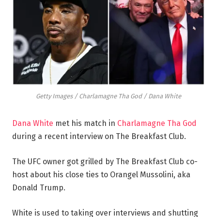
Getty Images / Charlamagne Tha God / Dana White
Dana White
met his match in
Charlamagne Tha God
during a recent interview on The Breakfast Club.
The UFC owner got grilled by The Breakfast Club co-
host about his close ties to Orangel Mussolini, aka
Donald Trump.
White is used to taking over interviews and shutting