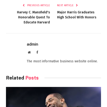
PREVIOUS ARTICLE
NEXT ARTICLE
Harvey C. Mansfield's
Major Harris Graduates
Honorable Quest To
High School With Honors
Educate Harvard
admin
Website
Facebook
The most informative business website online.
Related
Posts