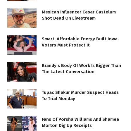
Mexican Influencer Cesar Gastelum
Shot Dead On Livestream
Smart, Affordable Energy Built Iowa.
Voters Must Protect It
Brandy’s Body Of Work Is Bigger Than
The Latest Conversation
Tupac Shakur Murder Suspect Heads
To Trial Monday
Fans Of Porsha Williams And Shamea
Morton Dig Up Receipts