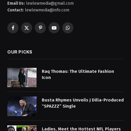
Email Us:
lewlewmedia@gmail.com
Contact:
lewlewmedia@info.com
Facebook
X
Pinterest
YouTube
WhatsApp
(Twitter)
OUR PICKS
Raq Thomas: The Ultimate Fashion
Icon
Busta Rhymes Unveils J Dilla-Produced
“SPAZZZ” Single
Ladies, Meet the Hottest NFL Players