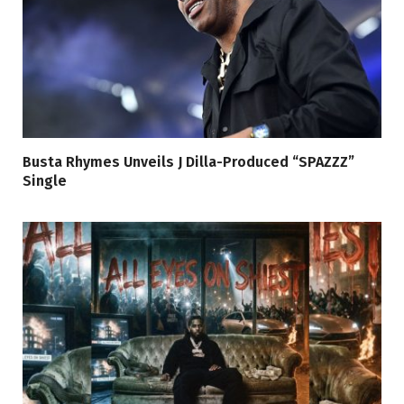
Busta Rhymes Unveils J Dilla-Produced “SPAZZZ”
Single