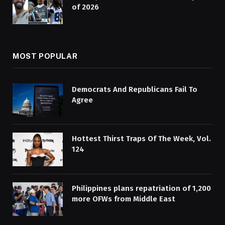
of 2026
MOST POPULAR
Democrats And Republicans Fail To
Agree
Hottest Thirst Traps Of The Week, Vol.
124
Philippines plans repatriation of 1,200
more OFWs from Middle East