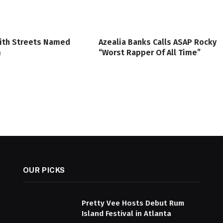
ith Streets Named
Azealia Banks Calls ASAP Rocky
m
“Worst Rapper Of All Time”
OUR PICKS
Pretty Vee Hosts Debut Rum
Island Festival in Atlanta