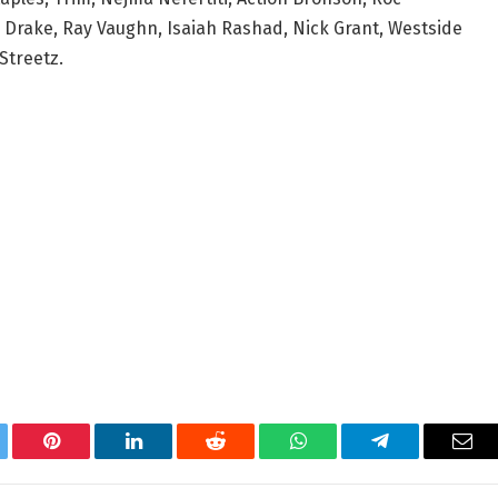
Drake, Ray Vaughn, Isaiah Rashad, Nick Grant, Westside
Streetz.
tter
Pinterest
LinkedIn
Reddit
WhatsApp
Telegram
Ema