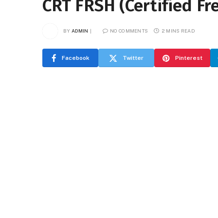
CRT FRSH (Certified Fre
BY
ADMIN
NO COMMENTS
2 MINS READ
Facebook
Twitter
Pinterest