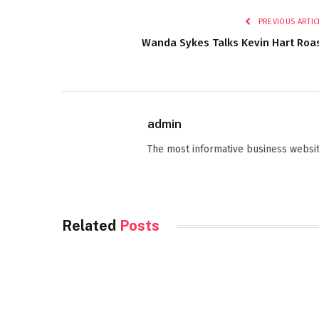
PREVIOUS ARTIC
Wanda Sykes Talks Kevin Hart Roa
admin
The most informative business websit
Related
Posts