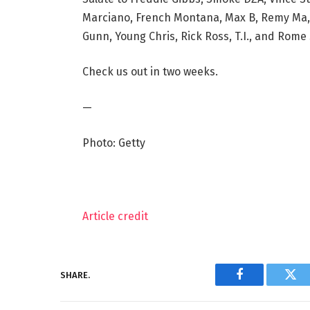
Marciano, French Montana, Max B, Remy Ma, 
Gunn, Young Chris, Rick Ross, T.I., and Rome 
Check us out in two weeks.
—
Photo: Getty
Article credit
SHARE.
Facebook
Twi