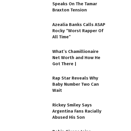
Speaks On The Tamar
Braxton Tension
Azealia Banks Calls ASAP
Rocky “Worst Rapper Of
All Time”
What’s Chamillionaire
Net Worth and How He
Got There |
Rap Star Reveals Why
Baby Number Two Can
Wait
Rickey Smiley Says
Argentina Fans Racially
Abused His Son