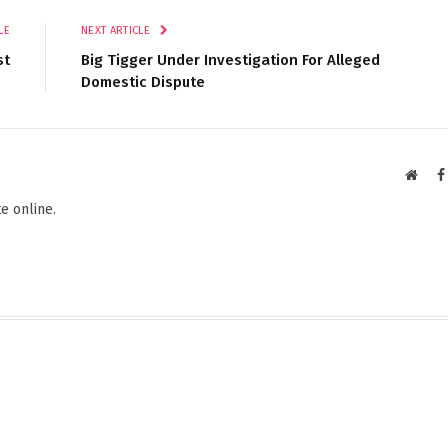
LE
NEXT ARTICLE
st
Big Tigger Under Investigation For Alleged
Domestic Dispute
Websi
e online.