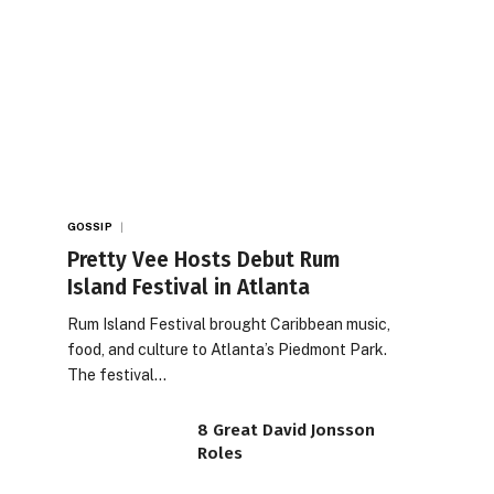
GOSSIP
Pretty Vee Hosts Debut Rum
Island Festival in Atlanta
Rum Island Festival brought Caribbean music,
food, and culture to Atlanta’s Piedmont Park.
The festival…
8 Great David Jonsson
Roles