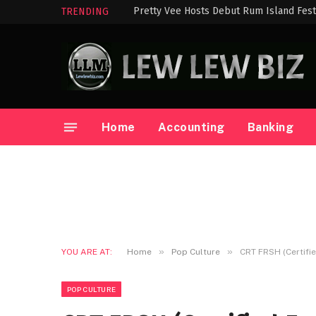
Pretty Vee Hosts Debut Rum Island Festi
TRENDING
Home
Accounting
Banking
»
»
YOU ARE AT:
Home
Pop Culture
CRT FRSH (Certifie
POP CULTURE