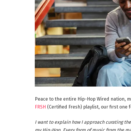
Peace to the entire Hip-Hop Wired nation, m
FRSH
(Certified Fresh) playlist, our first one fo
I want to explain how I approach curating the
my Hip-Hop. Every form of music from the mai