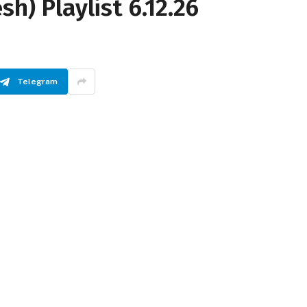
sh) Playlist 6.12.26
Telegram