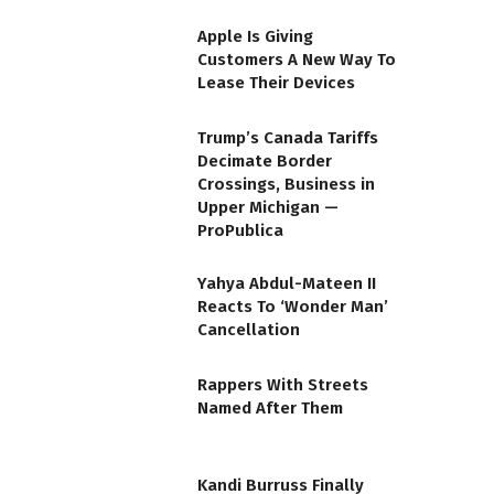
Apple Is Giving
Customers A New Way To
Lease Their Devices
Trump’s Canada Tariffs
Decimate Border
Crossings, Business in
Upper Michigan —
ProPublica
Yahya Abdul-Mateen II
Reacts To ‘Wonder Man’
Cancellation
Rappers With Streets
Named After Them
Kandi Burruss Finally