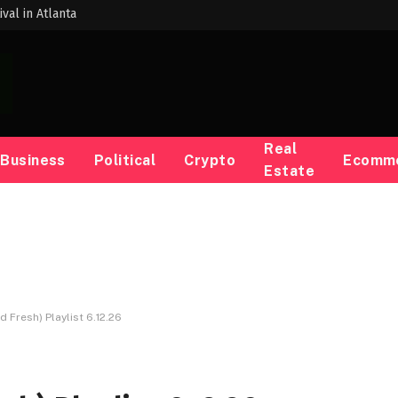
val in Atlanta
Real
Business
Political
Crypto
Ecomm
Estate
d Fresh) Playlist 6.12.26