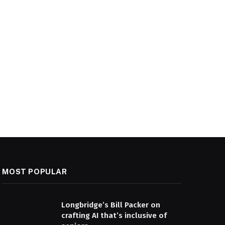
MOST POPULAR
Longbridge’s Bill Packer on
crafting AI that’s inclusive of