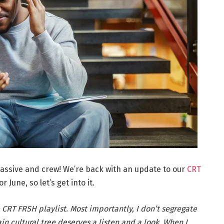
assive and crew! We’re back with an update to our
CRT
r June, so let’s get into it.
 CRT FRSH playlist. Most importantly, I don’t segregate
n cultural tree deserves a listen and a look. When I