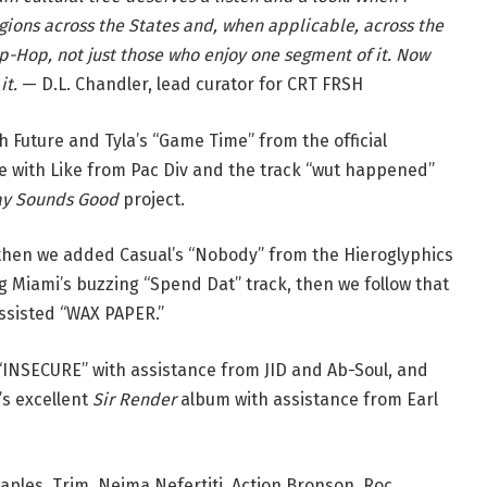
regions across the States and, when applicable, across the
Hip-Hop, not just those who enjoy one segment of it. Now
it.
— D.L. Chandler, lead curator for CRT FRSH
h Future and Tyla’s “Game Time” from the official
e with Like from Pac Div and the track “wut happened”
ay Sounds Good
project.
 then we added Casual’s “Nobody” from the Hieroglyphics
Miami’s buzzing “Spend Dat” track, then we follow that
ssisted “WAX PAPER.”
“INSECURE” with assistance from JID and Ab-Soul, and
s excellent
Sir Render
album with assistance from Earl
aples, Trim, Nejma Nefertiti, Action Bronson, Roc