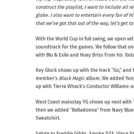
construct the playlist, I want to include all 
globe. I also want to entertain every fan of 
that we’ve got that out of the way, let’s get to 
With the World Cup in full swing, we open wit
soundtrack for the games. We follow that on
with Blu & Exile and Huey Briss from his
Tod
Key Glock shows up with the track “Go,” and
member’s
Black Magic
album. We added Yung 
up with Tierra Whack’s Conductor Williams-a
West Coast mainstay YG shows up next with 
then we added “Belladonna” from Navy Blue’
Sweatshirt.
Salute to Freddie Gibbs, Smoke DZA, Vince St