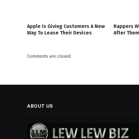
Apple Is Giving Customers A New
Rappers W
Way To Lease Their Devices
After The
Comments are closed.
ABOUT US