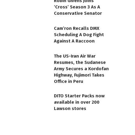
Robin Givens Joins
‘Cross’ Season 3 As A
Conservative Senator
Cam’ron Recalls DMX
Scheduling A Dog Fight
Against A Raccoon
The US-Iran Air War
Resumes, the Sudanese
Army Secures a Kordofan
Highway, Fujimori Takes
Office in Peru
DITO Starter Packs now
available in over 200
Lawson stores