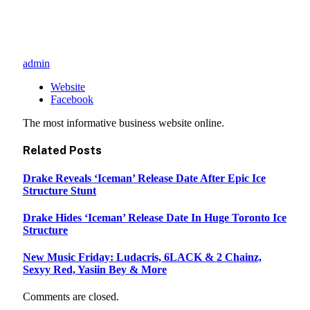
admin
Website
Facebook
The most informative business website online.
Related
Posts
Drake Reveals ‘Iceman’ Release Date After Epic Ice
Structure Stunt
Drake Hides ‘Iceman’ Release Date In Huge Toronto Ice
Structure
New Music Friday: Ludacris, 6LACK & 2 Chainz,
Sexyy Red, Yasiin Bey & More
Comments are closed.