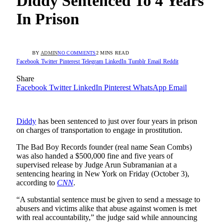
Diddy Sentenced To 4 Years
In Prison
BY
ADMIN
NO COMMENTS
2 MINS READ
Facebook
Twitter
Pinterest
Telegram
LinkedIn
Tumblr
Email
Reddit
Share
Facebook
Twitter
LinkedIn
Pinterest
WhatsApp
Email
Diddy
has been sentenced to just over four years in prison
on charges of transportation to engage in prostitution.
The Bad Boy Records founder (real name Sean Combs)
was also handed a $500,000 fine and five years of
supervised release by Judge Arun Subramanian at a
sentencing hearing in New York on Friday (October 3),
according to
CNN
.
“A substantial sentence must be given to send a message to
abusers and victims alike that abuse against women is met
with real accountability,” the judge said while announcing