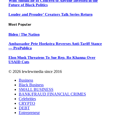
Wins Should Be of Concern to Anyone Invested in the
Future of Black Politics
Louder and Prouder’ Creators Talk Series Return
Most Popular
Biden | The Nation
Ambassador Pete Hoekstra Reverses Anti-Tariff Stance
— ProPublica
Elon Musk Threatens To Sue Rep. Ro Khanna Over
USAID Cuts
© 2026 lewlewmedia since 2016
Business
Black Business
SMALL BUSINESS
BANK/FRAUD FINANCIAL CRIMES
Celebrities
CRYPTO
DEBT
Entrepreneur