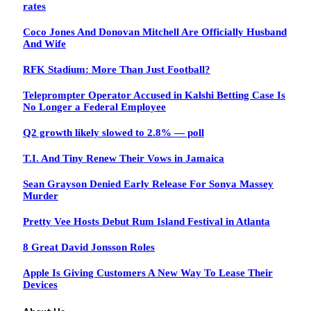
rates
Coco Jones And Donovan Mitchell Are Officially Husband
And Wife
RFK Stadium: More Than Just Football?
Teleprompter Operator Accused in Kalshi Betting Case Is
No Longer a Federal Employee
Q2 growth likely slowed to 2.8% — poll
T.I. And Tiny Renew Their Vows in Jamaica
Sean Grayson Denied Early Release For Sonya Massey
Murder
Pretty Vee Hosts Debut Rum Island Festival in Atlanta
8 Great David Jonsson Roles
Apple Is Giving Customers A New Way To Lease Their
Devices