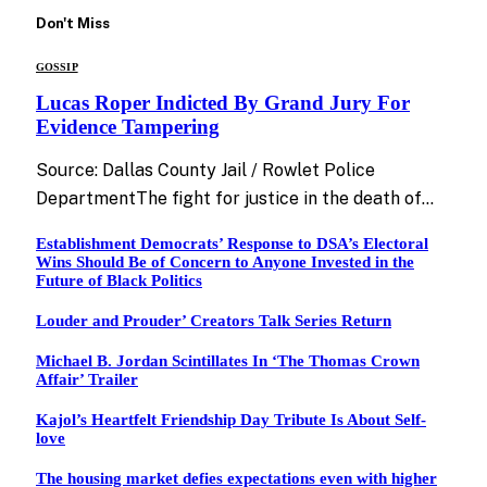
Don't Miss
GOSSIP
Lucas Roper Indicted By Grand Jury For
Evidence Tampering
Source: Dallas County Jail / Rowlet Police
DepartmentThe fight for justice in the death of…
Establishment Democrats’ Response to DSA’s Electoral
Wins Should Be of Concern to Anyone Invested in the
Future of Black Politics
Louder and Prouder’ Creators Talk Series Return
Michael B. Jordan Scintillates In ‘The Thomas Crown
Affair’ Trailer
Kajol’s Heartfelt Friendship Day Tribute Is About Self-
love
The housing market defies expectations even with higher