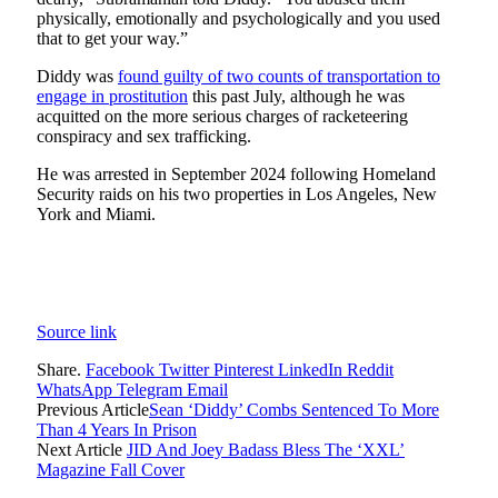
physically, emotionally and psychologically and you used
that to get your way.”
Diddy was
found guilty of two counts of transportation to
engage in prostitution
this past July, although he was
acquitted on the more serious charges of racketeering
conspiracy and sex trafficking.
He was arrested in September 2024 following Homeland
Security raids on his two properties in Los Angeles, New
York and Miami.
Source link
Share.
Facebook
Twitter
Pinterest
LinkedIn
Reddit
WhatsApp
Telegram
Email
Previous Article
Sean ‘Diddy’ Combs Sentenced To More
Than 4 Years In Prison
Next Article
JID And Joey Badass Bless The ‘XXL’
Magazine Fall Cover