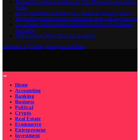
Michael B. Jordan Scintillates In ‘The Thomas Crown Affair’
Trailer
Kajol’s Heartfelt Friendship Day Tribute Is About Self-love
The housing market defies expectations even with higher rates
Coco Jones And Donovan Mitchell Are Officially Husband
And Wife
RFK Stadium: More Than Just Football?
Facebook
X (Twitter)
Instagram
YouTube
Home
Accounting
Banking
Business
Political
Crypto
Real Estate
Ecommerce
Entrepreneur
Investment