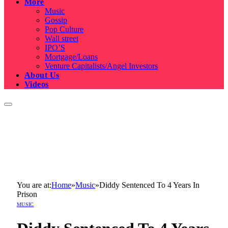
More
Music
Gossip
Pop Culture
Wall street
IPO’S
Mortgage/Loans
Venture Capitalists/Angel Investors
About Us
Videos
You are at:
Home
»
Music
»
Diddy Sentenced To 4 Years In
Prison
MUSIC