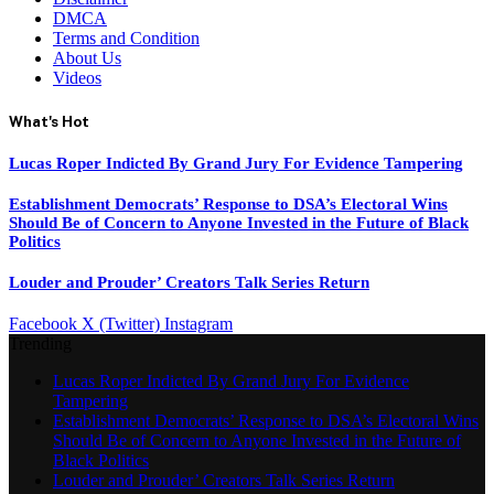
DMCA
Terms and Condition
About Us
Videos
What's Hot
Lucas Roper Indicted By Grand Jury For Evidence Tampering
Establishment Democrats’ Response to DSA’s Electoral Wins
Should Be of Concern to Anyone Invested in the Future of Black
Politics
Louder and Prouder’ Creators Talk Series Return
Facebook
X (Twitter)
Instagram
Trending
Lucas Roper Indicted By Grand Jury For Evidence
Tampering
Establishment Democrats’ Response to DSA’s Electoral Wins
Should Be of Concern to Anyone Invested in the Future of
Black Politics
Louder and Prouder’ Creators Talk Series Return