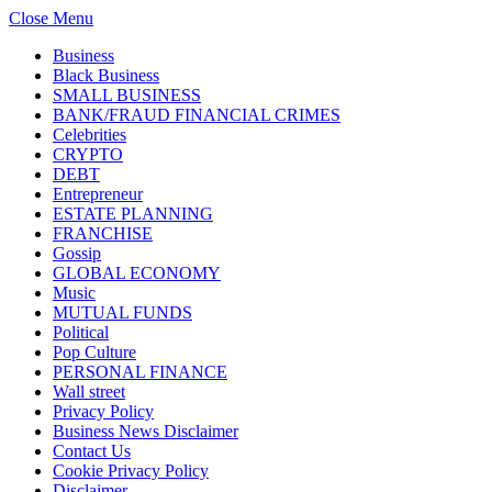
Close Menu
Business
Black Business
SMALL BUSINESS
BANK/FRAUD FINANCIAL CRIMES
Celebrities
CRYPTO
DEBT
Entrepreneur
ESTATE PLANNING
FRANCHISE
Gossip
GLOBAL ECONOMY
Music
MUTUAL FUNDS
Political
Pop Culture
PERSONAL FINANCE
Wall street
Privacy Policy
Business News Disclaimer
Contact Us
Cookie Privacy Policy
Disclaimer