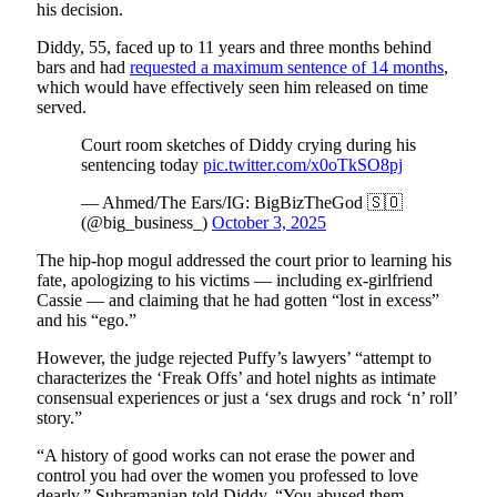
his decision.
Diddy, 55, faced up to 11 years and three months behind
bars and had
requested a maximum sentence of 14 months
,
which would have effectively seen him released on time
served.
Court room sketches of Diddy crying during his
sentencing today
pic.twitter.com/x0oTkSO8pj
— Ahmed/The Ears/IG: BigBizTheGod 🇸🇴
(@big_business_)
October 3, 2025
The hip-hop mogul addressed the court prior to learning his
fate, apologizing to his victims — including ex-girlfriend
Cassie — and claiming that he had gotten “lost in excess”
and his “ego.”
However, the judge rejected Puffy’s lawyers’ “attempt to
characterizes the ‘Freak Offs’ and hotel nights as intimate
consensual experiences or just a ‘sex drugs and rock ‘n’ roll’
story.”
“A history of good works can not erase the power and
control you had over the women you professed to love
dearly,” Subramanian told Diddy. “You abused them