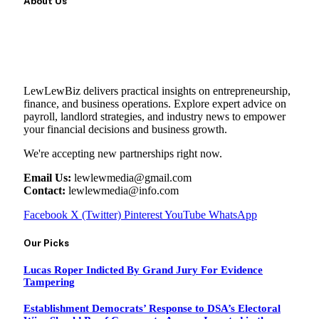
About Us
LewLewBiz delivers practical insights on entrepreneurship,
finance, and business operations. Explore expert advice on
payroll, landlord strategies, and industry news to empower
your financial decisions and business growth.
We're accepting new partnerships right now.
Email Us:
lewlewmedia@gmail.com
Contact:
lewlewmedia@info.com
Facebook
X (Twitter)
Pinterest
YouTube
WhatsApp
Our Picks
Lucas Roper Indicted By Grand Jury For Evidence
Tampering
Establishment Democrats’ Response to DSA’s Electoral