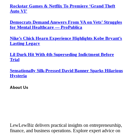
Rockstar Games & Netflix To Premiere ‘Grand Theft
Auto VI’
Democrats Demand Answers From VA on Vets’ Struggles
for Mental Healthcare — ProPublica
Nike’s Chick Hearn Experience Highlights Kobe Bryant’s
Lasting Legacy
Lil Durk Hit With 4th Superseding Indictment Before
Trial
Sensationally Silk-Pressed David Banner Sparks Hilarious
Hysteria
About Us
LewLewBiz delivers practical insights on entrepreneurship,
finance, and business operations. Explore expert advice on