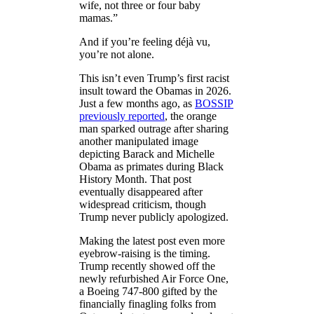
wife, not three or four baby
mamas.”
And if you’re feeling déjà vu,
you’re not alone.
This isn’t even Trump’s first racist
insult toward the Obamas in 2026.
Just a few months ago, as
BOSSIP
previously reported
, the orange
man sparked outrage after sharing
another manipulated image
depicting Barack and Michelle
Obama as primates during Black
History Month. That post
eventually disappeared after
widespread criticism, though
Trump never publicly apologized.
Making the latest post even more
eyebrow-raising is the timing.
Trump recently showed off the
newly refurbished Air Force One,
a Boeing 747-800 gifted by the
financially finagling folks from