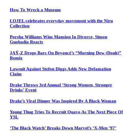
How To Wreck a Museum
LOJEL celebrates everyday movement with the Niru
Collection
Porsha Williams Wins Mansion In Divorce, Simon
Guobadia Reacts
JAŸ-Z Drops Bars On Beyoncé’s “Morning Dew (Donk)”
Remix
Lawsuit Against Stefon Diggs Adds New Defamation
Claim
Drake Throws 3rd Annual ’Strong Women, Stronger
Drinks’ Event
Drake’s Viral Dinner Was Inspired By A Black Woman
Young Thug Tries To Recruit Quavo As The Next Piece Of
YSL
‘The Black Watch’ Breaks Down Marvel’s ‘X-Men ’97’