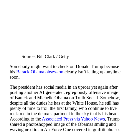
Source: Bill Clark / Getty
Somebody might want to check on Donald Trump because
his
Barack Obama obsession
clearly isn’t letting up anytime
soon.
The president has social media in an uproar yet again after
posting another AI-generated, egregiously offensive image
of Barack and Michelle Obama on Truth Social. Somehow,
despite all the duties he has at the White House, he still has
plenty of time to troll the first family, who continue to live
rent-free in the deluxe apartment in the sky that is his head.
According to the
Associated Press via Yahoo News
, Trump
shared a photoshopped image of the Obamas smiling and
waving next to an Air Force One covered in graffiti phrases