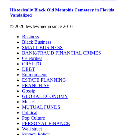
Historically Black Old Memphis Cemetery in Florida
Vandalized
© 2026 lewlewmedia since 2016
Business
Black Business
SMALL BUSINESS
BANK/FRAUD FINANCIAL CRIMES
Celebrities
CRYPTO
DEBT
Entrepreneur
ESTATE PLANNING
FRANCHISE
Gossip
GLOBAL ECONOMY
Music
MUTUAL FUNDS
Political
Pop Culture
PERSONAL FINANCE
Wall street
Privacy Policy