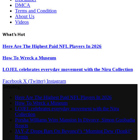
DMCA
Terms and Condition
About Us
Videos
What's Hot
Here Are The Highest Paid NFL Players In 2026
How To Wreck a Museum
LOJEL celebrates everyday movement with the Niru Collection
Facebook
X (Twitter)
Instagram
Trending
Here Are The Highest Paid NFL Players In 2026
How To Wreck a Museum
LOJEL celebrates everyday movement with the Niru
Collection
Porsha Williams Wins Mansion In Divorce, Simon Guobadia
Reacts
JAŸ-Z Drops Bars On Beyoncé’s “Morning Dew (Donk)”
Remix