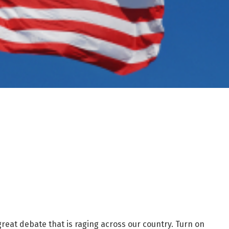
 great debate that is raging across our country. Turn on