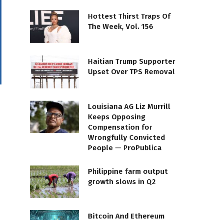
Hottest Thirst Traps Of
The Week, Vol. 156
Haitian Trump Supporter
Upset Over TPS Removal
Louisiana AG Liz Murrill
Keeps Opposing
Compensation for
Wrongfully Convicted
People — ProPublica
Philippine farm output
growth slows in Q2
Bitcoin And Ethereum