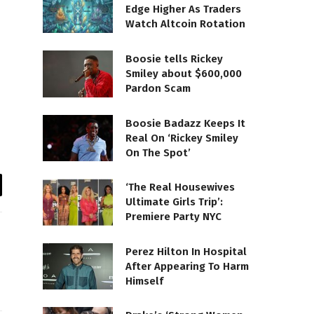
Edge Higher As Traders
Watch Altcoin Rotation
Boosie tells Rickey
Smiley about $600,000
Pardon Scam
Boosie Badazz Keeps It
Real On ‘Rickey Smiley
On The Spot’
‘The Real Housewives
il
Ultimate Girls Trip’:
Premiere Party NYC
Perez Hilton In Hospital
After Appearing To Harm
Himself