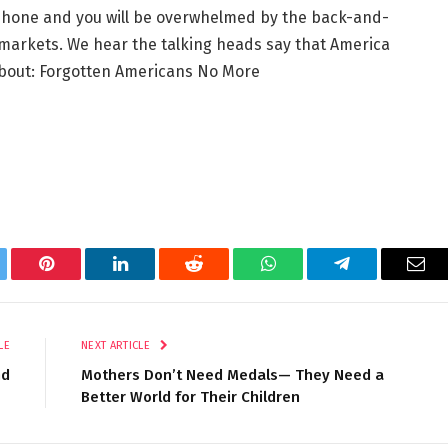
phone and you will be overwhelmed by the back-and-
nd markets. We hear the talking heads say that America
about: Forgotten Americans No More
tter
Pinterest
LinkedIn
Reddit
WhatsApp
Telegram
Ema
LE
NEXT ARTICLE
nd
Mothers Don’t Need Medals— They Need a
Better World for Their Children