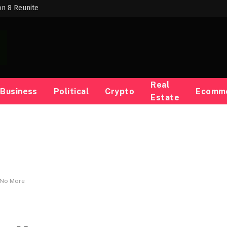
on 8 Reunite
Real
Business
Political
Crypto
Ecomm
Estate
 No More