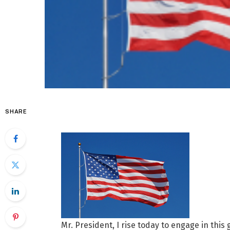
SHARE
Mr. President, I rise today to engage in this