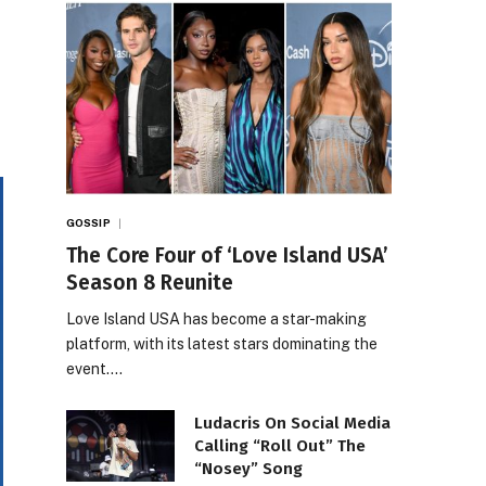
GOSSIP
The Core Four of ‘Love Island USA’
Season 8 Reunite
Love Island USA has become a star-making
platform, with its latest stars dominating the
event.…
Ludacris On Social Media
Calling “Roll Out” The
“Nosey” Song