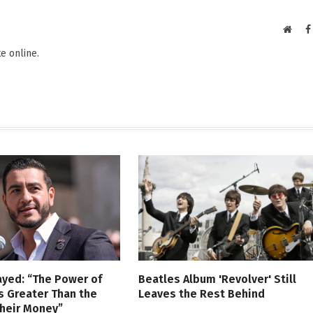
Websi
e online.
ayed: “The Power of
Beatles Album 'Revolver' Still
s Greater Than the
Leaves the Rest Behind
Their Money”