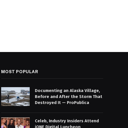
MOST POPULAR
Documenting an Alaska Village,
Before and After the Storm That
Destroyed It — ProPublica
Celeb, Industry Insiders Attend
iONE Digital Luncheon