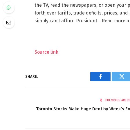
the TV, read the newspapers, or open your 
forth over tariffs, trade deficits, prices, a
simply can’t afford President… Read more 
Source link
SHARE.
Facebook
Twi
PREVIOUS ARTIC
Toronto Stocks Make Huge Dent by Week’s E