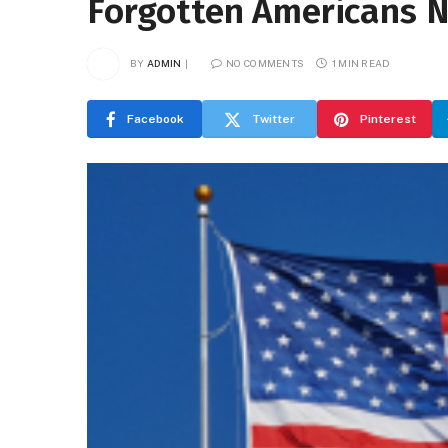
Forgotten Americans 
BY
ADMIN
NO COMMENTS
1 MIN READ
Facebook
Twitter
Pinterest