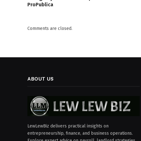
ProPublica
Comments are closed.
ABOUT US
LewLewBiz delivers practical insights on
entrepreneurship, finance, and business operations.
Explore expert advice on payroll, landlord strategies,