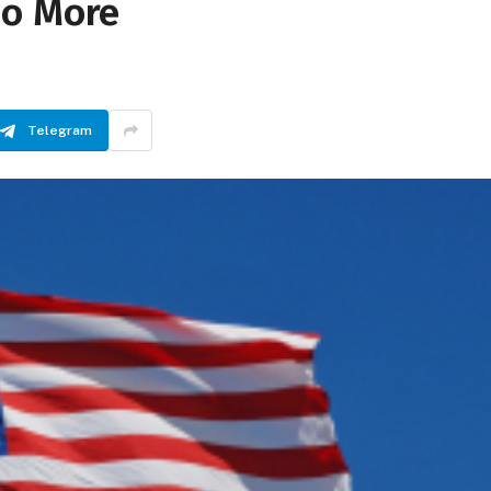
No More
Telegram