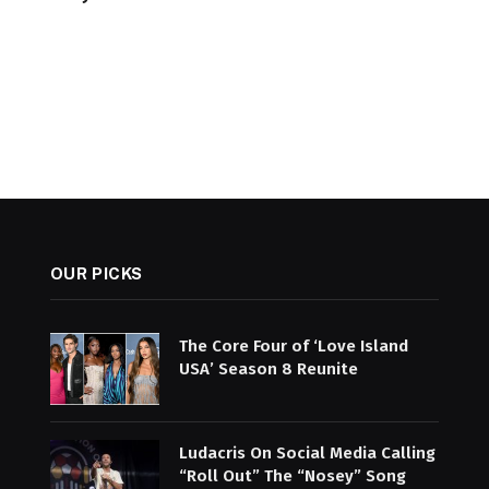
OUR PICKS
The Core Four of ‘Love Island
USA’ Season 8 Reunite
Ludacris On Social Media Calling
“Roll Out” The “Nosey” Song