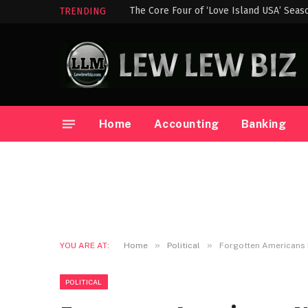
The Core Four of ‘Love Island USA’ Seas
TRENDING
Home
Accounting
Banking
»
»
YOU ARE AT:
Home
Political
Forgotten Americans
POLITICAL