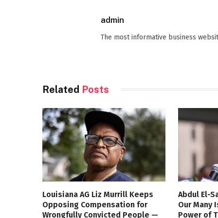
admin
The most informative business websit
Related
Posts
Louisiana AG Liz Murrill Keeps
Abdul El-S
Opposing Compensation for
Our Many I
Wrongfully Convicted People —
Power of 