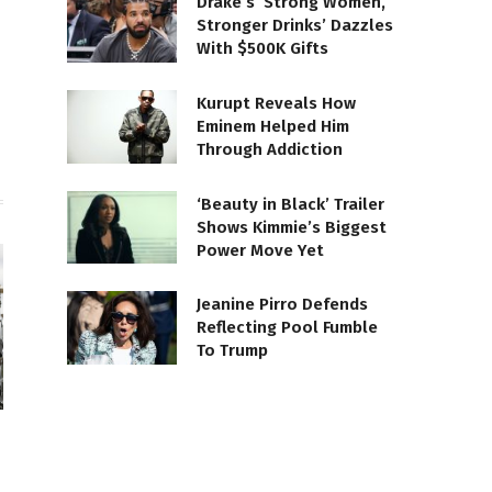
Drake’s ‘Strong Women,
Stronger Drinks’ Dazzles
te
Facebook
With $500K Gifts
Kurupt Reveals How
Eminem Helped Him
Through Addiction
‘Beauty in Black’ Trailer
Shows Kimmie’s Biggest
Power Move Yet
Jeanine Pirro Defends
Reflecting Pool Fumble
To Trump