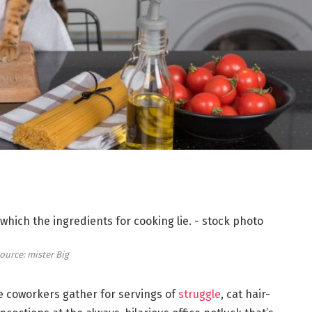
ource: mister Big
re coworkers gather for servings of
struggle
, cat hair-