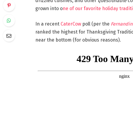
drizzled cuisines, and other
questionable
con
grown into o
ne of our favorite holiday tradit
In a recent
CaterCow
poll (per the
Fernandin
ranked the highest for Thanksgiving Tradit
near the bottom (for obvious reasons).