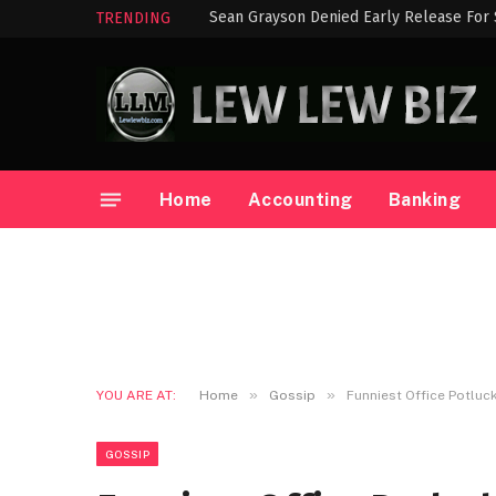
Sean Grayson Denied Early Release For
TRENDING
Home
Accounting
Banking
»
»
YOU ARE AT:
Home
Gossip
Funniest Office Potluc
GOSSIP