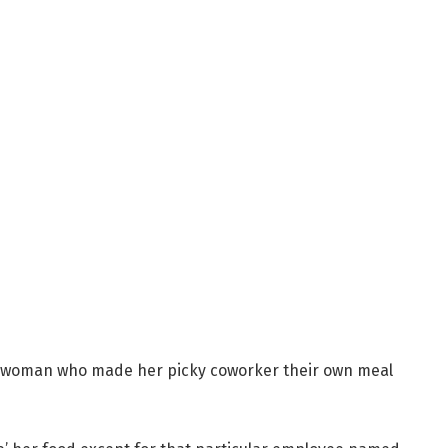
 woman who made her picky coworker their own meal