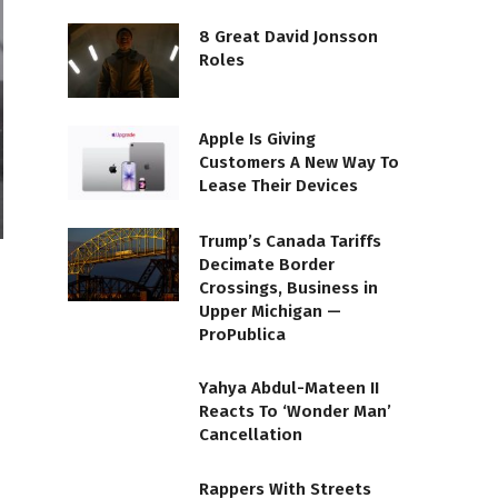
8 Great David Jonsson
Roles
Apple Is Giving
Customers A New Way To
Lease Their Devices
Trump’s Canada Tariffs
Decimate Border
Crossings, Business in
Upper Michigan —
ProPublica
Yahya Abdul-Mateen II
Reacts To ‘Wonder Man’
Cancellation
Rappers With Streets