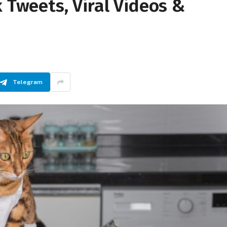
k Tweets, Viral Videos &
Telegram