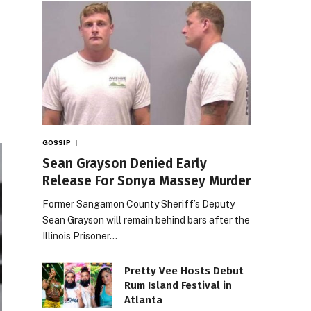
GOSSIP
Sean Grayson Denied Early
Release For Sonya Massey Murder
Former Sangamon County Sheriff’s Deputy
Sean Grayson will remain behind bars after the
Illinois Prisoner…
Pretty Vee Hosts Debut
Rum Island Festival in
Atlanta