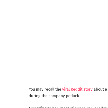
You may recall the
viral Reddit story
about a
during the company potluck.