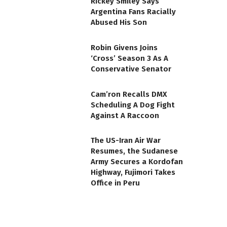
Rickey Smiley Says
Argentina Fans Racially
Abused His Son
Robin Givens Joins
‘Cross’ Season 3 As A
Conservative Senator
Cam’ron Recalls DMX
Scheduling A Dog Fight
Against A Raccoon
The US-Iran Air War
Resumes, the Sudanese
Army Secures a Kordofan
Highway, Fujimori Takes
Office in Peru