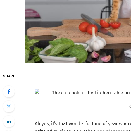
SHARE
S
Ah yes, it’s that wonderful time of year whe