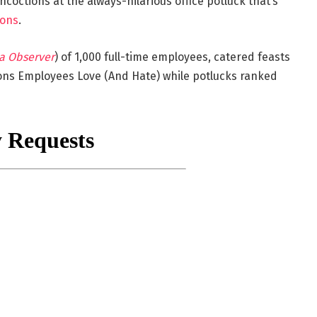
coctions at the always-hilarious office potluck that’s
ions
.
a Observer
) of 1,000 full-time employees, catered feasts
ions Employees Love (And Hate) while potlucks ranked