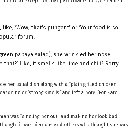
ve’ her food except for that particular employee named
like, ‘Wow, that’s pungent’ or ‘Your food is so
opular forum.
green papaya salad), she wrinkled her nose
 that?’ Like, it smells like lime and chili? Sorry
e her usual dish along with a “plain grilled chicken
soning or ‘strong smells,’ and left a note: ‘For Kate,
oman was “singling her out” and making her look bad
thought it was hilarious and others who thought she was