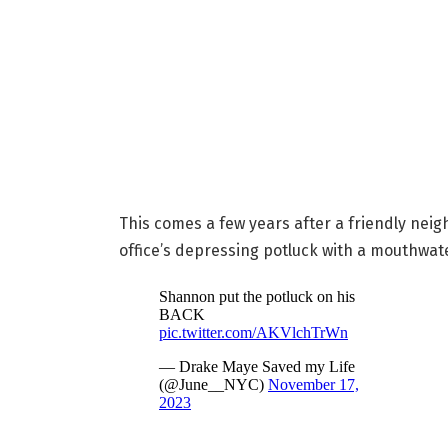
This comes a few years after a friendly nei
office’s depressing potluck with a mouthwate