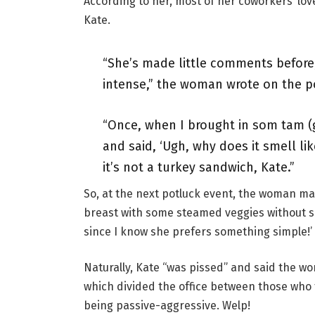
According to her, most of her coworkers ‘lo
Kate.
“She’s made little comments before, 
intense,” the woman wrote on the p
“Once, when I brought in som tam (
and said, ‘Ugh, why does it smell like
it’s not a turkey sandwich, Kate.”
So, at the next potluck event, the woman mad
breast with some steamed veggies without sea
since I know she prefers something simple!’
Naturally, Kate “was pissed” and said the w
which divided the office between those who 
being passive-aggressive. Welp!