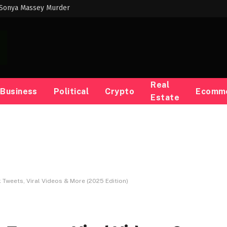
 Sonya Massey Murder
Real
Business
Political
Crypto
Ecomm
Estate
k Tweets, Viral Videos & More (2025 Edition)