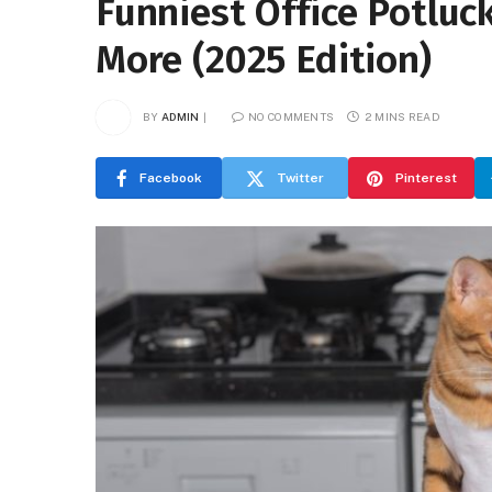
Funniest Office Potluc
More (2025 Edition)
BY
ADMIN
NO COMMENTS
2 MINS READ
Facebook
Twitter
Pinterest