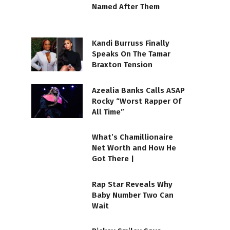
Named After Them
Kandi Burruss Finally
Speaks On The Tamar
Braxton Tension
Azealia Banks Calls ASAP
Rocky “Worst Rapper Of
All Time”
What’s Chamillionaire
Net Worth and How He
Got There |
Rap Star Reveals Why
Baby Number Two Can
Wait