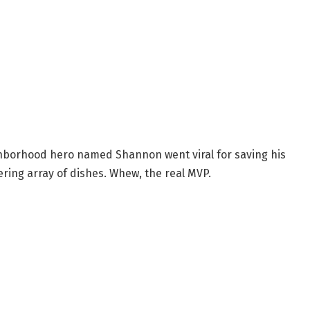
ghborhood hero named Shannon went viral for saving his
ring array of dishes. Whew, the real MVP.