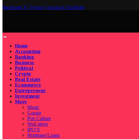
Facebook
X (Twitter)
Instagram
YouTube
Home
Accounting
Banking
Business
Political
Crypto
Real Estate
Ecommerce
Entrepreneur
Investment
More
Music
Gossip
Pop Culture
Wall street
IPO’S
Mortgage/Loans