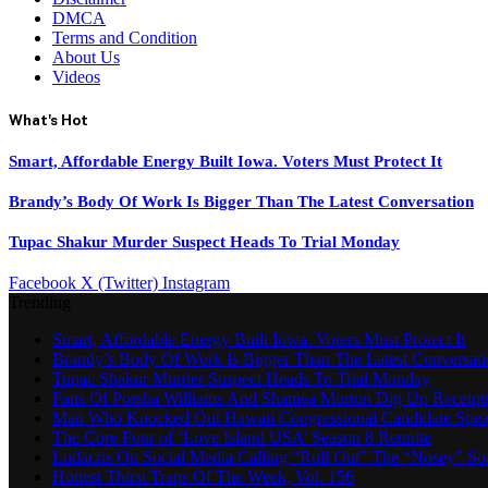
DMCA
Terms and Condition
About Us
Videos
What's Hot
Smart, Affordable Energy Built Iowa. Voters Must Protect It
Brandy’s Body Of Work Is Bigger Than The Latest Conversation
Tupac Shakur Murder Suspect Heads To Trial Monday
Facebook
X (Twitter)
Instagram
Trending
Smart, Affordable Energy Built Iowa. Voters Must Protect It
Brandy’s Body Of Work Is Bigger Than The Latest Conversat
Tupac Shakur Murder Suspect Heads To Trial Monday
Fans Of Porsha Williams And Shamea Morton Dig Up Receipt
Man Who Knocked Out Hawaii Congressional Candidate Spe
The Core Four of ‘Love Island USA’ Season 8 Reunite
Ludacris On Social Media Calling “Roll Out” The “Nosey” S
Hottest Thirst Traps Of The Week, Vol. 156