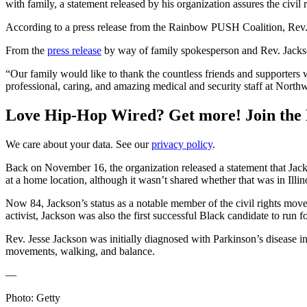
with family, a statement released by his organization assures the civil r
According to a press release from the Rainbow PUSH Coalition, Rev
From the
press release
by way of family spokesperson and Rev. Jackso
“Our family would like to thank the countless friends and supporters w
professional, caring, and amazing medical and security staff at Nort
Love Hip-Hop Wired? Get more! Join the
We care about your data. See our
privacy policy
.
Back on November 16, the organization released a statement that Jacks
at a home location, although it wasn’t shared whether that was in Illi
Now 84, Jackson’s status as a notable member of the civil rights move
activist, Jackson was also the first successful Black candidate to run 
Rev. Jesse Jackson was initially diagnosed with Parkinson’s disease i
movements, walking, and balance.
—
Photo: Getty