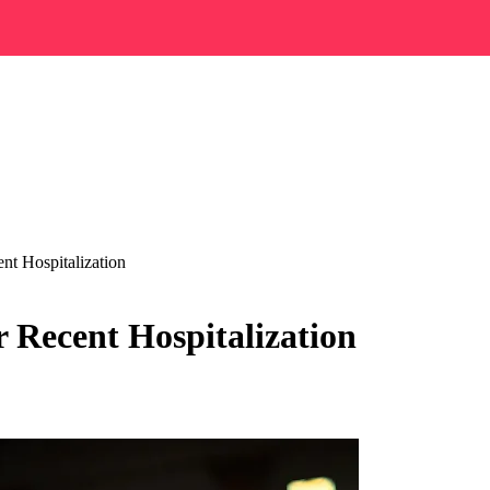
nt Hospitalization
 Recent Hospitalization