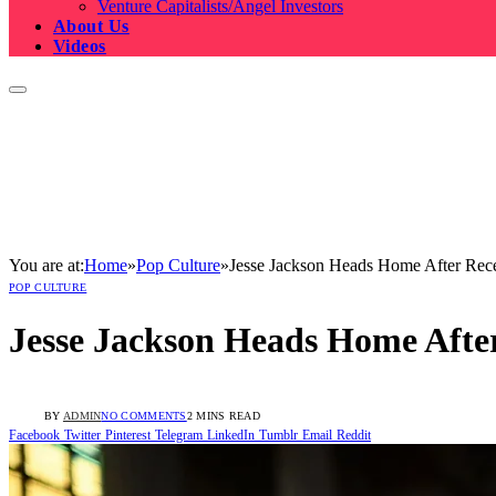
Venture Capitalists/Angel Investors
About Us
Videos
You are at:
Home
»
Pop Culture
»
Jesse Jackson Heads Home After Rece
POP CULTURE
Jesse Jackson Heads Home After
BY
ADMIN
NO COMMENTS
2 MINS READ
Facebook
Twitter
Pinterest
Telegram
LinkedIn
Tumblr
Email
Reddit