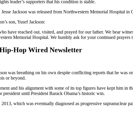
ights leader’s supporters that his condition is stable.
. Jesse Jackson was released from Northwestern Memorial Hospital i
n’s son, Yusef Jackson:
ho have reached out, visited, and prayed for our father. We bear witnes
hwestern Memorial Hospital. We humbly ask for your continued prayers t
 Hip-Hop Wired Newsletter
on was breathing on his own despite conflicting reports that he was on
nois or beyond.
ment and his alignment with some of its top figures have kept him in t
for president until President Barack Obama’s historic win.
n 2013, which was eventually diagnosed as progressive supranuclear pal