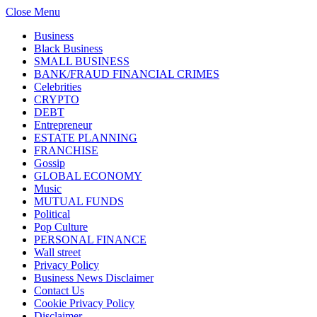
Close Menu
Business
Black Business
SMALL BUSINESS
BANK/FRAUD FINANCIAL CRIMES
Celebrities
CRYPTO
DEBT
Entrepreneur
ESTATE PLANNING
FRANCHISE
Gossip
GLOBAL ECONOMY
Music
MUTUAL FUNDS
Political
Pop Culture
PERSONAL FINANCE
Wall street
Privacy Policy
Business News Disclaimer
Contact Us
Cookie Privacy Policy
Disclaimer