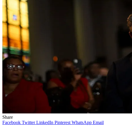
Share
Facebook
Twitter
LinkedIn
Pinterest
WhatsApp
Email