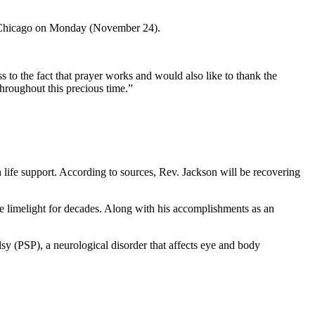
n Chicago on Monday (November 24).
s to the fact that prayer works and would also like to thank the
hroughout this precious time.”
 life support. According to sources, Rev. Jackson will be recovering
he limelight for decades. Along with his accomplishments as an
sy (PSP), a neurological disorder that affects eye and body