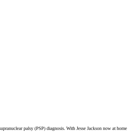
ve supranuclear palsy (PSP) diagnosis. With Jesse Jackson now at home