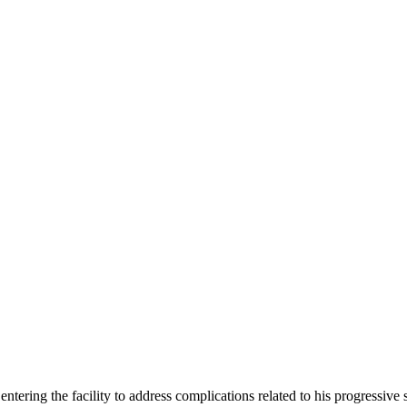
entering the facility to address complications related to his progressi