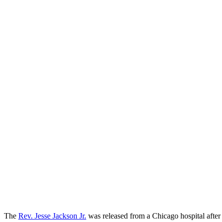
The
Rev. Jesse Jackson Jr.
was released from a Chicago hospital after 