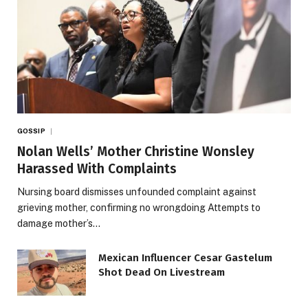
GOSSIP
Nolan Wells’ Mother Christine Wonsley
Harassed With Complaints
Nursing board dismisses unfounded complaint against
grieving mother, confirming no wrongdoing Attempts to
damage mother’s…
Mexican Influencer Cesar Gastelum
Shot Dead On Livestream