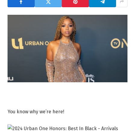
You know why we’re here!