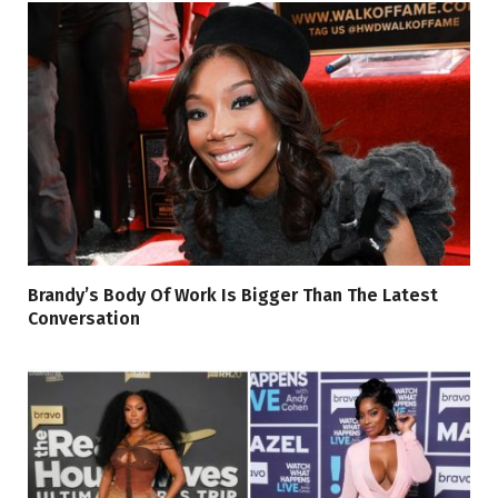
Brandy’s Body Of Work Is Bigger Than The Latest
Conversation