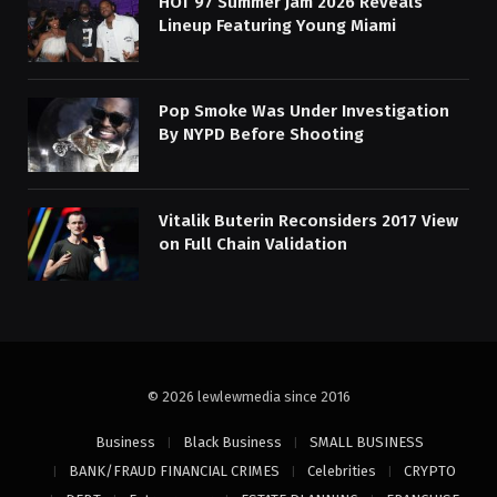
HOT 97 Summer Jam 2026 Reveals
Lineup Featuring Young Miami
Pop Smoke Was Under Investigation
By NYPD Before Shooting
Vitalik Buterin Reconsiders 2017 View
on Full Chain Validation
© 2026 lewlewmedia since 2016
Business
Black Business
SMALL BUSINESS
BANK/FRAUD FINANCIAL CRIMES
Celebrities
CRYPTO