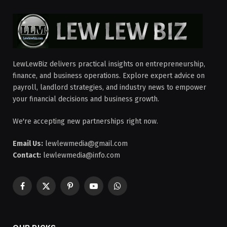
LewLewBiz delivers practical insights on entrepreneurship,
finance, and business operations. Explore expert advice on
payroll, landlord strategies, and industry news to empower
your financial decisions and business growth.
We're accepting new partnerships right now.
Email Us:
lewlewmedia@gmail.com
Contact:
lewlewmedia@info.com
Facebook
X
Pinterest
YouTube
WhatsApp
(Twitter)