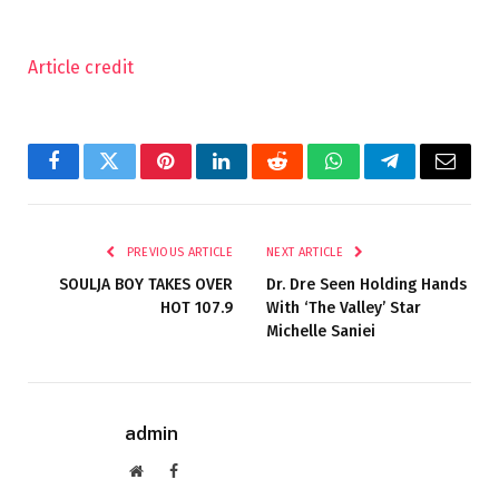
Article credit
Facebook
Twitter
Pinterest
LinkedIn
Reddit
WhatsApp
Telegram
Email
PREVIOUS ARTICLE
NEXT ARTICLE
SOULJA BOY TAKES OVER
Dr. Dre Seen Holding Hands
HOT 107.9
With ‘The Valley’ Star
Michelle Saniei
admin
Website
Facebook