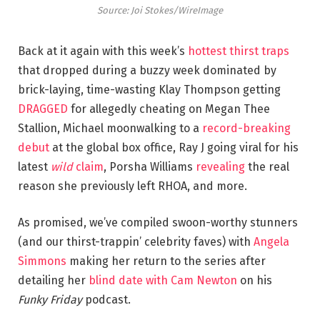
Source: Joi Stokes/WireImage
Back at it again with this week’s
hottest thirst traps
that dropped during a buzzy week dominated by
brick-laying, time-wasting Klay Thompson getting
DRAGGED
for allegedly cheating on Megan Thee
Stallion, Michael moonwalking to a
record-breaking
debut
at the global box office, Ray J going viral for his
latest
wild
claim
, Porsha Williams
revealing
the real
reason she previously left RHOA, and more.
As promised, we’ve compiled swoon-worthy stunners
(and our thirst-trappin’ celebrity faves) with
Angela
Simmons
making her return to the series after
detailing her
blind date with Cam Newton
on his
Funky Friday
podcast.