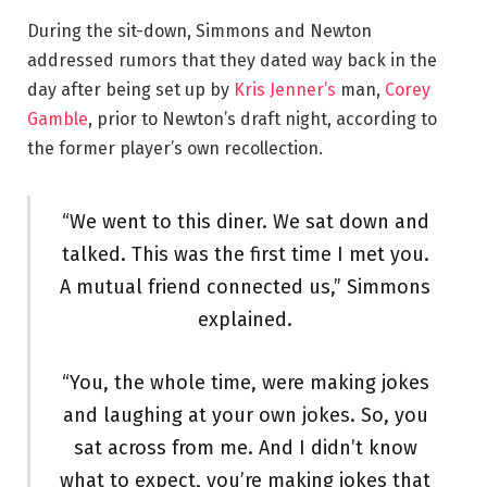
During the sit-down, Simmons and Newton
addressed rumors that they dated way back in the
day after being set up by
Kris Jenner’s
man,
Corey
Gamble
, prior to Newton’s draft night, according to
the former player’s own recollection.
“We went to this diner. We sat down and
talked. This was the first time I met you.
A mutual friend connected us,” Simmons
explained.
“You, the whole time, were making jokes
and laughing at your own jokes. So, you
sat across from me. And I didn’t know
what to expect, you’re making jokes that