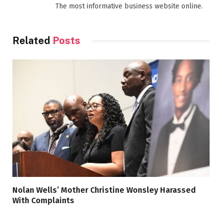
The most informative business website online.
Related
Posts
Nolan Wells’ Mother Christine Wonsley Harassed
With Complaints