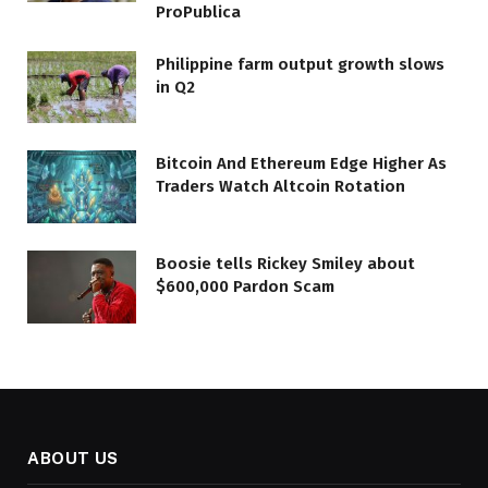
ProPublica
Philippine farm output growth slows
in Q2
Bitcoin And Ethereum Edge Higher As
Traders Watch Altcoin Rotation
Boosie tells Rickey Smiley about
$600,000 Pardon Scam
ABOUT US