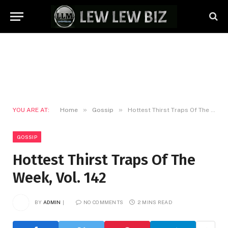
»
»
YOU ARE AT:
Home
Gossip
Hottest Thirst Traps Of The Week, Vol. 142
GOSSIP
Hottest Thirst Traps Of The
Week, Vol. 142
BY
ADMIN
NO COMMENTS
2 MINS READ