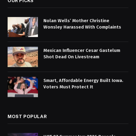
OUR PICKS
Nolan Wells’ Mother Christine
Wonsley Harassed With Complaints
Mexican Influencer Cesar Gastelum
Shot Dead On Livestream
Smart, Affordable Energy Built Iowa.
Voters Must Protect It
MOST POPULAR