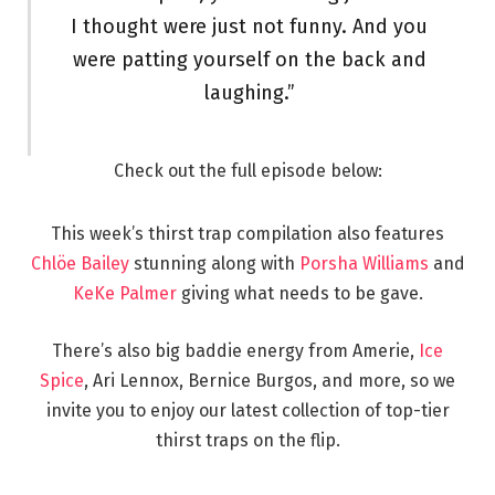
I thought were just not funny. And you
were patting yourself on the back and
laughing.”
Check out the full episode below:
This week’s thirst trap compilation also features
Chlöe Bailey
stunning along with
Porsha Williams
and
KeKe Palmer
giving what needs to be gave.
There’s also big baddie energy from Amerie,
Ice
Spice
, Ari Lennox, Bernice Burgos, and more, so we
invite you to enjoy our latest collection of top-tier
thirst traps on the flip.