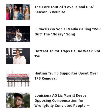
The Core Four of ‘Love Island USA’
Season 8 Reunite
Ludacris On Social Media Calling “Roll
Out” The “Nosey” Song
Hottest Thirst Traps Of The Week, Vol.
156
Haitian Trump Supporter Upset Over
TPS Removal
Louisiana AG Liz Murrill Keeps
Opposing Compensation for
Wrongfully Convicted People —