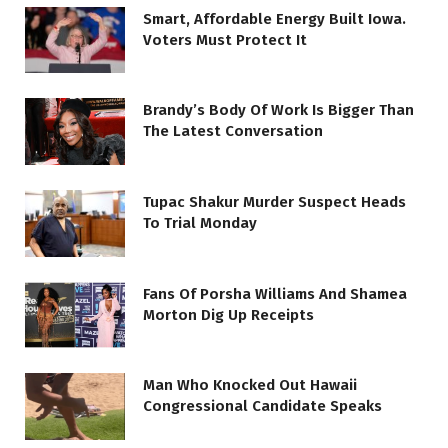
Smart, Affordable Energy Built Iowa.
Voters Must Protect It
Brandy’s Body Of Work Is Bigger Than
The Latest Conversation
Tupac Shakur Murder Suspect Heads
To Trial Monday
Fans Of Porsha Williams And Shamea
Morton Dig Up Receipts
Man Who Knocked Out Hawaii
Congressional Candidate Speaks