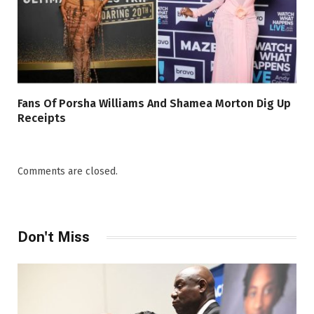
Fans Of Porsha Williams And Shamea Morton Dig Up
Receipts
Comments are closed.
Don't Miss