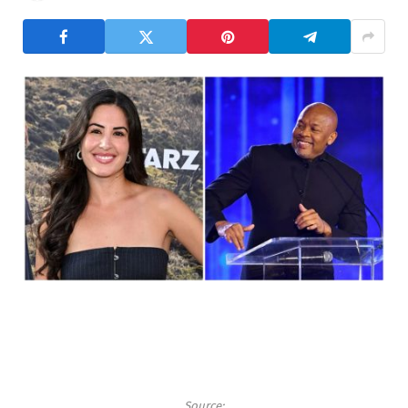
Source: