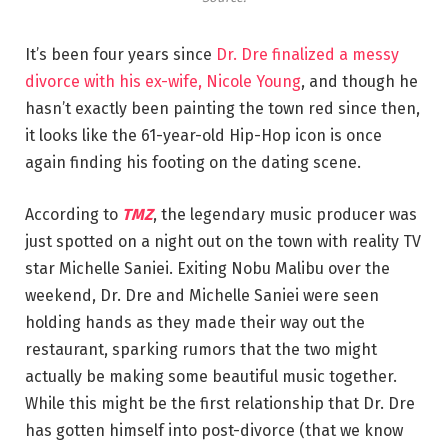
It’s been four years since
Dr. Dre finalized a messy
divorce with his ex-wife, Nicole Young
, and though he
hasn’t exactly been painting the town red since then,
it looks like the 61-year-old Hip-Hop icon is once
again finding his footing on the dating scene.
According to
TMZ
, the legendary music producer was
just spotted on a night out on the town with reality TV
star Michelle Saniei. Exiting Nobu Malibu over the
weekend, Dr. Dre and Michelle Saniei were seen
holding hands as they made their way out the
restaurant, sparking rumors that the two might
actually be making some beautiful music together.
While this might be the first relationship that Dr. Dre
has gotten himself into post-divorce (that we know