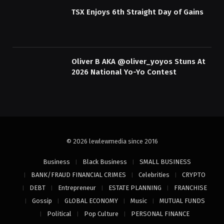
TSX Enjoys 6th Straight Day of Gains
Oliver B AKA @oliver_yoyos Stuns At
2026 National Yo-Yo Contest
© 2026 lewlewmedia since 2016
Business
Black Business
SMALL BUSINESS
BANK/FRAUD FINANCIAL CRIMES
Celebrities
CRYPTO
DEBT
Entrepreneur
ESTATE PLANNING
FRANCHISE
Gossip
GLOBAL ECONOMY
Music
MUTUAL FUNDS
Political
Pop Culture
PERSONAL FINANCE