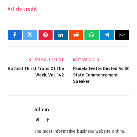
Article credit
Facebook
Twitter
Pinterest
LinkedIn
Reddit
WhatsApp
Telegram
Email
PREVIOUS ARTICLE
NEXT ARTICLE
Hottest Thirst Traps Of The
Pamela Evette Ousted As SC
Week, Vol. 142
State Commencement
Speaker
admin
Website
Facebook
The most informative business website online.