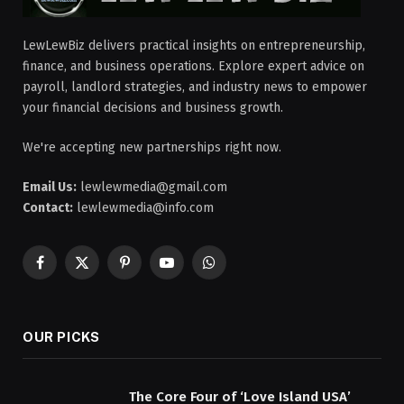
LewLewBiz delivers practical insights on entrepreneurship,
finance, and business operations. Explore expert advice on
payroll, landlord strategies, and industry news to empower
your financial decisions and business growth.
We're accepting new partnerships right now.
Email Us:
lewlewmedia@gmail.com
Contact:
lewlewmedia@info.com
Facebook
X
Pinterest
YouTube
WhatsApp
(Twitter)
OUR PICKS
The Core Four of ‘Love Island USA’