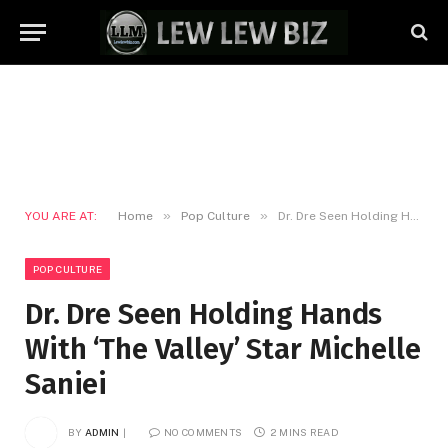
»
»
YOU ARE AT:
Home
Pop Culture
Dr. Dre Seen Holding Hands With ‘The Valley’ Star Michelle Saniei
POP CULTURE
Dr. Dre Seen Holding Hands
With ‘The Valley’ Star Michelle
Saniei
BY
ADMIN
NO COMMENTS
2 MINS READ