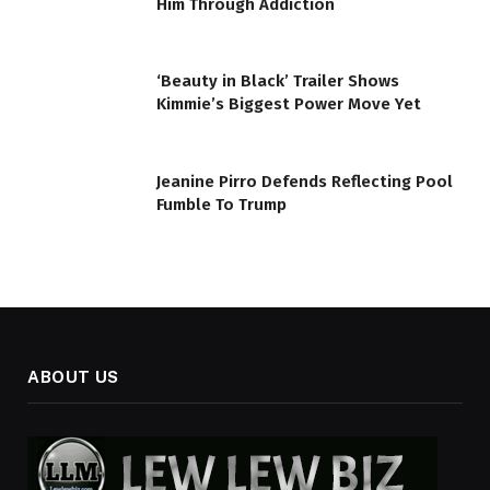
Him Through Addiction
‘Beauty in Black’ Trailer Shows
Kimmie’s Biggest Power Move Yet
Jeanine Pirro Defends Reflecting Pool
Fumble To Trump
ABOUT US