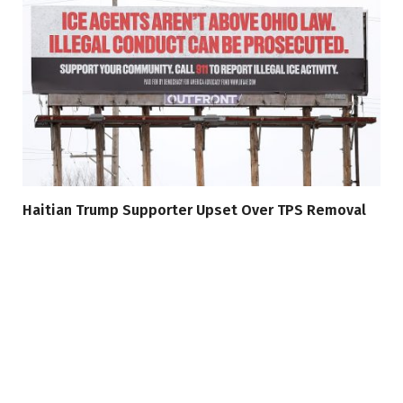
Haitian Trump Supporter Upset Over TPS Removal