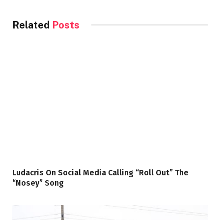
Related
Posts
Ludacris On Social Media Calling “Roll Out” The
“Nosey” Song