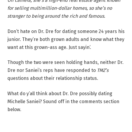
Off camera, she’s a high-end real estate agent known
for selling multimillion-dollar homes, so she’s no
stranger to being around the rich and famous.
Don’t hate on Dr. Dre for dating someone 24 years his
junior. They’re both grown adults and know what they
want at this grown-ass age. Just sayin’.
Though the two were seen holding hands, neither Dr.
Dre nor Saniei’s reps have responded to
TMZ’s
questions about their relationship status.
What do y’all think about Dr. Dre possibly dating
Michelle Saniei? Sound off in the comments section
below.