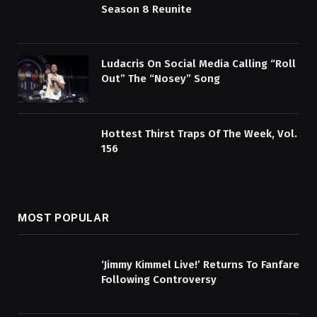
Season 8 Reunite
Ludacris On Social Media Calling “Roll
Out” The “Nosey” Song
Hottest Thirst Traps Of The Week, Vol.
156
MOST POPULAR
‘Jimmy Kimmel Live!’ Returns To Fanfare
Following Controversy