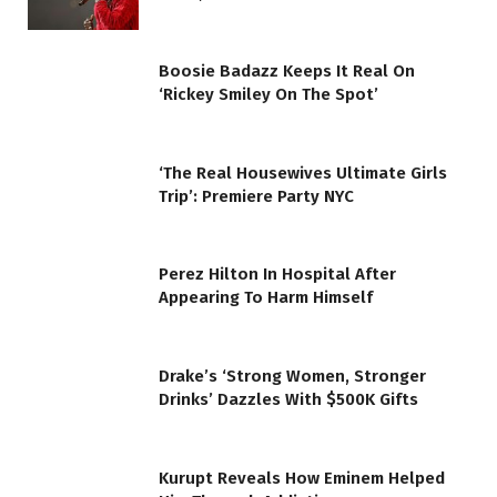
Boosie Badazz Keeps It Real On
‘Rickey Smiley On The Spot’
‘The Real Housewives Ultimate Girls
Trip’: Premiere Party NYC
Perez Hilton In Hospital After
Appearing To Harm Himself
Drake’s ‘Strong Women, Stronger
Drinks’ Dazzles With $500K Gifts
Kurupt Reveals How Eminem Helped