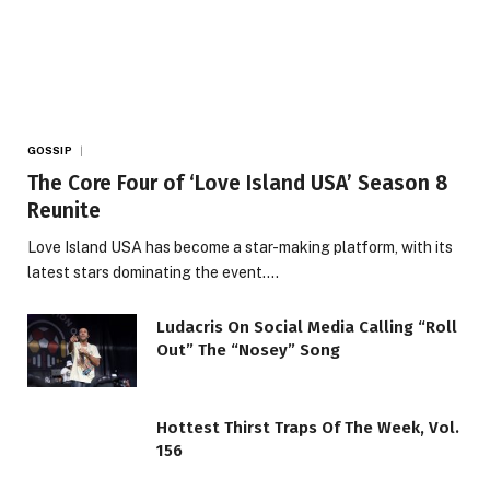
GOSSIP
The Core Four of ‘Love Island USA’ Season 8
Reunite
Love Island USA has become a star-making platform, with its
latest stars dominating the event.…
Ludacris On Social Media Calling “Roll
Out” The “Nosey” Song
Hottest Thirst Traps Of The Week, Vol.
156