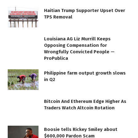
Haitian Trump Supporter Upset Over
TPS Removal
Louisiana AG Liz Murrill Keeps
Opposing Compensation for
Wrongfully Convicted People —
ProPublica
Philippine farm output growth slows
in Q2
Bitcoin And Ethereum Edge Higher As
Traders Watch Altcoin Rotation
Boosie tells Rickey Smiley about
$600,000 Pardon Scam