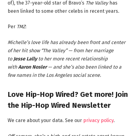
of), the 37-year-old star of Bravo’s
The Valley
has
been linked to some other celebs in recent years.
Per
TMZ
:
Michelle’s love life has already been front and center
of her hit show “The Valley” — from her marriage
to
Jesse Lally
to her more recent relationship
with
Aaron Nosler
— and she’s also been linked to a
few names in the Los Angeles social scene.
Love Hip-Hop Wired? Get more! Join
the Hip-Hop Wired Newsletter
We care about your data. See our
privacy policy
.