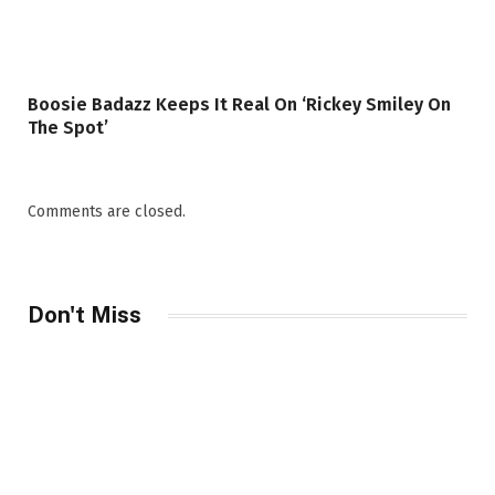
Boosie Badazz Keeps It Real On ‘Rickey Smiley On
The Spot’
Comments are closed.
Don't Miss