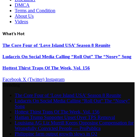
DMCA
Terms and Condition
About Us
Videos
What's Hot
The Core Four of ‘Love Island USA’ Season 8 Reunite
Ludacris On Social Media Calling “Roll Out” The “Nosey” Song
Hottest Thirst Traps Of The Week, Vol. 156
Facebook
X (Twitter)
Instagram
Trending
The Core Four of ‘Love Island USA’ Season 8 Reunite
Ludacris On Social Media Calling “Roll Out” The “Nosey”
Song
Hottest Thirst Traps Of The Week, Vol. 156
Haitian Trump Supporter Upset Over TPS Removal
Louisiana AG Liz Murrill Keeps Opposing Compensation for
Wrongfully Convicted People — ProPublica
Philippine farm output growth slows in Q2