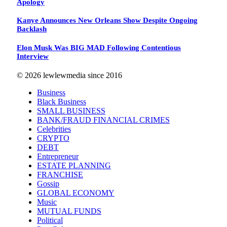
Apology
Kanye Announces New Orleans Show Despite Ongoing
Backlash
Elon Musk Was BIG MAD Following Contentious
Interview
© 2026 lewlewmedia since 2016
Business
Black Business
SMALL BUSINESS
BANK/FRAUD FINANCIAL CRIMES
Celebrities
CRYPTO
DEBT
Entrepreneur
ESTATE PLANNING
FRANCHISE
Gossip
GLOBAL ECONOMY
Music
MUTUAL FUNDS
Political