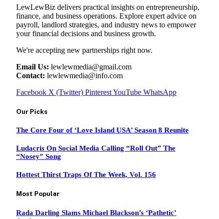
LewLewBiz delivers practical insights on entrepreneurship,
finance, and business operations. Explore expert advice on
payroll, landlord strategies, and industry news to empower
your financial decisions and business growth.
We're accepting new partnerships right now.
Email Us:
lewlewmedia@gmail.com
Contact:
lewlewmedia@info.com
Facebook
X (Twitter)
Pinterest
YouTube
WhatsApp
Our Picks
The Core Four of ‘Love Island USA’ Season 8 Reunite
Ludacris On Social Media Calling “Roll Out” The
“Nosey” Song
Hottest Thirst Traps Of The Week, Vol. 156
Most Popular
Rada Darling Slams Michael Blackson’s ‘Pathetic’