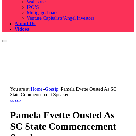
Wall street
IPO’S
Mortgage/Loans
Venture Capitalists/Angel Investors
About Us
Videos
You are at:
Home
»
Gossip
»
Pamela Evette Ousted As SC
State Commencement Speaker
GOSSIP
Pamela Evette Ousted As
SC State Commencement