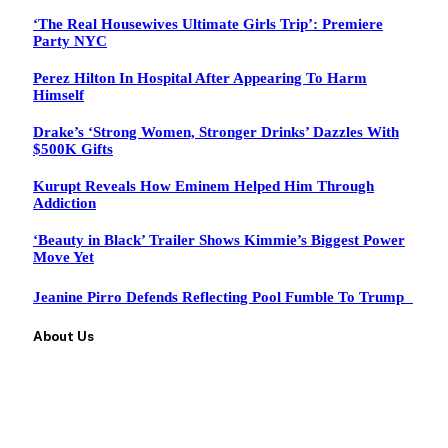
‘The Real Housewives Ultimate Girls Trip’: Premiere
Party NYC
Perez Hilton In Hospital After Appearing To Harm
Himself
Drake’s ‘Strong Women, Stronger Drinks’ Dazzles With
$500K Gifts
Kurupt Reveals How Eminem Helped Him Through
Addiction
‘Beauty in Black’ Trailer Shows Kimmie’s Biggest Power
Move Yet
Jeanine Pirro Defends Reflecting Pool Fumble To Trump
About Us