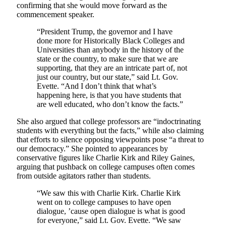
confirming that she would move forward as the
commencement speaker.
“President Trump, the governor and I have
done more for Historically Black Colleges and
Universities than anybody in the history of the
state or the country, to make sure that we are
supporting, that they are an intricate part of, not
just our country, but our state,” said Lt. Gov.
Evette. “And I don’t think that what’s
happening here, is that you have students that
are well educated, who don’t know the facts.”
She also argued that college professors are “indoctrinating
students with everything but the facts,” while also claiming
that efforts to silence opposing viewpoints pose “a threat to
our democracy.” She pointed to appearances by
conservative figures like Charlie Kirk and Riley Gaines,
arguing that pushback on college campuses often comes
from outside agitators rather than students.
“We saw this with Charlie Kirk. Charlie Kirk
went on to college campuses to have open
dialogue, ’cause open dialogue is what is good
for everyone,” said Lt. Gov. Evette. “We saw