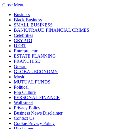
Close Menu
Business
Black Business
SMALL BUSINESS
BANK/FRAUD FINANCIAL CRIMES
Celebrities
CRYPTO
DEBT
Entrepreneur
ESTATE PLANNING
FRANCHISE
Gossip
GLOBAL ECONOMY
Music
MUTUAL FUNDS
Political
Pop Culture
PERSONAL FINANCE
Wall street
Privacy Policy
Business News Disclaimer
Contact Us
Cookie Privacy Policy
Disclaimer