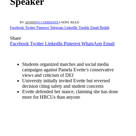
Speaker
BY
ADMIN
NO COMMENTS
4 MINS READ
Facebook
Twitter
Pinterest
Telegram
LinkedIn
Tumblr
Email
Reddit
Share
Facebook
Twitter
LinkedIn
Pinterest
WhatsApp
Email
Students organized marches and social media
campaigns against Pamela Evette’s conservative
views and criticism of DEI
University initially invited Evette but reversed
decision citing safety and student concerns
Evette defended her stance, claiming she has done
more for HBCUs than anyone