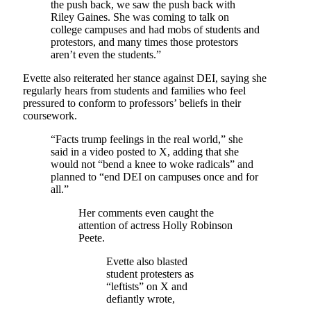
the push back, we saw the push back with
Riley Gaines. She was coming to talk on
college campuses and had mobs of students and
protestors, and many times those protestors
aren’t even the students.”
Evette also reiterated her stance against DEI, saying she
regularly hears from students and families who feel
pressured to conform to professors’ beliefs in their
coursework.
“Facts trump feelings in the real world,” she
said in a video posted to X, adding that she
would not “bend a knee to woke radicals” and
planned to “end DEI on campuses once and for
all.”
Her comments even caught the
attention of actress Holly Robinson
Peete.
Evette also blasted
student protesters as
“leftists” on X and
defiantly wrote,