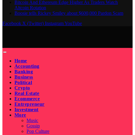
Bitcoin And Ethereum Edge Higher As Traders Watch
Altcoin Rotation
Boosie tells Rickey Smiley about $600,000 Pardon Scam
Facebook
X (Twitter)
Instagram
YouTube
Home
Accounting
Banking
Business
Political
Crypto
Real Estate
Ecommerce
Entrepreneur
Investment
More
Music
Gossip
Pop Culture