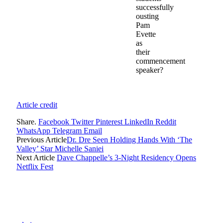
successfully
ousting
Pam
Evette
as
their
commencement
speaker?
Article credit
Share.
Facebook
Twitter
Pinterest
LinkedIn
Reddit
WhatsApp
Telegram
Email
Previous Article
Dr. Dre Seen Holding Hands With ‘The
Valley’ Star Michelle Saniei
Next Article
Dave Chappelle’s 3-Night Residency Opens
Netflix Fest