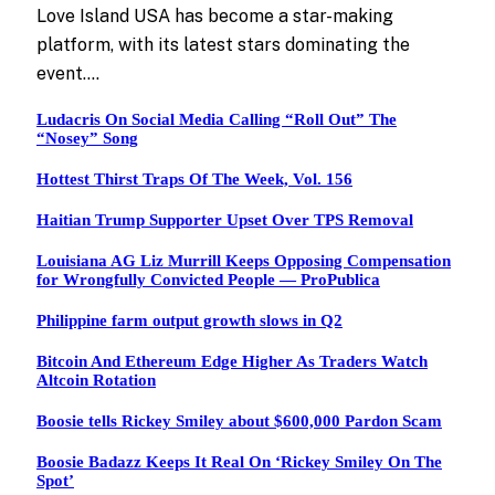
Love Island USA has become a star-making
platform, with its latest stars dominating the
event.…
Ludacris On Social Media Calling “Roll Out” The
“Nosey” Song
Hottest Thirst Traps Of The Week, Vol. 156
Haitian Trump Supporter Upset Over TPS Removal
Louisiana AG Liz Murrill Keeps Opposing Compensation
for Wrongfully Convicted People — ProPublica
Philippine farm output growth slows in Q2
Bitcoin And Ethereum Edge Higher As Traders Watch
Altcoin Rotation
Boosie tells Rickey Smiley about $600,000 Pardon Scam
Boosie Badazz Keeps It Real On ‘Rickey Smiley On The
Spot’