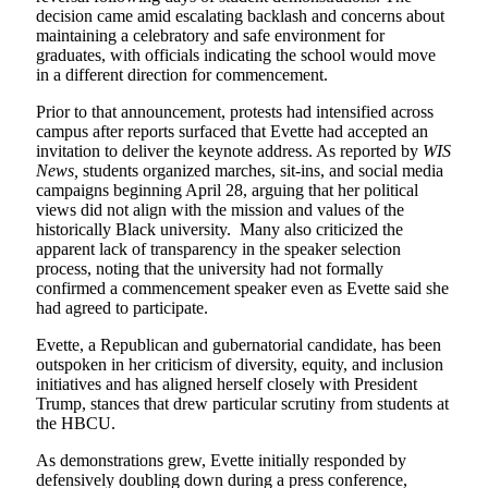
decision came amid escalating backlash and concerns about
maintaining a celebratory and safe environment for
graduates, with officials indicating the school would move
in a different direction for commencement.
Prior to that announcement, protests had intensified across
campus after reports surfaced that Evette had accepted an
invitation to deliver the keynote address. As reported by
WIS
News,
students organized marches, sit-ins, and social media
campaigns beginning April 28, arguing that her political
views did not align with the mission and values of the
historically Black university. Many also criticized the
apparent lack of transparency in the speaker selection
process, noting that the university had not formally
confirmed a commencement speaker even as Evette said she
had agreed to participate.
Evette, a Republican and gubernatorial candidate, has been
outspoken in her criticism of diversity, equity, and inclusion
initiatives and has aligned herself closely with President
Trump, stances that drew particular scrutiny from students at
the HBCU.
As demonstrations grew, Evette initially responded by
defensively doubling down during a press conference,