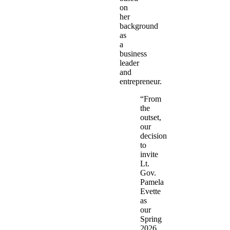
on
her
background
as
a
business
leader
and
entrepreneur.
“From
the
outset,
our
decision
to
invite
Lt.
Gov.
Pamela
Evette
as
our
Spring
2026