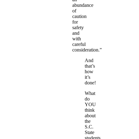
abundance
of
caution
for
safety
and
with
careful
consideration.”
And
that’s
how
it’s
done!
What
do
YOU
think
about
the
S.C.
State
students