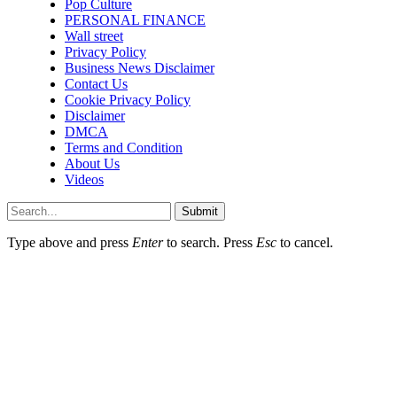
Pop Culture
PERSONAL FINANCE
Wall street
Privacy Policy
Business News Disclaimer
Contact Us
Cookie Privacy Policy
Disclaimer
DMCA
Terms and Condition
About Us
Videos
Submit
Type above and press
Enter
to search. Press
Esc
to cancel.