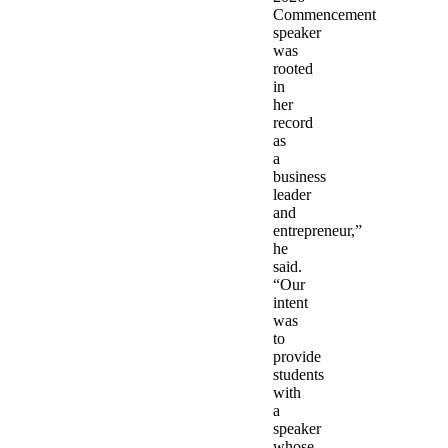
Commencement
speaker
was
rooted
in
her
record
as
a
business
leader
and
entrepreneur,”
he
said.
“Our
intent
was
to
provide
students
with
a
speaker
whose