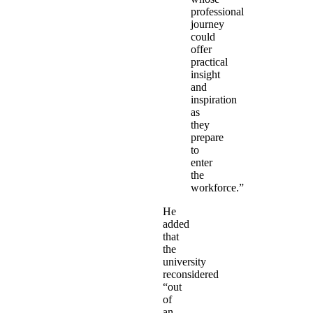
professional
journey
could
offer
practical
insight
and
inspiration
as
they
prepare
to
enter
the
workforce.”
He
added
that
the
university
reconsidered
“out
of
an