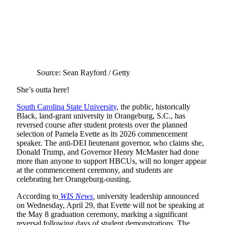
Source: Sean Rayford / Getty
She’s outta here!
South Carolina State University
, the public, historically
Black, land-grant university in Orangeburg, S.C., has
reversed course after student protests over the planned
selection of Pamela Evette as its 2026 commencement
speaker. The anti-DEI lieutenant governor, who claims she,
Donald Trump, and Governor Henry McMaster had done
more than anyone to support HBCUs, will no longer appear
at the commencement ceremony, and students are
celebrating her Orangeburg-ousting.
According to
WIS News
,
university leadership announced
on Wednesday, April 29, that Evette will not be speaking at
the May 8 graduation ceremony, marking a significant
reversal following days of student demonstrations. The