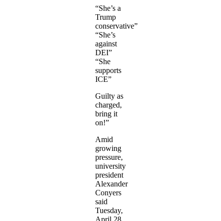
“She’s a
Trump
conservative”
“She’s
against
DEI”
“She
supports
ICE”
Guilty as
charged,
bring it
on!”
Amid
growing
pressure,
university
president
Alexander
Conyers
said
Tuesday,
April 28,