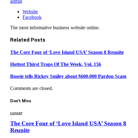
admin
Website
Facebook
The most informative business website online.
Related
Posts
The Core Four of ‘Love Island USA’ Season 8 Reunite
Hottest Thirst Traps Of The Week, Vol. 156
Boosie tells Rickey Smiley about $600,000 Pardon Scam
Comments are closed.
Don't Miss
GOSSIP
The Core Four of ‘Love Island USA’ Season 8
Reunite