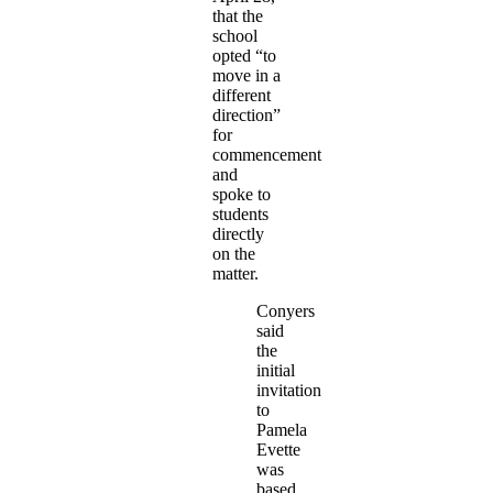
that the
school
opted “to
move in a
different
direction”
for
commencement
and
spoke to
students
directly
on the
matter.
Conyers
said
the
initial
invitation
to
Pamela
Evette
was
based