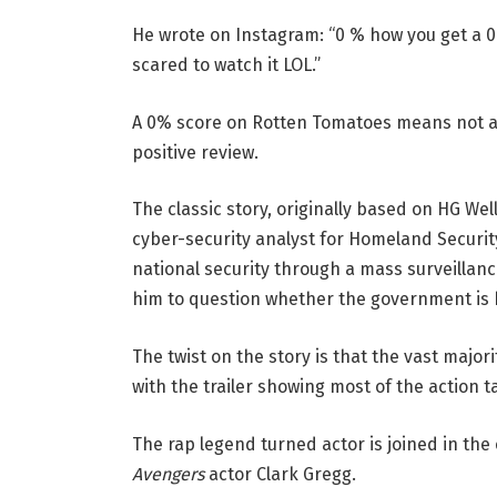
He wrote on Instagram: “0 % how you get a 
scared to watch it LOL.”
A 0% score on Rotten Tomatoes means not a s
positive review.
The classic story, originally based on HG We
cyber-security analyst for Homeland Security
national security through a mass surveillan
him to question whether the government is 
The twist on the story is that the vast major
with the trailer showing most of the action t
The rap legend turned actor is joined in the
Avengers
actor Clark Gregg.