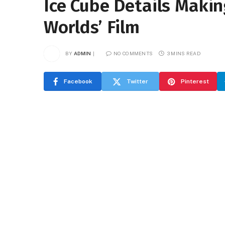
Ice Cube Details Makin
Worlds’ Film
BY
ADMIN
NO COMMENTS
3 MINS READ
Facebook
Twitter
Pinterest