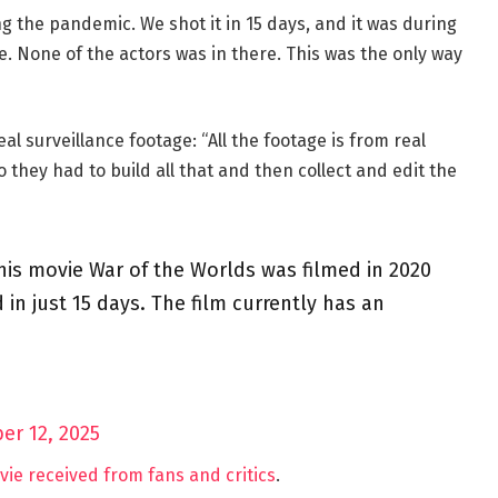
ing the pandemic. We shot it in 15 days, and it was during
e. None of the actors was in there. This was the only way
eal surveillance footage: “All the footage is from real
 they had to build all that and then collect and edit the
 his movie War of the Worlds was filmed in 2020
in just 15 days. The film currently has an
er 12, 2025
ie received from fans and critics
.