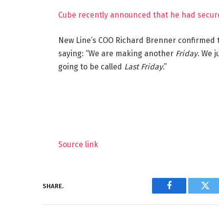
Cube recently announced that he had secure
New Line’s COO Richard Brenner confirmed t
saying: “We are making another
Friday
. We j
going to be called
Last Friday
.”
Source link
SHARE.
Facebook
Twi