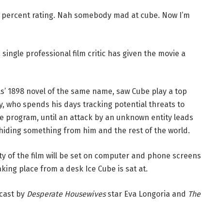
0 percent rating. Nah somebody mad at cube. Now I’m
ingle professional film critic has given the movie a
lls’ 1898 novel of the same name, saw Cube play a top
, who spends his days tracking potential threats to
ce program, until an attack by an unknown entity leads
hiding something from him and the rest of the world.
ity of the film will be set on computer and phone screens
aking place from a desk Ice Cube is sat at.
 cast by
Desperate Housewives
star Eva Longoria and
The