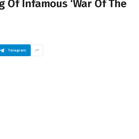
g Of Infamous ‘War Of The
Telegram