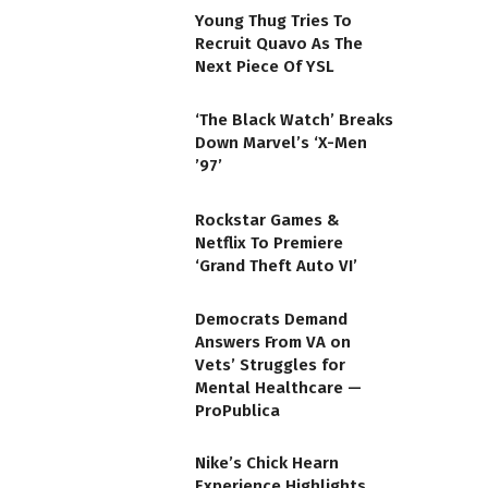
Young Thug Tries To
Recruit Quavo As The
Next Piece Of YSL
‘The Black Watch’ Breaks
Down Marvel’s ‘X-Men
’97’
Rockstar Games &
Netflix To Premiere
‘Grand Theft Auto VI’
Democrats Demand
Answers From VA on
Vets’ Struggles for
Mental Healthcare —
ProPublica
Nike’s Chick Hearn
Experience Highlights