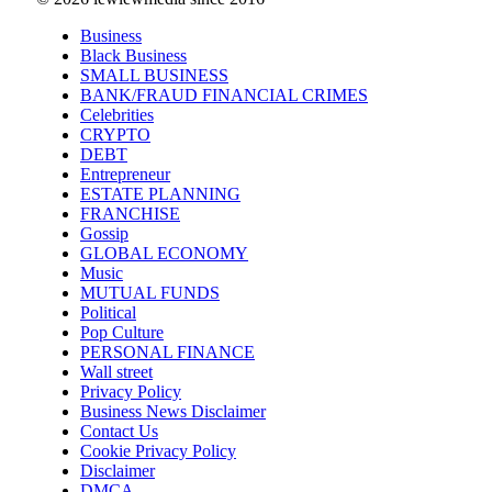
Business
Black Business
SMALL BUSINESS
BANK/FRAUD FINANCIAL CRIMES
Celebrities
CRYPTO
DEBT
Entrepreneur
ESTATE PLANNING
FRANCHISE
Gossip
GLOBAL ECONOMY
Music
MUTUAL FUNDS
Political
Pop Culture
PERSONAL FINANCE
Wall street
Privacy Policy
Business News Disclaimer
Contact Us
Cookie Privacy Policy
Disclaimer
DMCA