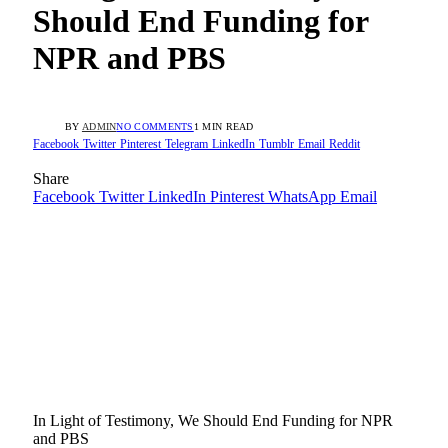
Should End Funding for
NPR and PBS
BY
ADMIN
NO COMMENTS
1 MIN READ
Facebook
Twitter
Pinterest
Telegram
LinkedIn
Tumblr
Email
Reddit
Share
Facebook
Twitter
LinkedIn
Pinterest
WhatsApp
Email
In Light of Testimony, We Should End Funding for NPR
and PBS