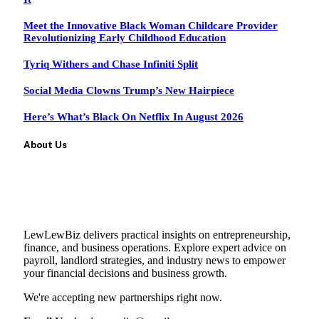
Meet the Innovative Black Woman Childcare Provider
Revolutionizing Early Childhood Education
Tyriq Withers and Chase Infiniti Split
Social Media Clowns Trump’s New Hairpiece
Here’s What’s Black On Netflix In August 2026
About Us
LewLewBiz delivers practical insights on entrepreneurship,
finance, and business operations. Explore expert advice on
payroll, landlord strategies, and industry news to empower
your financial decisions and business growth.
We're accepting new partnerships right now.