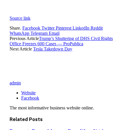
Source link
Share.
Facebook
Twitter
Pinterest
LinkedIn
Reddit
WhatsApp
Telegram
Email
Previous Article
Trump’s Shuttering of DHS Civil Rights
Office Freezes 600 Cases — ProPublica
Next Article
Tesla Takedown Day
admin
Website
Facebook
The most informative business website online.
Related
Posts