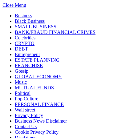
Close Menu
Business
Black Business
SMALL BUSINESS
BANK/FRAUD FINANCIAL CRIMES
Celebrities
CRYPTO
DEBT
Entrepreneur
ESTATE PLANNING
FRANCHISE
Gossip
GLOBAL ECONOMY
Music
MUTUAL FUNDS
Political
Pop Culture
PERSONAL FINANCE
Wall street
Privacy Policy
Business News Disclaimer
Contact Us
Cookie Privacy Policy
Disclaimer