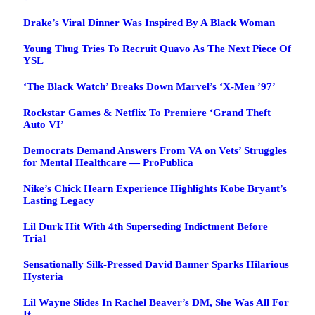
Drake’s Viral Dinner Was Inspired By A Black Woman
Young Thug Tries To Recruit Quavo As The Next Piece Of
YSL
‘The Black Watch’ Breaks Down Marvel’s ‘X-Men ’97’
Rockstar Games & Netflix To Premiere ‘Grand Theft
Auto VI’
Democrats Demand Answers From VA on Vets’ Struggles
for Mental Healthcare — ProPublica
Nike’s Chick Hearn Experience Highlights Kobe Bryant’s
Lasting Legacy
Lil Durk Hit With 4th Superseding Indictment Before
Trial
Sensationally Silk-Pressed David Banner Sparks Hilarious
Hysteria
Lil Wayne Slides In Rachel Beaver’s DM, She Was All For
It