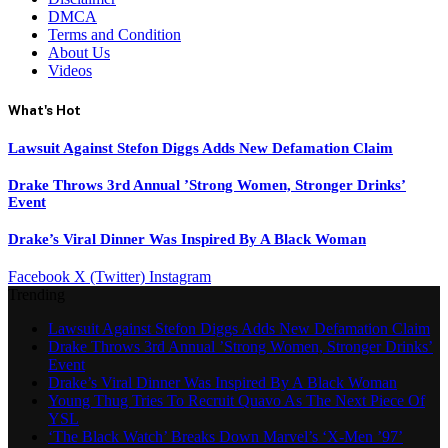
DMCA
Terms and Condition
About Us
Videos
What's Hot
Lawsuit Against Stefon Diggs Adds New Defamation Claim
Drake Throws 3rd Annual ’Strong Women, Stronger Drinks’
Event
Drake’s Viral Dinner Was Inspired By A Black Woman
Facebook
X (Twitter)
Instagram
Trending
Lawsuit Against Stefon Diggs Adds New Defamation Claim
Drake Throws 3rd Annual ’Strong Women, Stronger Drinks’
Event
Drake’s Viral Dinner Was Inspired By A Black Woman
Young Thug Tries To Recruit Quavo As The Next Piece Of
YSL
‘The Black Watch’ Breaks Down Marvel’s ‘X-Men ’97’