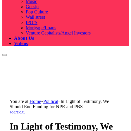
Music
Gossip
Pop Culture
Wall street
IPO’S
Mortgage/Loans
Venture Capitalists/Angel Investors
About Us
Videos
You are at:
Home
»
Political
»
In Light of Testimony, We
Should End Funding for NPR and PBS
POLITICAL
In Light of Testimony, We