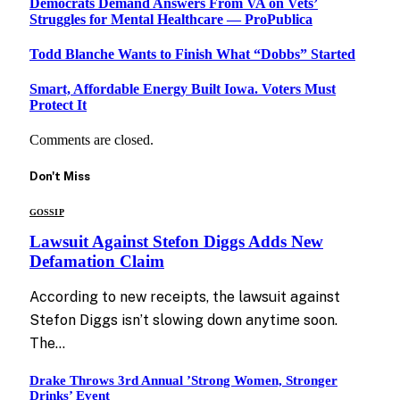
Democrats Demand Answers From VA on Vets’
Struggles for Mental Healthcare — ProPublica
Todd Blanche Wants to Finish What “Dobbs” Started
Smart, Affordable Energy Built Iowa. Voters Must
Protect It
Comments are closed.
Don't Miss
GOSSIP
Lawsuit Against Stefon Diggs Adds New
Defamation Claim
According to new receipts, the lawsuit against
Stefon Diggs isn’t slowing down anytime soon.
The…
Drake Throws 3rd Annual ’Strong Women, Stronger
Drinks’ Event