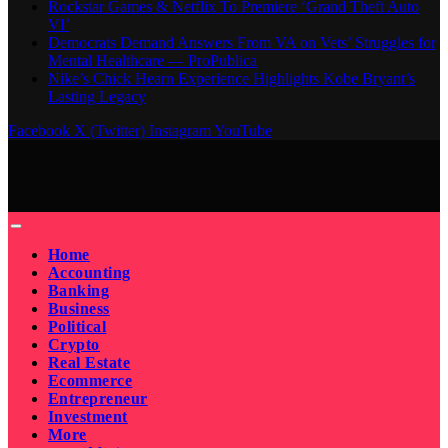
Rockstar Games & Netflix To Premiere ‘Grand Theft Auto
VI’
Democrats Demand Answers From VA on Vets’ Struggles for
Mental Healthcare — ProPublica
Nike’s Chick Hearn Experience Highlights Kobe Bryant’s
Lasting Legacy
Facebook
X (Twitter)
Instagram
YouTube
Home
Accounting
Banking
Business
Political
Crypto
Real Estate
Ecommerce
Entrepreneur
Investment
More