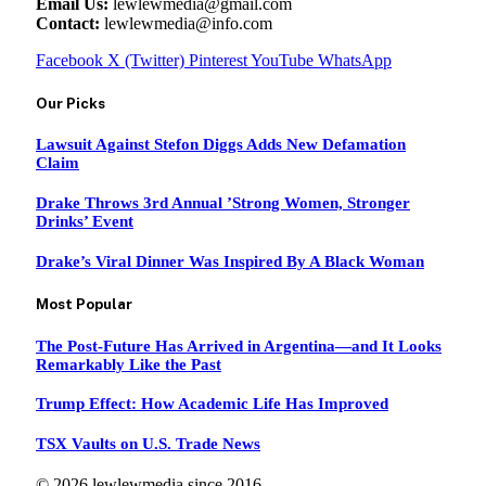
Email Us:
lewlewmedia@gmail.com
Contact:
lewlewmedia@info.com
Facebook
X (Twitter)
Pinterest
YouTube
WhatsApp
Our Picks
Lawsuit Against Stefon Diggs Adds New Defamation
Claim
Drake Throws 3rd Annual ’Strong Women, Stronger
Drinks’ Event
Drake’s Viral Dinner Was Inspired By A Black Woman
Most Popular
The Post-Future Has Arrived in Argentina—and It Looks
Remarkably Like the Past
Trump Effect: How Academic Life Has Improved
TSX Vaults on U.S. Trade News
© 2026 lewlewmedia since 2016