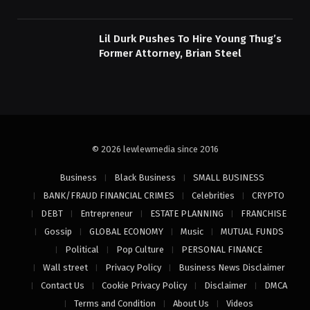
Lil Durk Pushes To Hire Young Thug’s
Former Attorney, Brian Steel
© 2026 lewlewmedia since 2016
Business
Black Business
SMALL BUSINESS
BANK/FRAUD FINANCIAL CRIMES
Celebrities
CRYPTO
DEBT
Entrepreneur
ESTATE PLANNING
FRANCHISE
Gossip
GLOBAL ECONOMY
Music
MUTUAL FUNDS
Political
Pop Culture
PERSONAL FINANCE
Wall street
Privacy Policy
Business News Disclaimer
Contact Us
Cookie Privacy Policy
Disclaimer
DMCA
Terms and Condition
About Us
Videos