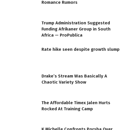
Romance Rumors
Trump Administration Suggested
Funding Afrikaner Group in South
Africa — ProPublica
Rate hike seen despite growth slump
Drake’s Stream Was Basically A
Chaotic Variety Show
The Affordable Timex Jalen Hurts
Rocked At Training Camp
K.Michelle Confronts Porsha Over