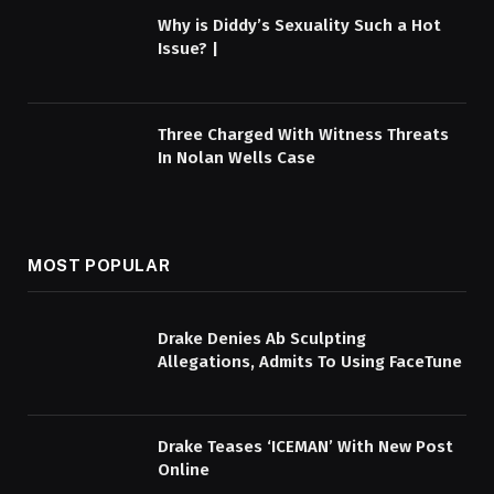
Why is Diddy’s Sexuality Such a Hot
Issue? |
Three Charged With Witness Threats
In Nolan Wells Case
MOST POPULAR
Drake Denies Ab Sculpting
Allegations, Admits To Using FaceTune
Drake Teases ‘ICEMAN’ With New Post
Online