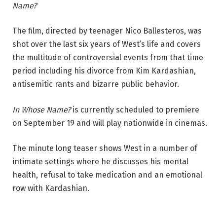
Name?
The film, directed by teenager Nico Ballesteros, was
shot over the last six years of West’s life and covers
the multitude of controversial events from that time
period including his divorce from Kim Kardashian,
antisemitic rants and bizarre public behavior.
In Whose Name?
is currently scheduled to premiere
on September 19 and will play nationwide in cinemas.
The minute long teaser shows West in a number of
intimate settings where he discusses his mental
health, refusal to take medication and an emotional
row with Kardashian.