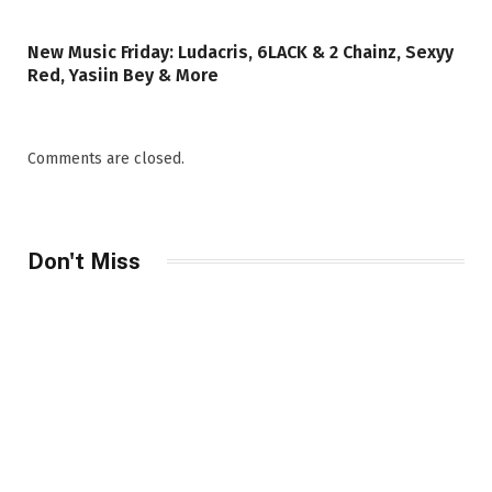
New Music Friday: Ludacris, 6LACK & 2 Chainz, Sexyy
Red, Yasiin Bey & More
Comments are closed.
Don't Miss