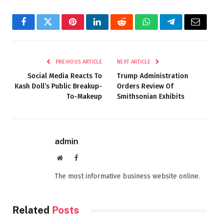
Facebook
Twitter
Pinterest
LinkedIn
Reddit
WhatsApp
Telegram
Email
PREVIOUS ARTICLE
NEXT ARTICLE
Social Media Reacts To
Trump Administration
Kash Doll’s Public Breakup-
Orders Review Of
To-Makeup
Smithsonian Exhibits
admin
Website
Facebook
The most informative business website online.
Related
Posts