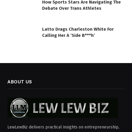
How Sports Stars Are Navigating The
Debate Over Trans Athletes
Latto Drags Charleston White For
Calling Her A ‘Side B***h’
ABOUT US
LewLewBiz delivers practical insights on entrepreneurship,