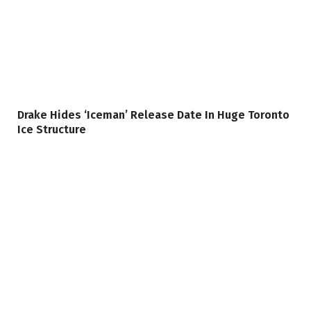
Drake Hides ‘Iceman’ Release Date In Huge Toronto
Ice Structure