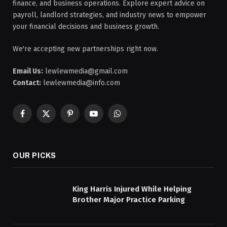
finance, and business operations. Explore expert advice on
payroll, landlord strategies, and industry news to empower
your financial decisions and business growth.
We're accepting new partnerships right now.
Email Us:
lewlewmedia@gmail.com
Contact:
lewlewmedia@info.com
Facebook
X
Pinterest
YouTube
WhatsApp
(Twitter)
OUR PICKS
King Harris Injured While Helping
Brother Major Practice Parking