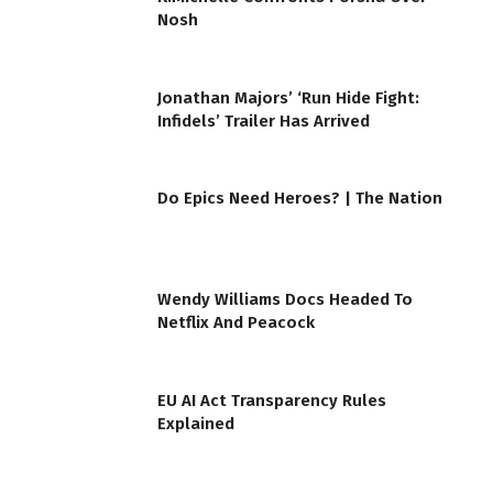
Nosh
Jonathan Majors’ ‘Run Hide Fight:
Infidels’ Trailer Has Arrived
Do Epics Need Heroes? | The Nation
Wendy Williams Docs Headed To
Netflix And Peacock
EU AI Act Transparency Rules
Explained