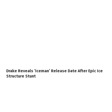
Drake Reveals ‘Iceman’ Release Date After Epic Ice
Structure Stunt