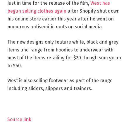
Just in time for the release of the film,
West has
begun selling clothes again
after Shopify shut down
his online store earlier this year after he went on
numerous antisemitic rants on social media.
The new designs only feature white, black and grey
items and range from hoodies to underwear with
most of the items retailing for $20 though sum go up
to $60.
West is also selling footwear as part of the range
including sliders, slippers and trainers.
Source link