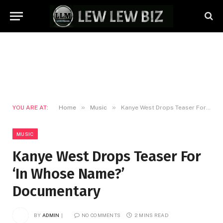
»
»
YOU ARE AT:
Home
Music
Kanye West Drops Teaser For ‘In Whose Name?’ Documentary
MUSIC
Kanye West Drops Teaser For
‘In Whose Name?’
Documentary
BY
ADMIN
NO COMMENTS
2 MINS READ