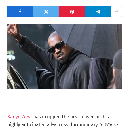
Kanye West
has dropped the first teaser for his
highly anticipated all-access documentary
In Whose