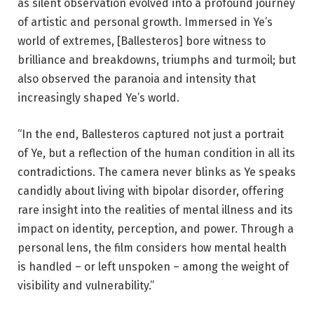
as silent observation evolved into a profound journey
of artistic and personal growth. Immersed in Ye’s
world of extremes, [Ballesteros] bore witness to
brilliance and breakdowns, triumphs and turmoil; but
also observed the paranoia and intensity that
increasingly shaped Ye’s world.
“In the end, Ballesteros captured not just a portrait
of Ye, but a reflection of the human condition in all its
contradictions. The camera never blinks as Ye speaks
candidly about living with bipolar disorder, offering
rare insight into the realities of mental illness and its
impact on identity, perception, and power. Through a
personal lens, the film considers how mental health
is handled – or left unspoken – among the weight of
visibility and vulnerability.”