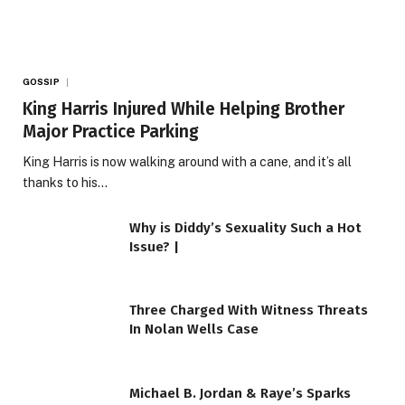
GOSSIP
King Harris Injured While Helping Brother
Major Practice Parking
King Harris is now walking around with a cane, and it’s all
thanks to his…
Why is Diddy’s Sexuality Such a Hot
Issue? |
Three Charged With Witness Threats
In Nolan Wells Case
Michael B. Jordan & Raye’s Sparks