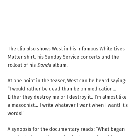
The clip also shows West in his infamous White Lives
Matter shirt, his Sunday Service concerts and the
rollout of his
Donda
album.
At one point in the teaser, West can be heard saying:
“I would rather be dead than be on medication…
Either they destroy me or I destroy it.. I’m almost like
a masochist… I write whatever I want when I want! It’s
words!”
A synopsis for the documentary reads: “What began