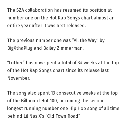
The SZA collaboration has resumed its position at
number one on the Hot Rap Songs chart almost an
entire year after it was first released.
The previous number one was “All the Way” by
BigXthaPlug and Bailey Zimmerman.
“Luther” has now spent a total of 34 weeks at the top
of the Hot Rap Songs chart since its release last
November.
The song also spent 13 consecutive weeks at the top
of the Billboard Hot 100, becoming the second
longest running number one Hip Hop song of all time
behind Lil Nas X’s “Old Town Road”.