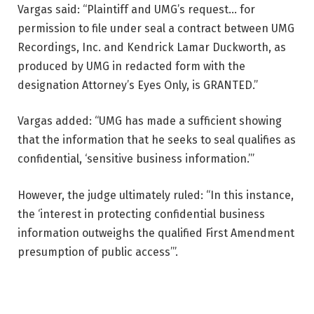
Vargas said: “Plaintiff and UMG’s request… for
permission to file under seal a contract between UMG
Recordings, Inc. and Kendrick Lamar Duckworth, as
produced by UMG in redacted form with the
designation Attorney’s Eyes Only, is GRANTED.”
Vargas added: “UMG has made a sufficient showing
that the information that he seeks to seal qualifies as
confidential, ‘sensitive business information.’”
However, the judge ultimately ruled: “In this instance,
the ‘interest in protecting confidential business
information outweighs the qualified First Amendment
presumption of public access’”.