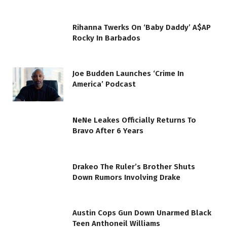
Rihanna Twerks On ‘Baby Daddy’ A$AP
Rocky In Barbados
Joe Budden Launches ‘Crime In
America’ Podcast
NeNe Leakes Officially Returns To
Bravo After 6 Years
Drakeo The Ruler’s Brother Shuts
Down Rumors Involving Drake
Austin Cops Gun Down Unarmed Black
Teen Anthoneil Williams