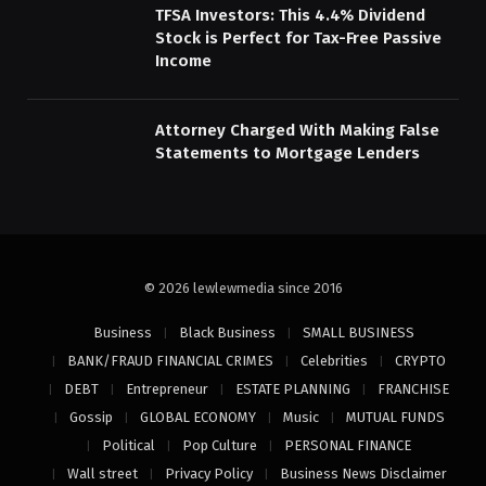
TFSA Investors: This 4.4% Dividend
Stock is Perfect for Tax-Free Passive
Income
Attorney Charged With Making False
Statements to Mortgage Lenders
© 2026 lewlewmedia since 2016
Business
Black Business
SMALL BUSINESS
BANK/FRAUD FINANCIAL CRIMES
Celebrities
CRYPTO
DEBT
Entrepreneur
ESTATE PLANNING
FRANCHISE
Gossip
GLOBAL ECONOMY
Music
MUTUAL FUNDS
Political
Pop Culture
PERSONAL FINANCE
Wall street
Privacy Policy
Business News Disclaimer