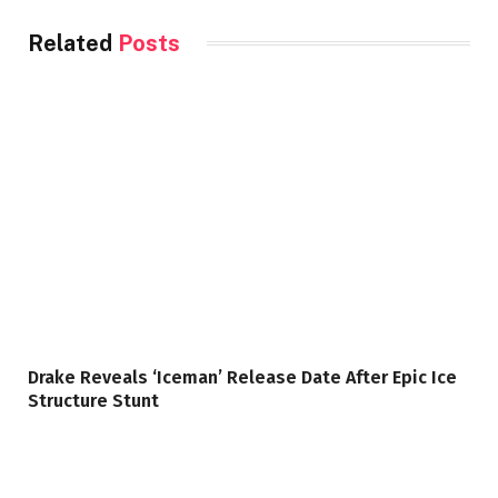
Related
Posts
Drake Reveals ‘Iceman’ Release Date After Epic Ice
Structure Stunt