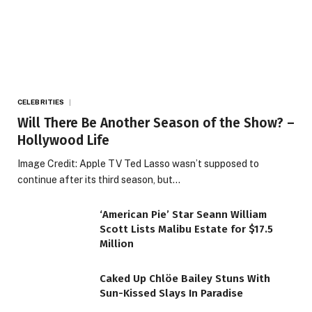
CELEBRITIES
Will There Be Another Season of the Show? –
Hollywood Life
Image Credit: Apple TV Ted Lasso wasn’t supposed to
continue after its third season, but…
‘American Pie’ Star Seann William
Scott Lists Malibu Estate for $17.5
Million
Caked Up Chlöe Bailey Stuns With
Sun-Kissed Slays In Paradise