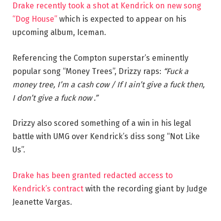
Drake recently took a shot at Kendrick on new song
“Dog House”
which is expected to appear on his
upcoming album, Iceman.
Referencing the Compton superstar’s eminently
popular song “Money Trees”, Drizzy raps:
“Fuck a
money tree, I’m a cash cow / If I ain’t give a fuck then,
I don’t give a fuck now .”
Drizzy also scored something of a win in his legal
battle with UMG over Kendrick’s diss song “Not Like
Us”.
Drake has been granted redacted access to
Kendrick’s contract
with the recording giant by Judge
Jeanette Vargas.