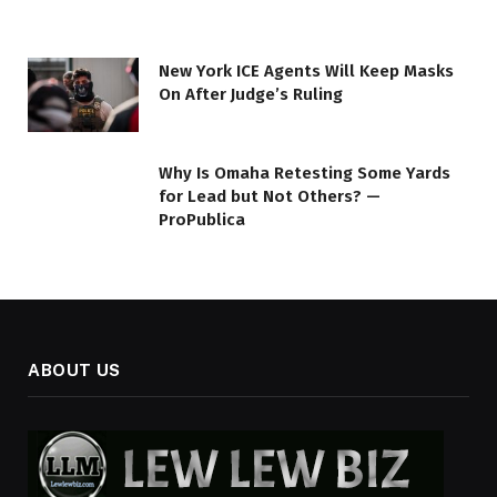
New York ICE Agents Will Keep Masks
On After Judge’s Ruling
Why Is Omaha Retesting Some Yards
for Lead but Not Others? —
ProPublica
ABOUT US