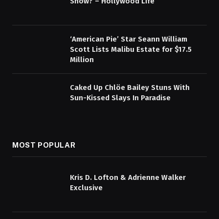
Show? – Hollywood Life
‘American Pie’ Star Seann William
Scott Lists Malibu Estate for $17.5
Million
Caked Up Chlöe Bailey Stuns With
Sun-Kissed Slays In Paradise
MOST POPULAR
Kris D. Lofton & Adrienne Walker
Exclusive