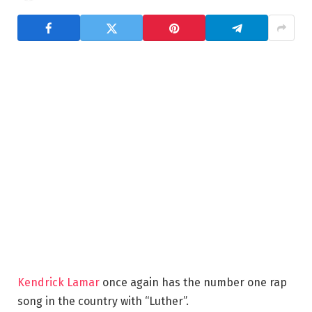
Kendrick Lamar
once again has the number one rap
song in the country with “Luther”.