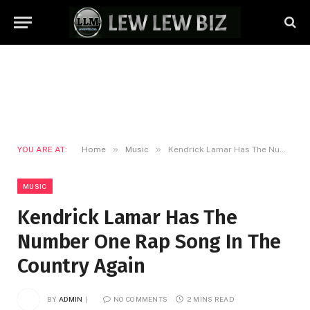
»
»
YOU ARE AT:
Home
Music
Kendrick Lamar Has The Number One Rap Song In The Country Again
MUSIC
Kendrick Lamar Has The
Number One Rap Song In The
Country Again
BY
ADMIN
NO COMMENTS
2 MINS READ