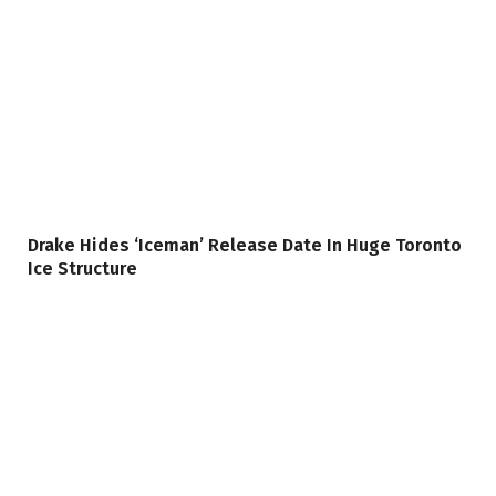
Drake Hides ‘Iceman’ Release Date In Huge Toronto
Ice Structure