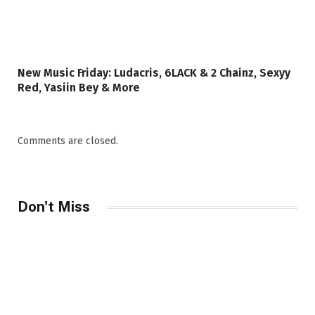
New Music Friday: Ludacris, 6LACK & 2 Chainz, Sexyy
Red, Yasiin Bey & More
Comments are closed.
Don't Miss