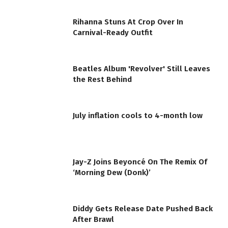
Rihanna Stuns At Crop Over In
Carnival-Ready Outfit
Beatles Album 'Revolver' Still Leaves
the Rest Behind
July inflation cools to 4-month low
Jay-Z Joins Beyoncé On The Remix Of
‘Morning Dew (Donk)’
Diddy Gets Release Date Pushed Back
After Brawl