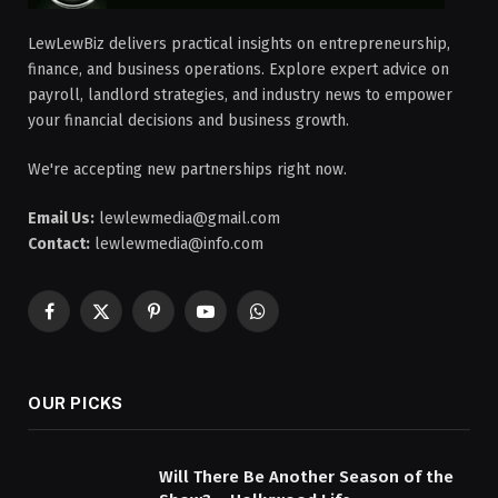
LewLewBiz delivers practical insights on entrepreneurship,
finance, and business operations. Explore expert advice on
payroll, landlord strategies, and industry news to empower
your financial decisions and business growth.
We're accepting new partnerships right now.
Email Us:
lewlewmedia@gmail.com
Contact:
lewlewmedia@info.com
Facebook
X
Pinterest
YouTube
WhatsApp
(Twitter)
OUR PICKS
Will There Be Another Season of the