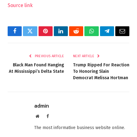
Source link
Facebook
Twitter
Pinterest
LinkedIn
Reddit
WhatsApp
Telegram
Email
PREVIOUS ARTICLE
NEXT ARTICLE
Black Man Found Hanging
Trump Ripped For Reaction
At Mississippi’s Delta State
To Honoring Slain
Democrat Melissa Hortman
admin
Website
Facebook
The most informative business website online.