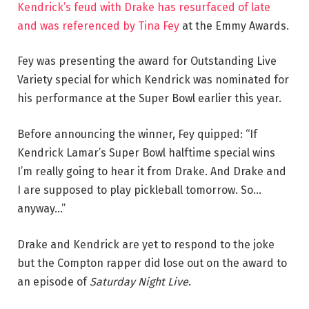
Kendrick’s feud with Drake has resurfaced of late
and was referenced by Tina Fey
at the Emmy Awards.
Fey was presenting the award for Outstanding Live
Variety special for which Kendrick was nominated for
his performance at the Super Bowl earlier this year.
Before announcing the winner, Fey quipped: “If
Kendrick Lamar’s Super Bowl halftime special wins
I’m really going to hear it from Drake. And Drake and
I are supposed to play pickleball tomorrow. So…
anyway…”
Drake and Kendrick are yet to respond to the joke
but the Compton rapper did lose out on the award to
an episode of
Saturday Night Live
.