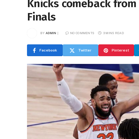
Knicks comeback from 
Finals
BY
ADMIN
NO COMMENTS
3 MINS READ
Facebook
Twitter
Pinterest