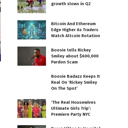
growth slows in Q2
Bitcoin And Ethereum
Edge Higher As Traders
Watch Altcoin Rotation
Boosie tells Rickey
Smiley about $600,000
Pardon Scam
Boosie Badazz Keeps It
Real On ‘Rickey Smiley
On The Spot’
‘The Real Housewives
Ultimate Girls Trip’:
Premiere Party NYC