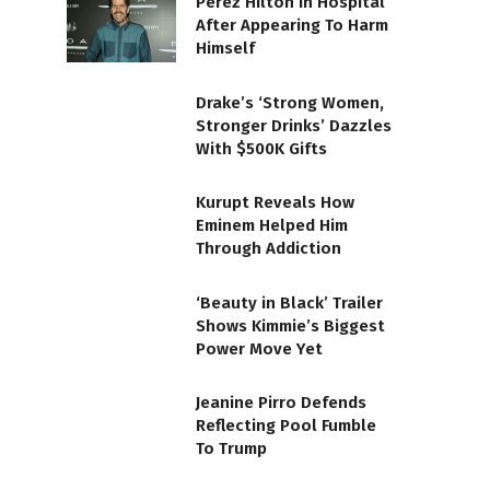
Perez Hilton In Hospital
After Appearing To Harm
Himself
Drake’s ‘Strong Women,
Stronger Drinks’ Dazzles
With $500K Gifts
Kurupt Reveals How
Eminem Helped Him
Through Addiction
‘Beauty in Black’ Trailer
Shows Kimmie’s Biggest
Power Move Yet
Jeanine Pirro Defends
Reflecting Pool Fumble
To Trump