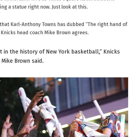
g a statue right now. Just look at this.
t that Karl-Anthony Towns has dubbed “The right hand of
d. Knicks head coach Mike Brown agrees.
t in the history of New York basketball,” Knicks
 Mike Brown said.