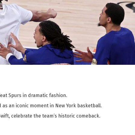
eat Spurs in dramatic fashion.
d as an iconic moment in New York basketball.
Swift, celebrate the team’s historic comeback.