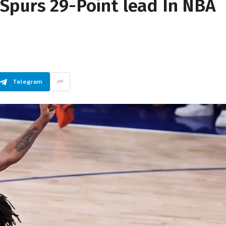
Spurs 29-Point lead In NBA
Telegram