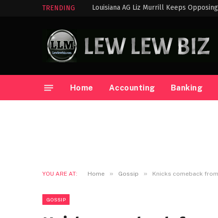
TRENDING
Home
Accounting
Banking
»
»
YOU ARE AT:
Home
Gossip
Knicks comeback from 
GOSSIP