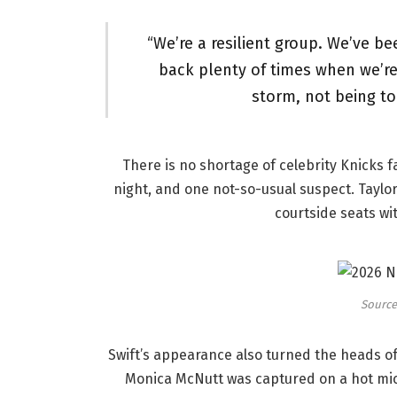
“We’re a resilient group. We’ve b
back plenty of times when we’re 
storm, not being to
There is no shortage of celebrity Knicks f
night, and one not-so-usual suspect. Taylo
courtside seats wi
Source:
Swift’s appearance also turned the heads o
Monica McNutt was captured on a hot mi