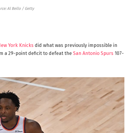
ce: Al Bello / Getty
ew York Knicks
did what was previously impossible in
 a 29-point deficit to defeat the
San Antonio Spurs
107-