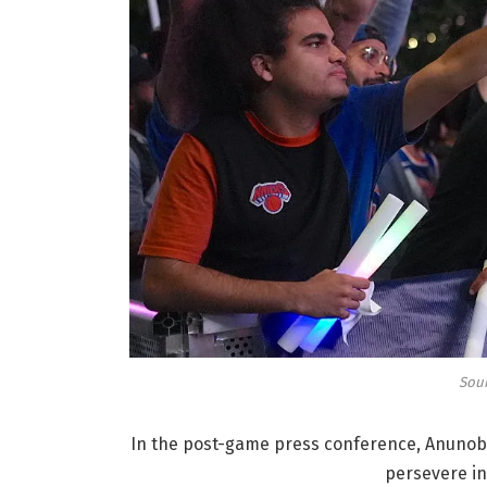
Sour
In the post-game press conference, Anunoby
persevere in 