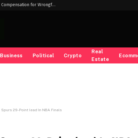
Louisiana AG Liz Murrill Keeps Opposing Compensation for Wrongfully Convicted People — ProPublica
Real
Business
Political
Crypto
Ecomm
Estate
Spurs 29-Point lead In NBA Finals