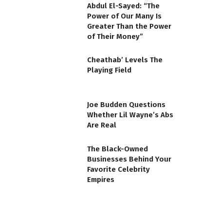
Abdul El-Sayed: “The
Power of Our Many Is
Greater Than the Power
of Their Money”
Cheathab’ Levels The
Playing Field
Joe Budden Questions
Whether Lil Wayne’s Abs
Are Real
The Black-Owned
Businesses Behind Your
Favorite Celebrity
Empires