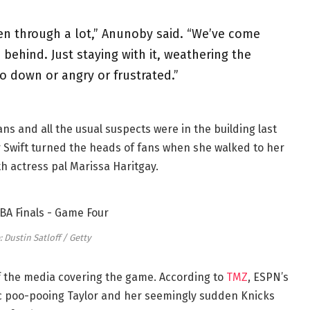
een through a lot,” Anunoby said. “We’ve come
behind. Just staying with it, weathering the
o down or angry or frustrated.”
ans and all the usual suspects were in the building last
r Swift turned the heads of fans when she walked to her
th actress pal Marissa Haritgay.
 Dustin Satloff / Getty
f the media covering the game. According to
TMZ
, ESPN’s
c poo-pooing Taylor and her seemingly sudden Knicks