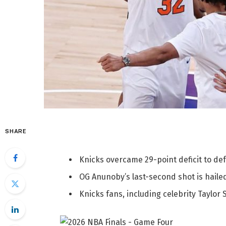
SHARE
Knicks overcame 29-point deficit to def
OG Anunoby’s last-second shot is haile
Knicks fans, including celebrity Taylor 