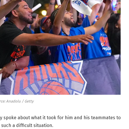
ce: Anadolu / Getty
 spoke about what it took for him and his teammates to
such a difficult situation.