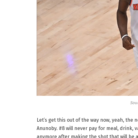
Sour
Let’s get this out of the way now, yeah, the
Anunoby. #8 will never pay for meal, drink, v
anymore after making the shot that will be 