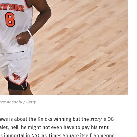
ce: Anadolu / Getty
 news is about the Knicks winning but the
story
is OG
alet, hell, he might not even have to pay his rent
as immortal in NYC as Times Square itself. Someone