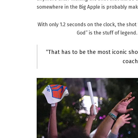
somewhere in the Big Apple is probably makin
With only 1.2 seconds on the clock, the sho
God” is the stuff of legen
“That has to be the most iconic sho
coach