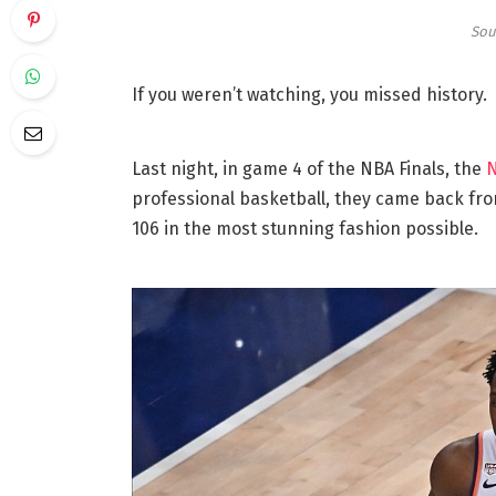
Sour
If you weren’t watching, you missed history.
Last night, in game 4 of the NBA Finals, the
N
professional basketball, they came back from
106 in the most stunning fashion possible.