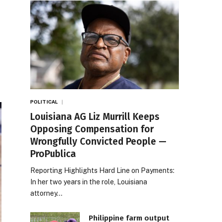
POLITICAL
Louisiana AG Liz Murrill Keeps
Opposing Compensation for
Wrongfully Convicted People —
ProPublica
Reporting Highlights Hard Line on Payments:
In her two years in the role, Louisiana
attorney…
Philippine farm output