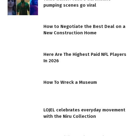
pumping scenes go viral
How to Negotiate the Best Deal on a
New Construction Home
Here Are The Highest Paid NFL Players
In 2026
How To Wreck a Museum
LOJEL celebrates everyday movement
with the Niru Collection