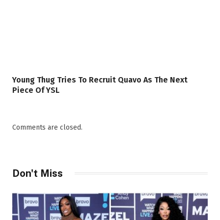
Young Thug Tries To Recruit Quavo As The Next
Piece Of YSL
Comments are closed.
Don't Miss