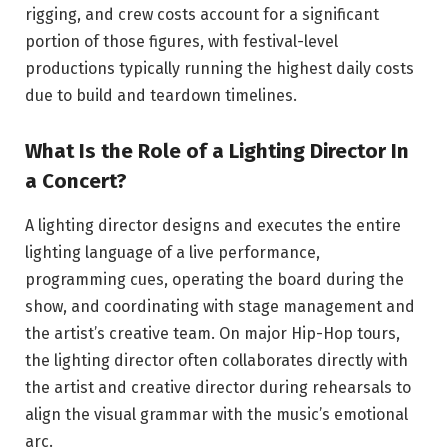
rigging, and crew costs account for a significant
portion of those figures, with festival-level
productions typically running the highest daily costs
due to build and teardown timelines.
What Is the Role of a Lighting Director In
a Concert?
A lighting director designs and executes the entire
lighting language of a live performance,
programming cues, operating the board during the
show, and coordinating with stage management and
the artist’s creative team. On major Hip-Hop tours,
the lighting director often collaborates directly with
the artist and creative director during rehearsals to
align the visual grammar with the music’s emotional
arc.