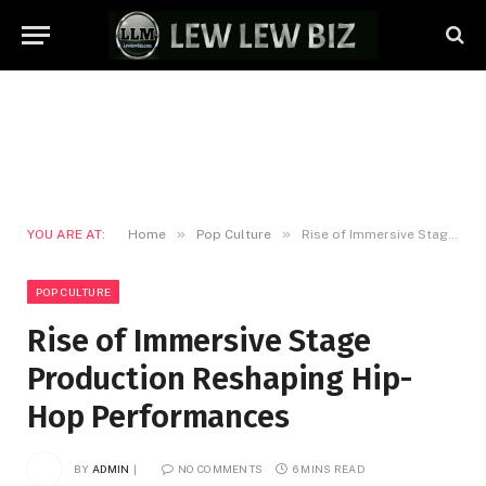
»
»
YOU ARE AT:
Home
Pop Culture
Rise of Immersive Stage Production Reshaping Hip-Hop Performances
POP CULTURE
Rise of Immersive Stage
Production Reshaping Hip-
Hop Performances
BY
ADMIN
NO COMMENTS
6 MINS READ