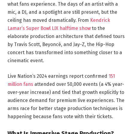
what fans experience. The days of an artist with a
mic, a DJ, and a spotlight are still present, but the
ceiling has moved dramatically. From
Kendrick
Lamar’s Super Bowl LIX halftime show
to the
elaborate production architecture that defined tours
by Travis Scott, Beyoncé, and Jay-Z, the Hip-Hop
concert has transformed into something closer to a
cinematic event.
Live Nation’s 2024 earnings report confirmed
151
million fans
attended over 50,000 events (a 4% year-
over-year increase) and tied that growth explicitly to
audience demand for premium live experiences. The
arms race for better stage production techniques is
happening because fans vote with their tickets.
What Is Immersive Stage Production?