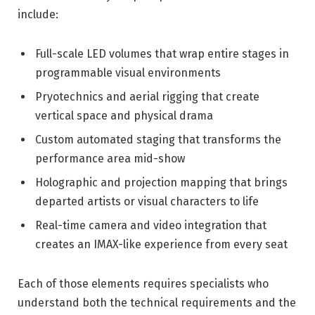
include:
Full-scale LED volumes that wrap entire stages in
programmable visual environments
Pryotechnics and aerial rigging that create
vertical space and physical drama
Custom automated staging that transforms the
performance area mid-show
Holographic and projection mapping that brings
departed artists or visual characters to life
Real-time camera and video integration that
creates an IMAX-like experience from every seat
Each of those elements requires specialists who
understand both the technical requirements and the