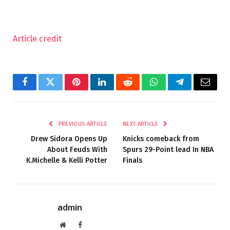
Article credit
Facebook
Twitter
Pinterest
LinkedIn
Reddit
WhatsApp
Telegram
Email
PREVIOUS ARTICLE
NEXT ARTICLE
Drew Sidora Opens Up
Knicks comeback from
About Feuds With
Spurs 29-Point lead In NBA
K.Michelle & Kelli Potter
Finals
admin
Website
Facebook