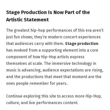
Stage Production Is Now Part of the
Artistic Statement
The greatest hip-hop performances of this era aren’t
just fun shows; they’re modern concert experiences
that audiences carry with them.
Stage production
has evolved from a supporting element into a core
component of how Hip-Hop artists express
themselves at scale. The immersive technology in
music is advancing, audience expectations are rising,
and the productions that meet that moment are the
ones people remember for years.
Continue exploring this site to access more Hip-Hop,
culture, and live performances content.