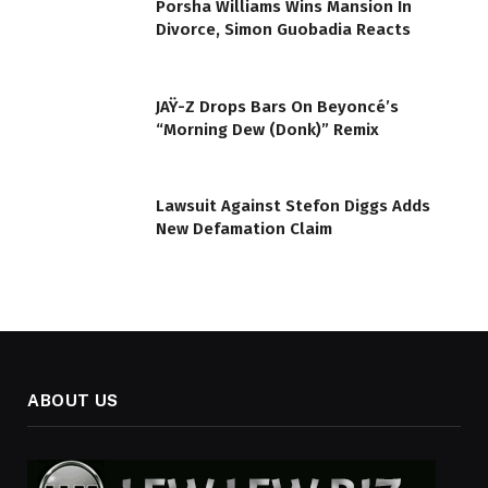
Porsha Williams Wins Mansion In
Divorce, Simon Guobadia Reacts
JAŸ-Z Drops Bars On Beyoncé’s
“Morning Dew (Donk)” Remix
Lawsuit Against Stefon Diggs Adds
New Defamation Claim
ABOUT US