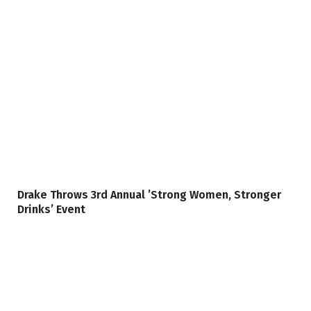
Drake Throws 3rd Annual ’Strong Women, Stronger
Drinks’ Event