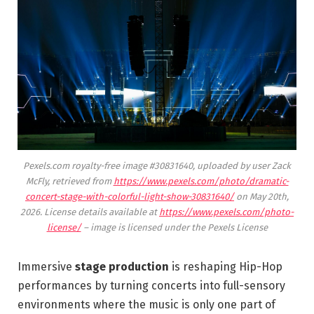
Pexels.com royalty-free image #30831640, uploaded by user Zack
McFly, retrieved from
https://www.pexels.com/photo/dramatic-
concert-stage-with-colorful-light-show-30831640/
on May 20th,
2026. License details available at
https://www.pexels.com/photo-
license/
– image is licensed under the Pexels License
Immersive
stage production
is reshaping Hip-Hop
performances by turning concerts into full-sensory
environments where the music is only one part of