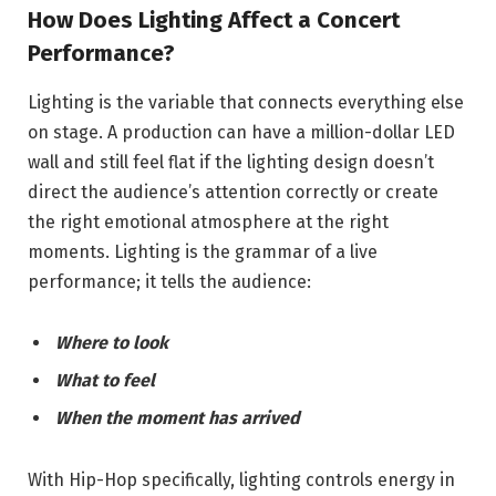
How Does Lighting Affect a Concert
Performance?
Lighting is the variable that connects everything else
on stage. A production can have a million-dollar LED
wall and still feel flat if the lighting design doesn’t
direct the audience’s attention correctly or create
the right emotional atmosphere at the right
moments. Lighting is the grammar of a live
performance; it tells the audience:
Where to look
What to feel
When the moment has arrived
With Hip-Hop specifically, lighting controls energy in