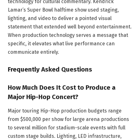
technology for cultural commentary. Kendrick
Lamar’s Super Bowl halftime show used staging,
lighting, and video to deliver a pointed visual
statement that extended well beyond entertainment.
When production technology serves a message that
specific, it elevates what live performance can
communicate entirely.
Frequently Asked Questions
How Much Does It Cost to Produce a
Major Hip-Hop Concert?
Major touring Hip-Hop production budgets range
from $500,000 per show for large arena productions
to several million for stadium-scale events with full
custom stage builds. Lighting, LED infrastructure,