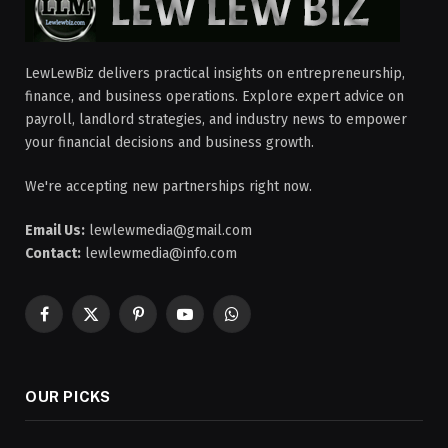
LewLewBiz delivers practical insights on entrepreneurship,
finance, and business operations. Explore expert advice on
payroll, landlord strategies, and industry news to empower
your financial decisions and business growth.
We're accepting new partnerships right now.
Email Us:
lewlewmedia@gmail.com
Contact:
lewlewmedia@info.com
Facebook
X
Pinterest
YouTube
WhatsApp
(Twitter)
OUR PICKS