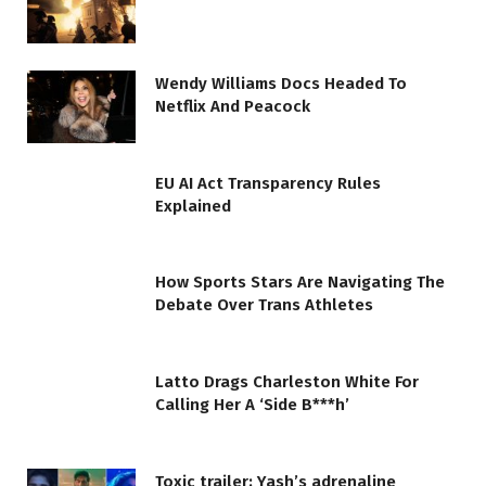
Wendy Williams Docs Headed To
Netflix And Peacock
EU AI Act Transparency Rules
Explained
How Sports Stars Are Navigating The
Debate Over Trans Athletes
Latto Drags Charleston White For
Calling Her A ‘Side B***h’
Toxic trailer: Yash’s adrenaline