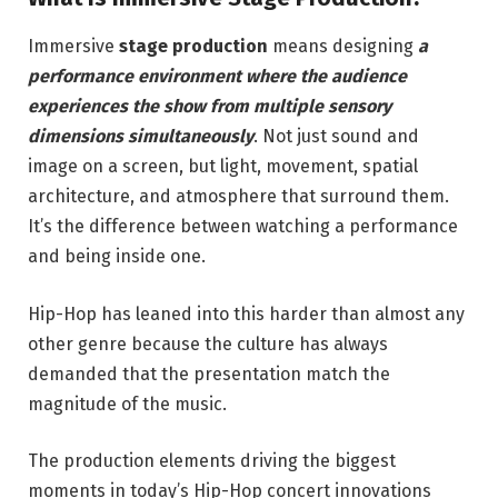
Immersive
stage production
means designing
a
performance environment where the audience
experiences the show from multiple sensory
dimensions simultaneously
. Not just sound and
image on a screen, but light, movement, spatial
architecture, and atmosphere that surround them.
It’s the difference between watching a performance
and being inside one.
Hip-Hop has leaned into this harder than almost any
other genre because the culture has always
demanded that the presentation match the
magnitude of the music.
The production elements driving the biggest
moments in today’s Hip-Hop concert innovations