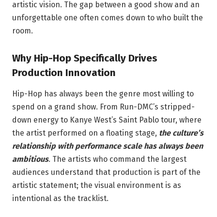
artistic vision. The gap between a good show and an
unforgettable one often comes down to who built the
room.
Why Hip-Hop Specifically Drives
Production Innovation
Hip-Hop has always been the genre most willing to
spend on a grand show. From Run-DMC’s stripped-
down energy to Kanye West’s Saint Pablo tour, where
the artist performed on a floating stage,
the culture’s
relationship with performance scale has always been
ambitious
. The artists who command the largest
audiences understand that production is part of the
artistic statement; the visual environment is as
intentional as the tracklist.