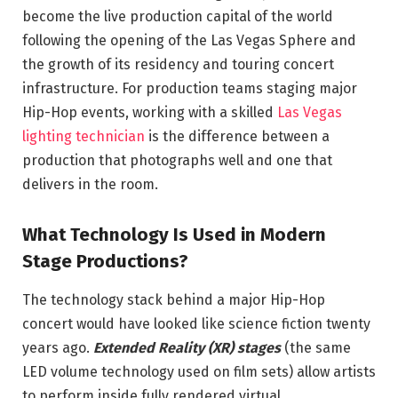
become the live production capital of the world
following the opening of the Las Vegas Sphere and
the growth of its residency and touring concert
infrastructure. For production teams staging major
Hip-Hop events, working with a skilled
Las Vegas
lighting technician
is the difference between a
production that photographs well and one that
delivers in the room.
What Technology Is Used in Modern
Stage Productions?
The technology stack behind a major Hip-Hop
concert would have looked like science fiction twenty
years ago.
Extended Reality (XR) stages
(the same
LED volume technology used on film sets) allow artists
to perform inside fully rendered virtual