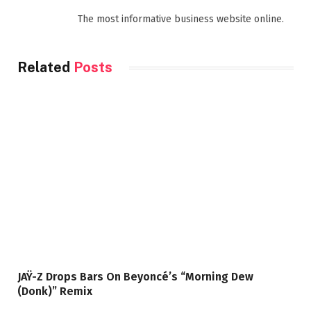
The most informative business website online.
Related
Posts
JAŸ-Z Drops Bars On Beyoncé’s “Morning Dew
(Donk)” Remix