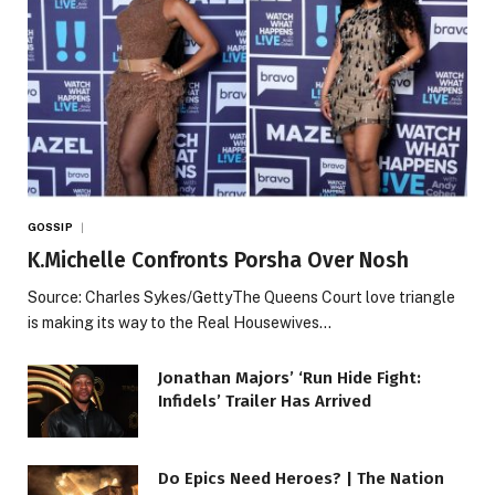
GOSSIP
K.Michelle Confronts Porsha Over Nosh
Source: Charles Sykes/GettyThe Queens Court love triangle
is making its way to the Real Housewives…
Jonathan Majors’ ‘Run Hide Fight:
Infidels’ Trailer Has Arrived
Do Epics Need Heroes? | The Nation