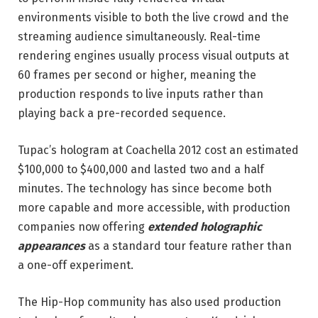
environments visible to both the live crowd and the
streaming audience simultaneously. Real-time
rendering engines usually process visual outputs at
60 frames per second or higher, meaning the
production responds to live inputs rather than
playing back a pre-recorded sequence.
Tupac’s hologram at Coachella 2012 cost an estimated
$100,000 to $400,000 and lasted two and a half
minutes. The technology has since become both
more capable and more accessible, with production
companies now offering
extended holographic
appearances
as a standard tour feature rather than
a one-off experiment.
The Hip-Hop community has also used production