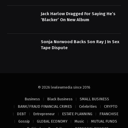
Jack Harlow Dragged For Saying He’s
‘Blacker’ On New Album
Sonja Norwood Backs Son Ray J In Sex
Tape Dispute
© 2026 lewlewmedia since 2016
Business
Black Business
SMALL BUSINESS
BANK/FRAUD FINANCIAL CRIMES
Celebrities
CRYPTO
DEBT
Entrepreneur
ESTATE PLANNING
FRANCHISE
Gossip
GLOBAL ECONOMY
Music
MUTUAL FUNDS