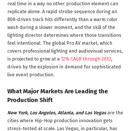
real time in a way no other production element can
replicate alone. A rapid strobe sequence during an
808-driven track hits differently than a warm color
wash during a slower moment, and the skill of the
lighting director determines where those transitions
feel intentional. The global Pro AV market, which
covers professional lighting and audiovisual services,
is projected to grow at a
12% CAGR through 2032
,
driven by the explosion in demand for sophisticated
live event production.
What Major Markets Are Leading the
Production Shift
New York, Los Angeles, Atlanta, and Las Vegas
are the
cities where Hip-Hop production innovation gets
stress-tested at scale. Las Vegas, in particular, has