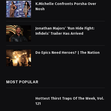
K.Michelle Confronts Porsha Over
Nosh
Jonathan Majors’ ‘Run Hide Fight:
Infidels’ Trailer Has Arrived
Do Epics Need Heroes? | The Nation
MOST POPULAR
Hottest Thirst Traps Of The Week, Vol.
121