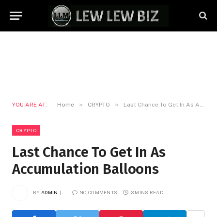
»
»
YOU ARE AT:
Home
CRYPTO
Last Chance To Get In As Accumulation Balloons
CRYPTO
Last Chance To Get In As
Accumulation Balloons
BY
ADMIN
NO COMMENTS
3 MINS READ