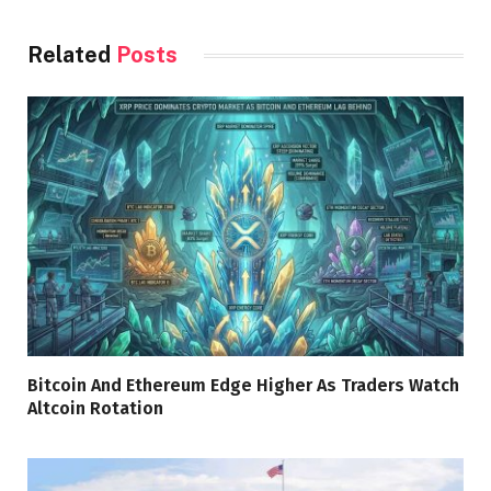
Related
Posts
Bitcoin And Ethereum Edge Higher As Traders Watch
Altcoin Rotation