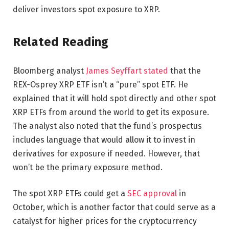
deliver investors spot exposure to XRP.
Related Reading
Bloomberg analyst
James Seyffart stated
that the
REX-Osprey XRP ETF isn’t a “pure” spot ETF. He
explained that it will hold spot directly and other spot
XRP ETFs from around the world to get its exposure.
The analyst also noted that the fund’s prospectus
includes language that would allow it to invest in
derivatives for exposure if needed. However, that
won’t be the primary exposure method.
The spot XRP ETFs could get a
SEC approval
in
October, which is another factor that could serve as a
catalyst for higher prices for the cryptocurrency