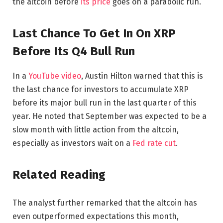
the altcoin before
its price
goes on a parabolic run.
Last Chance To Get In On XRP
Before Its Q4 Bull Run
In a
YouTube video
, Austin Hilton warned that this is
the last chance for investors to accumulate XRP
before its major bull run in the last quarter of this
year. He noted that September was expected to be a
slow month with little action from the altcoin,
especially as investors wait on a
Fed rate cut
.
Related Reading
The analyst further remarked that the altcoin has
even outperformed expectations this month,