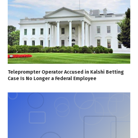
Teleprompter Operator Accused in Kalshi Betting
Case Is No Longer a Federal Employee