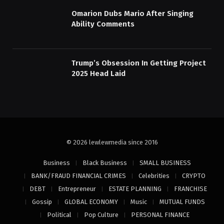
Omarion Dubs Mario After Singing
Ability Comments
Trump’s Obsession In Getting Project
2025 Head Laid
© 2026 lewlewmedia since 2016
Business
Black Business
SMALL BUSINESS
BANK/FRAUD FINANCIAL CRIMES
Celebrities
CRYPTO
DEBT
Entrepreneur
ESTATE PLANNING
FRANCHISE
Gossip
GLOBAL ECONOMY
Music
MUTUAL FUNDS
Political
Pop Culture
PERSONAL FINANCE