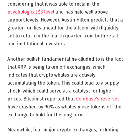
considering that it was able to reclaim the
psychological $3 level
and has held well above
support levels. However, Austin Hilton predicts that a
greater run lies ahead for the altcoin, with liquidity
set to return in the fourth quarter from both retail
and institutional investors.
Another bullish fundamental he alluded to is the fact
that XRP is being taken off exchanges, which
indicates that crypto whales are actively
accumulating the token. This could lead to a supply
shock, which could serve as a catalyst for higher
prices. Bitcoinist reported that
Coinbase’s reserves
have crashed by 90% as whales move tokens off the
exchange to hold for the long term.
Meanwhile, four major crypto exchanges, including