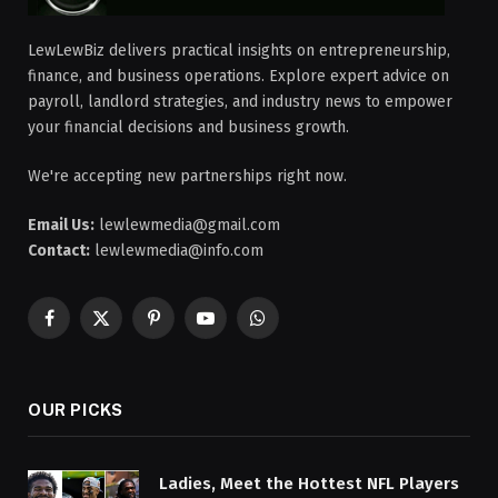
LewLewBiz delivers practical insights on entrepreneurship,
finance, and business operations. Explore expert advice on
payroll, landlord strategies, and industry news to empower
your financial decisions and business growth.
We're accepting new partnerships right now.
Email Us:
lewlewmedia@gmail.com
Contact:
lewlewmedia@info.com
Facebook
X
Pinterest
YouTube
WhatsApp
(Twitter)
OUR PICKS
Ladies, Meet the Hottest NFL Players