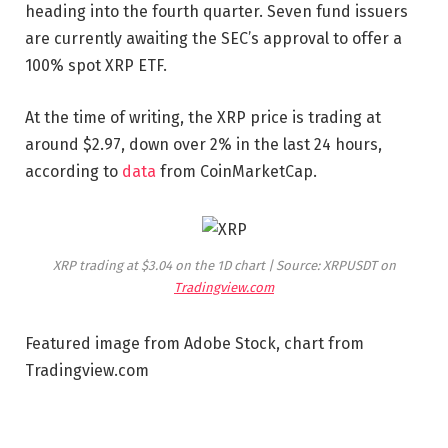
heading into the fourth quarter. Seven fund issuers
are currently awaiting the SEC’s approval to offer a
100% spot XRP ETF.
At the time of writing, the XRP price is trading at
around $2.97, down over 2% in the last 24 hours,
according to
data
from CoinMarketCap.
XRP trading at $3.04 on the 1D chart | Source: XRPUSDT on
Tradingview.com
Featured image from Adobe Stock, chart from
Tradingview.com