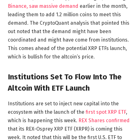
Binance, saw massive demand
earlier in the month,
leading them to add 1.2 million coins to meet this
demand. The CryptoQuant analysis that pointed this
out noted that the demand might have been
coordinated and might have come from institutions.
This comes ahead of the potential XRP ETFs launch,
which is bullish for the altcoin’s price.
Institutions Set To Flow Into The
Altcoin With ETF Launch
Institutions are set to inject new capital into the
ecosystem with the launch of the
first spot XRP ETF
,
which is happening this week.
REX Shares confirmed
that its REX-Osprey XRP ETF (XRPR) is coming this
week. It noted that this will be the first U.S. ETF to