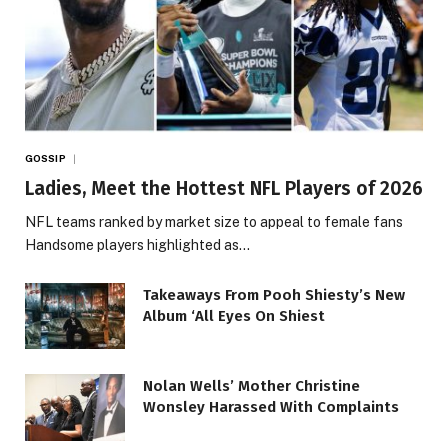
GOSSIP
Ladies, Meet the Hottest NFL Players of 2026
NFL teams ranked by market size to appeal to female fans
Handsome players highlighted as…
Takeaways From Pooh Shiesty’s New
Album ‘All Eyes On Shiest
Nolan Wells’ Mother Christine
Wonsley Harassed With Complaints