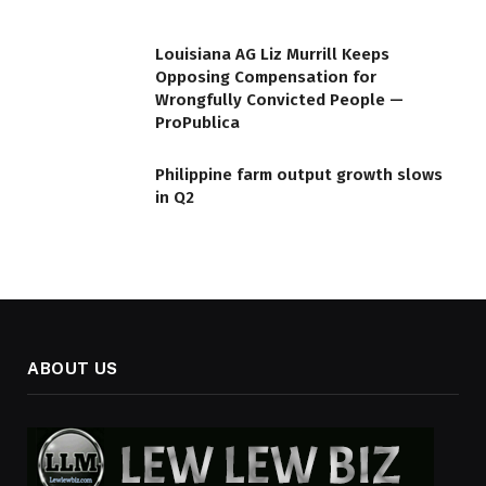
Louisiana AG Liz Murrill Keeps
Opposing Compensation for
Wrongfully Convicted People —
ProPublica
Philippine farm output growth slows
in Q2
ABOUT US