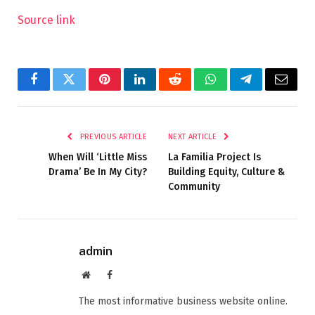
Source link
Facebook
Twitter
Pinterest
LinkedIn
Reddit
WhatsApp
Telegram
Email
PREVIOUS ARTICLE
NEXT ARTICLE
When Will ‘Little Miss
La Familia Project Is
Drama’ Be In My City?
Building Equity, Culture &
Community
admin
Website
Facebook
The most informative business website online.