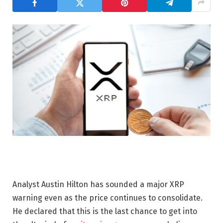
Analyst Austin Hilton has sounded a major XRP
warning even as the price continues to consolidate.
He declared that this is the last chance to get into