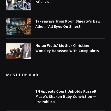
of 2026
Takeaways From Pooh Shiesty’s New
Album ‘All Eyes On Shiest
Nolan Wells’ Mother Christine
Wonsley Harassed With Complaints
MOST POPULAR
TN Appeals Court Upholds Russell
Maze’s Shaken Baby Conviction —
ProPublica