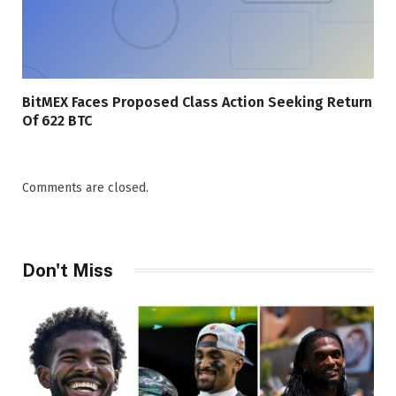
BitMEX Faces Proposed Class Action Seeking Return
Of 622 BTC
Comments are closed.
Don't Miss