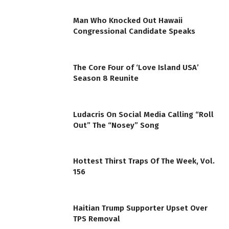
Man Who Knocked Out Hawaii
Congressional Candidate Speaks
The Core Four of ‘Love Island USA’
Season 8 Reunite
Ludacris On Social Media Calling “Roll
Out” The “Nosey” Song
Hottest Thirst Traps Of The Week, Vol.
156
Haitian Trump Supporter Upset Over
TPS Removal