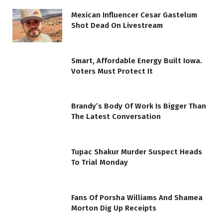
Mexican Influencer Cesar Gastelum
Shot Dead On Livestream
Smart, Affordable Energy Built Iowa.
Voters Must Protect It
Brandy’s Body Of Work Is Bigger Than
The Latest Conversation
Tupac Shakur Murder Suspect Heads
To Trial Monday
Fans Of Porsha Williams And Shamea
Morton Dig Up Receipts