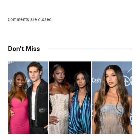
Comments are closed.
Don't Miss