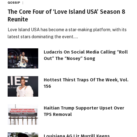
GOSSIP
The Core Four of ‘Love Island USA’ Season 8
Reunite
Love Island USA has become a star-making platform, with its
latest stars dominating the event.…
Ludacris On Social Media Calling “Roll
Out” The “Nosey” Song
Hottest Thirst Traps Of The Week, Vol.
156
Haitian Trump Supporter Upset Over
TPS Removal
Louisiana AG Liz Murrill Keeps