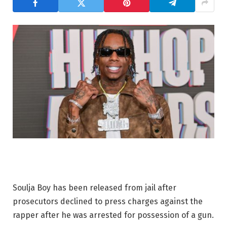
Soulja Boy has been released from jail after
prosecutors declined to press charges against the
rapper after he was arrested for possession of a gun.