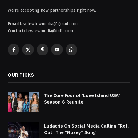
We're accepting new partnerships right now.
Email Us:
lewlewmedia@gmail.com
Contact:
lewlewmedia@info.com
Facebook
X
Pinterest
YouTube
WhatsApp
(Twitter)
OUR PICKS
The Core Four of ‘Love Island USA’
Season 8 Reunite
Ludacris On Social Media Calling “Roll
Out” The “Nosey” Song