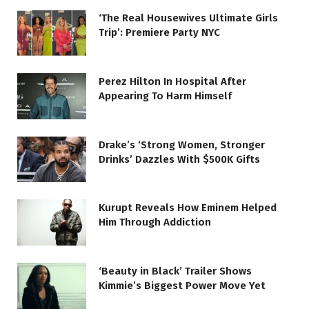
‘The Real Housewives Ultimate Girls
Trip’: Premiere Party NYC
Perez Hilton In Hospital After
Appearing To Harm Himself
Drake’s ‘Strong Women, Stronger
Drinks’ Dazzles With $500K Gifts
Kurupt Reveals How Eminem Helped
Him Through Addiction
‘Beauty in Black’ Trailer Shows
Kimmie’s Biggest Power Move Yet