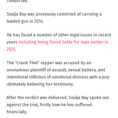
conducted.
Soulja Boy was previously convicted of carrying a
loaded gun in 2014.
He has faced a number of other legal issues in recent
years
including being found liable for rape earlier in
2025
.
The “Crank That” rapper was accused by an
anonymous plaintiff of assault, sexual battery, and
intentional infliction of emotional distress with a jury
ultimately believing her testimony.
After the verdict was delivered, Soulja Boy spoke out
against the trial, firstly how he has suffered
financially.