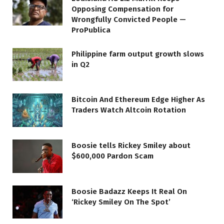
Opposing Compensation for
Wrongfully Convicted People —
ProPublica
Philippine farm output growth slows
in Q2
Bitcoin And Ethereum Edge Higher As
Traders Watch Altcoin Rotation
Boosie tells Rickey Smiley about
$600,000 Pardon Scam
Boosie Badazz Keeps It Real On
‘Rickey Smiley On The Spot’