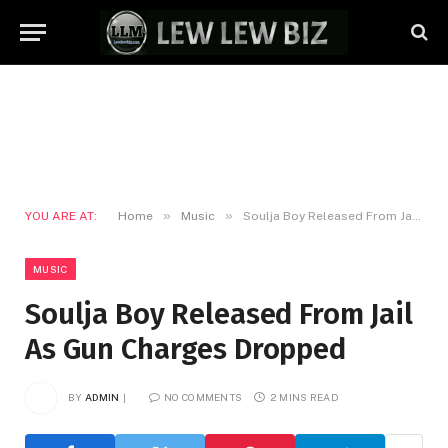
»
»
YOU ARE AT:
Home
Music
Soulja Boy Released From Jail As Gun Charges Dropped
MUSIC
Soulja Boy Released From Jail
As Gun Charges Dropped
BY
ADMIN
NO COMMENTS
2 MINS READ