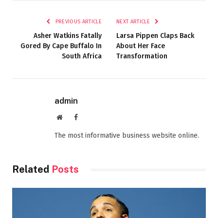
PREVIOUS ARTICLE
NEXT ARTICLE
Asher Watkins Fatally
Larsa Pippen Claps Back
Gored By Cape Buffalo In
About Her Face
South Africa
Transformation
admin
Website
Facebook
The most informative business website online.
Related
Posts