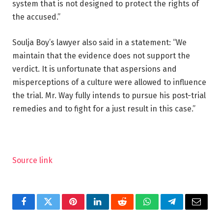
system that is not designed to protect the rights of
the accused.”
Soulja Boy’s lawyer also said in a statement: “We
maintain that the evidence does not support the
verdict. It is unfortunate that aspersions and
misperceptions of a culture were allowed to influence
the trial. Mr. Way fully intends to pursue his post-trial
remedies and to fight for a just result in this case.”
Source link
Facebook
Twitter
Pinterest
LinkedIn
Reddit
WhatsApp
Telegram
Email