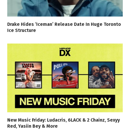
Drake Hides ‘Iceman’ Release Date In Huge Toronto
Ice Structure
New Music Friday: Ludacris, 6LACK & 2 Chainz, Sexyy
Red, Yasiin Bey & More