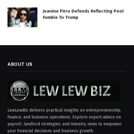
Jeanine Pirro Defends Reflecting Pool
Fumble To Trump
ABOUT US
LewLewBiz delivers practical insights on entrepreneurship,
finance, and business operations. Explore expert advice on
payroll, landlord strategies, and industry news to empower
your financial decisions and business growth.