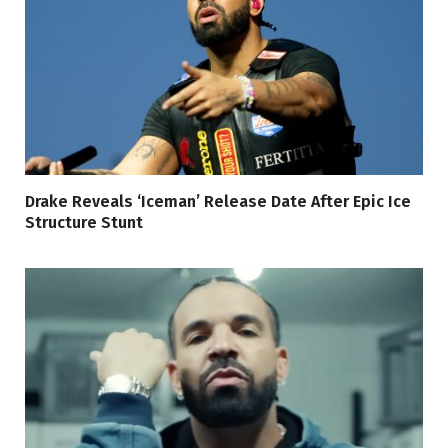
Drake Reveals ‘Iceman’ Release Date After Epic Ice
Structure Stunt