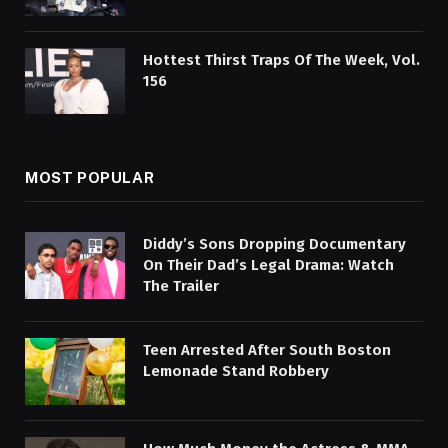
Hottest Thirst Traps Of The Week, Vol.
156
MOST POPULAR
Diddy’s Sons Dropping Documentary
On Their Dad’s Legal Drama: Watch
The Trailer
Teen Arrested After South Boston
Lemonade Stand Robbery