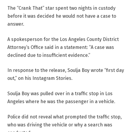
The “Crank That” star spent two nights in custody
before it was decided he would not have a case to
answer.
A spokesperson for the Los Angeles County District
Attorney’s Office said in a statement: “A case was
declined due to insufficient evidence.”
In response to the release, Soulja Boy wrote “first day
out,” on his Instagram Stories.
Soulja Boy was pulled over in a traffic stop in Los
Angeles where he was the passenger in a vehicle.
Police did not reveal what prompted the traffic stop,
who was driving the vehicle or why a search was