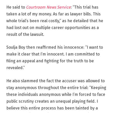
He said to
Courtroom News Service
: “This trial has
taken a lot of my money. As far as lawyer bills. This
whole trial’s been real costly,” as he detailed that he
had lost out on multiple career opportunities as a
result of the lawsuit.
Soulja Boy then reaffirmed his innocence: “I want to
make it clear that I’m innocent. I am committed to
filing an appeal and fighting for the truth to be
revealed.”
He also slammed the fact the accuser was allowed to
stay anonymous throughout the entire trial: “Keeping
these individuals anonymous while I’m forced to face
public scrutiny creates an unequal playing field. I
believe this entire process has been tainted by a