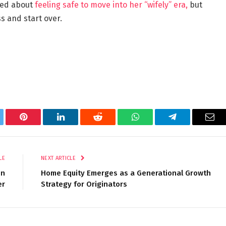
lked about
feeling safe to move into her “wifely” era,
but
s and start over.
tter
Pinterest
LinkedIn
Reddit
WhatsApp
Telegram
Ema
LE
NEXT ARTICLE
on
Home Equity Emerges as a Generational Growth
er
Strategy for Originators