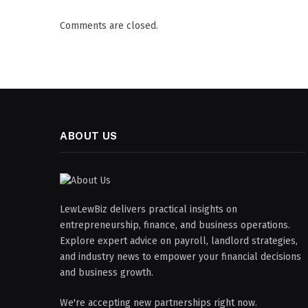
Comments are closed.
ABOUT US
LewLewBiz delivers practical insights on
entrepreneurship, finance, and business operations.
Explore expert advice on payroll, landlord strategies,
and industry news to empower your financial decisions
and business growth.
We're accepting new partnerships right now.