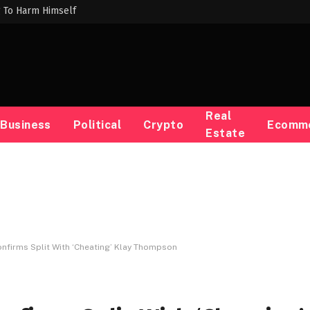
g To Harm Himself
Real
Business
Political
Crypto
Ecomm
Estate
nfirms Split With ‘Cheating’ Klay Thompson