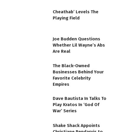
Cheathab’ Levels The
Playing Field
Joe Budden Questions
Whether Lil Wayne’s Abs
Are Real
The Black-Owned
Businesses Behind Your
Favorite Celebrity
Empires
Dave Bautista In Talks To
Play Kratos In ‘God Of
War’ Series
Shake Shack Appoints
Christiane Pendarvis to