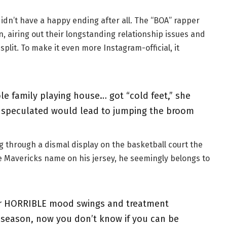
didn’t have a happy ending after all. The “BOA” rapper
, airing out their longstanding relationship issues and
split. To make it even more Instagram-official, it
e family playing house… got “cold feet,” she
 speculated would lead to jumping the broom
g through a dismal display on the basketball court the
he Mavericks name on his jersey, he seemingly belongs to
ur HORRIBLE mood swings and treatment
 season, now you don’t know if you can be