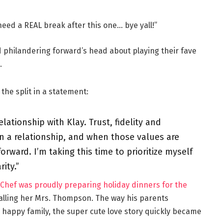
 need a REAL break after this one… bye yall!”
d philandering forward’s head about playing their fave
.
the split in a statement:
lationship with Klay. Trust, fidelity and
n a relationship, and when those values are
rward. I’m taking this time to prioritize myself
ity.”
hef was proudly preparing holiday dinners for the
alling her Mrs. Thompson. The way his parents
happy family, the super cute love story quickly became