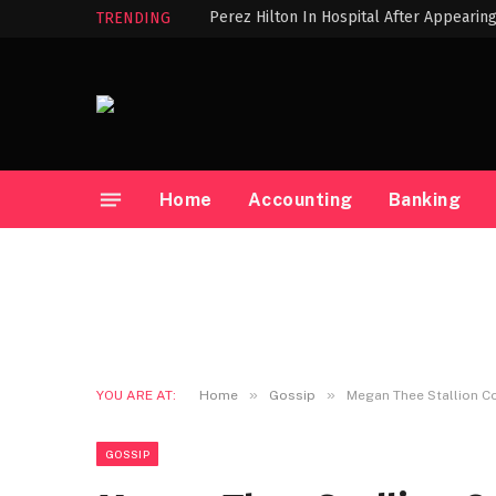
Perez Hilton In Hospital After Appearin
TRENDING
Home
Accounting
Banking
»
»
YOU ARE AT:
Home
Gossip
Megan Thee Stallion Co
GOSSIP