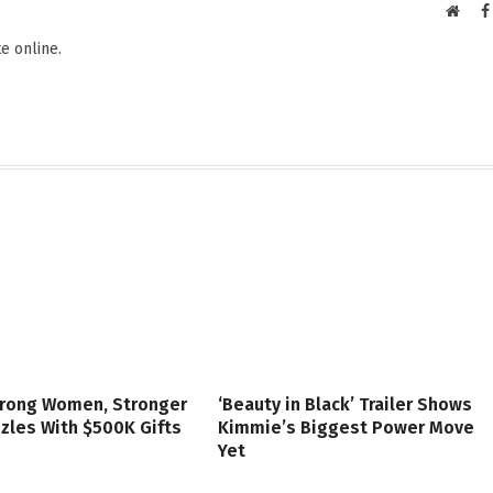
Websi
e online.
trong Women, Stronger
‘Beauty in Black’ Trailer Shows
zzles With $500K Gifts
Kimmie’s Biggest Power Move
Yet