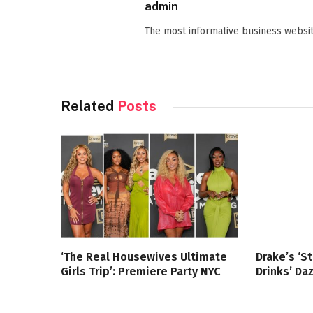
admin
The most informative business websit
Related
Posts
‘The Real Housewives Ultimate
Drake’s ‘S
Girls Trip’: Premiere Party NYC
Drinks’ Da