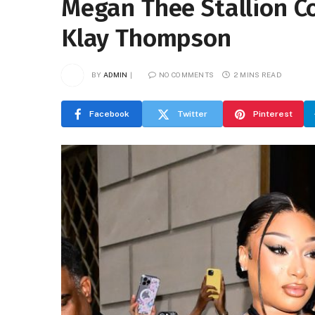
Megan Thee Stallion Co
Klay Thompson
BY
ADMIN
NO COMMENTS
2 MINS READ
Facebook
Twitter
Pinterest