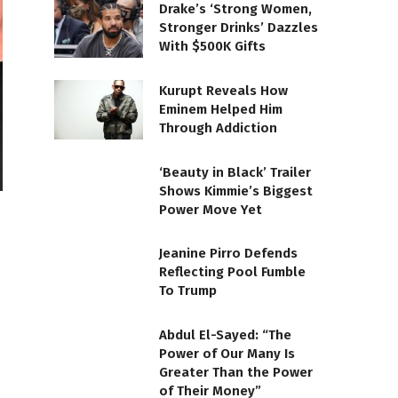
Drake’s ‘Strong Women,
Stronger Drinks’ Dazzles
With $500K Gifts
Kurupt Reveals How
Eminem Helped Him
Through Addiction
‘Beauty in Black’ Trailer
Shows Kimmie’s Biggest
Power Move Yet
Jeanine Pirro Defends
Reflecting Pool Fumble
To Trump
Abdul El-Sayed: “The
Power of Our Many Is
Greater Than the Power
of Their Money”