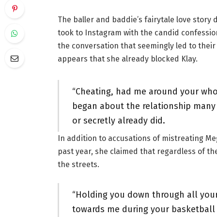
The baller and baddie’s fairytale love story 
took to Instagram with the candid confession
the conversation that seemingly led to their 
appears that she already blocked Klay.
“Cheating, had me around your whol
began about the relationship many
or secretly already did.
In addition to accusations of mistreating Me
past year, she claimed that regardless of t
the streets.
“Holding you down through all yo
towards me during your basketball