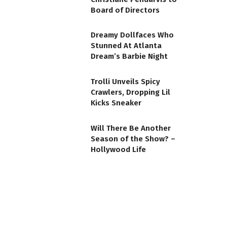
Board of Directors
Dreamy Dollfaces Who
Stunned At Atlanta
Dream’s Barbie Night
Trolli Unveils Spicy
Crawlers, Dropping Lil
Kicks Sneaker
Will There Be Another
Season of the Show? –
Hollywood Life