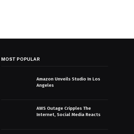
MOST POPULAR
Amazon Unveils Studio In Los
Angeles
AWS Outage Cripples The
Internet, Social Media Reacts