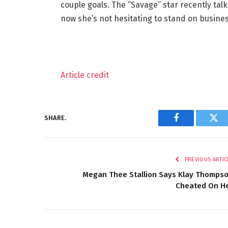
couple goals. The “Savage” star recently ta
now she’s not hesitating to stand on busines
Article credit
SHARE.
Facebook
Twi
PREVIOUS ARTIC
Megan Thee Stallion Says Klay Thomps
Cheated On H