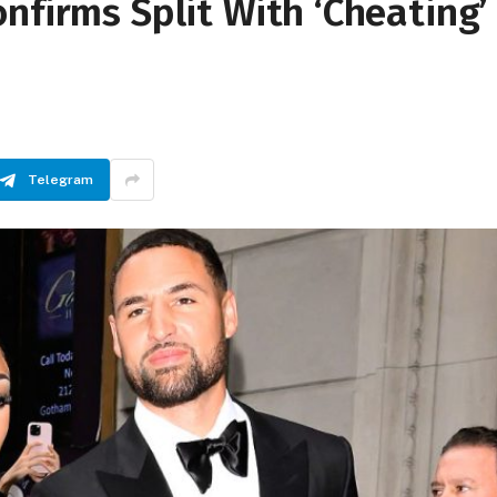
nfirms Split With ‘Cheating’
Telegram