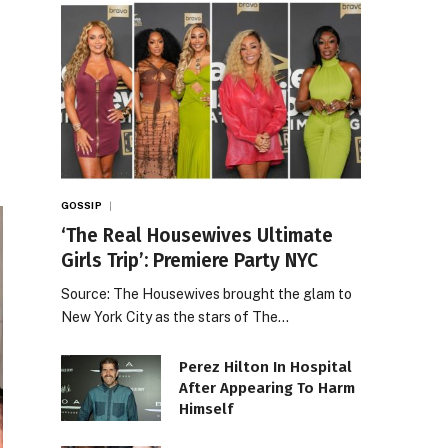
GOSSIP
‘The Real Housewives Ultimate
Girls Trip’: Premiere Party NYC
Source: The Housewives brought the glam to
New York City as the stars of The…
Perez Hilton In Hospital
After Appearing To Harm
Himself