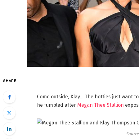
SHARE
Come outside, Klay… The hotties just want to
he fumbled after
Megan Thee Stallion
expose
Source