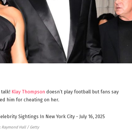
 talk!
Klay Thompson
doesn’t play football but fans say
d him for cheating on her.
: Raymond Hall / Getty