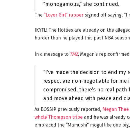
“monogamous,” she continued.
The
“Lover Girl” rapper
signed off saying, “I
IKYFL! The Hotties are already on the allege
harder than he played this past NBA season
In a message to
TMZ
, Megan’s rep confirmed 
“I’ve made the decision to end my re
respect are non-negotiable for me i
compromised, there’s no real path fo
and move ahead with peace and clar
As BOSSIP previously reported,
Megan Thee C
whole Thompson tribe
and he was already c
embraced the “Mamushi” mogul like one big, 