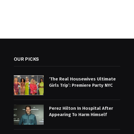
OUR PICKS
‘The Real Housewives Ultimate
Girls Trip’: Premiere Party NYC
Perez Hilton In Hospital After
Appearing To Harm Himself