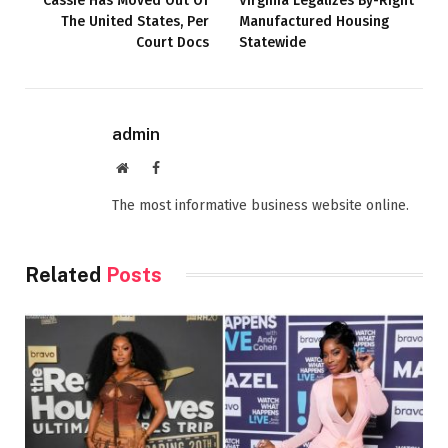
Cassie Has Moved Out Of
Virginia Legalizes By-Right
The United States, Per
Manufactured Housing
Court Docs
Statewide
admin
Website
Facebook
The most informative business website online.
Related
Posts