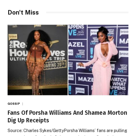
Don't Miss
GOSSIP
Fans Of Porsha Williams And Shamea Morton
Dig Up Receipts
Source: Charles Sykes/GettyPorsha Williams’ fans are pulling