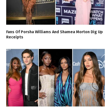
Fans Of Porsha Williams And Shamea Morton Dig Up
Receipts