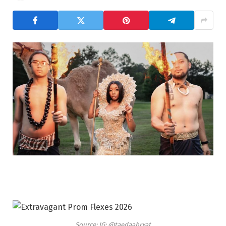
Source: IG: @taedaabrxat