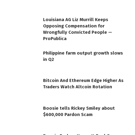
Louisiana AG Liz Murrill Keeps
Opposing Compensation for
Wrongfully Convicted People —
ProPublica
Philippine farm output growth slows
in Q2
Bitcoin And Ethereum Edge Higher As
Traders Watch Altcoin Rotation
Boosie tells Rickey Smiley about
$600,000 Pardon Scam