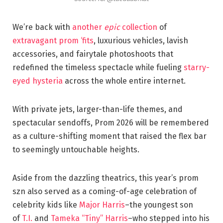
We’re back with
another
epic
collection
of
extravagant prom ‘fits
, luxurious vehicles, lavish
accessories, and fairytale photoshoots that
redefined the timeless spectacle while fueling
starry-
eyed hysteria
across the whole entire internet.
With private jets, larger-than-life themes, and
spectacular sendoffs, Prom 2026 will be remembered
as a culture-shifting moment that raised the flex bar
to seemingly untouchable heights.
Aside from the dazzling theatrics, this year’s prom
szn also served as a coming-of-age celebration of
celebrity kids like
Major Harris
–the youngest son
of
T.I.
and
Tameka “Tiny” Harris
–who stepped into his