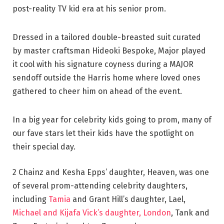
post-reality TV kid era at his senior prom.
Dressed in a tailored double-breasted suit curated
by master craftsman Hideoki Bespoke, Major played
it cool with his signature coyness during a MAJOR
sendoff outside the Harris home where loved ones
gathered to cheer him on ahead of the event.
In a big year for celebrity kids going to prom, many of
our fave stars let their kids have the spotlight on
their special day.
2 Chainz and Kesha Epps’ daughter, Heaven, was one
of several prom-attending celebrity daughters,
including
Tamia
and Grant Hill’s daughter, Lael,
Michael and Kijafa Vick’s daughter, London
, Tank and