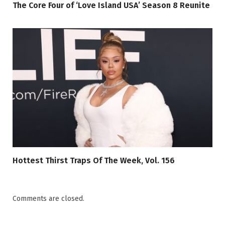
The Core Four of ‘Love Island USA’ Season 8 Reunite
Hottest Thirst Traps Of The Week, Vol. 156
Comments are closed.