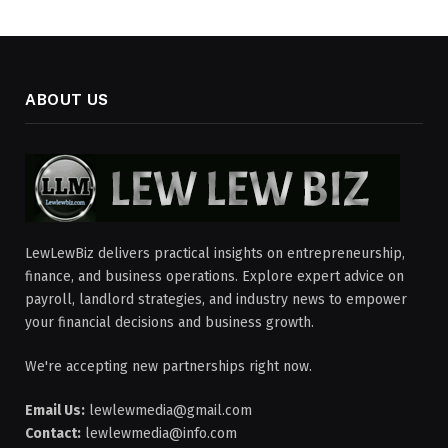
ABOUT US
LewLewBiz delivers practical insights on entrepreneurship,
finance, and business operations. Explore expert advice on
payroll, landlord strategies, and industry news to empower
your financial decisions and business growth.
We're accepting new partnerships right now.
Email Us:
lewlewmedia@gmail.com
Contact:
lewlewmedia@info.com