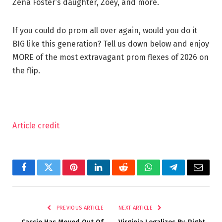
Zena Foster’s daughter, Zoey, and more.
If you could do prom all over again, would you do it
BIG like this generation? Tell us down below and enjoy
MORE of the most extravagant prom flexes of 2026 on
the flip.
Article credit
Facebook
Twitter
Pinterest
LinkedIn
Reddit
WhatsApp
Telegram
Email
PREVIOUS ARTICLE
NEXT ARTICLE