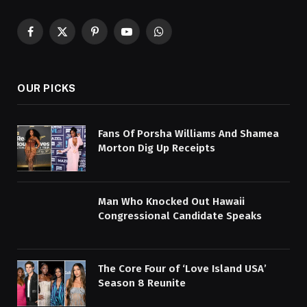
Facebook
X
Pinterest
YouTube
WhatsApp
(Twitter)
OUR PICKS
Fans Of Porsha Williams And Shamea
Morton Dig Up Receipts
Man Who Knocked Out Hawaii
Congressional Candidate Speaks
The Core Four of ‘Love Island USA’
Season 8 Reunite