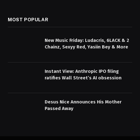
MOST POPULAR
New Music Friday: Ludacris, 6LACK & 2
Chainz, Sexyy Red, Yasiin Bey & More
Instant View: Anthropic IPO filing
ratifies Wall Street’s AI obsession
Desus Nice Announces His Mother
Passed Away