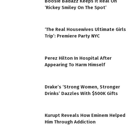
Boosie Badazz Keeps It Real On
‘Rickey Smiley On The Spot’
‘The Real Housewives Ultimate Girls
Trip’: Premiere Party NYC
Perez Hilton In Hospital After
Appearing To Harm Himself
Drake’s ‘Strong Women, Stronger
Drinks’ Dazzles With $500K Gifts
Kurupt Reveals How Eminem Helped
Him Through Addiction