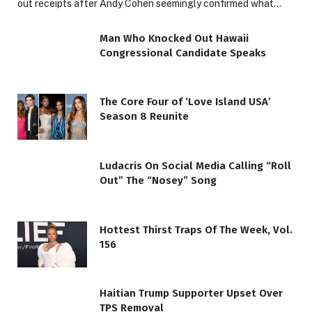
out receipts after Andy Cohen seemingly confirmed what…
Man Who Knocked Out Hawaii
Congressional Candidate Speaks
The Core Four of ‘Love Island USA’
Season 8 Reunite
Ludacris On Social Media Calling “Roll
Out” The “Nosey” Song
Hottest Thirst Traps Of The Week, Vol.
156
Haitian Trump Supporter Upset Over
TPS Removal