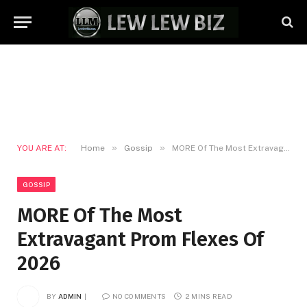
»
»
YOU ARE AT:
Home
Gossip
MORE Of The Most Extravagant Prom Flexes Of 2026
GOSSIP
MORE Of The Most
Extravagant Prom Flexes Of
2026
BY
ADMIN
NO COMMENTS
2 MINS READ