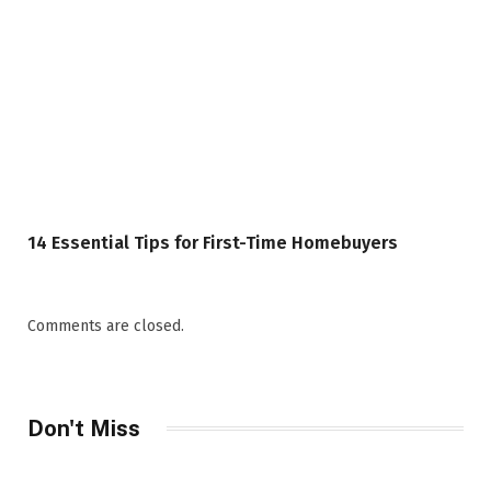
14 Essential Tips for First-Time Homebuyers
Comments are closed.
Don't Miss