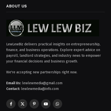
ABOUT US
LewLewBiz delivers practical insights on entrepreneurship,
finance, and business operations. Explore expert advice on
payroll, landlord strategies, and industry news to empower
your financial decisions and business growth.
We're accepting new partnerships right now.
Email Us:
lewlewmedia@gmail.com
Contact:
lewlewmedia@info.com
Facebook
X
Pinterest
YouTube
WhatsApp