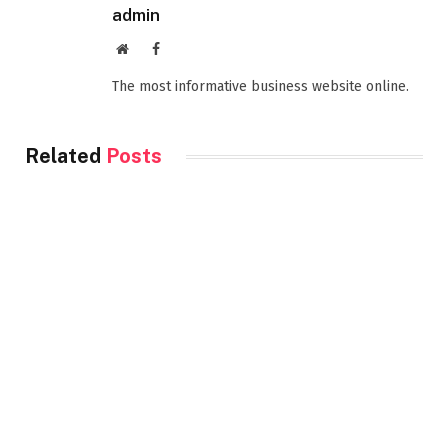
admin
Website
Facebook
The most informative business website online.
Related
Posts