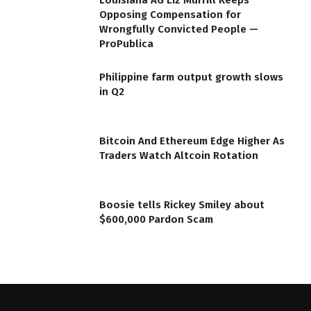
Louisiana AG Liz Murrill Keeps
Opposing Compensation for
Wrongfully Convicted People —
ProPublica
Philippine farm output growth slows
in Q2
Bitcoin And Ethereum Edge Higher As
Traders Watch Altcoin Rotation
Boosie tells Rickey Smiley about
$600,000 Pardon Scam