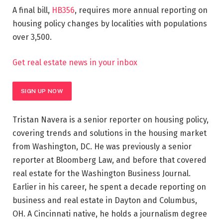
A final bill,
HB356
, requires more annual reporting on
housing policy changes by localities with populations
over 3,500.
Get real estate news in your inbox
SIGN UP NOW
Tristan Navera is a senior reporter on housing policy,
covering trends and solutions in the housing market
from Washington, DC. He was previously a senior
reporter at Bloomberg Law, and before that covered
real estate for the Washington Business Journal.
Earlier in his career, he spent a decade reporting on
business and real estate in Dayton and Columbus,
OH. A Cincinnati native, he holds a journalism degree