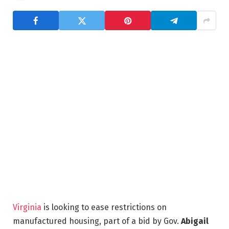
Virginia
is looking to ease restrictions on
manufactured housing, part of a bid by Gov.
Abigail