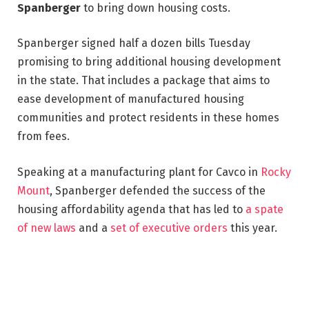
Spanberger
to bring down housing costs.
Spanberger signed half a dozen bills Tuesday
promising to bring additional housing development
in the state. That includes a package that aims to
ease development of manufactured housing
communities and protect residents in these homes
from fees.
Speaking at a manufacturing plant for Cavco in
Rocky
Mount
, Spanberger defended the success of the
housing affordability agenda that has led to
a spate
of new laws
and a
set of executive orders
this year.