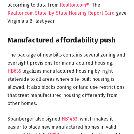
according to data from
Realtor.com®
. The
Realtor.com State-by-State Housing Report Card
gave
Virginia a B- last year.
Manufactured affordability push
The package of new bills contains several zoning and
oversight provisions for manufactured housing.
HB655
legalizes manufactured housing by-right
statewide to all areas where site-built housing is
allowed. It also blocks zoning or land use restrictions
that treat manufactured housing differently from
other homes.
Spanberger also signed
HB1463
, which makes it
easier to place new manufactured homes in valid