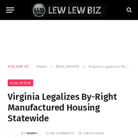
»
»
YOU ARE AT:
Home
REAL ESTATE
Virginia Legalizes By-Right Manufactured Housing Statewide
REAL ESTATE
Virginia Legalizes By-Right
Manufactured Housing
Statewide
BY
ADMIN
NO COMMENTS
3 MINS READ