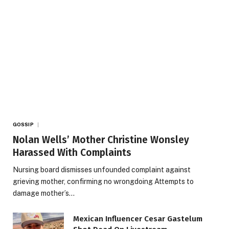
GOSSIP
Nolan Wells’ Mother Christine Wonsley
Harassed With Complaints
Nursing board dismisses unfounded complaint against
grieving mother, confirming no wrongdoing Attempts to
damage mother’s…
Mexican Influencer Cesar Gastelum