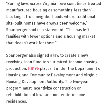
“Zoning laws across Virginia have sometimes treated
manufactured housing as something ‘less than’—
blocking it from neighborhoods where traditional
site-built homes have always been welcome,”
Spanberger said in a statement. “This has left
families with fewer options and a housing market
that doesn’t work for them.”
Spanberger also signed a law to create a new
revolving-loan fund to spur mixed-income housing
production.
HB196
places it under the Department of
Housing and Community Development and Virginia
Housing Development Authority. The two-year
program must incentivize construction or
rehabilitation of low- and moderate-income
residences.