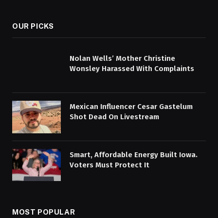
(Twitter)
OUR PICKS
Nolan Wells’ Mother Christine
Wonsley Harassed With Complaints
Mexican Influencer Cesar Gastelum
Shot Dead On Livestream
Smart, Affordable Energy Built Iowa.
Voters Must Protect It
MOST POPULAR