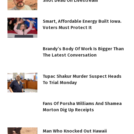
Shot Dead On Livestream
Smart, Affordable Energy Built Iowa.
Voters Must Protect It
Brandy’s Body Of Work Is Bigger Than
The Latest Conversation
Tupac Shakur Murder Suspect Heads
To Trial Monday
Fans Of Porsha Williams And Shamea
Morton Dig Up Receipts
Man Who Knocked Out Hawaii