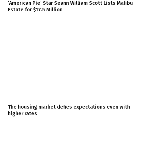
‘American Pie’ Star Seann William Scott Lists Malibu
Estate for $17.5 Million
The housing market defies expectations even with
higher rates