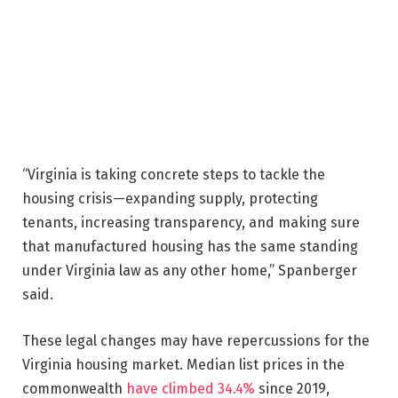
“Virginia is taking concrete steps to tackle the
housing crisis—expanding supply, protecting
tenants, increasing transparency, and making sure
that manufactured housing has the same standing
under Virginia law as any other home,” Spanberger
said.
These legal changes may have repercussions for the
Virginia housing market. Median list prices in the
commonwealth
have climbed 34.4%
since 2019,