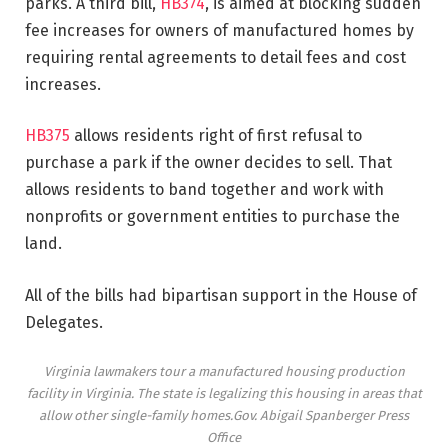
parks. A third bill,
HB374
, is aimed at blocking sudden
fee increases for owners of manufactured homes by
requiring rental agreements to detail fees and cost
increases.
HB375
allows residents right of first refusal to
purchase a park if the owner decides to sell. That
allows residents to band together and work with
nonprofits or government entities to purchase the
land.
All of the bills had bipartisan support in the House of
Delegates.
Virginia lawmakers tour a manufactured housing production
facility in Virginia. The state is legalizing this housing in areas that
allow other single-family homes.
Gov. Abigail Spanberger Press
Office