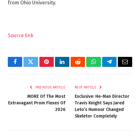
from Ohio University.
Source link
Facebook
Twitter
Pinterest
LinkedIn
Reddit
WhatsApp
Telegram
Email
PREVIOUS ARTICLE
NEXT ARTICLE
MORE Of The Most
Exclusive: He-Man Director
Extravagant Prom Flexes Of
Travis Knight Says Jared
2026
Leto’s Humour Changed
Skeletor Completely