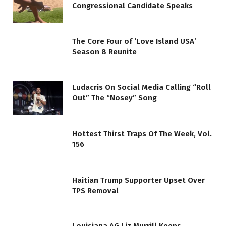
Congressional Candidate Speaks
The Core Four of ‘Love Island USA’
Season 8 Reunite
Ludacris On Social Media Calling “Roll
Out” The “Nosey” Song
Hottest Thirst Traps Of The Week, Vol.
156
Haitian Trump Supporter Upset Over
TPS Removal