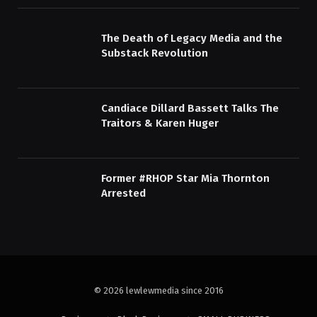
The Death of Legacy Media and the
Substack Revolution
Candiace Dillard Bassett Talks The
Traitors & Karen Huger
Former #RHOP Star Mia Thornton
Arrested
© 2026 lewlewmedia since 2016