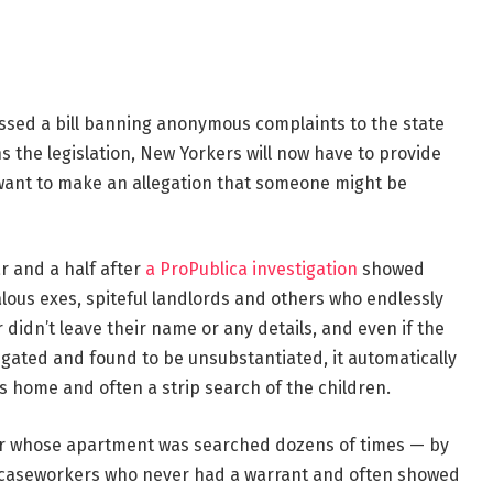
ssed a bill banning anonymous complaints to the state
ns the legislation, New Yorkers will now have to provide
 want to make an allegation that someone might be
r and a half after
a ProPublica investigation
showed
ous exes, spiteful landlords and others who endlessly
er didn’t leave their name or any details, and even if the
gated and found to be unsubstantiated, it automatically
s home and often a strip search of the children.
er whose apartment was searched dozens of times — by
es caseworkers who never had a warrant and often showed