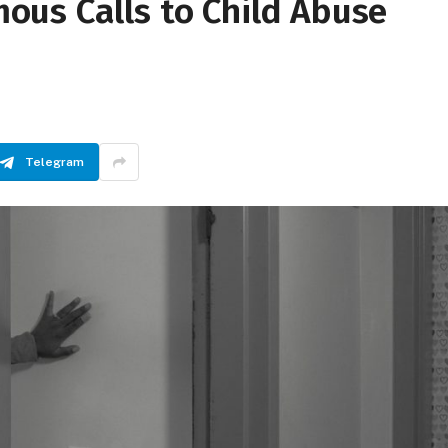
us Calls to Child Abuse
Telegram