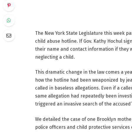
The New York State Legislature this week pa
child abuse hotline. If Gov. Kathy Hochul sig
their name and contact information if they
neglecting a child.
This dramatic change in the law comes a yea
how the hotline had been weaponized by jeal
called in baseless allegations. Even if a call
same allegation had repeatedly been investi
triggered an invasive search of the accused’
We detailed the case of one Brooklyn moth
police officers and child protective servic