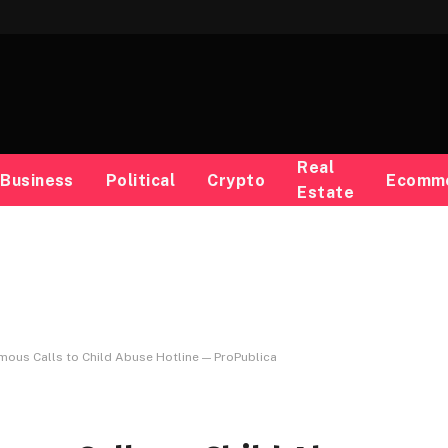
Real
Business
Political
Crypto
Ecomm
Estate
ous Calls to Child Abuse Hotline — ProPublica