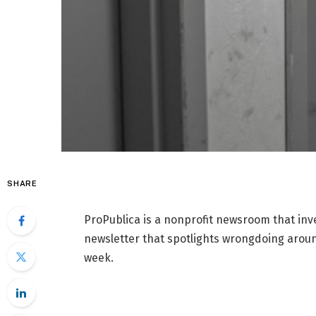
SHARE
ProPublica is a nonprofit newsroom that inv
newsletter that spotlights wrongdoing around
week.