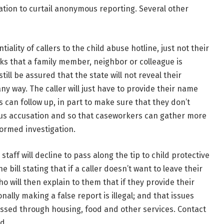
lation to curtail anonymous reporting. Several other
iality of callers to the child abuse hotline, just not their
s that a family member, neighbor or colleague is
still be assured that the state will not reveal their
any way. The caller will just have to provide their name
can follow up, in part to make sure that they don’t
ous accusation and so that caseworkers can gather more
formed investigation.
staff will decline to pass along the tip to child protective
ill stating that if a caller doesn’t want to leave their
ho will then explain to them that if they provide their
onally making a false report is illegal; and that issues
essed through housing, food and other services. Contact
d.