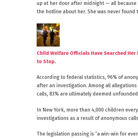
up at her door after midnight — all becaus
the hotline about her. She was never found 
Child Welfare Officials Have Searched He
to Stop.
According to federal statistics, 96% of ano
after an investigation. Among all allegation
calls, 83% are ultimately deemed unfounded
In New York, more than 4,000 children every
investigations as a result of anonymous calls
The legislation passing is “a win-win for eve