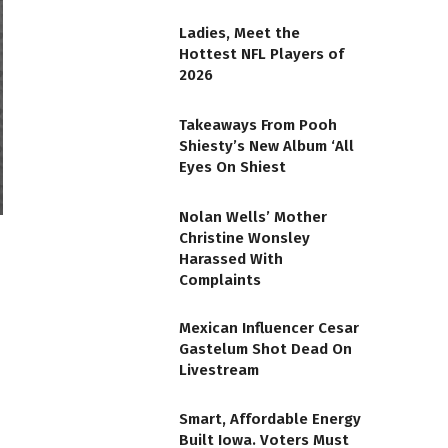
Ladies, Meet the
Hottest NFL Players of
2026
Takeaways From Pooh
Shiesty’s New Album ‘All
Eyes On Shiest
Nolan Wells’ Mother
Christine Wonsley
Harassed With
Complaints
Mexican Influencer Cesar
Gastelum Shot Dead On
Livestream
Smart, Affordable Energy
Built Iowa. Voters Must