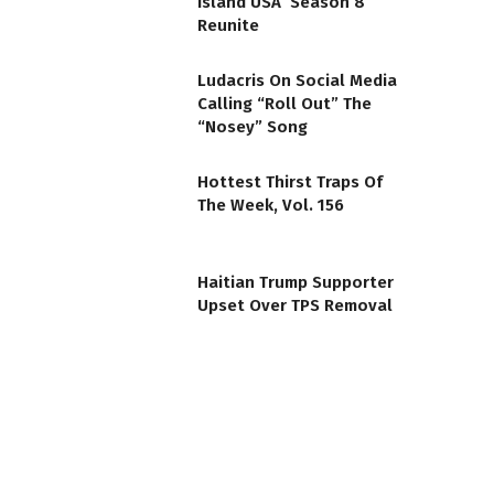
Island USA’ Season 8
Reunite
Ludacris On Social Media
Calling “Roll Out” The
“Nosey” Song
Hottest Thirst Traps Of
The Week, Vol. 156
Haitian Trump Supporter
Upset Over TPS Removal