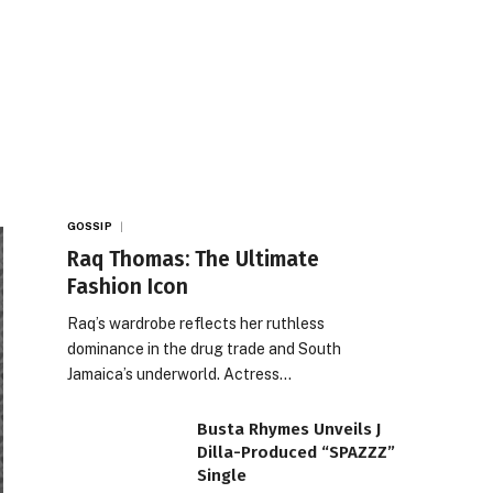
GOSSIP
Raq Thomas: The Ultimate
Fashion Icon
Raq’s wardrobe reflects her ruthless
dominance in the drug trade and South
Jamaica’s underworld. Actress…
Busta Rhymes Unveils J
Dilla-Produced “SPAZZZ”
Single