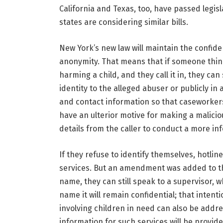
California and Texas, too, have passed legis
states are considering similar bills.
New York’s new law will maintain the confident
anonymity. That means that if someone think
harming a child, and they call it in, they can 
identity to the alleged abuser or publicly in 
and contact information so that caseworkers 
have an ulterior motive for making a malici
details from the caller to conduct a more in
If they refuse to identify themselves, hotline 
services. But an amendment was added to the b
name, they can still speak to a supervisor, w
name it will remain confidential; that intenti
involving children in need can also be addr
information for such services will be provide