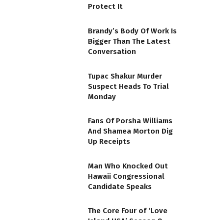
Protect It
Brandy’s Body Of Work Is
Bigger Than The Latest
Conversation
Tupac Shakur Murder
Suspect Heads To Trial
Monday
Fans Of Porsha Williams
And Shamea Morton Dig
Up Receipts
Man Who Knocked Out
Hawaii Congressional
Candidate Speaks
The Core Four of ‘Love