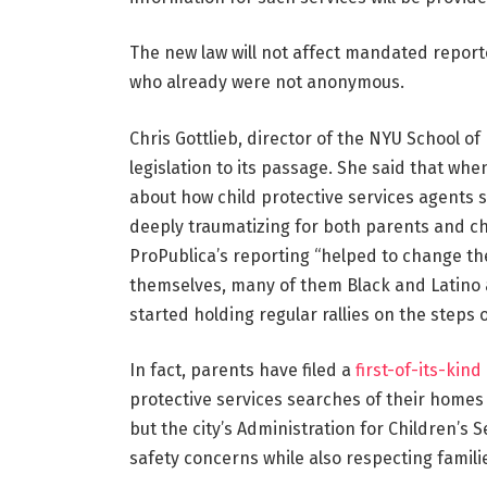
The new law will not affect mandated reporte
who already were not anonymous.
Chris Gottlieb, director of the NYU School o
legislation to its passage. She said that whe
about how child protective services agents 
deeply traumatizing for both parents and ch
ProPublica’s reporting “helped to change th
themselves, many of them Black and Latino
started holding regular rallies on the steps 
In fact, parents have filed a
first-of-its-kind
protective services searches of their homes a
but the city’s Administration for Children’s 
safety concerns while also respecting familie