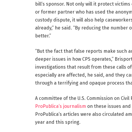
bill’s sponsor. Not only will it protect vict
or former partner who has used the anonymo
custody dispute, it will also help caseworker
already,” he said. “By reducing the number o
better.”
“But the fact that false reports make such 
deeper issues in how CPS operates,” Brispo
investigations that result from these calls o
especially are affected, he said, and they ca
through a terrifying and opaque process tha
A committee of the U.S. Commission on Civil 
ProPublica’s journalism
on these issues and 
ProPublica’s articles were also circulated a
year and this spring.