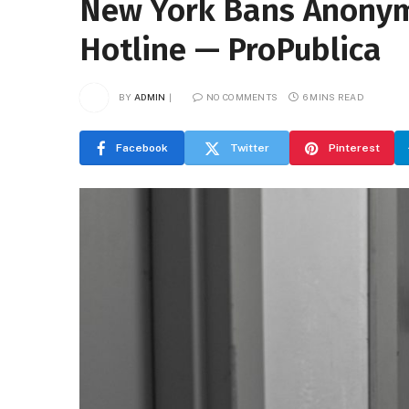
New York Bans Anonymo
Hotline — ProPublica
BY
ADMIN
NO COMMENTS
6 MINS READ
Facebook
Twitter
Pinterest