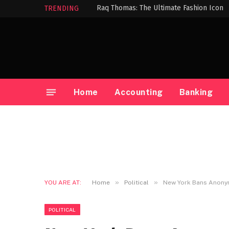
Raq Thomas: The Ultimate Fashion Icon
TRENDING
Home
Accounting
Banking
»
»
YOU ARE AT:
Home
Political
New York Bans Anonym
POLITICAL