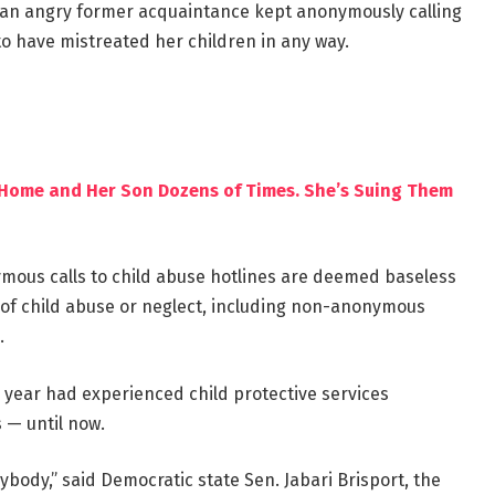
e an angry former acquaintance kept anonymously calling
to have mistreated her children in any way.
r Home and Her Son Dozens of Times. She’s Suing Them
nymous calls to child abuse hotlines are deemed baseless
s of child abuse or neglect, including non-anonymous
.
 year had experienced child protective services
 — until now.
rybody,” said Democratic state Sen. Jabari Brisport, the