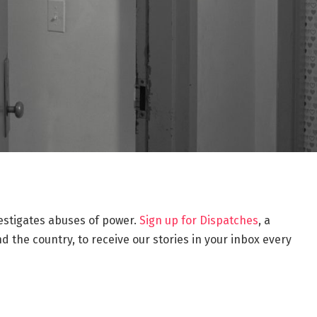
estigates abuses of power.
Sign up for Dispatches
, a
 the country, to receive our stories in your inbox every