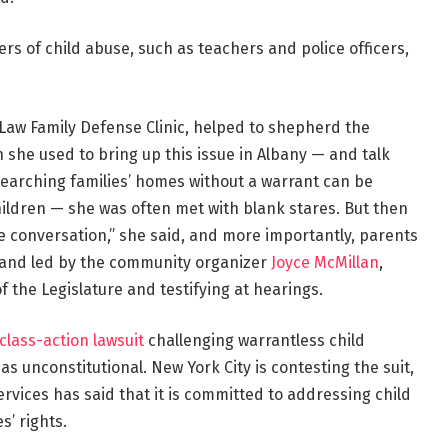
rs of child abuse, such as teachers and police officers,
f Law Family Defense Clinic, helped to shepherd the
n she used to bring up this issue in Albany — and talk
searching families’ homes without a warrant can be
ildren — she was often met with blank stares. But then
e conversation,” she said, and more importantly, parents
 and led by the community organizer
Joyce McMillan
,
of the Legislature and testifying at hearings.
 class-action lawsuit
challenging warrantless child
s unconstitutional. New York City is contesting the suit,
Services has said that it is committed to addressing child
s’ rights.