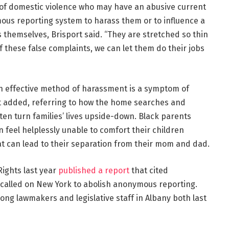
ims of domestic violence who may have an abusive current
us reporting system to harass them or to influence a
s themselves, Brisport said. “They are stretched so thin
f these false complaints, we can let them do their jobs
an effective method of harassment is a symptom of
rt added, referring to how the home searches and
ften turn families’ lives upside-down. Black parents
n feel helplessly unable to comfort their children
t can lead to their separation from their mom and dad.
Rights last year
published a report
that cited
called on New York to abolish anonymous reporting.
mong lawmakers and legislative staff in Albany both last