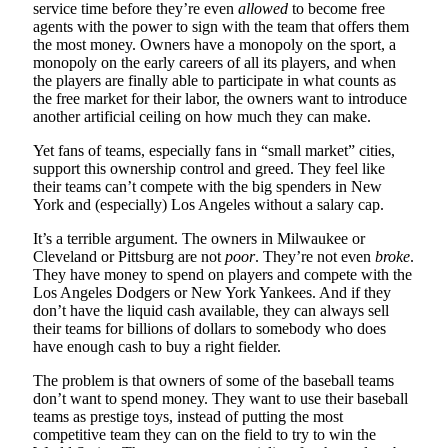
service time before they’re even
allowed
to become free
agents with the power to sign with the team that offers them
the most money. Owners have a monopoly on the sport, a
monopoly on the early careers of all its players, and when
the players are finally able to participate in what counts as
the free market for their labor, the owners want to introduce
another artificial ceiling on how much they can make.
Yet fans of teams, especially fans in “small market” cities,
support this ownership control and greed. They feel like
their teams can’t compete with the big spenders in New
York and (especially) Los Angeles without a salary cap.
It’s a terrible argument. The owners in Milwaukee or
Cleveland or Pittsburg are not
poor
. They’re not even
broke
.
They have money to spend on players and compete with the
Los Angeles Dodgers or New York Yankees. And if they
don’t have the liquid cash available, they can always sell
their teams for billions of dollars to somebody who does
have enough cash to buy a right fielder.
The problem is that owners of some of the baseball teams
don’t want to spend money. They want to use their baseball
teams as prestige toys, instead of putting the most
competitive team they can on the field to try to win the