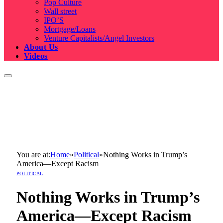
Pop Culture
Wall street
IPO’S
Mortgage/Loans
Venture Capitalists/Angel Investors
About Us
Videos
You are at:
Home
»
Political
»
Nothing Works in Trump’s
America—Except Racism
POLITICAL
Nothing Works in Trump’s
America—Except Racism