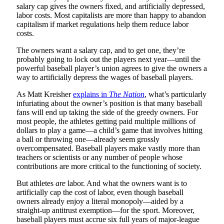
salary cap gives the owners fixed, and artificially depressed,
labor costs. Most capitalists are more than happy to abandon
capitalism if market regulations help them reduce labor
costs.
The owners want a salary cap, and to get one, they’re
probably going to lock out the players next year—until the
powerful baseball player’s union agrees to give the owners a
way to artificially depress the wages of baseball players.
As Matt Kreisher
explains in
The Nation
, what’s particularly
infuriating about the owner’s position is that many baseball
fans will end up taking the side of the greedy owners. For
most people, the athletes getting paid multiple millions of
dollars to play a game—a child’s game that involves hitting
a ball or throwing one—already seem grossly
overcompensated. Baseball players make vastly more than
teachers or scientists or any number of people whose
contributions are more critical to the functioning of society.
But athletes
are
labor. And what the owners want is to
artificially cap the cost of labor, even though baseball
owners already enjoy a literal monopoly—aided by a
straight-up antitrust exemption—for the sport. Moreover,
baseball players must accrue six full years of major-league