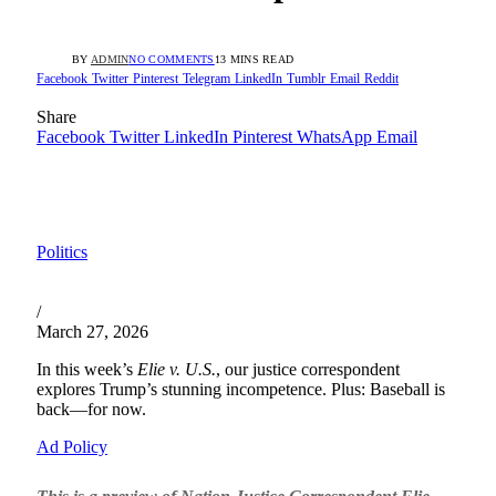
BY
ADMIN
NO COMMENTS
13 MINS READ
Facebook
Twitter
Pinterest
Telegram
LinkedIn
Tumblr
Email
Reddit
Share
Facebook
Twitter
LinkedIn
Pinterest
WhatsApp
Email
Politics
/
March 27, 2026
In this week’s
Elie v. U.S.
, our justice correspondent
explores Trump’s stunning incompetence. Plus: Baseball is
back—for now.
Ad Policy