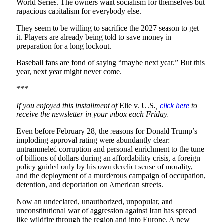
World Series. The owners want socialism for themselves but
rapacious capitalism for everybody else.
They seem to be willing to sacrifice the 2027 season to get
it. Players are already being told to save money in
preparation for a long lockout.
Baseball fans are fond of saying “maybe next year.” But this
year, next year might never come.
***
If you enjoyed this installment of
Elie v. U.S
.,
click here
to
receive the newsletter in your inbox each Friday.
Even before February 28, the reasons for Donald Trump’s
imploding approval rating were abundantly clear:
untrammeled corruption and personal enrichment to the tune
of billions of dollars during an affordability crisis, a foreign
policy guided only by his own derelict sense of morality,
and the deployment of a murderous campaign of occupation,
detention, and deportation on American streets.
Now an undeclared, unauthorized, unpopular, and
unconstitutional war of aggression against Iran has spread
like wildfire through the region and into Europe. A new