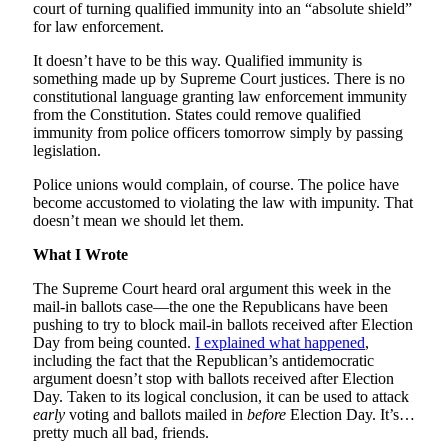
court of turning qualified immunity into an “absolute shield”
for law enforcement.
It doesn’t have to be this way. Qualified immunity is
something made up by Supreme Court justices. There is no
constitutional language granting law enforcement immunity
from the Constitution. States could remove qualified
immunity from police officers tomorrow simply by passing
legislation.
Police unions would complain, of course. The police have
become accustomed to violating the law with impunity. That
doesn’t mean we should let them.
What I Wrote
The Supreme Court heard oral argument this week in the
mail-in ballots case—the one the Republicans have been
pushing to try to block mail-in ballots received after Election
Day from being counted.
I explained what happened
,
including the fact that the Republican’s antidemocratic
argument doesn’t stop with ballots received after Election
Day. Taken to its logical conclusion, it can be used to attack
early
voting and ballots mailed in
before
Election Day. It’s…
pretty much all bad, friends.