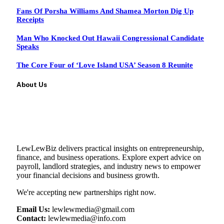
Fans Of Porsha Williams And Shamea Morton Dig Up
Receipts
Man Who Knocked Out Hawaii Congressional Candidate
Speaks
The Core Four of ‘Love Island USA’ Season 8 Reunite
About Us
LewLewBiz delivers practical insights on entrepreneurship,
finance, and business operations. Explore expert advice on
payroll, landlord strategies, and industry news to empower
your financial decisions and business growth.
We're accepting new partnerships right now.
Email Us:
lewlewmedia@gmail.com
Contact:
lewlewmedia@info.com