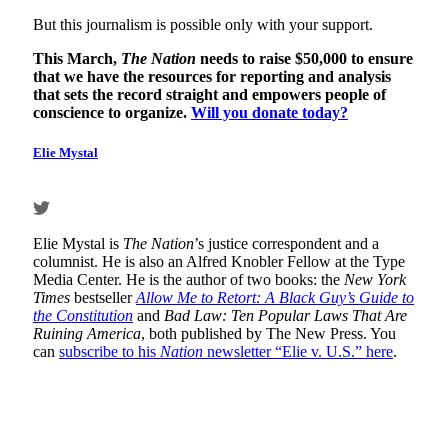
But this journalism is possible only with your support.
This March,
The Nation
needs to raise $50,000 to ensure
that we have the resources for reporting and analysis
that sets the record straight and empowers people of
conscience to organize.
Will you donate today?
Elie Mystal
Elie Mystal is
The Nation
’s justice correspondent and a
columnist. He is also an Alfred Knobler Fellow at the Type
Media Center. He is the author of two books: the
New York
Times
bestseller
Allow Me to Retort: A Black Guy’s Guide to
the Constitution
and
Bad Law: Ten Popular Laws That Are
Ruining America
, both published by The New Press. You
can
subscribe to his
Nation
newsletter “Elie v. U.S.” here
.