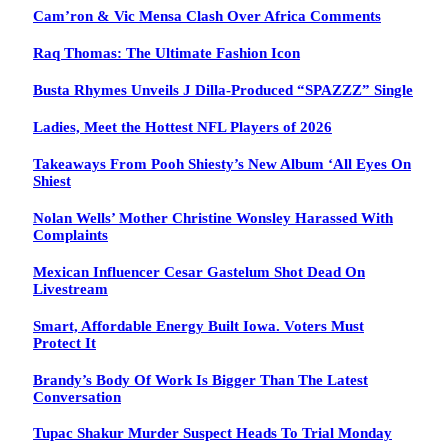
Cam’ron & Vic Mensa Clash Over Africa Comments
Raq Thomas: The Ultimate Fashion Icon
Busta Rhymes Unveils J Dilla-Produced “SPAZZZ” Single
Ladies, Meet the Hottest NFL Players of 2026
Takeaways From Pooh Shiesty’s New Album ‘All Eyes On
Shiest
Nolan Wells’ Mother Christine Wonsley Harassed With
Complaints
Mexican Influencer Cesar Gastelum Shot Dead On
Livestream
Smart, Affordable Energy Built Iowa. Voters Must
Protect It
Brandy’s Body Of Work Is Bigger Than The Latest
Conversation
Tupac Shakur Murder Suspect Heads To Trial Monday