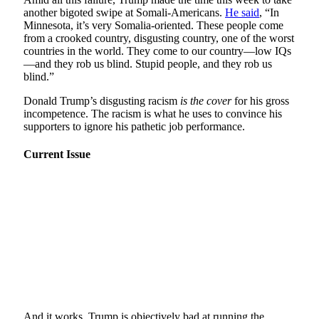
another bigoted swipe at Somali-Americans.
He said
, “In
Minnesota, it’s very Somalia-oriented. These people come
from a crooked country, disgusting country, one of the worst
countries in the world. They come to our country—low IQs
—and they rob us blind. Stupid people, and they rob us
blind.”
Donald Trump’s disgusting racism
is the cover
for his gross
incompetence. The racism is what he uses to convince his
supporters to ignore his pathetic job performance.
Current Issue
And it works. Trump is objectively bad at running the