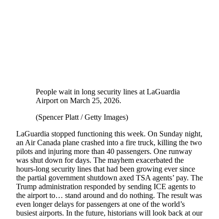
People wait in long security lines at LaGuardia
Airport on March 25, 2026.
(Spencer Platt / Getty Images)
LaGuardia stopped functioning this week. On Sunday night,
an Air Canada plane crashed into a fire truck, killing the two
pilots and injuring more than 40 passengers. One runway
was shut down for days. The mayhem exacerbated the
hours-long security lines that had been growing ever since
the partial government shutdown axed TSA agents’ pay. The
Trump administration responded by sending ICE agents to
the airport to… stand around and do nothing. The result was
even longer delays for passengers at one of the world’s
busiest airports. In the future, historians will look back at our