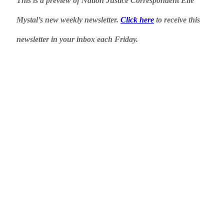
This is a preview of Nation Justice Correspondent Elie
Mystal’s new weekly newsletter.
Click here
to receive this
newsletter in your inbox each Friday.