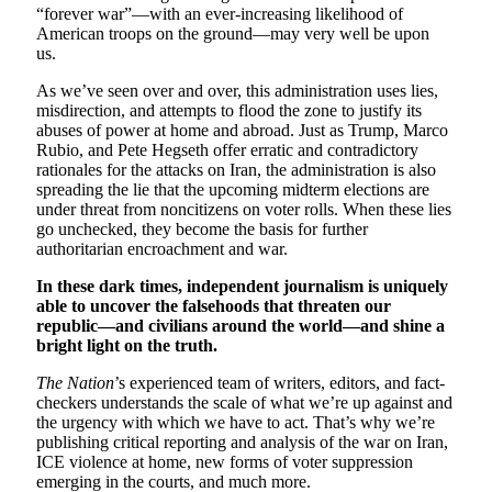
“forever war”—with an ever-increasing likelihood of
American troops on the ground—may very well be upon
us.
As we’ve seen over and over, this administration uses lies,
misdirection, and attempts to flood the zone to justify its
abuses of power at home and abroad. Just as Trump, Marco
Rubio, and Pete Hegseth offer erratic and contradictory
rationales for the attacks on Iran, the administration is also
spreading the lie that the upcoming midterm elections are
under threat from noncitizens on voter rolls. When these lies
go unchecked, they become the basis for further
authoritarian encroachment and war.
In these dark times, independent journalism is uniquely
able to uncover the falsehoods that threaten our
republic—and civilians around the world—and shine a
bright light on the truth.
The Nation
’s experienced team of writers, editors, and fact-
checkers understands the scale of what we’re up against and
the urgency with which we have to act. That’s why we’re
publishing critical reporting and analysis of the war on Iran,
ICE violence at home, new forms of voter suppression
emerging in the courts, and much more.