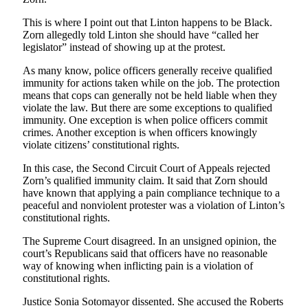
This is where I point out that Linton happens to be Black.
Zorn allegedly told Linton she should have “called her
legislator” instead of showing up at the protest.
As many know, police officers generally receive qualified
immunity for actions taken while on the job. The protection
means that cops can generally not be held liable when they
violate the law. But there are some exceptions to qualified
immunity. One exception is when police officers commit
crimes. Another exception is when officers knowingly
violate citizens’ constitutional rights.
In this case, the Second Circuit Court of Appeals rejected
Zorn’s qualified immunity claim. It said that Zorn should
have known that applying a pain compliance technique to a
peaceful and nonviolent protester was a violation of Linton’s
constitutional rights.
The Supreme Court disagreed. In an unsigned opinion, the
court’s Republicans said that officers have no reasonable
way of knowing when inflicting pain is a violation of
constitutional rights.
Justice Sonia Sotomayor dissented. She accused the Roberts