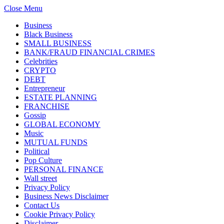
Close Menu
Business
Black Business
SMALL BUSINESS
BANK/FRAUD FINANCIAL CRIMES
Celebrities
CRYPTO
DEBT
Entrepreneur
ESTATE PLANNING
FRANCHISE
Gossip
GLOBAL ECONOMY
Music
MUTUAL FUNDS
Political
Pop Culture
PERSONAL FINANCE
Wall street
Privacy Policy
Business News Disclaimer
Contact Us
Cookie Privacy Policy
Disclaimer