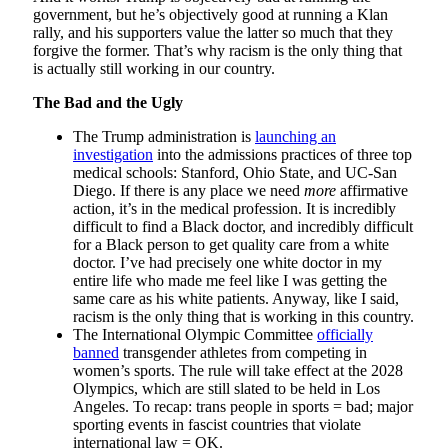
government, but he’s objectively good at running a Klan
rally, and his supporters value the latter so much that they
forgive the former. That’s why racism is the only thing that
is actually still working in our country.
The Bad and the Ugly
The Trump administration is
launching an
investigation
into the admissions practices of three top
medical schools: Stanford, Ohio State, and UC-San
Diego. If there is any place we need
more
affirmative
action, it’s in the medical profession. It is incredibly
difficult to find a Black doctor, and incredibly difficult
for a Black person to get quality care from a white
doctor. I’ve had precisely one white doctor in my
entire life who made me feel like I was getting the
same care as his white patients. Anyway, like I said,
racism is the only thing that is working in this country.
The International Olympic Committee
officially
banned
transgender athletes from competing in
women’s sports. The rule will take effect at the 2028
Olympics, which are still slated to be held in Los
Angeles. To recap: trans people in sports = bad; major
sporting events in fascist countries that violate
international law = OK.