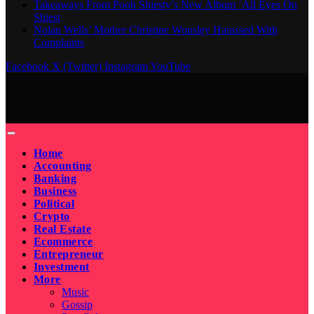
Takeaways From Pooh Shiesty’s New Album ‘All Eyes On
Shiest
Nolan Wells’ Mother Christine Wonsley Harassed With
Complaints
Facebook
X (Twitter)
Instagram
YouTube
Home
Accounting
Banking
Business
Political
Crypto
Real Estate
Ecommerce
Entrepreneur
Investment
More
Music
Gossip