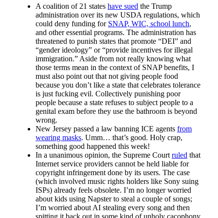
A coalition of 21 states
have sued
the Trump
administration over its new USDA regulations, which
could deny funding for
SNAP, WIC, school lunch
,
and other essential programs. The administration has
threatened to punish states that promote “DEI” and
“gender ideology” or “provide incentives for illegal
immigration.” Aside from not really knowing what
those terms mean in the context of SNAP benefits, I
must also point out that not giving people food
because you don’t like a state that celebrates tolerance
is just fucking evil. Collectively punishing poor
people because a state refuses to subject people to a
genital exam before they use the bathroom is beyond
wrong.
New Jersey passed a law banning ICE agents
from
wearing masks
. Umm… that’s good. Holy crap,
something good happened this week!
In a unanimous opinion, the Supreme Court
ruled
that
Internet service providers cannot be held liable for
copyright infringement done by its users. The case
(which involved music rights holders like Sony suing
ISPs) already feels obsolete. I’m no longer worried
about kids using Napster to steal a couple of songs;
I’m worried about AI stealing every song and then
spitting it back out in some kind of unholy cacophony