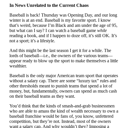
In News Unrelated to the Current Chaos
Baseball is back! Thursday was Opening Day, and our long
winter is at an end. Baseball is my favorite sport. I know
that’s weird, because I’m Black and am under the age of 95,
but what can I say? I can watch a baseball game
while
reading a book, and if I happen to doze off, it’s still OK. It’s
not a sport; it’s a lifestyle.
And this might be the last season I get it for a while. The
lords of baseball—i.e., the owners of the various teams—
appear ready to blow up the sport to make themselves a little
wealthier.
Baseball is the only major American team sport that operates
without a salary cap. There are some “luxury tax” rules and
other thresholds meant to punish teams that spend a lot of
money, but, fundamentally, owners can spend as much cash
on their baseball teams as they want.
You’d think that the kinds of smash-and-grab businessmen
who are able to amass the kind of wealth necessary to own a
baseball franchise would be fans of, you know, unfettered
competition, but they’re not. Instead, most of the owners
want a salary cap. And why wouldn’t they? Imposing a