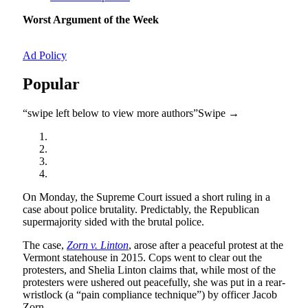
Worst Argument of the Week
Ad Policy
Popular
“swipe left below to view more authors”
Swipe →
On Monday, the Supreme Court issued a short ruling in a
case about police brutality. Predictably, the Republican
supermajority sided with the brutal police.
The case,
Zorn v. Linton
, arose after a peaceful protest at the
Vermont statehouse in 2015. Cops went to clear out the
protesters, and Shelia Linton claims that, while most of the
protesters were ushered out peacefully, she was put in a rear-
wristlock (a “pain compliance technique”) by officer Jacob
Zorn.