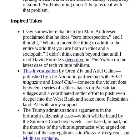
of sound. And this ruling doesn’t help us deal with
that problem.
Inspired Takes
I saw somewhere that tech bro Marc Andreesen
proclaimed that he does “zero introspection,” and I
thought, “What an incredible thing to admit to the
entire world that you are both an idiot and a
sociopath.” I didn’t think much beyond that until I
read David Futrelle’s
deep dive
in
The Nation
on the
latest case of tech vulture nihilism.
This investigation
by Oren Ziv and Ariel Caine—
published by
The Nation
in partnership with
+972
magazine
and
Local Call
—connects the violent dots
between a series of settler attacks on Palestinian
villages and a coordinated settler effort to push even
deeper into the West Bank and seize more Palestinian
land. All with army support.
The Trump administration’s arguments in the
birthright citizenship case—which will be heard by
the Supreme Court next week—are based, in part, on
the theories of the white supremacist who argued on
behalf of the segregationists in
Plessy v. Ferguson
.
Ian
Millhiser explains.