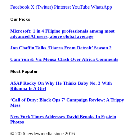
Facebook
X (Twitter)
Pinterest
YouTube
WhatsApp
Our Picks
Microsoft: 1 in 4 Filipino professionals among most
advanced AI users, above global average
Jon Chaffin Talks ‘Diarra From Detroit’ Season 2
Cam’ron & Vic Mensa Clash Over Africa Comments
Most Popular
A$AP Rocky On Why He Thinks Baby No. 3 With
Rihanna Is A Girl
‘Call of Duty: Black Ops 7’ Campaign Review: A Trippy
Mess
New York Times Addresses David Brooks In Epstein
Photos
© 2026 lewlewmedia since 2016