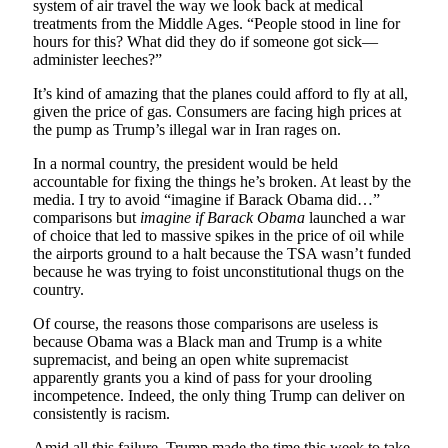
system of air travel the way we look back at medical
treatments from the Middle Ages. “People stood in line for
hours for this? What did they do if someone got sick—
administer leeches?”
It’s kind of amazing that the planes could afford to fly at all,
given the price of gas. Consumers are facing high prices at
the pump as Trump’s illegal war in Iran rages on.
In a normal country, the president would be held
accountable for fixing the things he’s broken. At least by the
media. I try to avoid “imagine if Barack Obama did…”
comparisons but
imagine if Barack Obama
launched a war
of choice that led to massive spikes in the price of oil while
the airports ground to a halt because the TSA wasn’t funded
because he was trying to foist unconstitutional thugs on the
country.
Of course, the reasons those comparisons are useless is
because Obama was a Black man and Trump is a white
supremacist, and being an open white supremacist
apparently grants you a kind of pass for your drooling
incompetence. Indeed, the only thing Trump can deliver on
consistently is racism.
Amid all this failure, Trump made the time this week to take