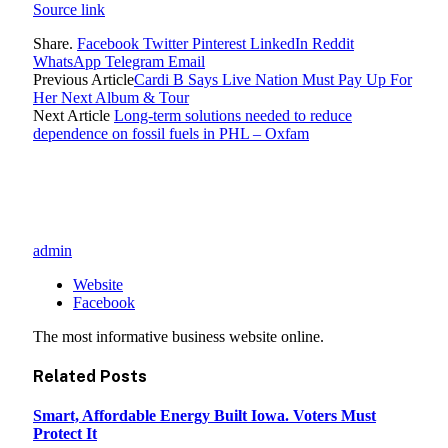
Source link
Share.
Facebook
Twitter
Pinterest
LinkedIn
Reddit
WhatsApp
Telegram
Email
Previous Article
Cardi B Says Live Nation Must Pay Up For
Her Next Album & Tour
Next Article
Long-term solutions needed to reduce
dependence on fossil fuels in PHL – Oxfam
admin
Website
Facebook
The most informative business website online.
Related
Posts
Smart, Affordable Energy Built Iowa. Voters Must
Protect It