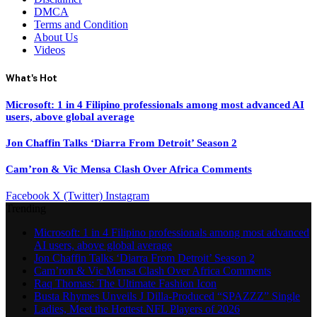
DMCA
Terms and Condition
About Us
Videos
What's Hot
Microsoft: 1 in 4 Filipino professionals among most advanced AI
users, above global average
Jon Chaffin Talks ‘Diarra From Detroit’ Season 2
Cam’ron & Vic Mensa Clash Over Africa Comments
Facebook
X (Twitter)
Instagram
Trending
Microsoft: 1 in 4 Filipino professionals among most advanced
AI users, above global average
Jon Chaffin Talks ‘Diarra From Detroit’ Season 2
Cam’ron & Vic Mensa Clash Over Africa Comments
Raq Thomas: The Ultimate Fashion Icon
Busta Rhymes Unveils J Dilla-Produced “SPAZZZ” Single
Ladies, Meet the Hottest NFL Players of 2026