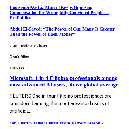
Louisiana AG Liz Murrill Keeps Opposing
Compensation for Wrongfully Convicted People —
ProPublica
Abdul El-Sayed: “The Power of Our Many Is Greater
Than the Power of Their Money”
Comments are closed.
Don't Miss
BUSINESS
Microsoft: 1 in 4 Filipino professionals among
most advanced AI users, above global average
REUTERS One in four Filipino professionals are
considered among the most advanced users of
artificial…
Jon Chaffin Talks ‘Diarra From Detroit’ Season 2