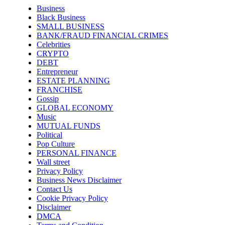
Business
Black Business
SMALL BUSINESS
BANK/FRAUD FINANCIAL CRIMES
Celebrities
CRYPTO
DEBT
Entrepreneur
ESTATE PLANNING
FRANCHISE
Gossip
GLOBAL ECONOMY
Music
MUTUAL FUNDS
Political
Pop Culture
PERSONAL FINANCE
Wall street
Privacy Policy
Business News Disclaimer
Contact Us
Cookie Privacy Policy
Disclaimer
DMCA