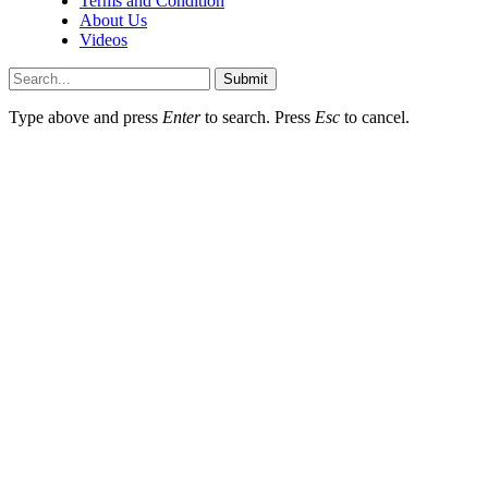
Terms and Condition
About Us
Videos
Submit
Type above and press
Enter
to search. Press
Esc
to cancel.