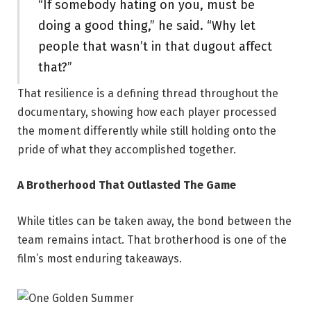
“If somebody hating on you, must be
doing a good thing,” he said. “Why let
people that wasn’t in that dugout affect
that?”
That resilience is a defining thread throughout the
documentary, showing how each player processed
the moment differently while still holding onto the
pride of what they accomplished together.
A Brotherhood That Outlasted The Game
While titles can be taken away, the bond between the
team remains intact. That brotherhood is one of the
film’s most enduring takeaways.