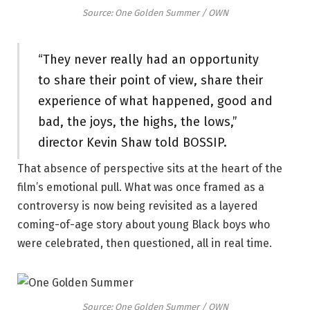
Source: One Golden Summer / OWN
“They never really had an opportunity
to share their point of view, share their
experience of what happened, good and
bad, the joys, the highs, the lows,”
director Kevin Shaw told BOSSIP.
That absence of perspective sits at the heart of the
film’s emotional pull. What was once framed as a
controversy is now being revisited as a layered
coming-of-age story about young Black boys who
were celebrated, then questioned, all in real time.
Source: One Golden Summer / OWN