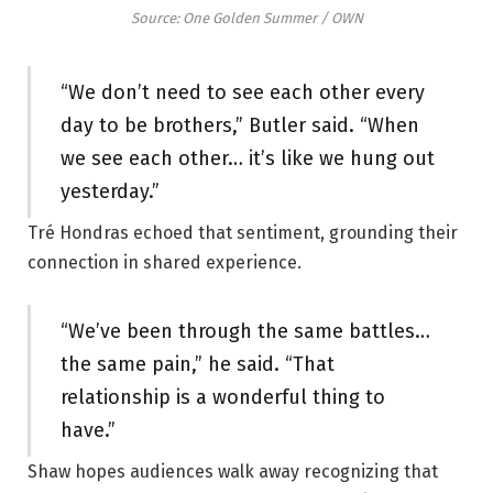
Source: One Golden Summer / OWN
“We don’t need to see each other every
day to be brothers,” Butler said. “When
we see each other… it’s like we hung out
yesterday.”
Tré Hondras echoed that sentiment, grounding their
connection in shared experience.
“We’ve been through the same battles…
the same pain,” he said. “That
relationship is a wonderful thing to
have.”
Shaw hopes audiences walk away recognizing that