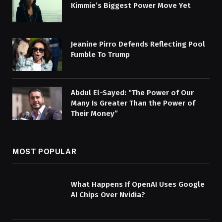
Kimmie’s Biggest Power Move Yet
Jeanine Pirro Defends Reflecting Pool
Fumble To Trump
Abdul El-Sayed: “The Power of Our
Many Is Greater Than the Power of
Their Money”
MOST POPULAR
What Happens If OpenAI Uses Google
AI Chips Over Nvidia?