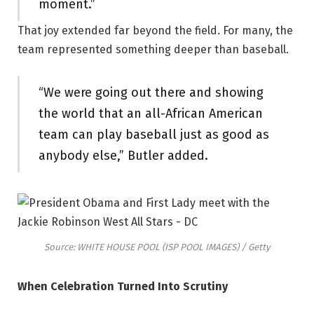
moment.”
That joy extended far beyond the field. For many, the
team represented something deeper than baseball.
“We were going out there and showing
the world that an all-African American
team can play baseball just as good as
anybody else,” Butler added.
Source: WHITE HOUSE POOL (ISP POOL IMAGES) / Getty
When Celebration Turned Into Scrutiny