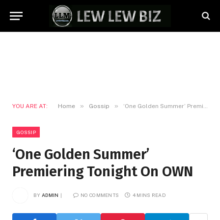
»
»
YOU ARE AT:
Home
Gossip
‘One Golden Summer’ Premiering Tonight On OWN
GOSSIP
‘One Golden Summer’
Premiering Tonight On OWN
BY
ADMIN
NO COMMENTS
4 MINS READ