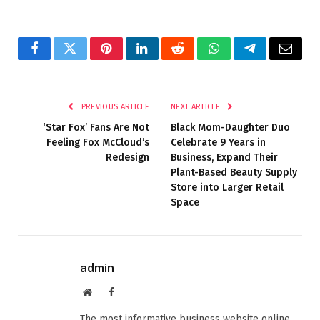
Facebook
Twitter
Pinterest
LinkedIn
Reddit
WhatsApp
Telegram
Email
PREVIOUS ARTICLE
NEXT ARTICLE
‘Star Fox’ Fans Are Not
Black Mom-Daughter Duo
Feeling Fox McCloud’s
Celebrate 9 Years in
Redesign
Business, Expand Their
Plant-Based Beauty Supply
Store into Larger Retail
Space
admin
Website
Facebook
The most informative business website online.