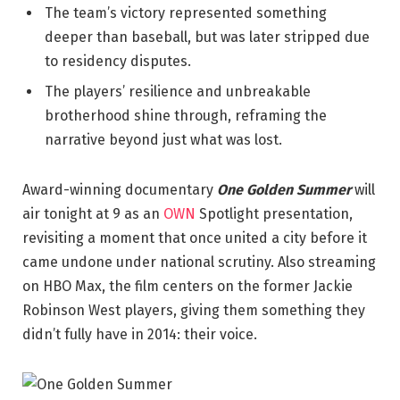
The team’s victory represented something
deeper than baseball, but was later stripped due
to residency disputes.
The players’ resilience and unbreakable
brotherhood shine through, reframing the
narrative beyond just what was lost.
Award-winning documentary
One Golden Summer
will
air tonight at 9 as an
OWN
Spotlight presentation,
revisiting a moment that once united a city before it
came undone under national scrutiny. Also streaming
on HBO Max, the film centers on the former Jackie
Robinson West players, giving them something they
didn’t fully have in 2014: their voice.