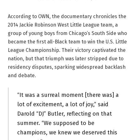
According to OWN, the documentary chronicles the
2014 Jackie Robinson West Little League team, a
group of young boys from Chicago’s South Side who
became the first all-Black team to win the U.S. Little
League Championship. Their victory captivated the
nation, but that triumph was later stripped due to
residency disputes, sparking widespread backlash
and debate.
“It was a surreal moment [there was] a
lot of excitement, a lot of joy,” said
Darold “DJ” Butler, reflecting on that
summer. “We supposed to be
champions, we knew we deserved this