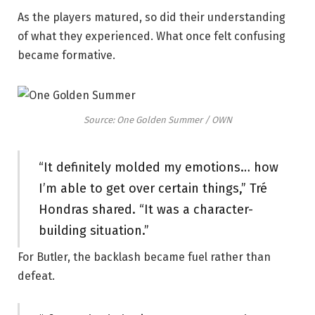
As the players matured, so did their understanding
of what they experienced. What once felt confusing
became formative.
Source: One Golden Summer / OWN
“It definitely molded my emotions… how
I’m able to get over certain things,” Tré
Hondras shared. “It was a character-
building situation.”
For Butler, the backlash became fuel rather than
defeat.