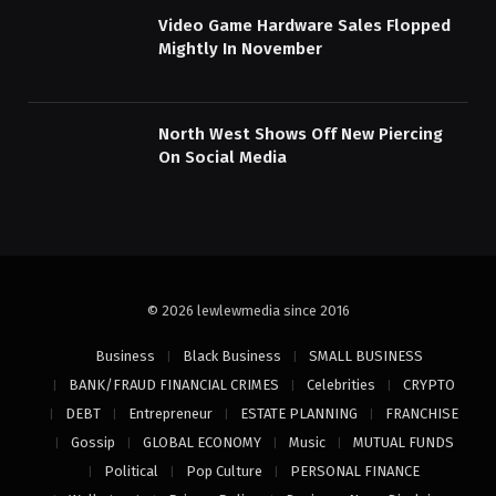
Video Game Hardware Sales Flopped
Mightly In November
North West Shows Off New Piercing
On Social Media
© 2026 lewlewmedia since 2016
Business
Black Business
SMALL BUSINESS
BANK/FRAUD FINANCIAL CRIMES
Celebrities
CRYPTO
DEBT
Entrepreneur
ESTATE PLANNING
FRANCHISE
Gossip
GLOBAL ECONOMY
Music
MUTUAL FUNDS
Political
Pop Culture
PERSONAL FINANCE