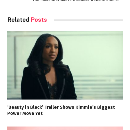
Related
Posts
‘Beauty in Black’ Trailer Shows Kimmie’s Biggest
Power Move Yet