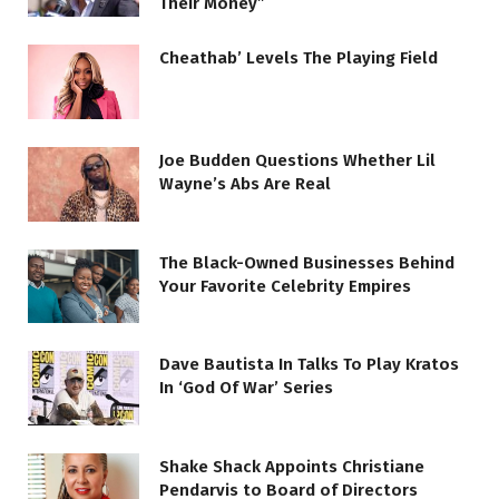
Their Money”
Cheathab’ Levels The Playing Field
Joe Budden Questions Whether Lil
Wayne’s Abs Are Real
The Black-Owned Businesses Behind
Your Favorite Celebrity Empires
Dave Bautista In Talks To Play Kratos
In ‘God Of War’ Series
Shake Shack Appoints Christiane
Pendarvis to Board of Directors