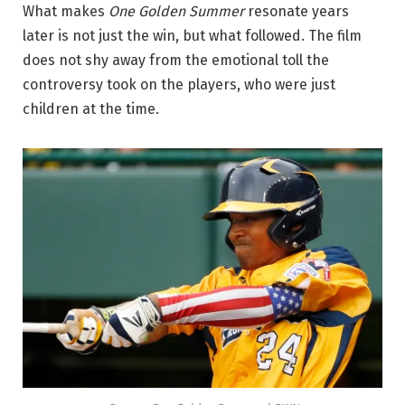
What makes
One Golden Summer
resonate years
later is not just the win, but what followed. The film
does not shy away from the emotional toll the
controversy took on the players, who were just
children at the time.