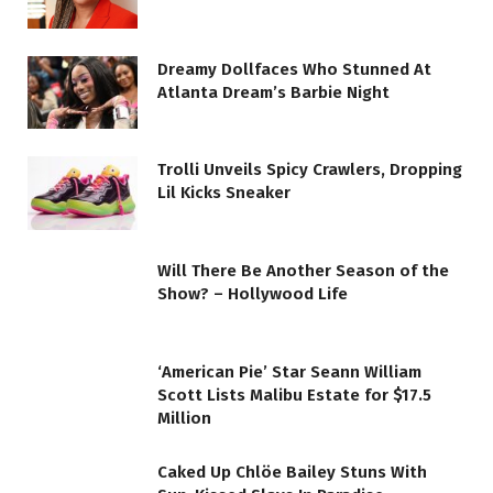
Dreamy Dollfaces Who Stunned At
Atlanta Dream’s Barbie Night
Trolli Unveils Spicy Crawlers, Dropping
Lil Kicks Sneaker
Will There Be Another Season of the
Show? – Hollywood Life
‘American Pie’ Star Seann William
Scott Lists Malibu Estate for $17.5
Million
Caked Up Chlöe Bailey Stuns With