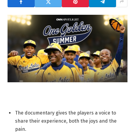
The documentary gives the players a voice to
share their experience, both the joys and the
pain.