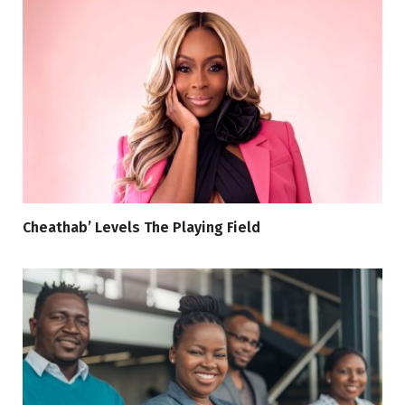
Cheathab’ Levels The Playing Field