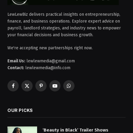
LewLewBiz delivers practical insights on entrepreneurship,
finance, and business operations. Explore expert advice on
payroll, landlord strategies, and industry news to empower
your financial decisions and business growth.
We're accepting new partnerships right now.
Email Us:
lewlewmedia@gmail.com
Contact:
lewlewmedia@info.com
Facebook
X
Pinterest
YouTube
WhatsApp
(Twitter)
OUR PICKS
‘Beauty in Black’ Trailer Shows