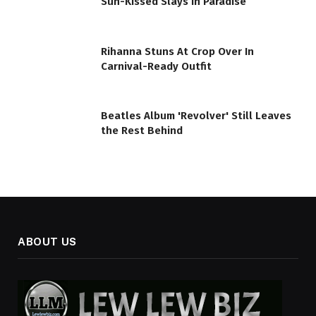
Sun-Kissed Slays In Paradise
Rihanna Stuns At Crop Over In
Carnival-Ready Outfit
Beatles Album 'Revolver' Still Leaves
the Rest Behind
ABOUT US