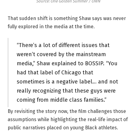
Source: One Golden Summer / OWN
That sudden shift is something Shaw says was never
fully explored in the media at the time.
“There’s a lot of different issues that
weren’t covered by the mainstream
media,” Shaw explained to BOSSIP. “You
had that label of Chicago that
sometimes is a negative label… and not
really recognizing that these guys were
coming from middle class families.”
By revisiting the story now, the film challenges those
assumptions while highlighting the real-life impact of
public narratives placed on young Black athletes.