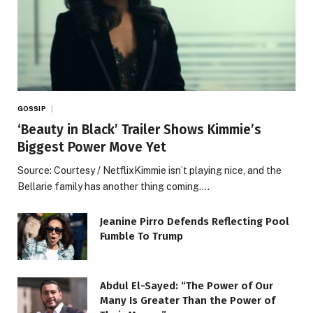
GOSSIP
‘Beauty in Black’ Trailer Shows Kimmie’s
Biggest Power Move Yet
Source: Courtesy / NetflixKimmie isn’t playing nice, and the
Bellarie family has another thing coming.…
Jeanine Pirro Defends Reflecting Pool
Fumble To Trump
Abdul El-Sayed: “The Power of Our
Many Is Greater Than the Power of