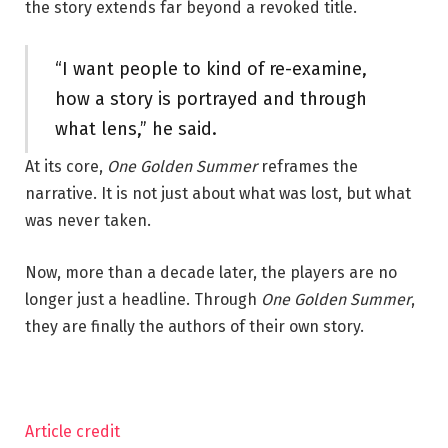
the story extends far beyond a revoked title.
“I want people to kind of re-examine,
how a story is portrayed and through
what lens,” he said.
At its core,
One Golden Summer
reframes the
narrative. It is not just about what was lost, but what
was never taken.
Now, more than a decade later, the players are no
longer just a headline. Through
One Golden Summer
,
they are finally the authors of their own story.
Article credit