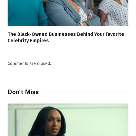
The Black-Owned Businesses Behind Your Favorite
Celebrity Empires
Comments are closed.
Don't Miss