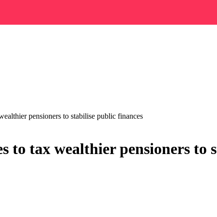
althier pensioners to stabilise public finances
to tax wealthier pensioners to st