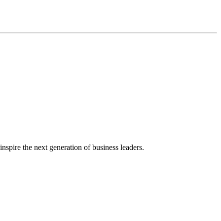
nspire the next generation of business leaders.