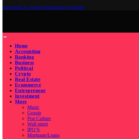
Facebook
X (Twitter)
Instagram
YouTube
Home
Accounting
Banking
Business
Political
Crypto
Real Estate
Ecommerce
Entrepreneur
Investment
More
Music
Gossip
Pop Culture
Wall street
IPO’S
Mortgage/Loans