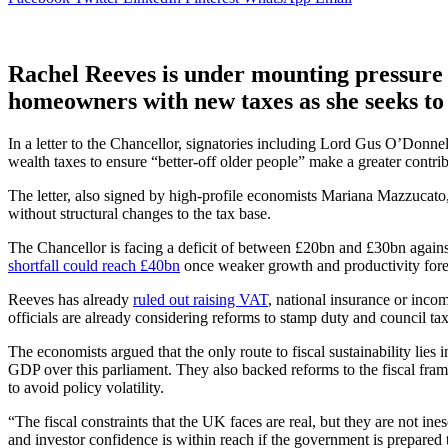
Rachel Reeves is under mounting pressure 
homeowners with new taxes as she seeks to 
In a letter to the Chancellor, signatories including Lord Gus O’Donne
wealth taxes to ensure “better-off older people” make a greater contrib
The letter, also signed by high-profile economists Mariana Mazzucato
without structural changes to the tax base.
The Chancellor is facing a deficit of between £20bn and £30bn agains
shortfall could reach £40bn
once weaker growth and productivity forec
Reeves has already
ruled out raising VAT
, national insurance or inco
officials are already considering reforms to stamp duty and council tax 
The economists argued that the only route to fiscal sustainability lies 
GDP over this parliament. They also backed reforms to the fiscal fra
to avoid policy volatility.
“The fiscal constraints that the UK faces are real, but they are not ine
and investor confidence is within reach if the government is prepared t