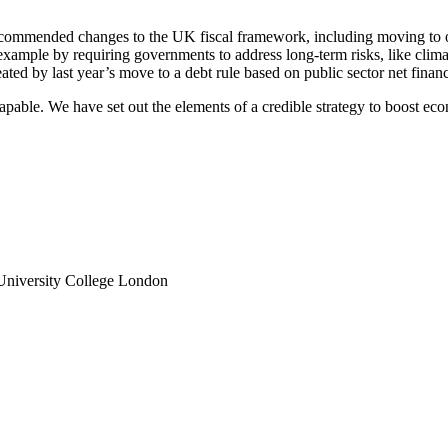
ecommended changes to the UK fiscal framework, including moving to one
r example by requiring governments to address long-term risks, like clim
ed by last year’s move to a debt rule based on public sector net financia
scapable. We have set out the elements of a credible strategy to boost eco
, University College London