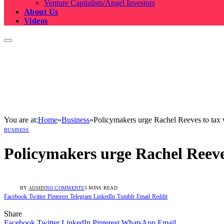
Venture Capitalists/Angel Investors
About Us
Videos
You are at:
Home
»
Business
»
Policymakers urge Rachel Reeves to tax we
BUSINESS
Policymakers urge Rachel Reeves 
BY
ADMIN
NO COMMENTS
5 MINS READ
Facebook
Twitter
Pinterest
Telegram
LinkedIn
Tumblr
Email
Reddit
Share
Facebook
Twitter
LinkedIn
Pinterest
WhatsApp
Email