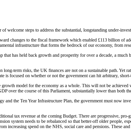
er of welcome steps to address the substantial, longstanding under-inv
 changes to the fiscal framework which enabled £113 billion of additi
damental infrastructure that forms the bedrock of our economy, from res
t gap that has held back growth and prosperity for over a decade, a much
n long-term risks, the UK finances are not on a sustainable path. Yet r
te is focused on whether or not the government can hit arbitrary, short-
ble growth model for the economy as a whole. This will not be achieved w
e of GDP over the course of this Parliament, substantially lower than bo
ategy and the Ten Year Infrastructure Plan, the government must now inves
ditional tax revenue at the coming Budget. There are progressive, pro-g
nsion system needs to be rebalanced so that better-off older people, esp
lt from increasing spend on the NHS, social care and pensions. These a