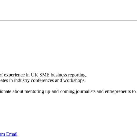
 of experience in UK SME business reporting.
pates in industry conferences and workshops.
ionate about mentoring up-and-coming journalists and entrepreneurs to i
ram
Email