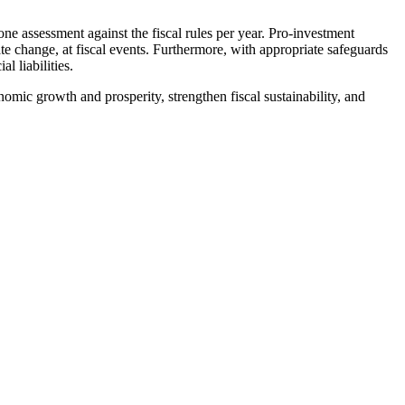
 assessment against the fiscal rules per year. Pro-investment
ate change, at fiscal events. Furthermore, with appropriate safeguards
l liabilities.
nomic growth and prosperity, strengthen fiscal sustainability, and