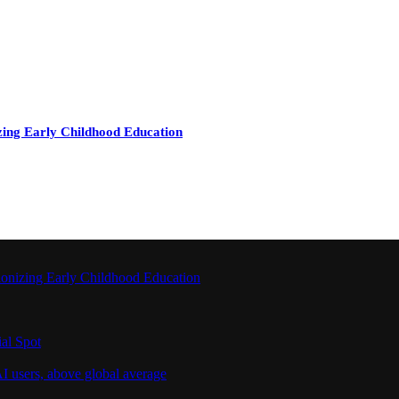
zing Early Childhood Education
ionizing Early Childhood Education
al Spot
I users, above global average