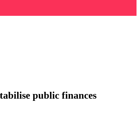
abilise public finances