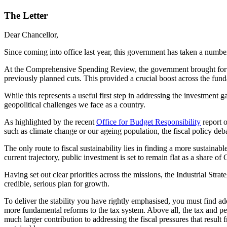
The Letter
Dear Chancellor,
Since coming into office last year, this government has taken a numb
At the Comprehensive Spending Review, the government brought forward
previously planned cuts. This provided a crucial boost across the fun
While this represents a useful first step in addressing the investmen
geopolitical challenges we face as a country.
As highlighted by the recent
Office for Budget Responsibility
report o
such as climate change or our ageing population, the fiscal policy deba
The only route to fiscal sustainability lies in finding a more sustaina
current trajectory, public investment is set to remain flat as a shar
Having set out clear priorities across the missions, the Industrial Str
credible, serious plan for growth.
To deliver the stability you have rightly emphasised, you must find ad
more fundamental reforms to the tax system. Above all, the tax and pe
much larger contribution to addressing the fiscal pressures that resu