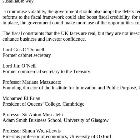
sustainable way.
To minimise volatility, the government should also adopt the IMF’s r
reforms to the fiscal framework could also boost fiscal credibility, fo
in place, the government could make more use of the opportunities creat
The fiscal constraints that the UK faces are real, but they are not ine
enhance business and investor confidence.
Lord Gus O’Donnell
Former cabinet secretary
Lord Jim O’Neill
Former commercial secretary to the Treasury
Professor Mariana Mazzucato
Founding director of the Institute for Innovation and Public Purpose
Mohamed El-Erian
President of Queens’ College, Cambridge
Professor Sir Anton Muscatelli
Adam Smith Business School, University of Glasgow
Professor Simon Wren-Lewis
Emeritus professor of economics, University of Oxford