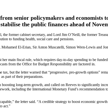
from senior policymakers and economists to
stabilise the public finances ahead of Nove
ll, the former cabinet secretary, and Lord Jim O’Neill, the former Trea
ution to funding health, social care and pensions.
, Mohamed El-Erian, Sir Anton Muscatelli, Simon Wren-Lewis and Jonath
t her main fiscal rule, which requires day-to-day spending to be funde
asts from the Office for Budget Responsibility are factored in.
me tax, but the letter warned that “progressive, pro-growth options” rem
as part of their preparations.
in boosting long-term growth, and called on Reeves to significantly incre
mework, including the International Monetary Fund’s recommendation to 
scapable,” the letter said. “A credible strategy to boost economic growth
o act.”