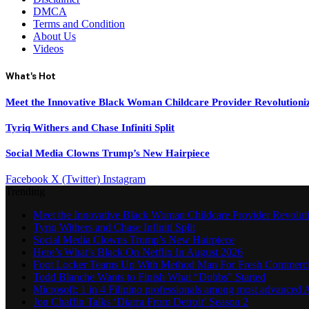
DMCA
Terms and Condition
About Us
Videos
What's Hot
Meet the Innovative Black Woman Childcare Provider Revolutioni
Tyriq Withers and Chase Infiniti Split
Social Media Clowns Trump’s New Hairpiece
Facebook
X (Twitter)
Instagram
Trending
Meet the Innovative Black Woman Childcare Provider Revolut
Tyriq Withers and Chase Infiniti Split
Social Media Clowns Trump’s New Hairpiece
Here’s What’s Black On Netflix In August 2026
Foot Locker Teams Up With Method Man For Fresh Commerci
Todd Blanche Wants to Finish What “Dobbs” Started
Microsoft: 1 in 4 Filipino professionals among most advanced A
Jon Chaffin Talks ‘Diarra From Detroit’ Season 2