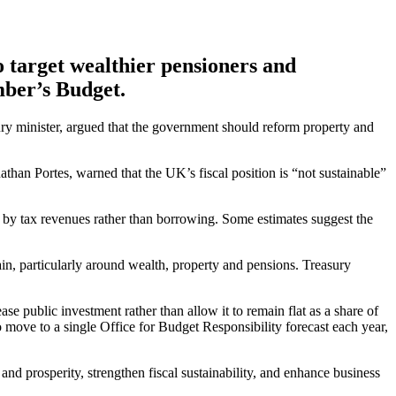
 target wealthier pensioners and
mber’s Budget.
sury minister, argued that the government should reform property and
an Portes, warned that the UK’s fiscal position is “not sustainable”
d by tax revenues rather than borrowing. Some estimates suggest the
ain, particularly around wealth, property and pensions. Treasury
ase public investment rather than allow it to remain flat as a share of
move to a single Office for Budget Responsibility forecast each year,
 and prosperity, strengthen fiscal sustainability, and enhance business