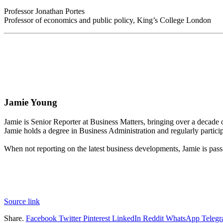
Professor Jonathan Portes
Professor of economics and public policy, King’s College London
Jamie Young
Jamie is Senior Reporter at Business Matters, bringing over a decade
Jamie holds a degree in Business Administration and regularly partici
When not reporting on the latest business developments, Jamie is pass
Source link
Share.
Facebook
Twitter
Pinterest
LinkedIn
Reddit
WhatsApp
Teleg