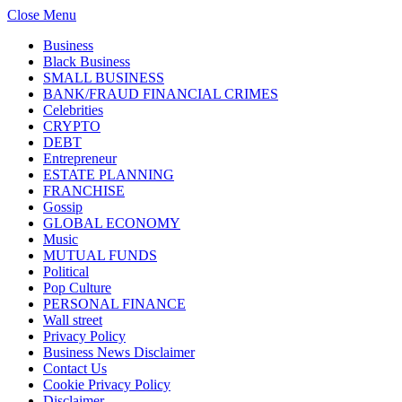
Close Menu
Business
Black Business
SMALL BUSINESS
BANK/FRAUD FINANCIAL CRIMES
Celebrities
CRYPTO
DEBT
Entrepreneur
ESTATE PLANNING
FRANCHISE
Gossip
GLOBAL ECONOMY
Music
MUTUAL FUNDS
Political
Pop Culture
PERSONAL FINANCE
Wall street
Privacy Policy
Business News Disclaimer
Contact Us
Cookie Privacy Policy
Disclaimer