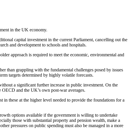
estment in the UK economy.
onal capital investment in the current Parliament, cancelling out the
earch and development to schools and hospitals.
 bolder approach is required to meet the economic, environmental and
ather than grappling with the fundamental challenges posed by issues
term targets determined by highly volatile forecasts.
ithout a significant further increase in public investment. On the
th the OECD and the UK’s own post-war averages.
t in these at the higher level needed to provide the foundations for a
rowth options available if the government is willing to undertake
ecially those with substantial property and pension wealth, make a
nd other pressures on public spending must also be managed in a more