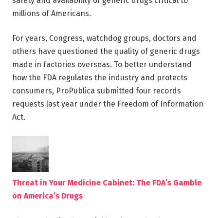
safety and availability of generic drugs critical to
millions of Americans.
For years, Congress, watchdog groups, doctors and
others have questioned the quality of generic drugs
made in factories overseas. To better understand
how the FDA regulates the industry and protects
consumers, ProPublica submitted four records
requests last year under the Freedom of Information
Act.
Threat in Your Medicine Cabinet: The FDA’s Gamble
on America’s Drugs