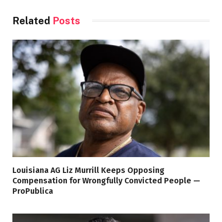
Related
Posts
Louisiana AG Liz Murrill Keeps Opposing
Compensation for Wrongfully Convicted People —
ProPublica