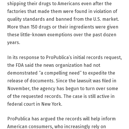
shipping their drugs to Americans even after the
factories that made them were found in violation of
quality standards and banned from the U.S. market.
More than 150 drugs or their ingredients were given
these little-known exemptions over the past dozen
years.
In its response to ProPublica’s initial records request,
the FDA said the news organization had not
demonstrated “a compelling need” to expedite the
release of documents. Since the lawsuit was filed in
November, the agency has begun to turn over some
of the requested records. The case is still active in
federal court in New York.
ProPublica has argued the records will help inform
American consumers, who increasingly rely on