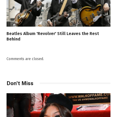
Beatles Album 'Revolver' Still Leaves the Rest
Behind
Comments are closed.
Don't Miss