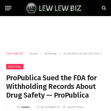
»
»
YOU ARE AT:
Home
Political
ProPublica Sued the FDA for Withholding Records About Drug Safety — ProPublica
POLITICAL
ProPublica Sued the FDA for
Withholding Records About
Drug Safety — ProPublica
BY
ADMIN
NO COMMENTS
3 MINS READ