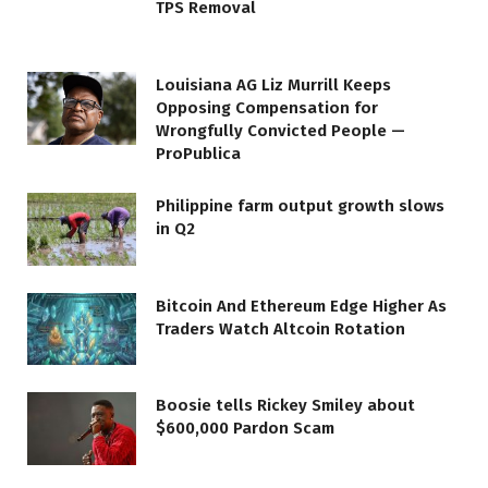
TPS Removal
Louisiana AG Liz Murrill Keeps
Opposing Compensation for
Wrongfully Convicted People —
ProPublica
Philippine farm output growth slows
in Q2
Bitcoin And Ethereum Edge Higher As
Traders Watch Altcoin Rotation
Boosie tells Rickey Smiley about
$600,000 Pardon Scam