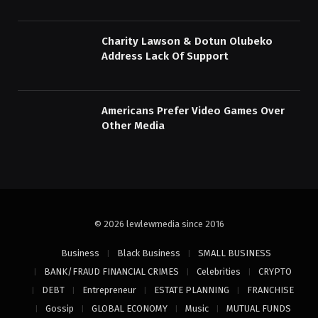
Charity Lawson & Dotun Olubeko
Address Lack Of Support
Americans Prefer Video Games Over
Other Media
© 2026 lewlewmedia since 2016
Business
Black Business
SMALL BUSINESS
BANK/FRAUD FINANCIAL CRIMES
Celebrities
CRYPTO
DEBT
Entrepreneur
ESTATE PLANNING
FRANCHISE
Gossip
GLOBAL ECONOMY
Music
MUTUAL FUNDS