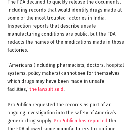
The FDA declined to quickly release the documents,
including records that would identify drugs made at
some of the most troubled factories in India.
Inspection reports that describe unsafe
manufacturing conditions are public, but the FDA
redacts the names of the medications made in those
factories.
“Americans (including pharmacists, doctors, hospital
systems, policy makers) cannot see for themselves
which drugs may have been made in unsafe
facilities,”
the lawsuit said
.
ProPublica requested the records as part of an
ongoing investigation into the safety of America’s
generic drug supply.
ProPublica has reported
that
the FDA allowed some manufacturers to continue