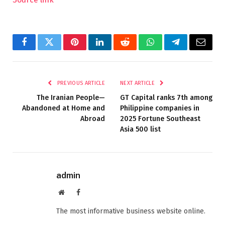
Facebook
Twitter
Pinterest
LinkedIn
Reddit
WhatsApp
Telegram
Email
PREVIOUS ARTICLE
NEXT ARTICLE
The Iranian People—
GT Capital ranks 7th among
Abandoned at Home and
Philippine companies in
Abroad
2025 Fortune Southeast
Asia 500 list
admin
Website
Facebook
The most informative business website online.