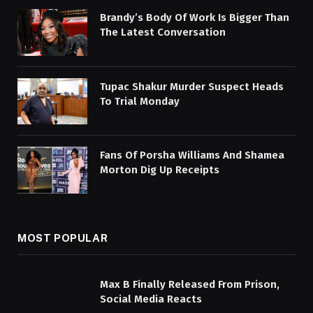
Brandy’s Body Of Work Is Bigger Than
The Latest Conversation
Tupac Shakur Murder Suspect Heads
To Trial Monday
Fans Of Porsha Williams And Shamea
Morton Dig Up Receipts
MOST POPULAR
Max B Finally Released From Prison,
Social Media Reacts