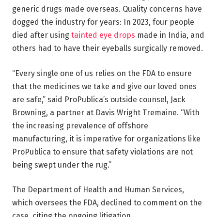
generic drugs made overseas. Quality concerns have
dogged the industry for years: In 2023, four people
died after using
tainted eye drops
made in India, and
others had to have their eyeballs surgically removed.
“Every single one of us relies on the FDA to ensure
that the medicines we take and give our loved ones
are safe,” said ProPublica’s outside counsel, Jack
Browning, a partner at Davis Wright Tremaine. “With
the increasing prevalence of offshore
manufacturing, it is imperative for organizations like
ProPublica to ensure that safety violations are not
being swept under the rug.”
The Department of Health and Human Services,
which oversees the FDA, declined to comment on the
case, citing the ongoing litigation.