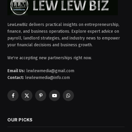
LewLewBiz delivers practical insights on entrepreneurship,
finance, and business operations. Explore expert advice on
payroll, landlord strategies, and industry news to empower
your financial decisions and business growth.
We're accepting new partnerships right now.
Email Us:
lewlewmedia@gmail.com
Contact:
lewlewmedia@info.com
Facebook
X
Pinterest
YouTube
WhatsApp
(Twitter)
OUR PICKS