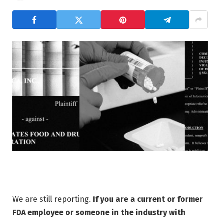
We are still reporting.
If you are a current or former
FDA employee or someone in the industry with