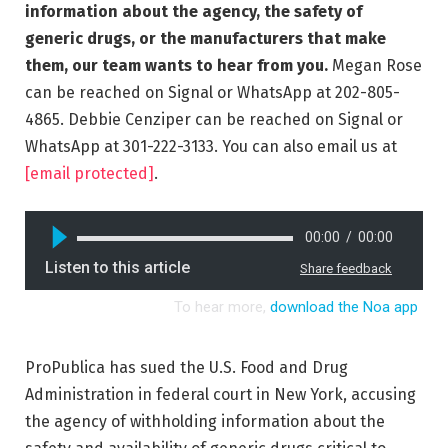
information about the agency, the safety of
generic drugs, or the manufacturers that make
them, our team wants to hear from you.
Megan Rose
can be reached on Signal or WhatsApp at 202-805-
4865. Debbie Cenziper can be reached on Signal or
WhatsApp at 301-222-3133. You can also email us at
[email protected]
.
ProPublica has sued the U.S. Food and Drug
Administration in federal court in New York, accusing
the agency of withholding information about the