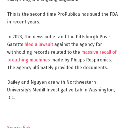
This is the second time ProPublica has sued the FDA
in recent years.
In 2023, the news outlet and the Pittsburgh Post-
Gazette
filed a lawsuit
against the agency for
withholding records related to the
massive recall of
breathing machines
made by Philips Respironics.
The agency ultimately provided the documents.
Dailey and Nguyen are with Northwestern
University’s Medill Investigative Lab in Washington,
D.C.
Source link