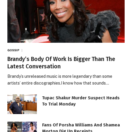
GOSSIP
Brandy’s Body Of Work Is Bigger Than The
Latest Conversation
Brandy’s unreleased music is more legendary than some
artists’ entire discographies.I know how that sounds…
Tupac Shakur Murder Suspect Heads
To Trial Monday
Fans Of Porsha Williams And Shamea
Morton Dig Up Receipts