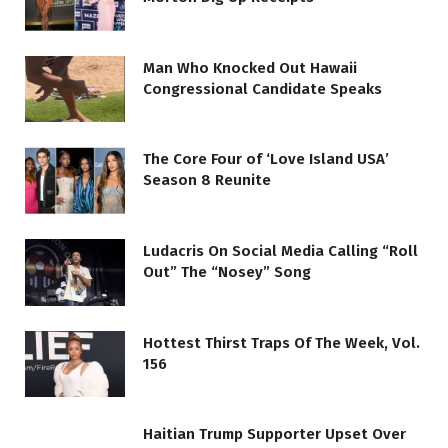
Man Who Knocked Out Hawaii
Congressional Candidate Speaks
The Core Four of ‘Love Island USA’
Season 8 Reunite
Ludacris On Social Media Calling “Roll
Out” The “Nosey” Song
Hottest Thirst Traps Of The Week, Vol.
156
Haitian Trump Supporter Upset Over