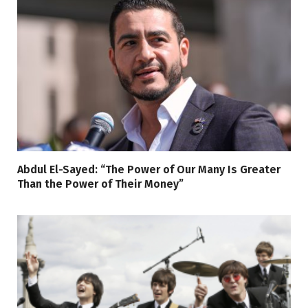
Abdul El-Sayed: “The Power of Our Many Is Greater
Than the Power of Their Money”