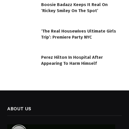
Boosie Badazz Keeps It Real On
‘Rickey Smiley On The Spot’
‘The Real Housewives Ultimate Girls
Trip’: Premiere Party NYC
Perez Hilton In Hospital After
Appearing To Harm Himself
ABOUT US