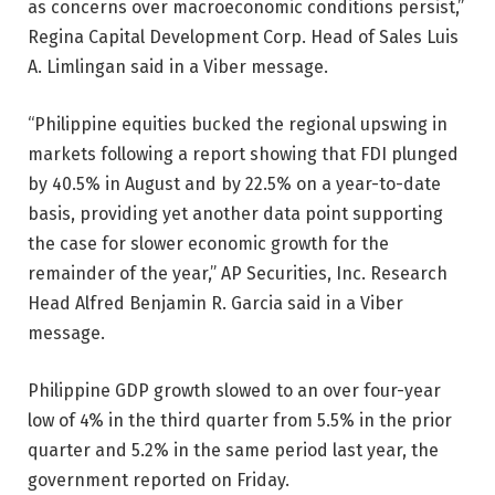
as concerns over macroeconomic conditions persist,”
Regina Capital Development Corp. Head of Sales Luis
A. Limlingan said in a Viber message.
“Philippine equities bucked the regional upswing in
markets following a report showing that FDI plunged
by 40.5% in August and by 22.5% on a year-to-date
basis, providing yet another data point supporting
the case for slower economic growth for the
remainder of the year,” AP Securities, Inc. Research
Head Alfred Benjamin R. Garcia said in a Viber
message.
Philippine GDP growth slowed to an over four-year
low of 4% in the third quarter from 5.5% in the prior
quarter and 5.2% in the same period last year, the
government reported on Friday.