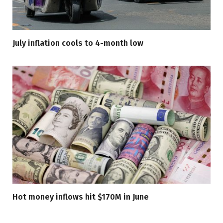
July inflation cools to 4-month low
Hot money inflows hit $170M in June