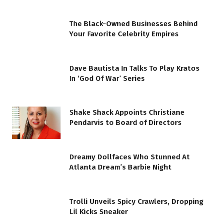
The Black-Owned Businesses Behind
Your Favorite Celebrity Empires
Dave Bautista In Talks To Play Kratos
In ‘God Of War’ Series
Shake Shack Appoints Christiane
Pendarvis to Board of Directors
Dreamy Dollfaces Who Stunned At
Atlanta Dream’s Barbie Night
Trolli Unveils Spicy Crawlers, Dropping
Lil Kicks Sneaker