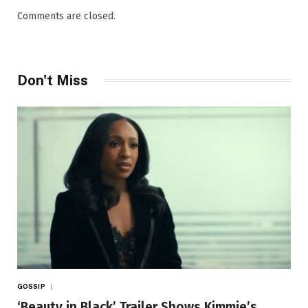
Comments are closed.
Don't Miss
GOSSIP
‘Beauty in Black’ Trailer Shows Kimmie’s