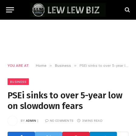
»
»
YOU ARE AT:
Home
Business
PSEi sinks to over 5-year low on slowdown fears
BUSINESS
PSEi sinks to over 5-year low
on slowdown fears
BY
ADMIN
NO COMMENTS
3 MINS READ