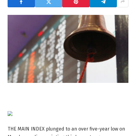
THE MAIN INDEX plunged to an over five-year low on