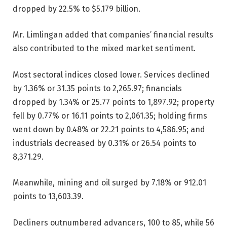
dropped by 22.5% to $5.179 billion.
Mr. Limlingan added that companies’ financial results
also contributed to the mixed market sentiment.
Most sectoral indices closed lower. Services declined
by 1.36% or 31.35 points to 2,265.97; financials
dropped by 1.34% or 25.77 points to 1,897.92; property
fell by 0.77% or 16.11 points to 2,061.35; holding firms
went down by 0.48% or 22.21 points to 4,586.95; and
industrials decreased by 0.31% or 26.54 points to
8,371.29.
Meanwhile, mining and oil surged by 7.18% or 912.01
points to 13,603.39.
Decliners outnumbered advancers, 100 to 85, while 56