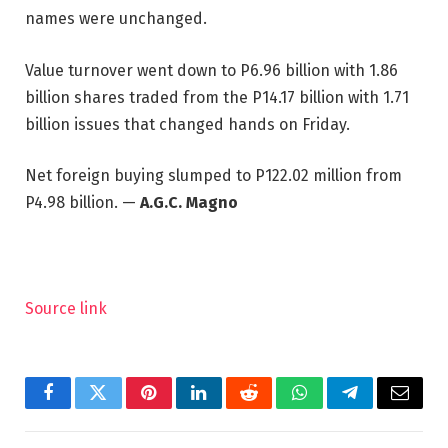
names were unchanged.
Value turnover went down to P6.96 billion with 1.86
billion shares traded from the P14.17 billion with 1.71
billion issues that changed hands on Friday.
Net foreign buying slumped to P122.02 million from
P4.98 billion. —
A.G.C. Magno
Source link
Facebook
Twitter
Pinterest
LinkedIn
Reddit
WhatsApp
Telegram
Email