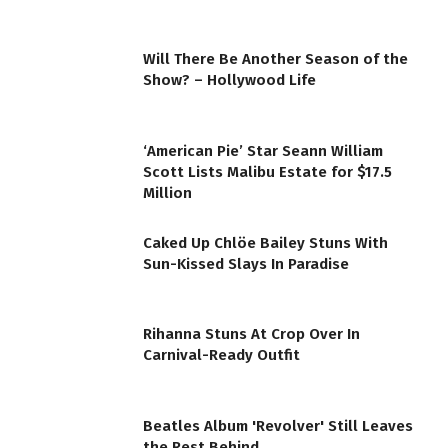
Will There Be Another Season of the
Show? – Hollywood Life
‘American Pie’ Star Seann William
Scott Lists Malibu Estate for $17.5
Million
Caked Up Chlöe Bailey Stuns With
Sun-Kissed Slays In Paradise
Rihanna Stuns At Crop Over In
Carnival-Ready Outfit
Beatles Album 'Revolver' Still Leaves
the Rest Behind