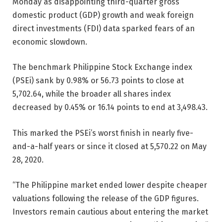
Monday as disappointing third-quarter gross
domestic product (GDP) growth and weak foreign
direct investments (FDI) data sparked fears of an
economic slowdown.
The benchmark Philippine Stock Exchange index
(PSEi) sank by 0.98% or 56.73 points to close at
5,702.64, while the broader all shares index
decreased by 0.45% or 16.14 points to end at 3,498.43.
This marked the PSEi’s worst finish in nearly five-
and-a-half years or since it closed at 5,570.22 on May
28, 2020.
“The Philippine market ended lower despite cheaper
valuations following the release of the GDP figures.
Investors remain cautious about entering the market