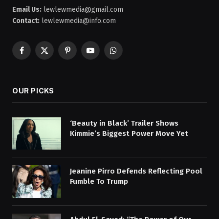
Email Us:
lewlewmedia@gmail.com
Contact:
lewlewmedia@info.com
Facebook
X
Pinterest
YouTube
WhatsApp
(Twitter)
OUR PICKS
‘Beauty in Black’ Trailer Shows
Kimmie’s Biggest Power Move Yet
Jeanine Pirro Defends Reflecting Pool
Fumble To Trump