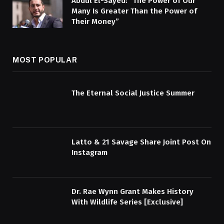
Abdul El-Sayed: “The Power of Our
Many Is Greater Than the Power of
Their Money”
MOST POPULAR
The Eternal Social Justice Summer
Latto & 21 Savage Share Joint Post On
Instagram
Dr. Rae Wynn Grant Makes History
With Wildlife Series [Exclusive]