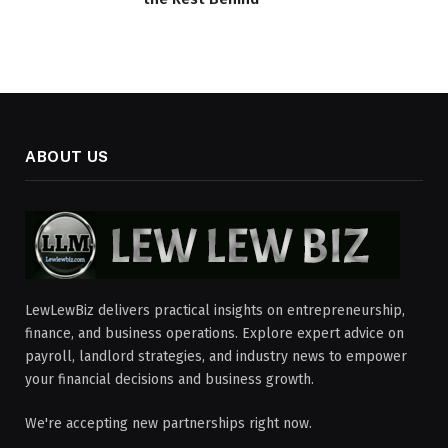
ABOUT US
LewLewBiz delivers practical insights on entrepreneurship,
finance, and business operations. Explore expert advice on
payroll, landlord strategies, and industry news to empower
your financial decisions and business growth.
We're accepting new partnerships right now.