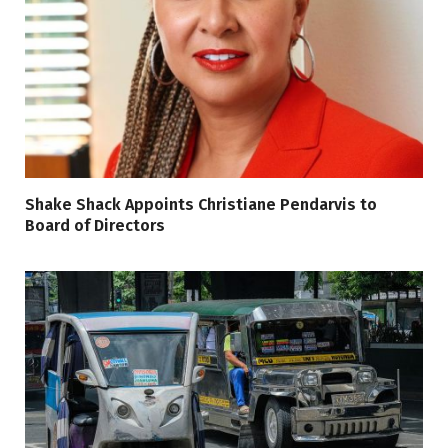
Shake Shack Appoints Christiane Pendarvis to
Board of Directors