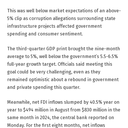
This was well below market expectations of an above-
5% clip as corruption allegations surrounding state
infrastructure projects affected government
spending and consumer sentiment.
The third-quarter GDP print brought the nine-month
average to 5%, well below the government’s 5.5-6.5%
full-year growth target. Officials said meeting this
goal could be very challenging, even as they
remained optimistic about a rebound in government
and private spending this quarter.
Meanwhile, net FDI inflows slumped by 40.5% year on
year to $494 million in August from $830 million in the
same month in 2024, the central bank reported on
Monday. For the first eight months, net inflows