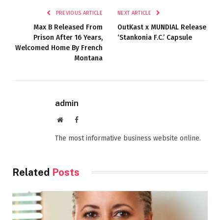
PREVIOUS ARTICLE
NEXT ARTICLE
Max B Released From
OutKast x MUNDIAL Release
Prison After 16 Years,
‘Stankonia F.C.’ Capsule
Welcomed Home By French
Montana
admin
Website
Facebook
The most informative business website online.
Related
Posts