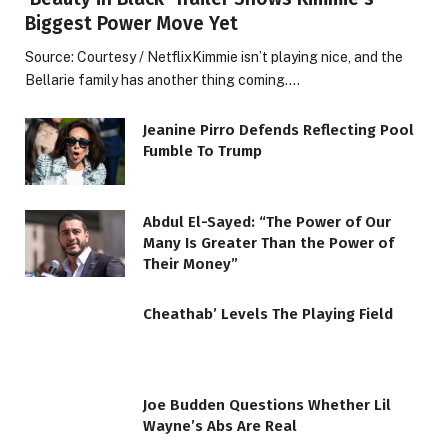
Biggest Power Move Yet
Source: Courtesy / NetflixKimmie isn’t playing nice, and the
Bellarie family has another thing coming.…
Jeanine Pirro Defends Reflecting Pool
Fumble To Trump
Abdul El-Sayed: “The Power of Our
Many Is Greater Than the Power of
Their Money”
Cheathab’ Levels The Playing Field
Joe Budden Questions Whether Lil
Wayne’s Abs Are Real