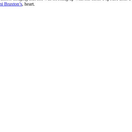
ni Braxton’s
, heart.