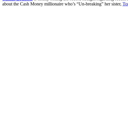
about the Cash Money millionaire who’s “Un-breaking” her sister,
To