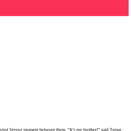
r a viral Verzuz moment between them. “It’s my brother!” said Tamar