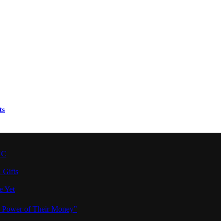
ts
YC
 Gifts
e Yet
e Power of Their Money”