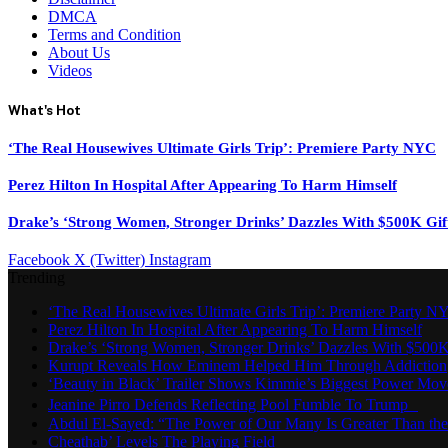
DMCA
Terms and Condition
About Us
Videos
What's Hot
‘The Real Housewives Ultimate Girls Trip’: Premiere Party NYC
Perez Hilton In Hospital After Appearing To Harm Himself
Drake’s ‘Strong Women, Stronger Drinks’ Dazzles With $500K Gif
Facebook
X (Twitter)
Instagram
Trending
‘The Real Housewives Ultimate Girls Trip’: Premiere Party N
Perez Hilton In Hospital After Appearing To Harm Himself
Drake’s ‘Strong Women, Stronger Drinks’ Dazzles With $500K
Kurupt Reveals How Eminem Helped Him Through Addiction
‘Beauty in Black’ Trailer Shows Kimmie’s Biggest Power Mov
Jeanine Pirro Defends Reflecting Pool Fumble To Trump
Abdul El-Sayed: “The Power of Our Many Is Greater Than th
Cheathab’ Levels The Playing Field