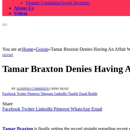
Venture Capitalists/Angel Investors
About Us
Videos
You are at:
Home
»
Gossip
»
Tamar Braxton Denies Having An Affair 
GOSSIP
Tamar Braxton Denies Having 
BY
ADMIN
NO COMMENTS
5 MINS READ
Facebook
Twitter
Pinterest
Telegram
LinkedIn
Tumblr
Email
Reddit
Share
Facebook
Twitter
LinkedIn
Pinterest
WhatsApp
Email
Tamar Braxton
is finally setting the record straight regarding rece