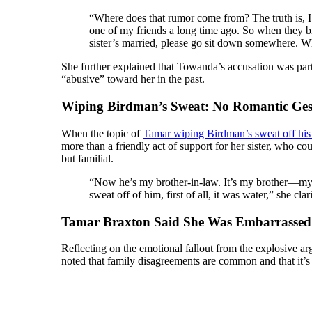
“Where does that rumor come from? The truth is, I 
one of my friends a long time ago. So when they br
sister’s married, please go sit down somewhere. W
She further explained that Towanda’s accusation was part
“abusive” toward her in the past.
Wiping Birdman’s Sweat: No Romantic Ges
When the topic of
Tamar wiping Birdman’s sweat off hi
more than a friendly act of support for her sister, who co
but familial.
“Now he’s my brother-in-law. It’s my brother—my
sweat off of him, first of all, it was water,” she 
Tamar Braxton Said She Was Embarrassed 
Reflecting on the emotional fallout from the explosive a
noted that family disagreements are common and that it’s j