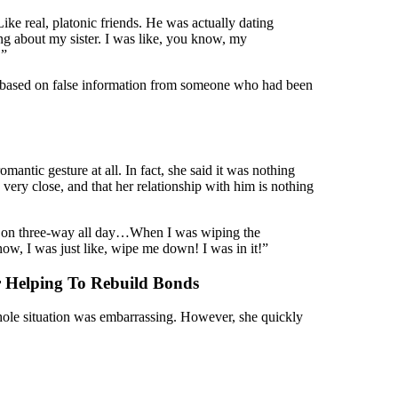
ke real, platonic friends. He was actually dating
ng about my sister. I was like, you know, my
.”
was based on false information from someone who had been
mantic gesture at all. In fact, she said it was nothing
 very close, and that her relationship with him is nothing
e on three-way all day…When I was wiping the
now, I was just like, wipe me down! I was in it!”
 Helping To Rebuild Bonds
whole situation was embarrassing. However, she quickly