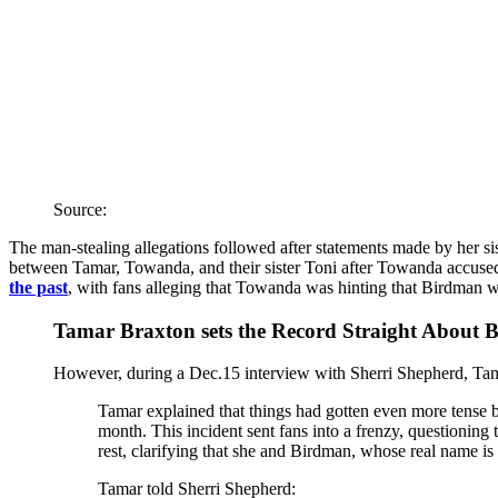
Source:
The man-stealing allegations followed after statements made by her s
between Tamar, Towanda, and their sister Toni after Towanda accuse
the past
, with fans alleging that Towanda was hinting that Birdman w
Tamar Braxton sets the Record Straight About 
However, during a Dec.15 interview with Sherri Shepherd, Tama
Tamar explained that things had gotten even more tense 
month. This incident sent fans into a frenzy, questioning 
rest, clarifying that she and Birdman, whose real name is
Tamar told Sherri Shepherd: