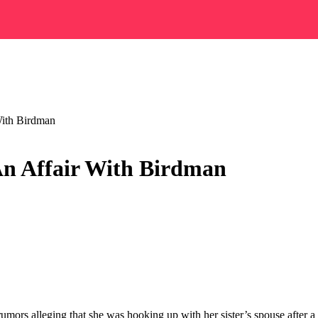
With Birdman
An Affair With Birdman
nt rumors alleging that she was hooking up with her sister’s spouse afte