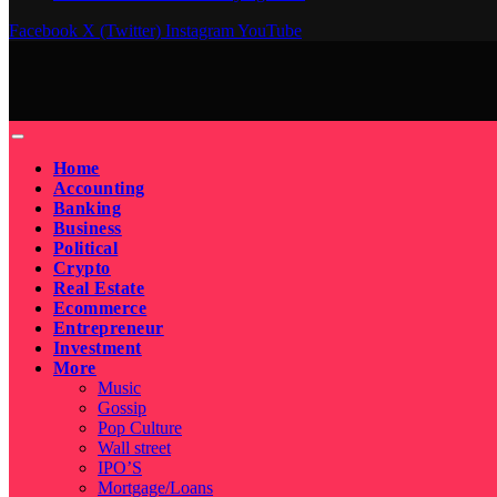
Facebook
X (Twitter)
Instagram
YouTube
Home
Accounting
Banking
Business
Political
Crypto
Real Estate
Ecommerce
Entrepreneur
Investment
More
Music
Gossip
Pop Culture
Wall street
IPO’S
Mortgage/Loans