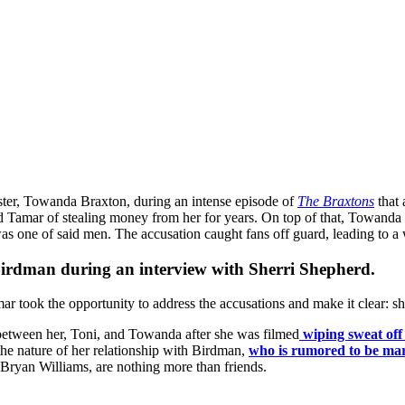
ister, Towanda Braxton, during an intense episode of
The Braxtons
that
d Tamar of stealing money from her for years. On top of that, Towand
as one of said men. The accusation caught fans off guard, leading to a 
Birdman
during an interview with Sherri Shepherd.
r took the opportunity to address the accusations and make it clear: 
between her, Toni, and Towanda after she was filmed
wiping sweat off
the nature of her relationship with Birdman,
who is rumored to be ma
 Bryan Williams, are nothing more than friends.