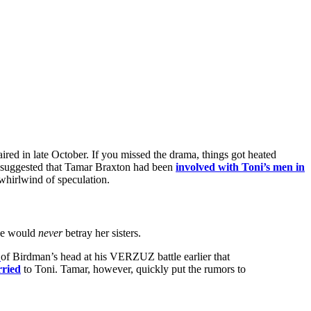
 aired in late October. If you missed the drama, things got heated
a suggested that Tamar Braxton had been
involved with Toni’s men in
whirlwind of speculation.
she would
never
betray her sisters.
of Birdman’s head at his VERZUZ battle earlier that
rried
to Toni. Tamar, however, quickly put the rumors to