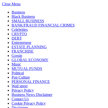
Close Menu
Business
Black Business
SMALL BUSINESS
BANK/FRAUD FINANCIAL CRIMES
Celebrities
CRYPTO
DEBT
Entrepreneur
ESTATE PLANNING
FRANCHISE
Gossip
GLOBAL ECONOMY
Music
MUTUAL FUNDS
Political
Pop Culture
PERSONAL FINANCE
Wall street
Privacy Policy
Business News Disclaimer
Contact Us
Cookie Privacy Policy
Disclaimer