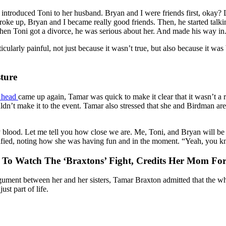
introduced Toni to her husband. Bryan and I were friends first, okay? Li
oke up, Bryan and I became really good friends. Then, he started talki
hen Toni got a divorce, he was serious about her. And made his way in
icularly painful, not just because it wasn’t true, but also because it 
ture
s head
came up again, Tamar was quick to make it clear that it wasn’t a ro
uldn’t make it to the event. Tamar also stressed that she and Birdman are
 blood. Let me tell you how close we are. Me, Toni, and Bryan will b
clarified, noting how she was having fun and in the moment. “Yeah, you k
To Watch The ‘Braxtons’ Fight, Credits Her Mom For
rgument between her and her sisters, Tamar Braxton admitted that the 
ust part of life.