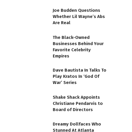
Joe Budden Questions
Whether Lil Wayne’s Abs
Are Real
The Black-Owned
Businesses Behind Your
Favorite Celebrity
Empires
Dave Bautista In Talks To
Play Kratos In ‘God Of
War’ Series
Shake Shack Appoints
Christiane Pendarvis to
Board of Directors
Dreamy Dollfaces Who
Stunned At Atlanta