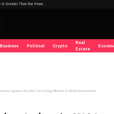
Abdul El-Sayed: “The Power of Our Many Is Greater Than the Power of Their Money”
Real
Business
Political
Crypto
Ecomm
Estate
ations Against the SPLC Are a Dog Whistle to White Nationalists