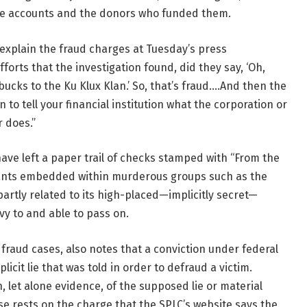
se accounts and the donors who funded them.
xplain the fraud charges at Tuesday’s press
fforts that the investigation found, did they say, ‘Oh,
 bucks to the Ku Klux Klan.’ So, that’s fraud.…And then the
n to tell your financial institution what the corporation or
r does.”
have left a paper trail of checks stamped with “From the
mants embedded within murderous groups such as the
 partly related to its high-placed—implicitly secret—
vy to and able to pass on.
 fraud cases, also notes that a conviction under federal
licit lie that was told in order to defraud a victim.
, let alone evidence, of the supposed lie or material
ase rests on the charge that the SPLC’s website says the