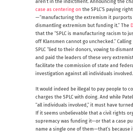
aren’t in the indictment. Announcing the ch
case as centering on
the SPLC’S paying righ
—“manufacturing the extremism it purports 
dismantling extremism but funding it.” The
D
that the “SPLC is manufacturing racism to jus
off Klansmen cannot go unchecked.” Calling i
SPLC “lied to their donors, vowing to disman
and paid the leaders of these very extremis
facilitate the commission of state and federa
investigation against all individuals involved.
It would indeed be illegal to pay people to 
charges the SPLC with doing. And while Patel
“all individuals involved,” it must have turned
If it seems unbelievable that a civil rights o
supremacy was funding it—or that a case pu
name a single one of them—that’s because it