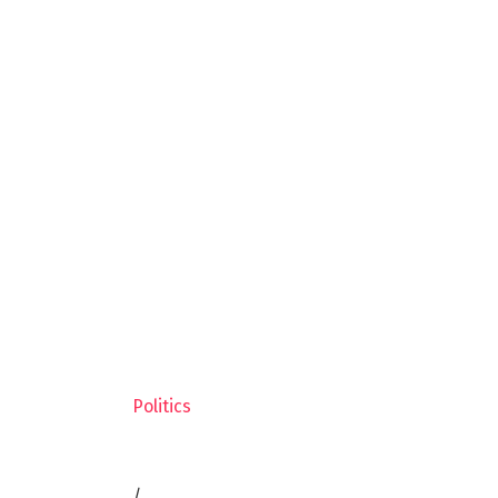
Politics
/