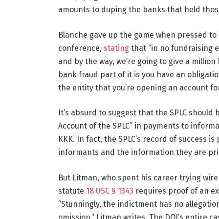
amounts to duping the banks that held tho
Blanche gave up the game when pressed to e
conference,
stating
that “in no fundraising e
and by the way, we’re going to give a million
bank fraud part of it is you have an obligatio
the entity that you’re opening an account fo
It’s absurd to suggest that the SPLC should 
Account of the SPLC” in payments to infor
KKK. In fact, the SPLC’s record of success is
informants and the information they are pri
But Litman, who spent his career trying wire
statute
18 USC § 1343
requires proof of an exp
“Stunningly, the indictment has no allegation
omission,” Litman writes. The DOJ’s entire c