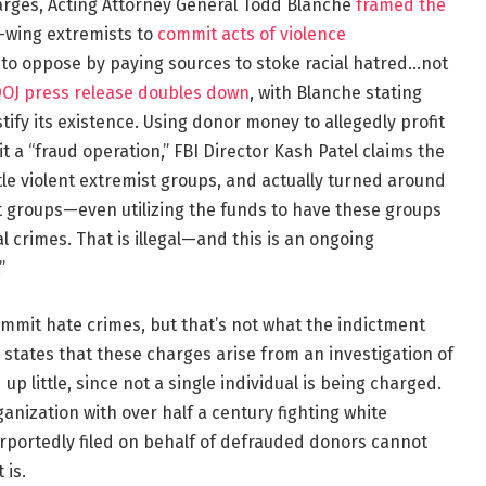
arges, Acting Attorney General Todd Blanche
framed the
t-wing extremists to
commit acts of violence
to oppose by paying sources to stoke racial hatred…not
OJ press release doubles down
, with Blanche stating
tify its existence. Using donor money to allegedly profit
t a “fraud operation,” FBI Director Kash Patel claims the
tle violent extremist groups, and actually turned around
t groups—even utilizing the funds to have these groups
l crimes. That is illegal—and this is an ongoing
”
commit hate crimes, but that’s not what the indictment
 states that these charges arise from an investigation of
 up little, since not a single individual is being charged.
rganization with over half a century fighting white
rportedly filed on behalf of defrauded donors cannot
 is.