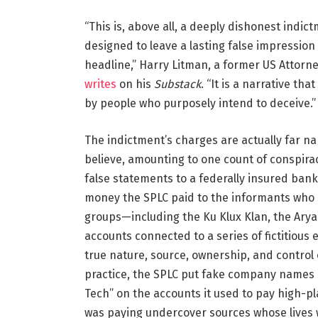
“This is, above all, a deeply dishonest indic
designed to leave a lasting false impression
headline,” Harry Litman, a former US Attorne
writes
on his
Substack
. “It is a narrative tha
by people who purposely intend to deceive.”
The indictment’s charges are actually far 
believe, amounting to one count of conspir
false statements to a federally insured bank
money the SPLC paid to the informants who se
groups—including the Ku Klux Klan, the Ary
accounts connected to a series of fictitious e
true nature, source, ownership, and control 
practice, the SPLC put fake company names
Tech” on the accounts it used to pay high-p
was paying undercover sources whose lives w