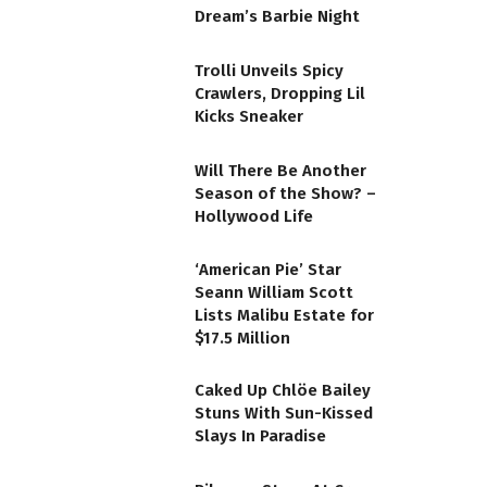
Dream’s Barbie Night
Trolli Unveils Spicy
Crawlers, Dropping Lil
Kicks Sneaker
Will There Be Another
Season of the Show? –
Hollywood Life
‘American Pie’ Star
Seann William Scott
Lists Malibu Estate for
$17.5 Million
Caked Up Chlöe Bailey
Stuns With Sun-Kissed
Slays In Paradise