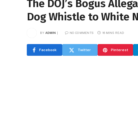
The DOJ’s Bogus Allega
Dog Whistle to White N
BY
ADMIN
NO COMMENTS
16 MINS READ
Facebook
Twitter
Pinterest