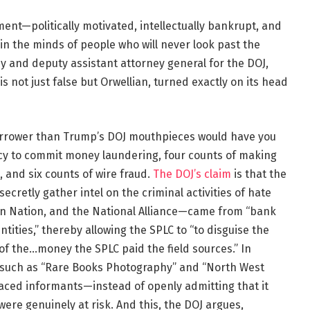
tment—politically motivated, intellectually bankrupt, and
 in the minds of people who will never look past the
y and deputy assistant attorney general for the DOJ,
t is not just false but Orwellian, turned exactly on its head
narrower than Trump’s DOJ mouthpieces would have you
acy to commit money laundering, four counts of making
, and six counts of wire fraud.
The DOJ’s claim
is that the
cretly gather intel on the criminal activities of hate
an Nation, and the National Alliance—came from “bank
ntities,” thereby allowing the SPLC to “to disguise the
of the…money the SPLC paid the field sources.” In
 such as “Rare Books Photography” and “North West
laced informants—instead of openly admitting that it
ere genuinely at risk. And this, the DOJ argues,