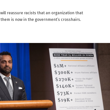
will reassure racists that an organization that
 them is now in the government’s crosshairs.