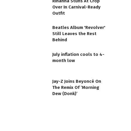
Rihanna Stuns At Crop
Over In Carnival-Ready
Outfit
Beatles Album 'Revolver'
Still Leaves the Rest
Behind
July inflation cools to 4-
month low
Jay-Z Joins Beyoncé On
The Remix Of ‘Morning
Dew (Donk)’