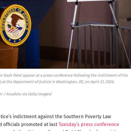
or Kash Patel appear at a press conference following the indictment of the
t the Department of Justice in Washington, DC, on April 21, 2026.
r / Anadolu via Getty Images)
ice’s indictment against the Southern Poverty Law
J officials promoted at last
Tuesday’s press conference