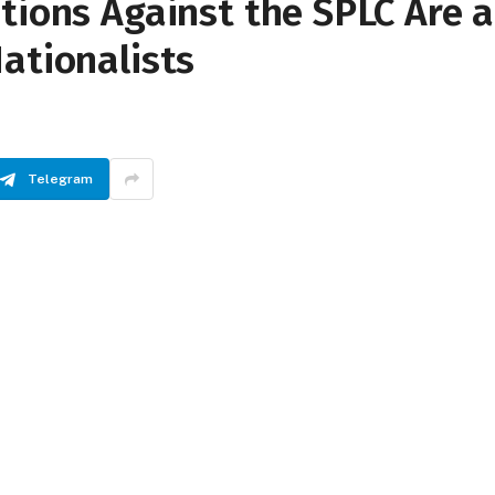
tions Against the SPLC Are a
ationalists
Telegram