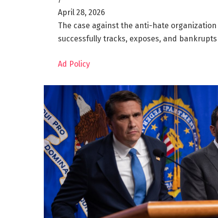
April 28, 2026
The case against the anti-hate organization 
successfully tracks, exposes, and bankrupts
Ad Policy