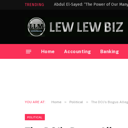
TRENDING
Home
Accounting
Banking
»
»
YOU ARE AT:
Home
Political
The DOJ’s Bogus Alleg
POLITICAL