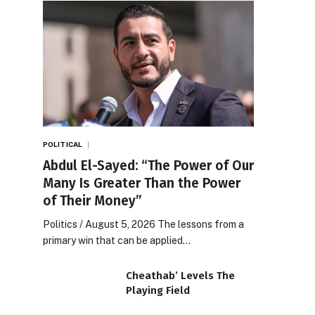
POLITICAL
Abdul El-Sayed: “The Power of Our
Many Is Greater Than the Power
of Their Money”
Politics / August 5, 2026 The lessons from a
primary win that can be applied…
Cheathab’ Levels The
Playing Field