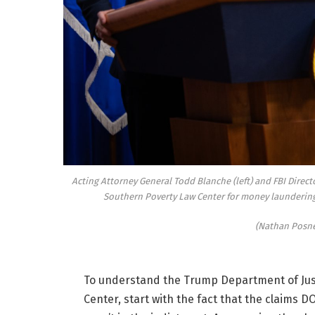
Acting Attorney General Todd Blanche (left) and FBI Direct
Southern Poverty Law Center for money laundering a
(Nathan Posne
To understand the Trump Department of Just
Center, start with the fact that the claims DO