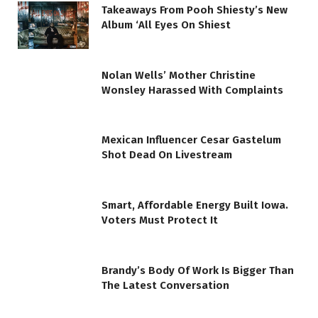
Takeaways From Pooh Shiesty’s New
Album ‘All Eyes On Shiest
Nolan Wells’ Mother Christine
Wonsley Harassed With Complaints
Mexican Influencer Cesar Gastelum
Shot Dead On Livestream
Smart, Affordable Energy Built Iowa.
Voters Must Protect It
Brandy’s Body Of Work Is Bigger Than
The Latest Conversation