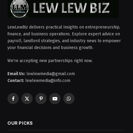
LewLewBiz delivers practical insights on entrepreneurship,
finance, and business operations. Explore expert advice on
payroll, landlord strategies, and industry news to empower
your financial decisions and business growth.
We're accepting new partnerships right now.
Email Us:
lewlewmedia@gmail.com
Contact:
lewlewmedia@info.com
Facebook
X
Pinterest
YouTube
WhatsApp
(Twitter)
OUR PICKS