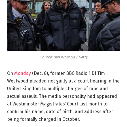
Source: Dan Kitwood / Getty
On
Monday
(Dec. 8), former BBC Radio 1 DJ Tim
Westwood pleaded not guilty at a court hearing in the
United Kingdom to multiple charges of rape and
sexual assault. The media personality had appeared
at Westminster Magistrates’ Court last month to
confirm his name, date of birth, and address after
being formally charged in October.