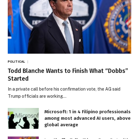
POLITICAL
Todd Blanche Wants to Finish What “Dobbs”
Started
In a private call before his confirmation vote, the AG said
Trump officials are working…
Microsoft: 1 in 4 Filipino professionals
among most advanced AI users, above
global average