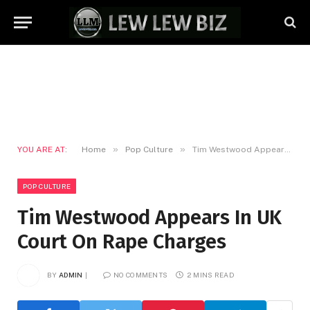
»
»
YOU ARE AT:
Home
Pop Culture
Tim Westwood Appears In UK Court On Rape Charges
POP CULTURE
Tim Westwood Appears In UK
Court On Rape Charges
BY
ADMIN
NO COMMENTS
2 MINS READ