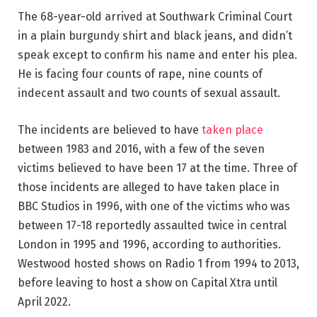
The 68-year-old arrived at Southwark Criminal Court
in a plain burgundy shirt and black jeans, and didn’t
speak except to confirm his name and enter his plea.
He is facing four counts of rape, nine counts of
indecent assault and two counts of sexual assault.
The incidents are believed to have
taken place
between 1983 and 2016, with a few of the seven
victims believed to have been 17 at the time. Three of
those incidents are alleged to have taken place in
BBC Studios in 1996, with one of the victims who was
between 17-18 reportedly assaulted twice in central
London in 1995 and 1996, according to authorities.
Westwood hosted shows on Radio 1 from 1994 to 2013,
before leaving to host a show on Capital Xtra until
April 2022.