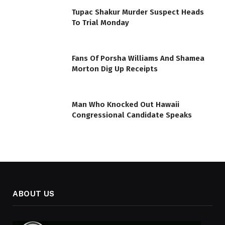
Tupac Shakur Murder Suspect Heads
To Trial Monday
Fans Of Porsha Williams And Shamea
Morton Dig Up Receipts
Man Who Knocked Out Hawaii
Congressional Candidate Speaks
ABOUT US