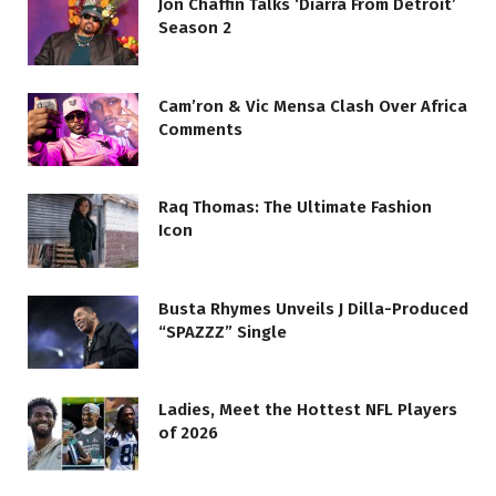
Jon Chaffin Talks ‘Diarra From Detroit’
Season 2
Cam’ron & Vic Mensa Clash Over Africa
Comments
Raq Thomas: The Ultimate Fashion
Icon
Busta Rhymes Unveils J Dilla-Produced
“SPAZZZ” Single
Ladies, Meet the Hottest NFL Players
of 2026