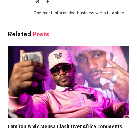
Website
Facebook
The most informative business website online.
Related
Posts
Cam’ron & Vic Mensa Clash Over Africa Comments