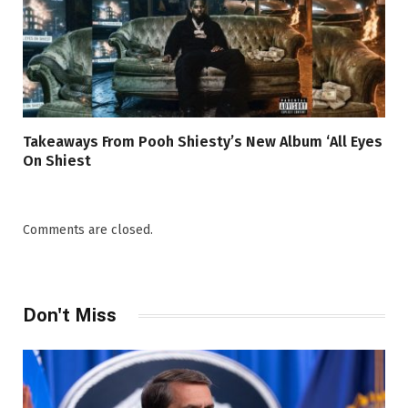
Takeaways From Pooh Shiesty’s New Album ‘All Eyes
On Shiest
Comments are closed.
Don't Miss