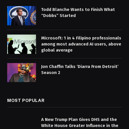
Todd Blanche Wants to Finish What
“Dobbs” Started
Microsoft: 1 in 4 Filipino professionals
among most advanced AI users, above
global average
Jon Chaffin Talks ‘Diarra From Detroit’
Season 2
MOST POPULAR
A New Trump Plan Gives DHS and the
White House Greater Influence in the