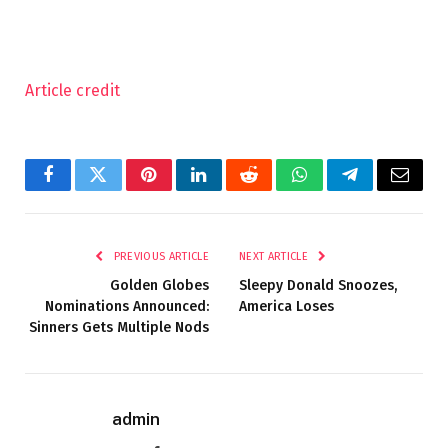
Article credit
Facebook
Twitter
Pinterest
LinkedIn
Reddit
WhatsApp
Telegram
Email
PREVIOUS ARTICLE
NEXT ARTICLE
Golden Globes
Sleepy Donald Snoozes,
Nominations Announced:
America Loses
Sinners Gets Multiple Nods
admin