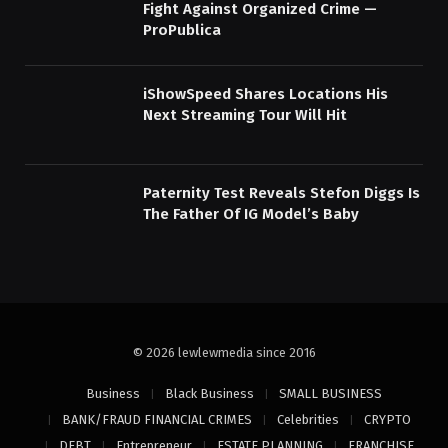
Fight Against Organized Crime —
ProPublica
iShowSpeed Shares Locations His
Next Streaming Tour Will Hit
Paternity Test Reveals Stefon Diggs Is
The Father Of IG Model’s Baby
© 2026 lewlewmedia since 2016
Business
Black Business
SMALL BUSINESS
BANK/FRAUD FINANCIAL CRIMES
Celebrities
CRYPTO
DEBT
Entrepreneur
ESTATE PLANNING
FRANCHISE