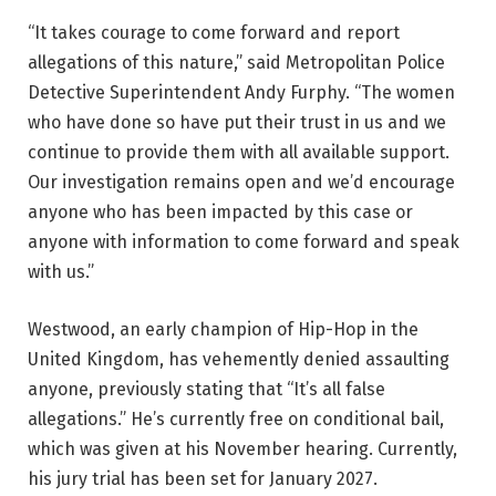
“It takes courage to come forward and report
allegations of this nature,” said Metropolitan Police
Detective Superintendent Andy Furphy. “The women
who have done so have put their trust in us and we
continue to provide them with all available support.
Our investigation remains open and we’d encourage
anyone who has been impacted by this case or
anyone with information to come forward and speak
with us.”
Westwood, an early champion of Hip-Hop in the
United Kingdom, has vehemently denied assaulting
anyone, previously stating that “It’s all false
allegations.” He’s currently free on conditional bail,
which was given at his November hearing. Currently,
his jury trial has been set for January 2027.