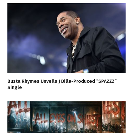
Busta Rhymes Unveils J Dilla-Produced “SPAZZZ”
Single