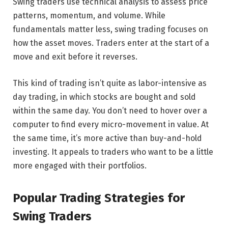
Swing traders use technical analysis to assess price
patterns, momentum, and volume. While
fundamentals matter less, swing trading focuses on
how the asset moves. Traders enter at the start of a
move and exit before it reverses.
This kind of trading isn’t quite as labor-intensive as
day trading, in which stocks are bought and sold
within the same day. You don’t need to hover over a
computer to find every micro-movement in value. At
the same time, it’s more active than buy-and-hold
investing. It appeals to traders who want to be a little
more engaged with their portfolios.
Popular Trading Strategies for
Swing Traders