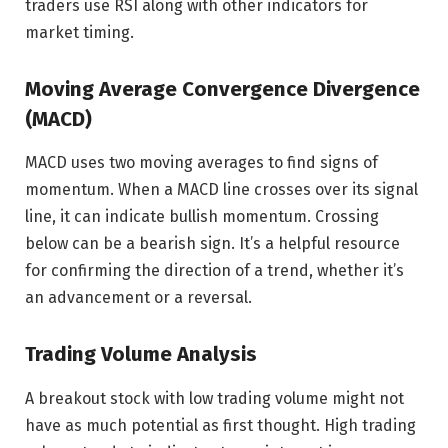
traders use RSI along with other indicators for
market timing.
Moving Average Convergence Divergence
(MACD)
MACD uses two moving averages to find signs of
momentum. When a MACD line crosses over its signal
line, it can indicate bullish momentum. Crossing
below can be a bearish sign. It’s a helpful resource
for confirming the direction of a trend, whether it’s
an advancement or a reversal.
Trading Volume Analysis
A breakout stock with low trading volume might not
have as much potential as first thought. High trading