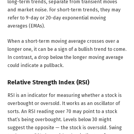
long-term trends, separate from transient moves
and market noise. For short-term trends, they may
refer to 9-day or 20-day exponential moving
averages (EMAs).
When a short-term moving average crosses over a
longer one, it can be a sign of a bullish trend to come.
In contrast, a drop below the longer moving average
could indicate a pullback.
Relative Strength Index (RSI)
RSI is an indicator for measuring whether a stock is
overbought or oversold. It works as an oscillator of
sorts. An RSI reading over 70 may point to a stock
that’s being overbought. Levels below 30 might
suggest the opposite — the stock is oversold. Swing