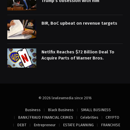
Trump’s obsession with him
BIR, BoC upbeat on revenue targets
Netlfix Reaches $72 Billion Deal To
Acquire Parts of Warner Bros.
© 2026 lewlewmedia since 2016
Business
Black Business
SMALL BUSINESS
BANK/FRAUD FINANCIAL CRIMES
Celebrities
CRYPTO
DEBT
Entrepreneur
ESTATE PLANNING
FRANCHISE