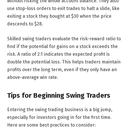
without risking the whole account balance. They also
use stop-loss orders to exit trades to halt a slide, like
exiting a stock they bought at $30 when the price
descends to $28.
Skilled swing traders evaluate the risk-reward ratio to
find if the potential for gains on a stock exceeds the
risk. A ratio of 2:1 indicates the expected profit is
double the potential loss. This helps traders maintain
profits over the long term, even if they only have an
above-average win rate.
Tips for Beginning Swing Traders
Entering the swing trading business is a big jump,
especially for investors going in for the first time.
Here are some best practices to consider: