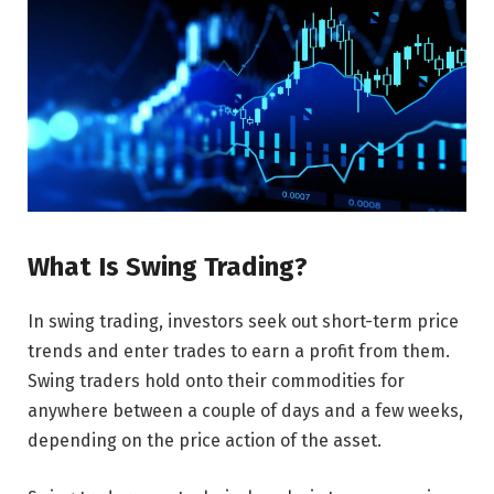
What Is Swing Trading?
In swing trading, investors seek out short-term price
trends and enter trades to earn a profit from them.
Swing traders hold onto their commodities for
anywhere between a couple of days and a few weeks,
depending on the price action of the asset.