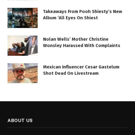
Takeaways From Pooh Shiesty’s New
Album ‘All Eyes On Shiest
Nolan Wells’ Mother Christine
Wonsley Harassed With Complaints
Mexican Influencer Cesar Gastelum
Shot Dead On Livestream
ABOUT US