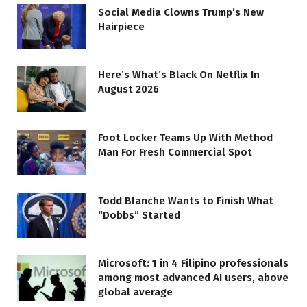
Social Media Clowns Trump’s New
Hairpiece
Here’s What’s Black On Netflix In
August 2026
Foot Locker Teams Up With Method
Man For Fresh Commercial Spot
Todd Blanche Wants to Finish What
“Dobbs” Started
Microsoft: 1 in 4 Filipino professionals
among most advanced AI users, above
global average