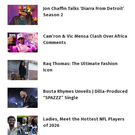
Jon Chaffin Talks ‘Diarra From Detroit’
Season 2
Cam’ron & Vic Mensa Clash Over Africa
Comments
Raq Thomas: The Ultimate Fashion
Icon
Busta Rhymes Unveils J Dilla-Produced
“SPAZZZ” Single
Ladies, Meet the Hottest NFL Players
of 2026