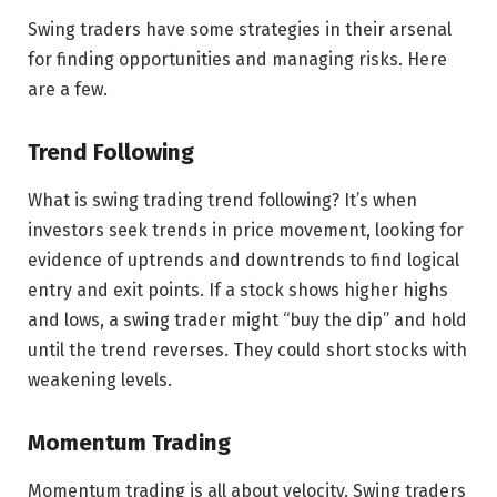
Swing traders have some strategies in their arsenal
for finding opportunities and managing risks. Here
are a few.
Trend Following
What is swing trading trend following? It’s when
investors seek trends in price movement, looking for
evidence of uptrends and downtrends to find logical
entry and exit points. If a stock shows higher highs
and lows, a swing trader might “buy the dip” and hold
until the trend reverses. They could short stocks with
weakening levels.
Momentum Trading
Momentum trading is all about velocity. Swing traders