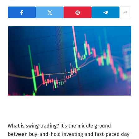
What is swing trading? It’s the middle ground
between buy-and-hold investing and fast-paced day