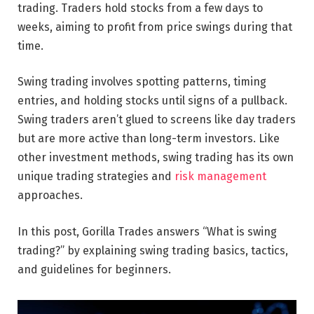
trading. Traders hold stocks from a few days to
weeks, aiming to profit from price swings during that
time.
Swing trading involves spotting patterns, timing
entries, and holding stocks until signs of a pullback.
Swing traders aren’t glued to screens like day traders
but are more active than long-term investors. Like
other investment methods, swing trading has its own
unique trading strategies and
risk management
approaches.
In this post, Gorilla Trades answers “What is swing
trading?” by explaining swing trading basics, tactics,
and guidelines for beginners.