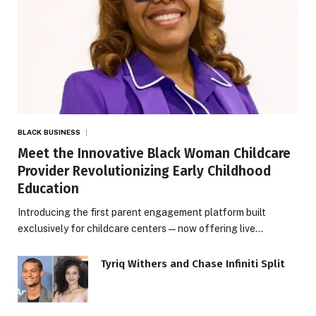
BLACK BUSINESS
Meet the Innovative Black Woman Childcare
Provider Revolutionizing Early Childhood
Education
Introducing the first parent engagement platform built
exclusively for childcare centers — now offering live…
Tyriq Withers and Chase Infiniti Split