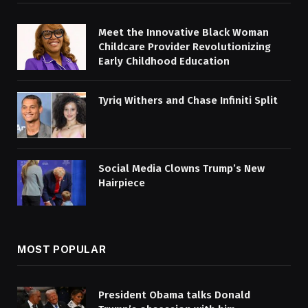
Meet the Innovative Black Woman
Childcare Provider Revolutionizing
Early Childhood Education
Tyriq Withers and Chase Infiniti Split
Social Media Clowns Trump’s New
Hairpiece
MOST POPULAR
President Obama talks Donald