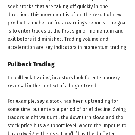
seek stocks that are taking off quickly in one
direction. This movement is often the result of new
product launches or fresh earnings reports. The goal
is to enter trades at the first sign of momentum and
exit before it diminishes. Trading volume and
acceleration are key indicators in momentum trading.
Pullback Trading
In pullback trading, investors look for a temporary
reversal in the context of a larger trend.
For example, say a stock has been uptrending for
some time but enters a period of brief decline. Swing
traders might wait until the downturn slows and the
stock price hits a support level, where the impetus to
buy outweighs the risk. They’ll “buy the dip” at a