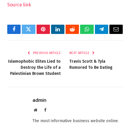
Source link
Facebook
Twitter
Pinterest
LinkedIn
Reddit
WhatsApp
Telegram
Email
PREVIOUS ARTICLE
NEXT ARTICLE
Islamophobic Elites Lied to
Travis Scott & Tyla
Destroy the Life of a
Rumored To Be Dating
Palestinian Brown Student
admin
Website
Facebook
The most informative business website online.