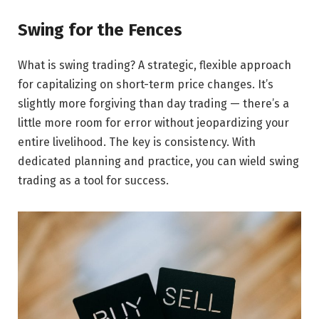
Swing for the Fences
What is swing trading? A strategic, flexible approach
for capitalizing on short-term price changes. It’s
slightly more forgiving than day trading — there’s a
little more room for error without jeopardizing your
entire livelihood. The key is consistency. With
dedicated planning and practice, you can wield swing
trading as a tool for success.