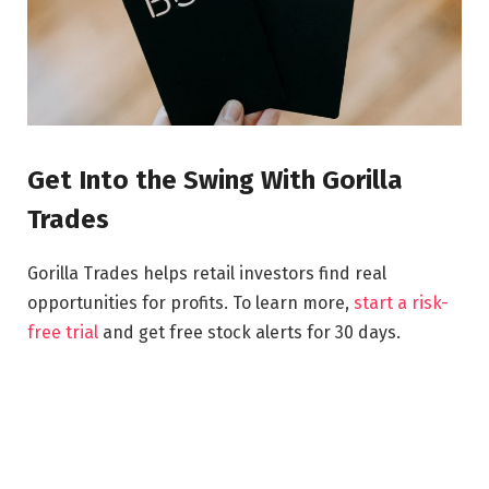
Get Into the Swing With Gorilla
Trades
Gorilla Trades helps retail investors find real
opportunities for profits. To learn more,
start a risk-
free trial
and get free stock alerts for 30 days.