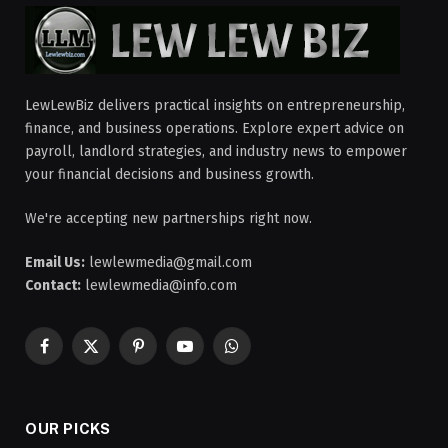
LewLewBiz delivers practical insights on entrepreneurship,
finance, and business operations. Explore expert advice on
payroll, landlord strategies, and industry news to empower
your financial decisions and business growth.
We're accepting new partnerships right now.
Email Us:
lewlewmedia@gmail.com
Contact:
lewlewmedia@info.com
Facebook
X
Pinterest
YouTube
WhatsApp
(Twitter)
OUR PICKS