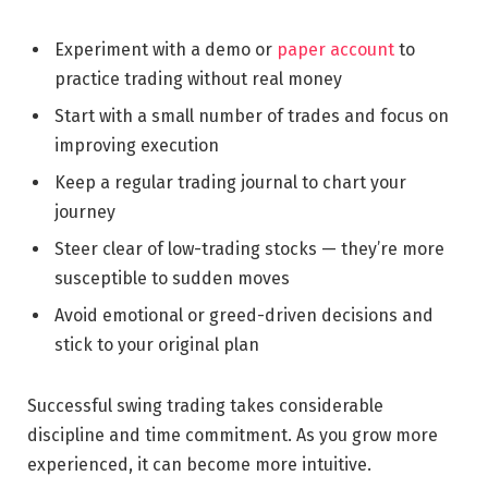
Experiment with a demo or
paper account
to
practice trading without real money
Start with a small number of trades and focus on
improving execution
Keep a regular trading journal to chart your
journey
Steer clear of low-trading stocks — they’re more
susceptible to sudden moves
Avoid emotional or greed-driven decisions and
stick to your original plan
Successful swing trading takes considerable
discipline and time commitment. As you grow more
experienced, it can become more intuitive.