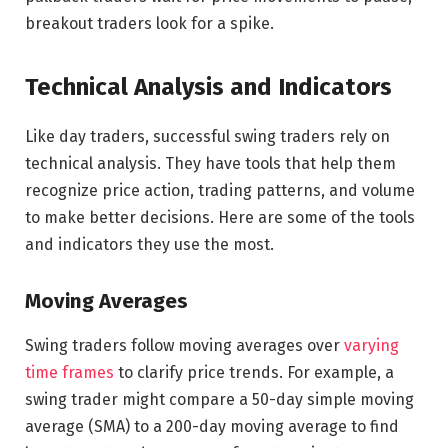
breakout traders look for a spike.
Technical Analysis and Indicators
Like day traders, successful swing traders rely on
technical analysis. They have tools that help them
recognize price action, trading patterns, and volume
to make better decisions. Here are some of the tools
and indicators they use the most.
Moving Averages
Swing traders follow moving averages over
varying
time frames
to clarify price trends. For example, a
swing trader might compare a 50-day simple moving
average (SMA) to a 200-day moving average to find