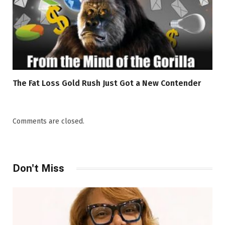
The Fat Loss Gold Rush Just Got a New Contender
Comments are closed.
Don't Miss