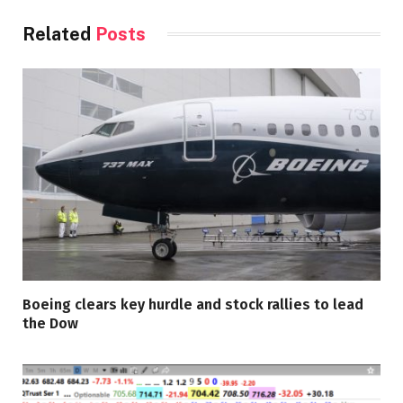
Related
Posts
Boeing clears key hurdle and stock rallies to lead
the Dow