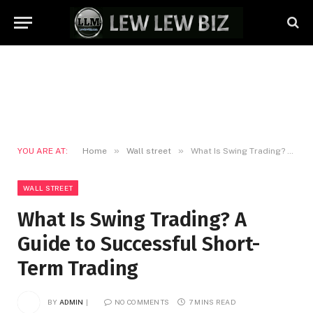
»
»
YOU ARE AT:
Home
Wall street
What Is Swing Trading? A Guide to Successful Short-Term Trading
WALL STREET
What Is Swing Trading? A
Guide to Successful Short-
Term Trading
BY
ADMIN
NO COMMENTS
7 MINS READ