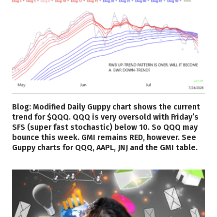
Blog: Modified Daily Guppy chart shows the current
trend for $QQQ. QQQ is very oversold with Friday’s
SFS (super fast stochastic) below 10. So QQQ may
bounce this week. GMI remains RED, however. See
Guppy charts for QQQ, AAPL, JNJ and the GMI table.