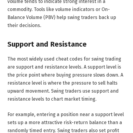
volume tends to indicate strong interest in a
commodity. Tools like volume indicators or On-
Balance Volume (PBV) help swing traders back up
their decisions.
Support and Resistance
The most widely used cheat codes for swing trading
are support and resistance levels. A support level is
the price point where buying pressure slows down. A
resistance level is where the pressure to sell halts
upward movement. Swing traders use support and
resistance levels to chart market timing.
For example, entering a position near a support level
sets up a more attractive risk-return balance than a
randomly timed entry. Swing traders also set profit