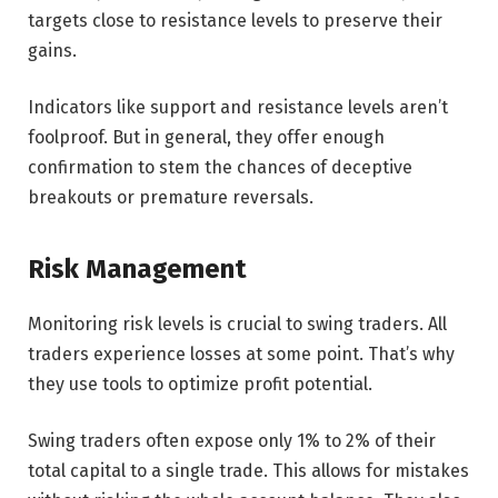
targets close to resistance levels to preserve their
gains.
Indicators like support and resistance levels aren’t
foolproof. But in general, they offer enough
confirmation to stem the chances of deceptive
breakouts or premature reversals.
Risk Management
Monitoring risk levels is crucial to swing traders. All
traders experience losses at some point. That’s why
they use tools to optimize profit potential.
Swing traders often expose only 1% to 2% of their
total capital to a single trade. This allows for mistakes