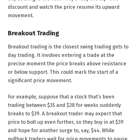
discount and watch the price resume its upward
movement.
Breakout Trading
Breakout trading is the closest swing trading gets to
day trading. It involves entering a trade at the
precise moment the price breaks above resistance
or below support. This could mark the start of a
significant price movement.
For example, suppose that a stock that’s been
trading between $35 and $38 for weeks suddenly
breaks to $39. A breakout trader may expect that
price to bolt up even further, so they buy in at $39
and hope for another surge to, say, $44. While
pullback traders wait for price movements to pause,