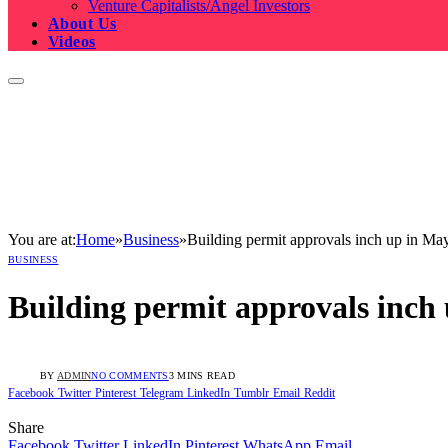
Venture Capitalists/Angel Investors
About Us
Videos
You are at:
Home
»
Business
»
Building permit approvals inch up in Ma
BUSINESS
Building permit approvals inch
BY
ADMIN
NO COMMENTS
3 MINS READ
Facebook
Twitter
Pinterest
Telegram
LinkedIn
Tumblr
Email
Reddit
Share
Facebook
Twitter
LinkedIn
Pinterest
WhatsApp
Email