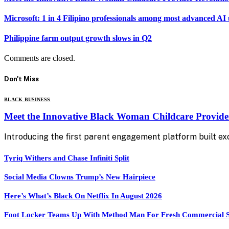
Microsoft: 1 in 4 Filipino professionals among most advanced AI 
Philippine farm output growth slows in Q2
Comments are closed.
Don't Miss
BLACK BUSINESS
Meet the Innovative Black Woman Childcare Provide
Introducing the first parent engagement platform built exc
Tyriq Withers and Chase Infiniti Split
Social Media Clowns Trump’s New Hairpiece
Here’s What’s Black On Netflix In August 2026
Foot Locker Teams Up With Method Man For Fresh Commercial 