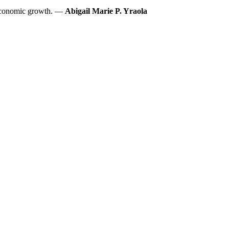
s economic growth. —
Abigail Marie P. Yraola