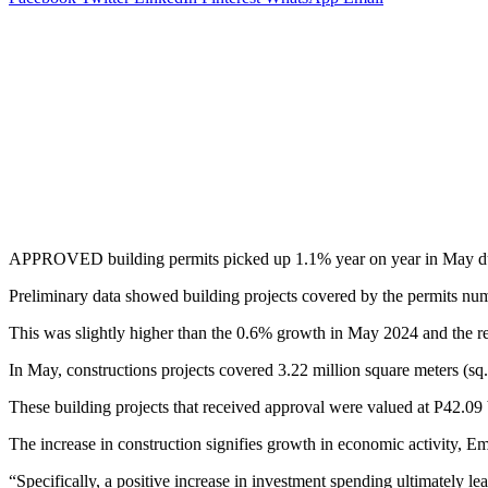
APPROVED building permits picked up 1.1% year on year in May due to t
Preliminary data showed building projects covered by the permits nu
This was slightly higher than the 0.6% growth in May 2024 and the re
In May, constructions projects covered 3.22 million square meters (s
These building projects that received approval were valued at P42.09 b
The increase in construction signifies growth in economic activity, E
“Specifically, a positive increase in investment spending ultimately l