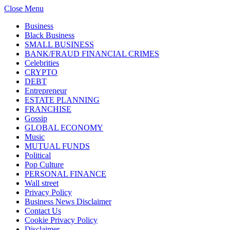
Close Menu
Business
Black Business
SMALL BUSINESS
BANK/FRAUD FINANCIAL CRIMES
Celebrities
CRYPTO
DEBT
Entrepreneur
ESTATE PLANNING
FRANCHISE
Gossip
GLOBAL ECONOMY
Music
MUTUAL FUNDS
Political
Pop Culture
PERSONAL FINANCE
Wall street
Privacy Policy
Business News Disclaimer
Contact Us
Cookie Privacy Policy
Disclaimer