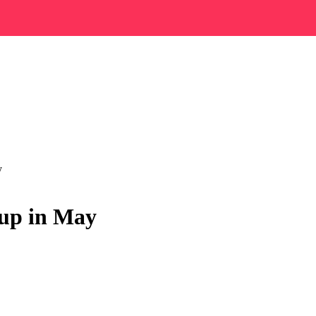
y
 up in May