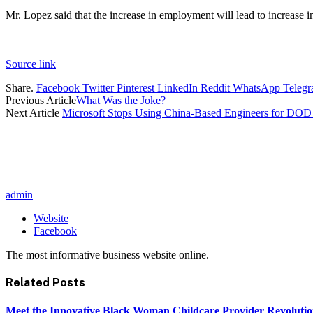
Mr. Lopez said that the increase in employment will lead to increas
Source link
Share.
Facebook
Twitter
Pinterest
LinkedIn
Reddit
WhatsApp
Teleg
Previous Article
What Was the Joke?
Next Article
Microsoft Stops Using China-Based Engineers for DO
admin
Website
Facebook
The most informative business website online.
Related
Posts
Meet the Innovative Black Woman Childcare Provider Revolutio