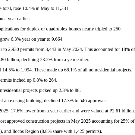
e total, rose 10.4% in May to 11,331.
 a year earlier.
plications for duplex or quadruplex homes nearly tripled to 250.
 grew 6.3% year on year to 9,664.
r to 2,930 permits from 3,443 in May 2024. This accounted for 18% of 
80 billion, declining 23.2% from a year earlier.
 14.5% to 1,994. These made up 68.1% of all nonresidential projects.
 permits inched up 0.8% to 264.
nresidential projects picked up 2.3% to 88.
a of an existing building, declined 17.3% to 546 approvals.
 2025, 17.6% lower from a year earlier and were valued at P2.61 billion.
st approved construction projects in May 2025 accounting for 25% of t
, and Ilocos Region (8.8% share with 1,425 permits).