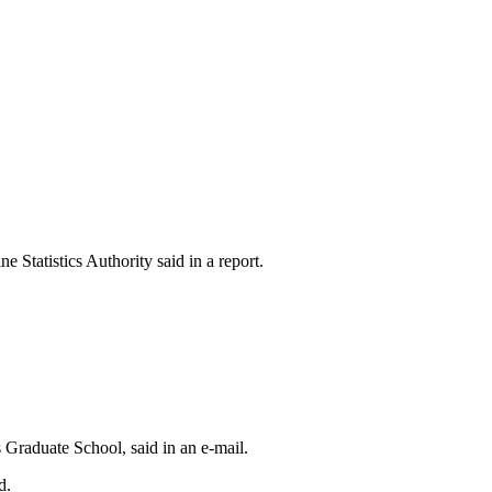
Statistics Authority said in a report.
 Graduate School, said in an e-mail.
d.