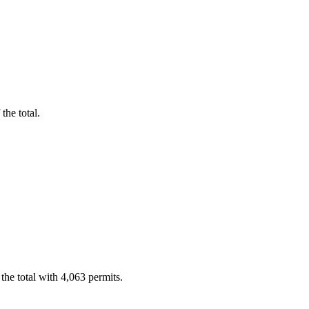
the total.
he total with 4,063 permits.