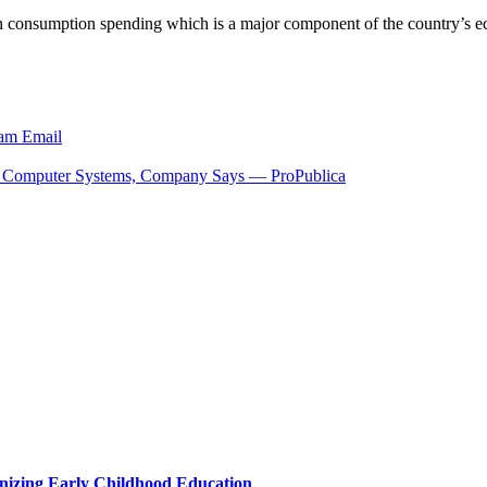
e in consumption spending which is a major component of the country’
ram
Email
D Computer Systems, Company Says — ProPublica
nizing Early Childhood Education