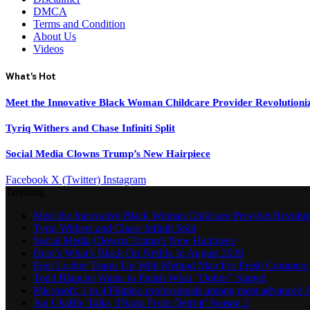
DMCA
Terms and Condition
About Us
Videos
What's Hot
Meet the Innovative Black Woman Childcare Provider Revolutioni
Tyriq Withers and Chase Infiniti Split
Social Media Clowns Trump’s New Hairpiece
Facebook
X (Twitter)
Instagram
Trending
Meet the Innovative Black Woman Childcare Provider Revolut
Tyriq Withers and Chase Infiniti Split
Social Media Clowns Trump’s New Hairpiece
Here’s What’s Black On Netflix In August 2026
Foot Locker Teams Up With Method Man For Fresh Commerci
Todd Blanche Wants to Finish What “Dobbs” Started
Microsoft: 1 in 4 Filipino professionals among most advanced A
Jon Chaffin Talks ‘Diarra From Detroit’ Season 2