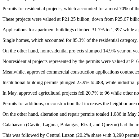
Permits for residential projects, which accounted for almost 70% of th
These projects were valued at P21.25 billion, down from P25.67 billion
Applications for apartment buildings climbed 31.7% to 1,397 while ap
Single homes, which accounted for 85.3% of the residential category,
On the other hand, nonresidential projects slumped 14.9% year on yea
Nonresidential projects represented by the permits were valued at P16.
Meanwhile, approved commercial construction applications contracted
Institutional building permits plunged 23.9% to 488, while industrial
In May, approved agricultural projects fell 20.7% to 96 while other no
Permits for additions, or construction that increases the height or are
On the other hand, alteration and repair permits totaled 1,086 in May
Calabarzon (Cavite, Laguna, Batangas, Rizal, and Quezon) had the mo
This was followed by Central Luzon (20.2% share with 3,290 permits)