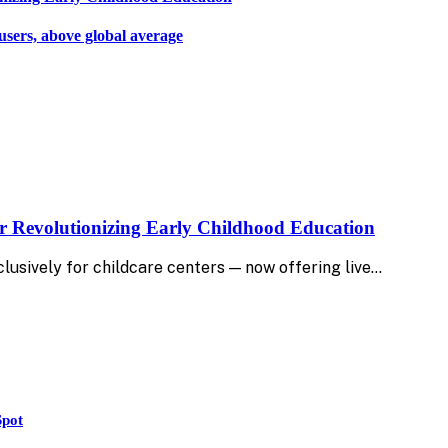
users, above global average
r Revolutionizing Early Childhood Education
lusively for childcare centers — now offering live…
Spot