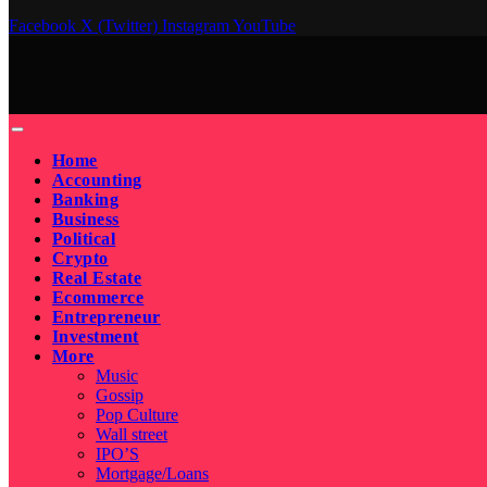
Facebook
X (Twitter)
Instagram
YouTube
Home
Accounting
Banking
Business
Political
Crypto
Real Estate
Ecommerce
Entrepreneur
Investment
More
Music
Gossip
Pop Culture
Wall street
IPO’S
Mortgage/Loans