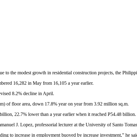
he modest growth in residential construction projects, the Philippine 
mbered 16,282 in May from 16,105 a year earlier.
vised 8.2% decline in April.
q.m) of floor area, down 17.8% year on year from 3.92 million sq.m.
illion, 22.7% lower than a year earlier when it reached P54.48 billion.
mmanuel J. Lopez, professorial lecturer at the University of Santo Tomas
eading to increase in employment buoyed by increase investment,” he sai