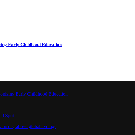
zing Early Childhood Education
ionizing Early Childhood Education
al Spot
I users, above global average