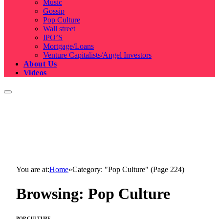
Music
Gossip
Pop Culture
Wall street
IPO’S
Mortgage/Loans
Venture Capitalists/Angel Investors
About Us
Videos
You are at:
Home
»
Category: "Pop Culture" (Page 224)
Browsing:
Pop Culture
POP CULTURE