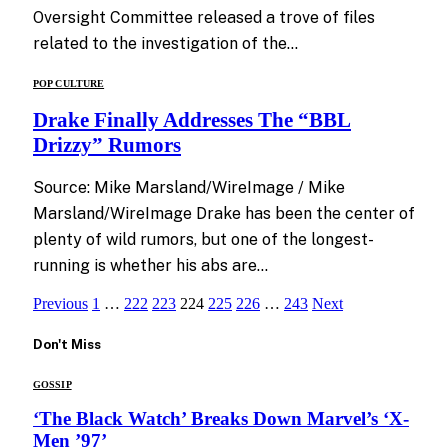
Oversight Committee released a trove of files
related to the investigation of the…
POP CULTURE
Drake Finally Addresses The “BBL
Drizzy” Rumors
Source: Mike Marsland/WireImage / Mike
Marsland/WireImage Drake has been the center of
plenty of wild rumors, but one of the longest-
running is whether his abs are…
Previous
1
…
222
223
224
225
226
…
243
Next
Don't Miss
GOSSIP
‘The Black Watch’ Breaks Down Marvel’s ‘X-
Men ’97’