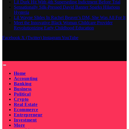
Lil Durk Hit With 4th Superseding Indictment Before Trial
Sensationally Silk-Pressed David Banner Sparks Hilarious
Hysteria
Lil Wayne Slides In Rachel Beaver’s DM, She Was All For It
Meet the Innovative Black Woman Childcare Provider
Revolutionizing Early Childhood Education
Facebook
X (Twitter)
Instagram
YouTube
Home
Accounting
Banking
Business
Political
Crypto
Real Estate
Ecommerce
Entrepreneur
Investment
More