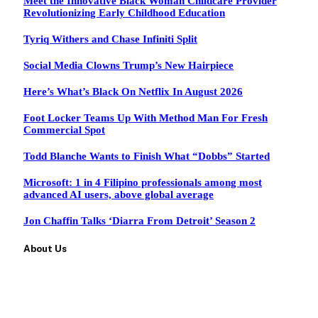
Meet the Innovative Black Woman Childcare Provider
Revolutionizing Early Childhood Education
Tyriq Withers and Chase Infiniti Split
Social Media Clowns Trump’s New Hairpiece
Here’s What’s Black On Netflix In August 2026
Foot Locker Teams Up With Method Man For Fresh
Commercial Spot
Todd Blanche Wants to Finish What “Dobbs” Started
Microsoft: 1 in 4 Filipino professionals among most
advanced AI users, above global average
Jon Chaffin Talks ‘Diarra From Detroit’ Season 2
About Us