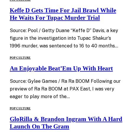
Keffe D Gets Time For Jail Brawl While
He Waits For Tupac Murder Trial
Source: Pool / Getty Duane “Keffe D” Davis, a key
figure in the investigation into Tupac Shakur’s
1996 murder, was sentenced to 16 to 40 months…
POP CULTURE
An Enjoyable Beat’Em Up With Heart
Source: Gylee Games / Ra Ra BOOM Following our
preview of Ra Ra BOOM at PAX East, I was very
eager to play more of the…
POP CULTURE
GloRilla & Brandon Ingram With A Hard
Launch On The Gram