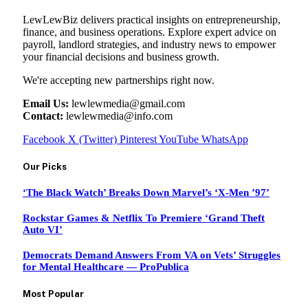
LewLewBiz delivers practical insights on entrepreneurship,
finance, and business operations. Explore expert advice on
payroll, landlord strategies, and industry news to empower
your financial decisions and business growth.
We're accepting new partnerships right now.
Email Us:
lewlewmedia@gmail.com
Contact:
lewlewmedia@info.com
Facebook
X (Twitter)
Pinterest
YouTube
WhatsApp
Our Picks
‘The Black Watch’ Breaks Down Marvel’s ‘X-Men ’97’
Rockstar Games & Netflix To Premiere ‘Grand Theft
Auto VI’
Democrats Demand Answers From VA on Vets’ Struggles
for Mental Healthcare — ProPublica
Most Popular