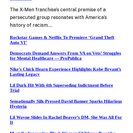
The X-Men franchise’s central premise of a
persecuted group resonates with America’s
history of racism.…
Rockstar Games & Netflix To Premiere ‘Grand Theft
Auto VI’
Democrats Demand Answers From VA on Vets’ Struggles
for Mental Healthcare — ProPublica
Nike’s Chick Hearn Experience Highlights Kobe Bryant’s
Lasting Legacy
Lil Durk Hit With 4th Superseding Indictment Before
Trial
Sensationally Silk-Pressed David Banner Sparks Hilarious
Hysteria
Lil Wayne Slides In Rachel Beaver’s DM, She Was All For
It