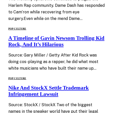
Harlem Rap community. Dame Dash has responded
to Cam’ron while recovering from eye
surgery.Even while on the mend Dame…
POP CULTURE
A Timeline of Gavin Newsom Trolling Kid
Rock, And It’s Hilarious
Source: Gary Miller / Getty After Kid Rock was
doing cos-playing as a rapper, he did what most
white musicians who have built their name up…
POP CULTURE
Nike And StockX Settle Trademark
Infringement Lawsuit
Source: StockX / StockX Two of the biggest
names in the sneaker world have put their legal