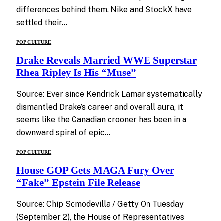
differences behind them. Nike and StockX have
settled their…
POP CULTURE
Drake Reveals Married WWE Superstar
Rhea Ripley Is His “Muse”
Source: Ever since Kendrick Lamar systematically
dismantled Drake’s career and overall aura, it
seems like the Canadian crooner has been in a
downward spiral of epic…
POP CULTURE
House GOP Gets MAGA Fury Over
“Fake” Epstein File Release
Source: Chip Somodevilla / Getty On Tuesday
(September 2), the House of Representatives