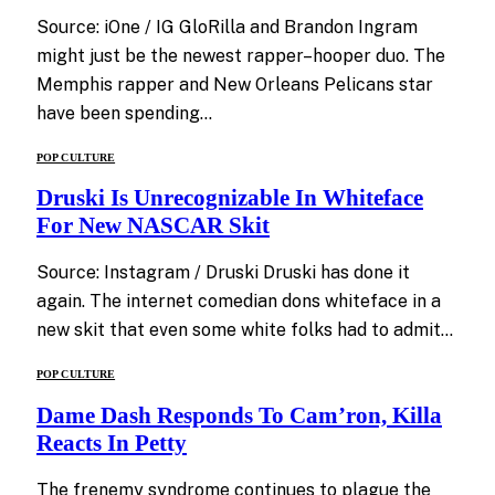
Source: iOne / IG GloRilla and Brandon Ingram
might just be the newest rapper–hooper duo. The
Memphis rapper and New Orleans Pelicans star
have been spending…
POP CULTURE
Druski Is Unrecognizable In Whiteface
For New NASCAR Skit
Source: Instagram / Druski Druski has done it
again. The internet comedian dons whiteface in a
new skit that even some white folks had to admit…
POP CULTURE
Dame Dash Responds To Cam’ron, Killa
Reacts In Petty
The frenemy syndrome continues to plague the