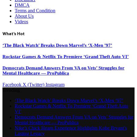
DMCA
Terms and Condition
About Us
Videos
What's Hot
‘The Black Watch’ Breaks Down Marvel’s ‘X-Men ’97’
Rockstar Games & Netflix To Premiere ‘Grand Theft Auto VI’
Democrats Demand Answers From VA on Vets’ Struggles for
Mental Healthcare — ProPublica
Facebook
X (Twitter)
Instagram
Trending
‘The Black Watch’ Breaks Down Marvel’s ‘X-Men ’97’
Rockstar Games & Netflix To Premiere ‘Grand Theft Auto
VI’
Democrats Demand Answers From VA on Vets’ Struggles for
Mental Healthcare — ProPublica
Nike’s Chick Hearn Experience Highlights Kobe Bryant’s
Lasting Legacy