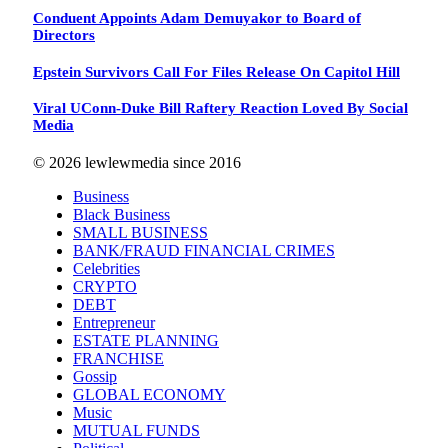
Conduent Appoints Adam Demuyakor to Board of
Directors
Epstein Survivors Call For Files Release On Capitol Hill
Viral UConn-Duke Bill Raftery Reaction Loved By Social
Media
© 2026 lewlewmedia since 2016
Business
Black Business
SMALL BUSINESS
BANK/FRAUD FINANCIAL CRIMES
Celebrities
CRYPTO
DEBT
Entrepreneur
ESTATE PLANNING
FRANCHISE
Gossip
GLOBAL ECONOMY
Music
MUTUAL FUNDS