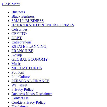
Close Menu
Business
Black Business
SMALL BUSINESS
BANK/FRAUD FINANCIAL CRIMES
Celebrities
CRYPTO
DEBT
Entrepreneur
ESTATE PLANNING
FRANCHISE
Gossip
GLOBAL ECONOMY
Music
MUTUAL FUNDS
Political
Pop Culture
PERSONAL FINANCE
Wall street
Privacy Policy
Business News Disclaimer
Contact Us
Cookie Privacy Policy
Disclaimer