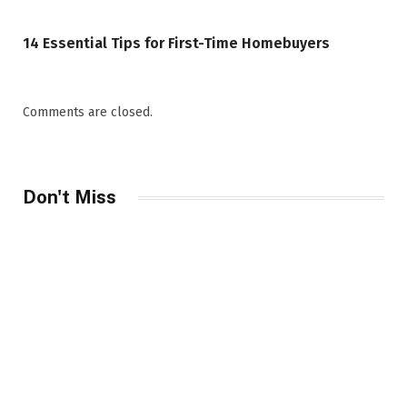
14 Essential Tips for First-Time Homebuyers
Comments are closed.
Don't Miss