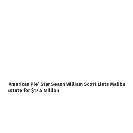
‘American Pie’ Star Seann William Scott Lists Malibu
Estate for $17.5 Million