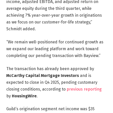
income, adjusted EBITDA, and adjusted return on
average equity during the third quarter, while
achieving 7% year-over-year growth in originations
as we focus on our customer-for-life strategy,”
Schmidt added.
“We remain well-positioned for continued growth as
we expand our leading platform and work toward
completing our pending transaction with Bayview.”
The transaction has already been approved by
McCarthy Capital Mortgage Investors
and is
expected to close in Q4 2025, pending customary
closing conditions, according to
previous reporting
by
HousingWire
.
Guild’s origination segment net income was $35