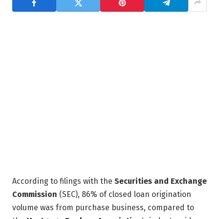
According to filings with the
Securities and Exchange
Commission
(SEC), 86% of closed loan origination
volume was from purchase business, compared to