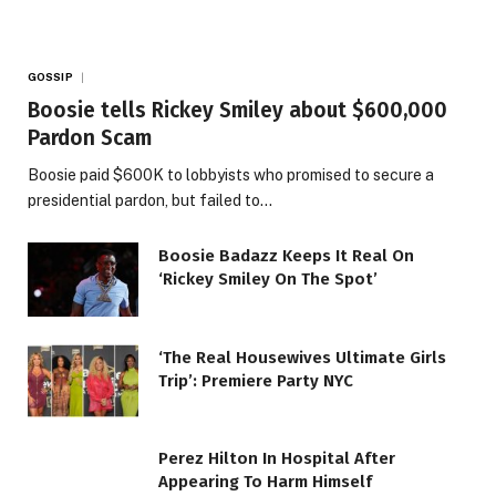
GOSSIP
Boosie tells Rickey Smiley about $600,000
Pardon Scam
Boosie paid $600K to lobbyists who promised to secure a
presidential pardon, but failed to…
Boosie Badazz Keeps It Real On
‘Rickey Smiley On The Spot’
‘The Real Housewives Ultimate Girls
Trip’: Premiere Party NYC
Perez Hilton In Hospital After
Appearing To Harm Himself