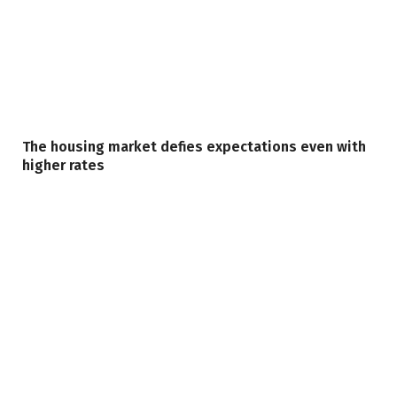
The housing market defies expectations even with
higher rates