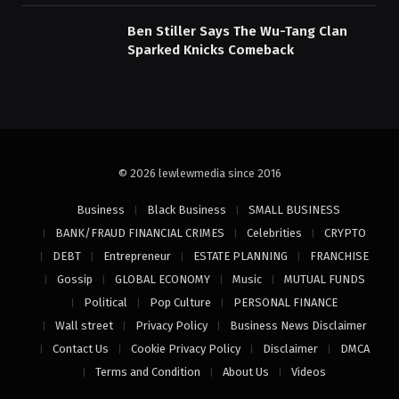
Ben Stiller Says The Wu-Tang Clan
Sparked Knicks Comeback
© 2026 lewlewmedia since 2016
Business
Black Business
SMALL BUSINESS
BANK/FRAUD FINANCIAL CRIMES
Celebrities
CRYPTO
DEBT
Entrepreneur
ESTATE PLANNING
FRANCHISE
Gossip
GLOBAL ECONOMY
Music
MUTUAL FUNDS
Political
Pop Culture
PERSONAL FINANCE
Wall street
Privacy Policy
Business News Disclaimer
Contact Us
Cookie Privacy Policy
Disclaimer
DMCA
Terms and Condition
About Us
Videos