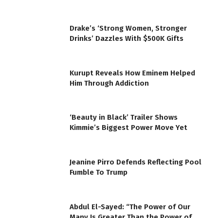
Drake’s ‘Strong Women, Stronger
Drinks’ Dazzles With $500K Gifts
Kurupt Reveals How Eminem Helped
Him Through Addiction
‘Beauty in Black’ Trailer Shows
Kimmie’s Biggest Power Move Yet
Jeanine Pirro Defends Reflecting Pool
Fumble To Trump
Abdul El-Sayed: “The Power of Our
Many Is Greater Than the Power of