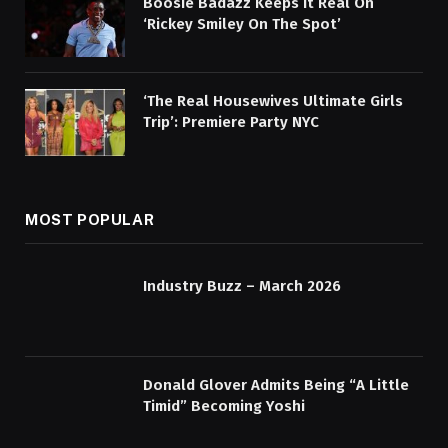
Boosie Badazz Keeps It Real On
‘Rickey Smiley On The Spot’
‘The Real Housewives Ultimate Girls
Trip’: Premiere Party NYC
MOST POPULAR
Industry Buzz – March 2026
Donald Glover Admits Being “A Little
Timid” Becoming Yoshi