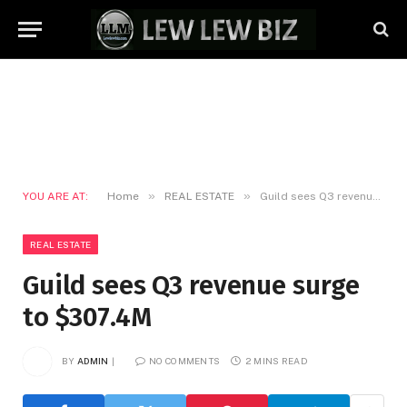
»
»
YOU ARE AT:
Home
REAL ESTATE
Guild sees Q3 revenue surge to $307.4M
REAL ESTATE
Guild sees Q3 revenue surge
to $307.4M
BY
ADMIN
NO COMMENTS
2 MINS READ