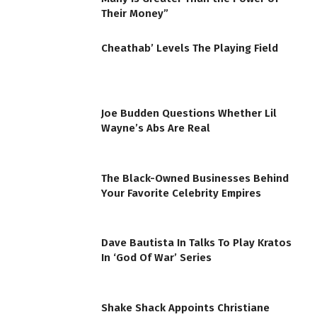
Their Money”
Cheathab’ Levels The Playing Field
Joe Budden Questions Whether Lil
Wayne’s Abs Are Real
The Black-Owned Businesses Behind
Your Favorite Celebrity Empires
Dave Bautista In Talks To Play Kratos
In ‘God Of War’ Series
Shake Shack Appoints Christiane