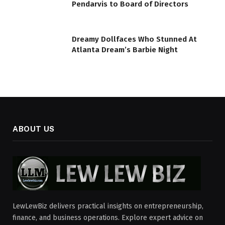
Pendarvis to Board of Directors
Dreamy Dollfaces Who Stunned At
Atlanta Dream’s Barbie Night
ABOUT US
LewLewBiz delivers practical insights on entrepreneurship,
finance, and business operations. Explore expert advice on