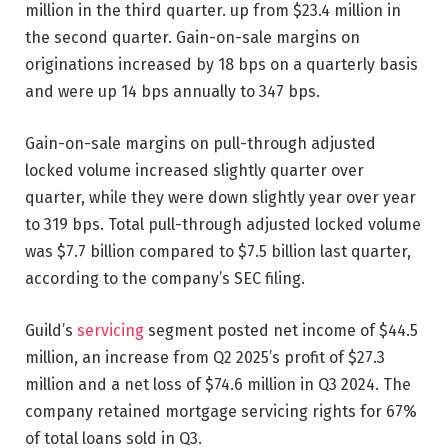
million in the third quarter. up from $23.4 million in
the second quarter. Gain-on-sale margins on
originations increased by 18 bps on a quarterly basis
and were up 14 bps annually to 347 bps.
Gain-on-sale margins on pull-through adjusted
locked volume increased slightly quarter over
quarter, while they were down slightly year over year
to 319 bps. Total pull-through adjusted locked volume
was $7.7 billion compared to $7.5 billion last quarter,
according to the company’s SEC filing.
Guild’s
servicing
segment posted net income of $44.5
million, an increase from Q2 2025’s profit of $27.3
million and a net loss of $74.6 million in Q3 2024. The
company retained mortgage servicing rights for 67%
of total loans sold in Q3.