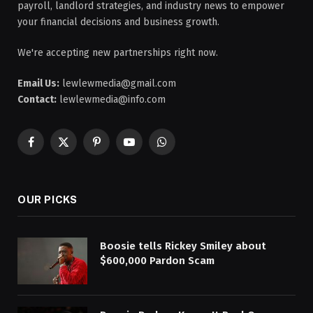
payroll, landlord strategies, and industry news to empower
your financial decisions and business growth.
We're accepting new partnerships right now.
Email Us:
lewlewmedia@gmail.com
Contact:
lewlewmedia@info.com
Facebook
X
Pinterest
YouTube
WhatsApp
(Twitter)
OUR PICKS
Boosie tells Rickey Smiley about
$600,000 Pardon Scam