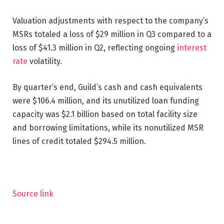
Valuation adjustments with respect to the company’s
MSRs totaled a loss of $29 million in Q3 compared to a
loss of $41.3 million in Q2, reflecting ongoing
interest
rate
volatility.
By quarter’s end, Guild’s cash and cash equivalents
were $106.4 million, and its unutilized loan funding
capacity was $2.1 billion based on total facility size
and borrowing limitations, while its nonutilized MSR
lines of credit totaled $294.5 million.
Source link