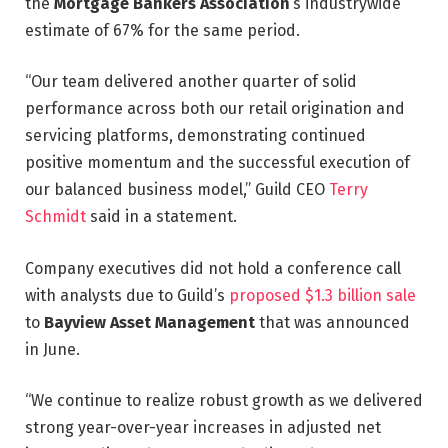
the
Mortgage Bankers Association
‘s industrywide
estimate of 67% for the same period.
“Our team delivered another quarter of solid
performance across both our retail origination and
servicing platforms, demonstrating continued
positive momentum and the successful execution of
our balanced business model,” Guild CEO
Terry
Schmidt
said in a statement.
Company executives did not hold a conference call
with analysts due to Guild’s
proposed $1.3 billion sale
to
Bayview Asset Management
that was announced
in June.
“We continue to realize robust growth as we delivered
strong year-over-year increases in adjusted net