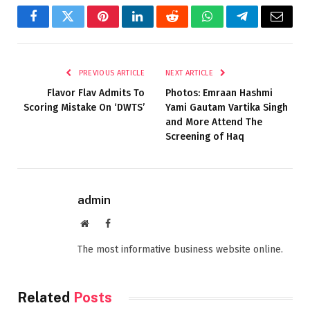
Facebook
Twitter
Pinterest
LinkedIn
Reddit
WhatsApp
Telegram
Email
PREVIOUS ARTICLE
NEXT ARTICLE
Flavor Flav Admits To
Photos: Emraan Hashmi
Scoring Mistake On ‘DWTS’
Yami Gautam Vartika Singh
and More Attend The
Screening of Haq
admin
Website
Facebook
The most informative business website online.
Related
Posts