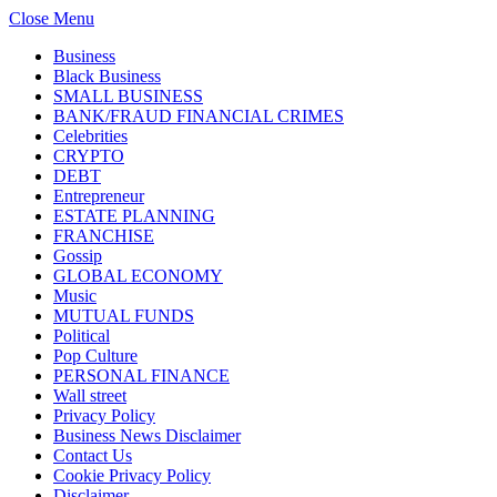
Close Menu
Business
Black Business
SMALL BUSINESS
BANK/FRAUD FINANCIAL CRIMES
Celebrities
CRYPTO
DEBT
Entrepreneur
ESTATE PLANNING
FRANCHISE
Gossip
GLOBAL ECONOMY
Music
MUTUAL FUNDS
Political
Pop Culture
PERSONAL FINANCE
Wall street
Privacy Policy
Business News Disclaimer
Contact Us
Cookie Privacy Policy
Disclaimer