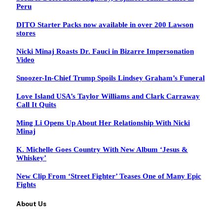
Peru
DITO Starter Packs now available in over 200 Lawson
stores
Nicki Minaj Roasts Dr. Fauci in Bizarre Impersonation
Video
Snoozer-In-Chief Trump Spoils Lindsey Graham’s Funeral
Love Island USA’s Taylor Williams and Clark Carraway
Call It Quits
Ming Li Opens Up About Her Relationship With Nicki
Minaj
K. Michelle Goes Country With New Album ‘Jesus &
Whiskey’
New Clip From ‘Street Fighter’ Teases One of Many Epic
Fights
About Us