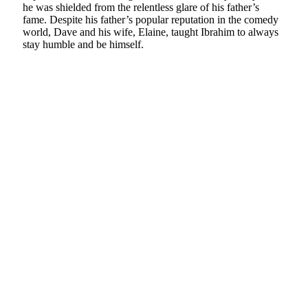
he was shielded from the relentless glare of his father’s
fame. Despite his father’s popular reputation in the comedy
world, Dave and his wife, Elaine, taught Ibrahim to always
stay humble and be himself.