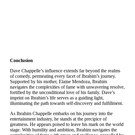
Conclusion
Dave Chappelle’s influence extends far beyond the realms
of comedy, permeating every facet of Ibrahim’s journey.
Supported by his mother, Elaine Mendoza, Ibrahim
navigates the complexities of fame with unwavering resolve,
fortified by the unconditional love of his family. Dave’s
imprint on Ibrahim’s life serves as a guiding light,
illuminating the path towards self-discovery and fulfillment.
As Ibrahim Chappelle embarks on his journey into the
entertainment industry, he stands at the precipice of
greatness. He appears poised to leave his mark on the world
stage. With humility and ambition, Ibrahim navigates the