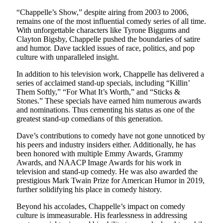
“Chappelle’s Show,” despite airing from 2003 to 2006,
remains one of the most influential comedy series of all time.
With unforgettable characters like Tyrone Biggums and
Clayton Bigsby, Chappelle pushed the boundaries of satire
and humor. Dave tackled issues of race, politics, and pop
culture with unparalleled insight.
In addition to his television work, Chappelle has delivered a
series of acclaimed stand-up specials, including “Killin’
Them Softly,” “For What It’s Worth,” and “Sticks &
Stones.” These specials have earned him numerous awards
and nominations. Thus cementing his status as one of the
greatest stand-up comedians of this generation.
Dave’s contributions to comedy have not gone unnoticed by
his peers and industry insiders either. Additionally, he has
been honored with multiple Emmy Awards, Grammy
Awards, and NAACP Image Awards for his work in
television and stand-up comedy. He was also awarded the
prestigious Mark Twain Prize for American Humor in 2019,
further solidifying his place in comedy history.
Beyond his accolades, Chappelle’s impact on comedy
culture is immeasurable. His fearlessness in addressing