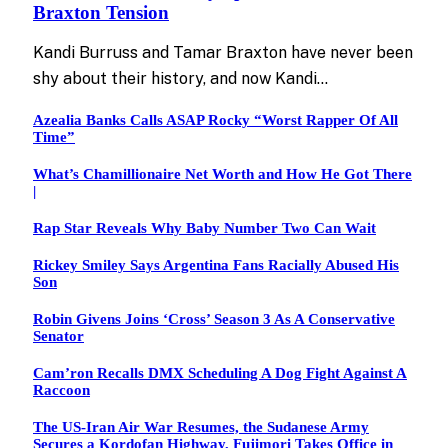
Braxton Tension
Kandi Burruss and Tamar Braxton have never been
shy about their history, and now Kandi…
Azealia Banks Calls ASAP Rocky “Worst Rapper Of All
Time”
What’s Chamillionaire Net Worth and How He Got There
|
Rap Star Reveals Why Baby Number Two Can Wait
Rickey Smiley Says Argentina Fans Racially Abused His
Son
Robin Givens Joins ‘Cross’ Season 3 As A Conservative
Senator
Cam’ron Recalls DMX Scheduling A Dog Fight Against A
Raccoon
The US-Iran Air War Resumes, the Sudanese Army
Secures a Kordofan Highway, Fujimori Takes Office in