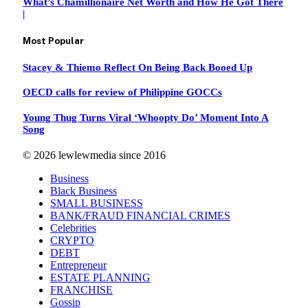
What’s Chamillionaire Net Worth and How He Got There
|
Most Popular
Stacey & Thiemo Reflect On Being Back Booed Up
OECD calls for review of Philippine GOCCs
Young Thug Turns Viral ‘Whoopty Do’ Moment Into A
Song
© 2026 lewlewmedia since 2016
Business
Black Business
SMALL BUSINESS
BANK/FRAUD FINANCIAL CRIMES
Celebrities
CRYPTO
DEBT
Entrepreneur
ESTATE PLANNING
FRANCHISE
Gossip