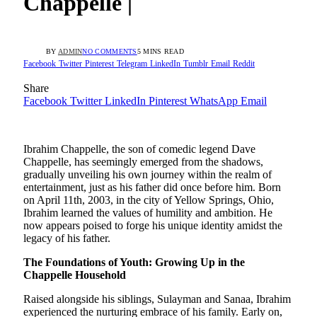
Chappelle |
BY
ADMIN
NO COMMENTS
5 MINS READ
Facebook
Twitter
Pinterest
Telegram
LinkedIn
Tumblr
Email
Reddit
Share
Facebook
Twitter
LinkedIn
Pinterest
WhatsApp
Email
Ibrahim Chappelle, the son of comedic legend Dave
Chappelle, has seemingly emerged from the shadows,
gradually unveiling his own journey within the realm of
entertainment, just as his father did once before him. Born
on April 11th, 2003, in the city of Yellow Springs, Ohio,
Ibrahim learned the values of humility and ambition. He
now appears poised to forge his unique identity amidst the
legacy of his father.
The Foundations of Youth: Growing Up in the
Chappelle Household
Raised alongside his siblings, Sulayman and Sanaa, Ibrahim
experienced the nurturing embrace of his family. Early on,