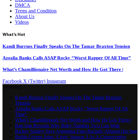
DMCA
Terms and Condition
About Us
Videos
What's Hot
Kandi Burruss Finally Speaks On The Tamar Braxton Tension
Azealia Banks Calls ASAP Rocky “Worst Rapper Of All Time”
What’s Chamillionaire Net Worth and How He Got There |
Facebook
X (Twitter)
Instagram
Trending
Kandi Burruss Finally Speaks On The Tamar Braxton
Tension
Azealia Banks Calls ASAP Rocky “Worst Rapper Of All
Time”
What’s Chamillionaire Net Worth and How He Got There |
Rap Star Reveals Why Baby Number Two Can Wait
Rickey Smiley Says Argentina Fans Racially Abused His Son
Robin Givens Joins ‘Cross’ Season 3 As A Conservative