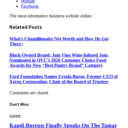
Website
Facebook
The most informative business website online.
Related
Posts
What’s Chamillionaire Net Worth and How He Got
There |
Black-Owned Brand, Jam Vino Wine-Infused Jam,
Nominated in QVC’s 2026 Customer Choice Food
Awards for New “Best Pantry Brand” Category
Ford Foundation Names Ursula Burns, Former CEO of
Xerox Corporation, Chair of the Board of Trustees
Comments are closed.
Don't Miss
GOSSIP
Kandi Burruss Finally Speaks On The Tamar