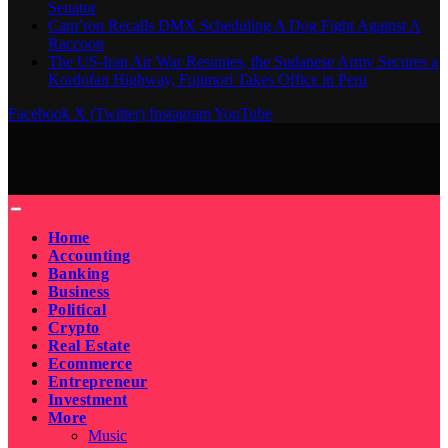
Senator
Cam’ron Recalls DMX Scheduling A Dog Fight Against A
Raccoon
The US-Iran Air War Resumes, the Sudanese Army Secures a
Kordofan Highway, Fujimori Takes Office in Peru
Facebook
X (Twitter)
Instagram
YouTube
Home
Accounting
Banking
Business
Political
Crypto
Real Estate
Ecommerce
Entrepreneur
Investment
More
Music