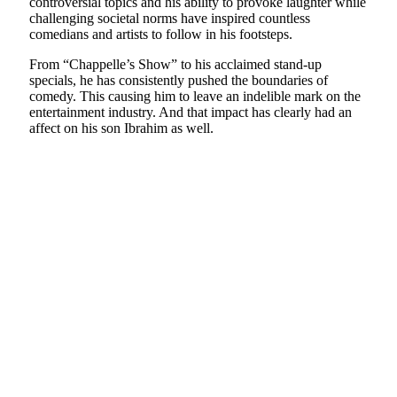
controversial topics and his ability to provoke laughter while
challenging societal norms have inspired countless
comedians and artists to follow in his footsteps.
From “Chappelle’s Show” to his acclaimed stand-up
specials, he has consistently pushed the boundaries of
comedy. This causing him to leave an indelible mark on the
entertainment industry. And that impact has clearly had an
affect on his son Ibrahim as well.