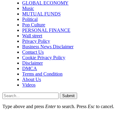
GLOBAL ECONOMY
Music
MUTUAL FUNDS
Political
Pop Culture
PERSONAL FINANCE
Wall street
Privacy Policy
Business News Disclaimer
Contact Us
Cookie Privacy Policy
Disclaimer
DMCA
Terms and Condition
About Us
Videos
Submit
Type above and press
Enter
to search. Press
Esc
to cancel.