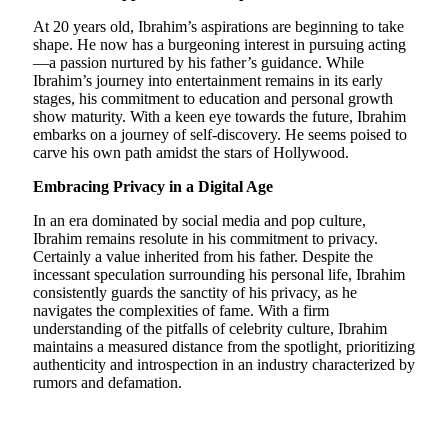
At 20 years old, Ibrahim’s aspirations are beginning to take
shape. He now has a burgeoning interest in pursuing acting
—a passion nurtured by his father’s guidance. While
Ibrahim’s journey into entertainment remains in its early
stages, his commitment to education and personal growth
show maturity. With a keen eye towards the future, Ibrahim
embarks on a journey of self-discovery. He seems poised to
carve his own path amidst the stars of Hollywood.
Embracing Privacy in a Digital Age
In an era dominated by social media and pop culture,
Ibrahim remains resolute in his commitment to privacy.
Certainly a value inherited from his father. Despite the
incessant speculation surrounding his personal life, Ibrahim
consistently guards the sanctity of his privacy, as he
navigates the complexities of fame. With a firm
understanding of the pitfalls of celebrity culture, Ibrahim
maintains a measured distance from the spotlight, prioritizing
authenticity and introspection in an industry characterized by
rumors and defamation.