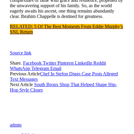
complexities of fame with grace and resilience, propelled by
the unwavering support of his family. So, as the world
eagerly awaits his ascent, one thing remains abundantly
clear. Ibrahim Chappelle is destined for greatness.
RELATED: 5 Of The Best Moments From Eddie Murphy’s
SNL Return
Source link
Share.
Facebook
Twitter
Pinterest
LinkedIn
Reddit
WhatsApp
Telegram
Email
Previous Article
Chef In Stefon Diggs Case Posts Alleged
Text Messages
Next Article
South Bronx Shop That Helped Shape Hip-
Hop Style Closes
admin