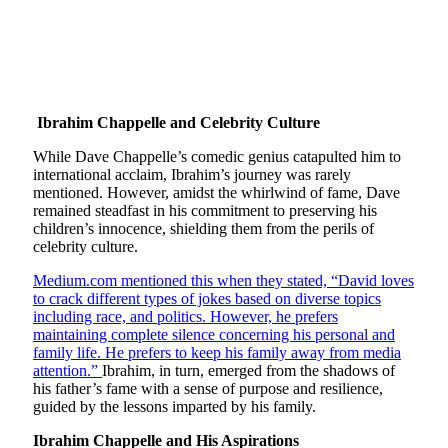
Ibrahim Chappelle and Celebrity Culture
While Dave Chappelle’s comedic genius catapulted him to
international acclaim, Ibrahim’s journey was rarely
mentioned. However, amidst the whirlwind of fame, Dave
remained steadfast in his commitment to preserving his
children’s innocence, shielding them from the perils of
celebrity culture.
Medium.com mentioned this when they stated, “David loves
to crack different types of jokes based on diverse topics
including race, and politics. However, he prefers
maintaining complete silence concerning his personal and
family life. He prefers to keep his family away from media
attention.”
Ibrahim, in turn, emerged from the shadows of
his father’s fame with a sense of purpose and resilience,
guided by the lessons imparted by his family.
Ibrahim Chappelle and His Aspirations