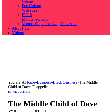
Gossip
Pop Culture
Wall street
IPO’S
Mortgage/Loans
Venture Capitalists/Angel Investors
About Us
Videos
You are at:
Home
»
Business
»
Black Business
»
The Middle
Child of Dave Chappelle |
BLACK BUSINESS
The Middle Child of Dave