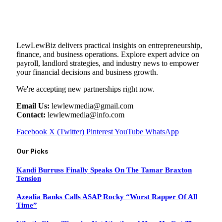
LewLewBiz delivers practical insights on entrepreneurship,
finance, and business operations. Explore expert advice on
payroll, landlord strategies, and industry news to empower
your financial decisions and business growth.
We're accepting new partnerships right now.
Email Us:
lewlewmedia@gmail.com
Contact:
lewlewmedia@info.com
Facebook
X (Twitter)
Pinterest
YouTube
WhatsApp
Our Picks
Kandi Burruss Finally Speaks On The Tamar Braxton
Tension
Azealia Banks Calls ASAP Rocky “Worst Rapper Of All
Time”