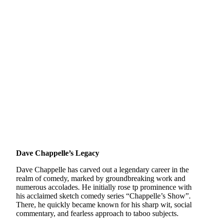
Dave Chappelle’s Legacy
Dave Chappelle has carved out a legendary career in the
realm of comedy, marked by groundbreaking work and
numerous accolades. He initially rose tp prominence with
his acclaimed sketch comedy series “Chappelle’s Show”.
There, he quickly became known for his sharp wit, social
commentary, and fearless approach to taboo subjects.