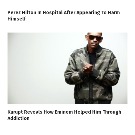
Perez Hilton In Hospital After Appearing To Harm
Himself
Kurupt Reveals How Eminem Helped Him Through
Addiction