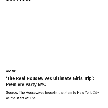
GOSSIP
‘The Real Housewives Ultimate Girls Trip’:
Premiere Party NYC
Source: The Housewives brought the glam to New York City
as the stars of The…