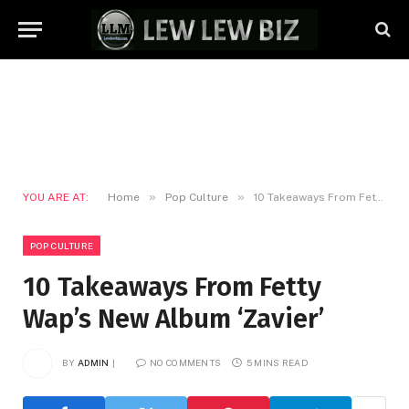
»
»
YOU ARE AT:
Home
Pop Culture
10 Takeaways From Fetty Wap’s New Album ‘Zavier’
POP CULTURE
10 Takeaways From Fetty
Wap’s New Album ‘Zavier’
BY
ADMIN
NO COMMENTS
5 MINS READ