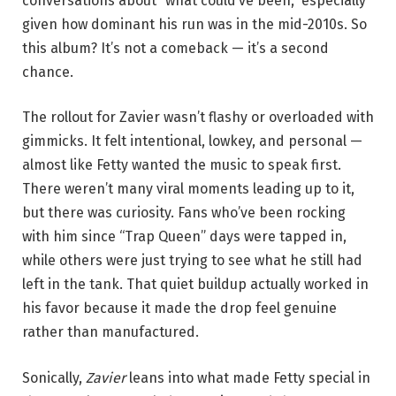
conversations about “what could’ve been,” especially
given how dominant his run was in the mid-2010s. So
this album? It’s not a comeback — it’s a second
chance.
The rollout for Zavier wasn’t flashy or overloaded with
gimmicks. It felt intentional, lowkey, and personal —
almost like Fetty wanted the music to speak first.
There weren’t many viral moments leading up to it,
but there was curiosity. Fans who’ve been rocking
with him since “Trap Queen” days were tapped in,
while others were just trying to see what he still had
left in the tank. That quiet buildup actually worked in
his favor because it made the drop feel genuine
rather than manufactured.
Sonically,
Zavier
leans into what made Fetty special in