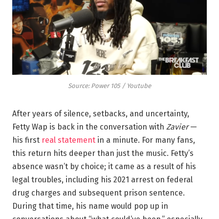
Source: Power 105 / Youtube
After years of silence, setbacks, and uncertainty,
Fetty Wap is back in the conversation with
Zavier
—
his first
real statement
in a minute. For many fans,
this return hits deeper than just the music. Fetty’s
absence wasn’t by choice; it came as a result of his
legal troubles, including his 2021 arrest on federal
drug charges and subsequent prison sentence.
During that time, his name would pop up in