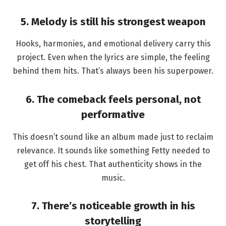
5. Melody is still his strongest weapon
Hooks, harmonies, and emotional delivery carry this
project. Even when the lyrics are simple, the feeling
behind them hits. That’s always been his superpower.
6. The comeback feels personal, not
performative
This doesn’t sound like an album made just to reclaim
relevance. It sounds like something Fetty needed to
get off his chest. That authenticity shows in the
music.
7. There’s noticeable growth in his
storytelling