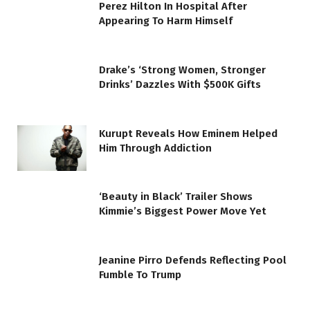
Perez Hilton In Hospital After
Appearing To Harm Himself
Drake’s ‘Strong Women, Stronger
Drinks’ Dazzles With $500K Gifts
Kurupt Reveals How Eminem Helped
Him Through Addiction
‘Beauty in Black’ Trailer Shows
Kimmie’s Biggest Power Move Yet
Jeanine Pirro Defends Reflecting Pool
Fumble To Trump