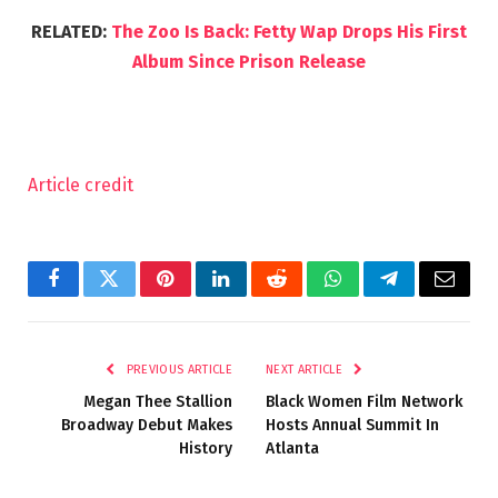
RELATED:
The Zoo Is Back: Fetty Wap Drops His First
Album Since Prison Release
Article credit
Facebook
Twitter
Pinterest
LinkedIn
Reddit
WhatsApp
Telegram
Email
PREVIOUS ARTICLE
NEXT ARTICLE
Megan Thee Stallion
Black Women Film Network
Broadway Debut Makes
Hosts Annual Summit In
History
Atlanta