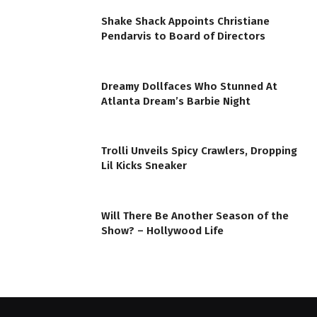
Shake Shack Appoints Christiane
Pendarvis to Board of Directors
Dreamy Dollfaces Who Stunned At
Atlanta Dream’s Barbie Night
Trolli Unveils Spicy Crawlers, Dropping
Lil Kicks Sneaker
Will There Be Another Season of the
Show? – Hollywood Life