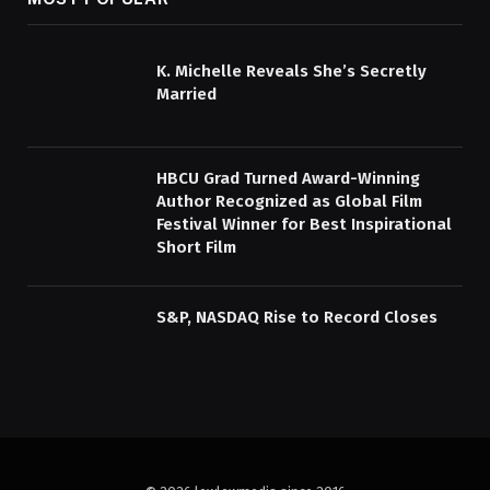
K. Michelle Reveals She’s Secretly
Married
HBCU Grad Turned Award-Winning
Author Recognized as Global Film
Festival Winner for Best Inspirational
Short Film
S&P, NASDAQ Rise to Record Closes