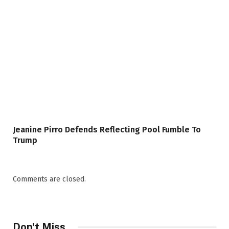
Jeanine Pirro Defends Reflecting Pool Fumble To
Trump
Comments are closed.
Don't Miss