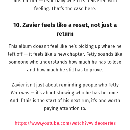
hits harder — especially when it’s delivered with
feeling. That’s the case here.
10. Zavier feels like a reset, not just a
return
This album doesn’t feel like he’s picking up where he
left off — it feels like a new chapter. Fetty sounds like
someone who understands how much he has to lose
and how much he still has to prove.
Zavier isn’t just about reminding people who Fetty
Wap was — it’s about showing who he has become.
And if this is the start of his next run, it’s one worth
paying attention to.
https://www.youtube.com/watch?v=videoseries