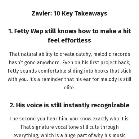
Zavier: 10 Key Takeaways
1. Fetty Wap still knows how to make a hit
feel effortless
That natural ability to create catchy, melodic records
hasn’t gone anywhere. Even on his first project back,
Fetty sounds comfortable sliding into hooks that stick
with you. It’s a reminder that his ear for melody is still
elite.
2. His voice is still instantly recognizable
The second you hear him, you know exactly who it is.
That signature vocal tone still cuts through
everything, which is a huge part of why his music