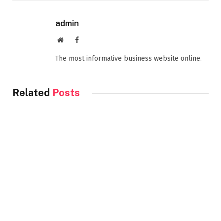
admin
Website
Facebook
The most informative business website online.
Related
Posts