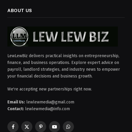
ABOUT US
LewLewBiz delivers practical insights on entrepreneurship,
finance, and business operations. Explore expert advice on
payroll, landlord strategies, and industry news to empower
your financial decisions and business growth.
We're accepting new partnerships right now.
Email Us:
lewlewmedia@gmail.com
Contact:
lewlewmedia@info.com
Facebook
X
Pinterest
YouTube
WhatsApp