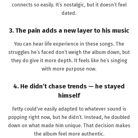
connects so easily. It’s nostalgic, but it doesn’t feel
dated.
3. The pain adds a new layer to his music
You can hear life experience in these songs. The
struggles he’s faced don’t weigh the album down, but
they do give it more depth. It feels like he’s singing
with more purpose now.
4. He didn’t chase trends — he stayed
himself
Fetty could’ve easily adapted to whatever sound is
popping right now, but he didn’t. Instead, he doubled
down on what made him unique. That decision makes
the album feel more authentic.