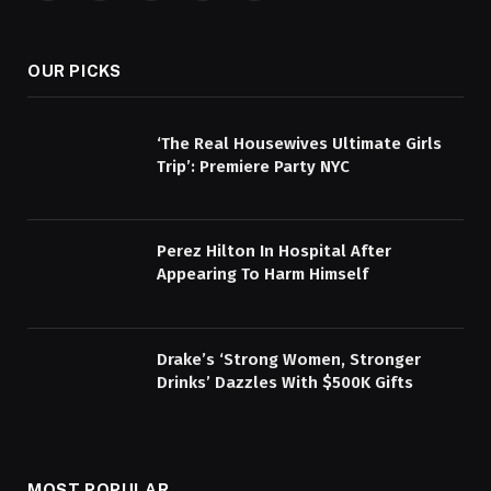
(Twitter)
OUR PICKS
‘The Real Housewives Ultimate Girls
Trip’: Premiere Party NYC
Perez Hilton In Hospital After
Appearing To Harm Himself
Drake’s ‘Strong Women, Stronger
Drinks’ Dazzles With $500K Gifts
MOST POPULAR