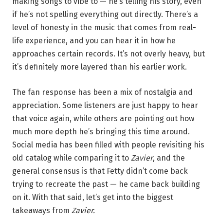
making songs to vibe to — he’s telling his story, even
if he’s not spelling everything out directly. There’s a
level of honesty in the music that comes from real-
life experience, and you can hear it in how he
approaches certain records. It’s not overly heavy, but
it’s definitely more layered than his earlier work.
The fan response has been a mix of nostalgia and
appreciation. Some listeners are just happy to hear
that voice again, while others are pointing out how
much more depth he’s bringing this time around.
Social media has been filled with people revisiting his
old catalog while comparing it to
Zavier
, and the
general consensus is that Fetty didn’t come back
trying to recreate the past — he came back building
on it. With that said, let’s get into the biggest
takeaways from
Zavier.