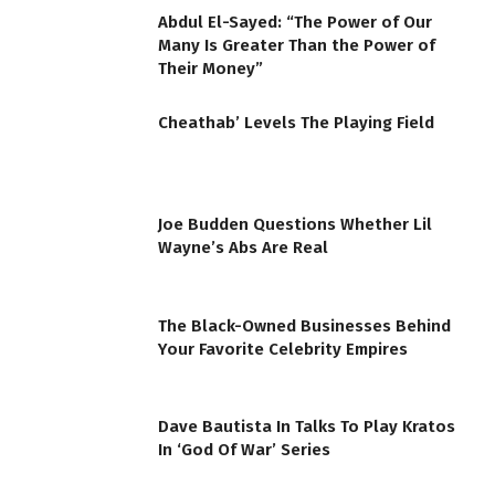
Abdul El-Sayed: “The Power of Our
Many Is Greater Than the Power of
Their Money”
Cheathab’ Levels The Playing Field
Joe Budden Questions Whether Lil
Wayne’s Abs Are Real
The Black-Owned Businesses Behind
Your Favorite Celebrity Empires
Dave Bautista In Talks To Play Kratos
In ‘God Of War’ Series