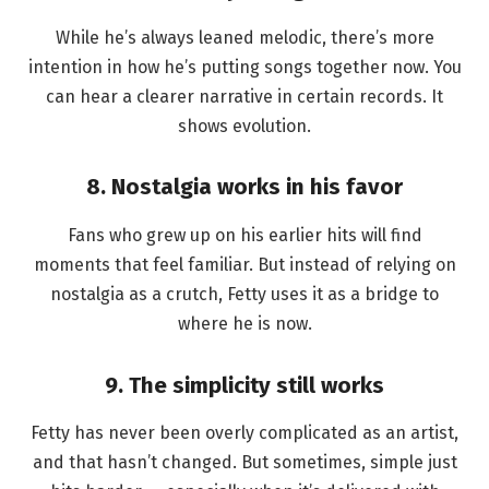
While he’s always leaned melodic, there’s more
intention in how he’s putting songs together now. You
can hear a clearer narrative in certain records. It
shows evolution.
8. Nostalgia works in his favor
Fans who grew up on his earlier hits will find
moments that feel familiar. But instead of relying on
nostalgia as a crutch, Fetty uses it as a bridge to
where he is now.
9. The simplicity still works
Fetty has never been overly complicated as an artist,
and that hasn’t changed. But sometimes, simple just