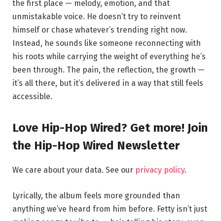
the first place — melody, emotion, and that
unmistakable voice. He doesn’t try to reinvent
himself or chase whatever’s trending right now.
Instead, he sounds like someone reconnecting with
his roots while carrying the weight of everything he’s
been through. The pain, the reflection, the growth —
it’s all there, but it’s delivered in a way that still feels
accessible.
Love Hip-Hop Wired? Get more! Join
the Hip-Hop Wired Newsletter
We care about your data. See our
privacy policy
.
Lyrically, the album feels more grounded than
anything we’ve heard from him before. Fetty isn’t just